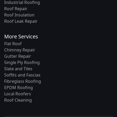
Industrial Roofing
Roof Repair
Roof Insulation
Roof Leak Repair
More Services
Flat Roof
Chimney Repair
Gutter Repair
Single Ply Roofing
Slate and Tiles
Soffits and Fascias
Fibreglass Roofing
EPDM Roofing
Local Roofers
Roof Cleaning