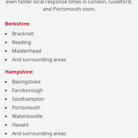
even faster local response times in London, Guildford,
and Portsmouth soon.
Berkshire:
Bracknell
Reading
Maidenhead
And surrounding areas
Hampshire:
Basingstoke
Farnborough
Southampton
Portsmouth
Waterlooville
Havant
And surrounding areas