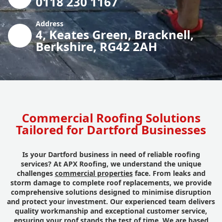
0118 230 1167
Address
4, Keates Green, Bracknell,
Berkshire, RG42 2AH
Commercial Roofing Solutions
Tailored for Dartford Businesses
Is your Dartford business in need of reliable roofing
services? At APX Roofing, we understand the unique
challenges
commercial properties
face. From leaks and
storm damage to complete roof replacements, we provide
comprehensive solutions designed to minimise disruption
and protect your investment. Our experienced team delivers
quality workmanship and exceptional customer service,
ensuring your roof stands the test of time. We are based