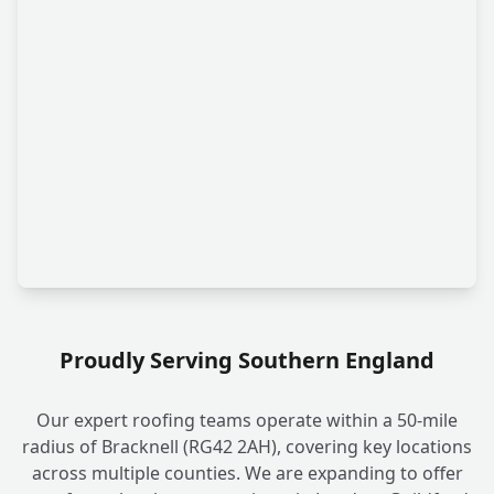
Proudly Serving Southern England
Our expert roofing teams operate within a 50-mile
radius of Bracknell (RG42 2AH), covering key locations
across multiple counties. We are expanding to offer