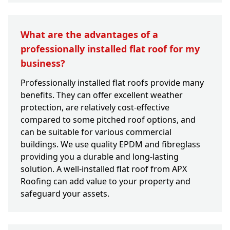
What are the advantages of a
professionally installed flat roof for my
business?
Professionally installed flat roofs provide many
benefits. They can offer excellent weather
protection, are relatively cost-effective
compared to some pitched roof options, and
can be suitable for various commercial
buildings. We use quality EPDM and fibreglass
providing you a durable and long-lasting
solution. A well-installed flat roof from APX
Roofing can add value to your property and
safeguard your assets.