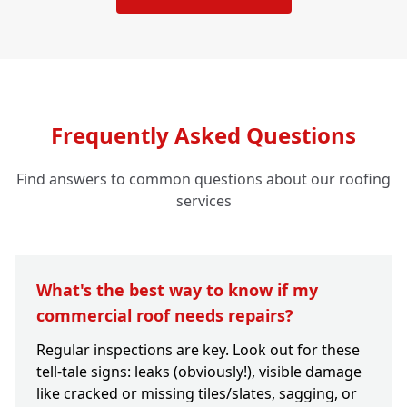
Frequently Asked Questions
Find answers to common questions about our roofing
services
What's the best way to know if my
commercial roof needs repairs?
Regular inspections are key. Look out for these
tell-tale signs: leaks (obviously!), visible damage
like cracked or missing tiles/slates, sagging, or