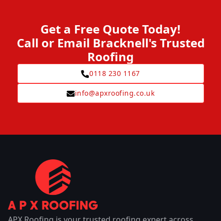
Get a Free Quote Today!
Call or Email Bracknell's Trusted
Roofing
0118 230 1167
info@apxroofing.co.uk
APX Roofing is your trusted roofing expert across