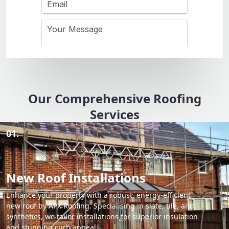
Our Comprehensive Roofing
Services
01.
New Roof Installations
Enhance your property with a robust, energy-efficient
new roof by APX Roofing. Specialising in slate, tile, and
synthetics, we tailor installations for superior insulation
and stunning curb appeal.