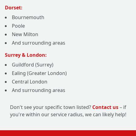
Dorset:
Bournemouth
Poole
New Milton
And surrounding areas
Surrey & London:
Guildford (Surrey)
Ealing (Greater London)
Central London
And surrounding areas
Don't see your specific town listed?
Contact us
– if
you're within our service radius, we can likely help!