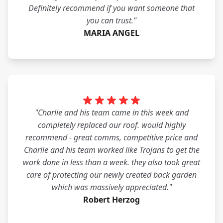
Definitely recommend if you want someone that
you can trust."
MARIA ANGEL
"Charlie and his team came in this week and
completely replaced our roof. would highly
recommend - great comms, competitive price and
Charlie and his team worked like Trojans to get the
work done in less than a week. they also took great
care of protecting our newly created back garden
which was massively appreciated."
Robert Herzog