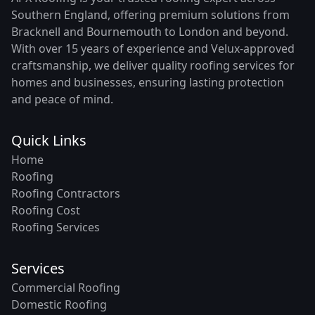
Southern England, offering premium solutions from
Bracknell and Bournemouth to London and beyond.
With over 15 years of experience and Velux-approved
craftsmanship, we deliver quality roofing services for
homes and businesses, ensuring lasting protection
and peace of mind.
Quick Links
Home
Roofing
Roofing Contractors
Roofing Cost
Roofing Services
Services
Commercial Roofing
Domestic Roofing