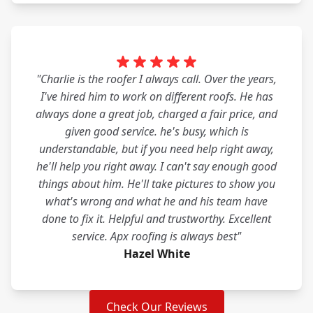
"Charlie is the roofer I always call. Over the years,
I've hired him to work on different roofs. He has
always done a great job, charged a fair price, and
given good service. he's busy, which is
understandable, but if you need help right away,
he'll help you right away. I can't say enough good
things about him. He'll take pictures to show you
what's wrong and what he and his team have
done to fix it. Helpful and trustworthy. Excellent
service. Apx roofing is always best"
Hazel White
Check Our Reviews