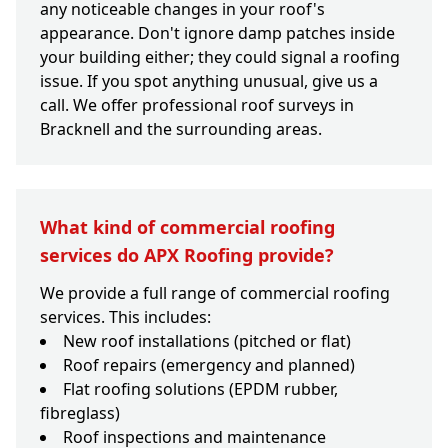
any noticeable changes in your roof's
appearance. Don't ignore damp patches inside
your building either; they could signal a roofing
issue. If you spot anything unusual, give us a
call. We offer professional roof surveys in
Bracknell and the surrounding areas.
What kind of commercial roofing
services do APX Roofing provide?
We provide a full range of commercial roofing
services. This includes:
New roof installations (pitched or flat)
Roof repairs (emergency and planned)
Flat roofing solutions (EPDM rubber,
fibreglass)
Roof inspections and maintenance