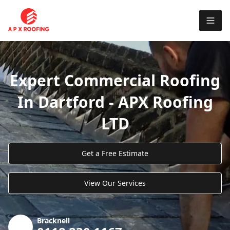
Expert Commercial Roofing
In Dartford - APX Roofing
LTD
Get a Free Estimate
View Our Services
Bracknell