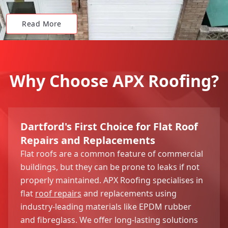
Read More
Why Choose APX Roofing?
Dartford's First Choice for Flat Roof
Repairs and Replacements
Flat roofs are a common feature of commercial
buildings, but they can be prone to leaks if not
properly maintained. APX Roofing specialises in
flat
roof repairs
and replacements using
industry-leading materials like EPDM rubber
and fibreglass. We offer long-lasting solutions