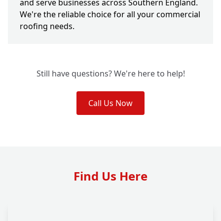
and serve businesses across Southern England.
We're the reliable choice for all your commercial
roofing needs.
Still have questions? We're here to help!
Call Us Now
Find Us Here