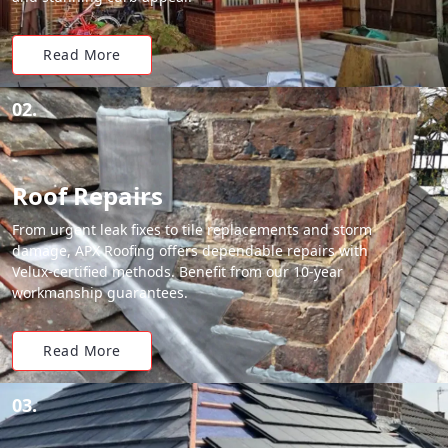
Read More
02.
Roof Repairs
From urgent leak fixes to tile replacements and storm
damage, APX Roofing offers dependable repairs with
Velux-certified methods. Benefit from our 10-year
workmanship guarantees.
Read More
03.