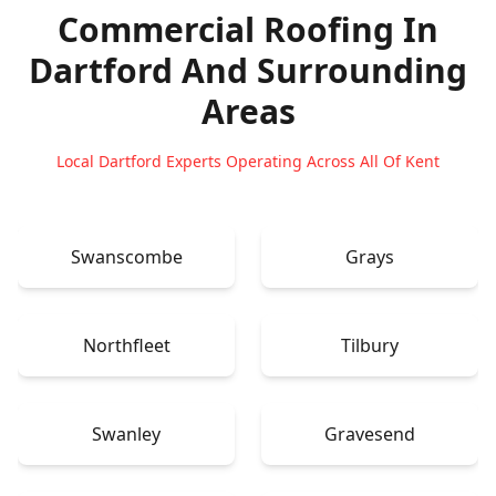
Commercial Roofing In
Dartford
And Surrounding
Areas
Local Dartford Experts Operating Across All Of Kent
Swanscombe
Grays
Northfleet
Tilbury
Swanley
Gravesend