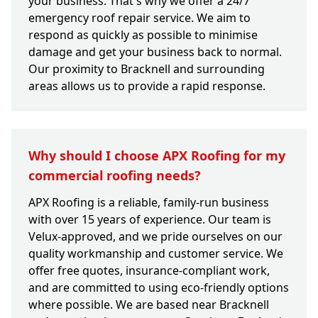
your business. That's why we offer a 24/7
emergency roof repair service. We aim to
respond as quickly as possible to minimise
damage and get your business back to normal.
Our proximity to Bracknell and surrounding
areas allows us to provide a rapid response.
Why should I choose APX Roofing for my
commercial roofing needs?
APX Roofing is a reliable, family-run business
with over 15 years of experience. Our team is
Velux-approved, and we pride ourselves on our
quality workmanship and customer service. We
offer free quotes, insurance-compliant work,
and are committed to using eco-friendly options
where possible. We are based near Bracknell