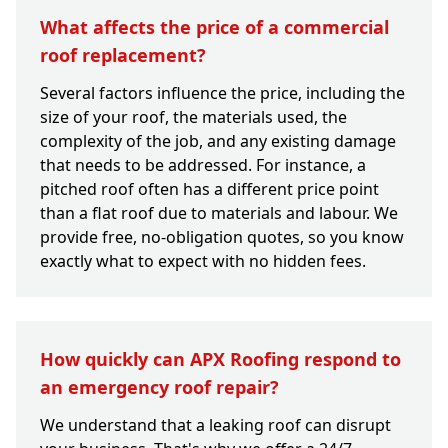
What affects the price of a commercial
roof replacement?
Several factors influence the price, including the
size of your roof, the materials used, the
complexity of the job, and any existing damage
that needs to be addressed. For instance, a
pitched roof often has a different price point
than a flat roof due to materials and labour. We
provide free, no-obligation quotes, so you know
exactly what to expect with no hidden fees.
How quickly can APX Roofing respond to
an emergency roof repair?
We understand that a leaking roof can disrupt