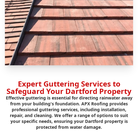
Expert Guttering Services to
Safeguard Your Dartford Property
Effective guttering is essential for directing rainwater away
from your building's foundation. APX Roofing provides
professional guttering services, including installation,
repair, and cleaning. We offer a range of options to suit
your specific needs, ensuring your Dartford property is
protected from water damage.