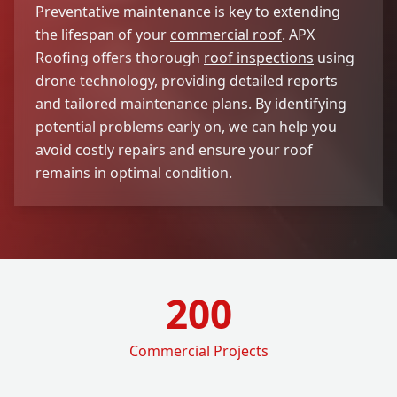
Preventative maintenance is key to extending
the lifespan of your
commercial roof
. APX
Roofing offers thorough
roof inspections
using
drone technology, providing detailed reports
and tailored maintenance plans. By identifying
potential problems early on, we can help you
avoid costly repairs and ensure your roof
remains in optimal condition.
200
Commercial Projects