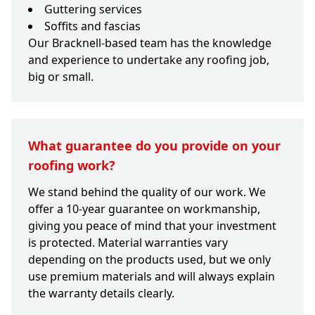
Guttering services
Soffits and fascias
Our Bracknell-based team has the knowledge
and experience to undertake any roofing job,
big or small.
What guarantee do you provide on your
roofing work?
We stand behind the quality of our work. We
offer a 10-year guarantee on workmanship,
giving you peace of mind that your investment
is protected. Material warranties vary
depending on the products used, but we only
use premium materials and will always explain
the warranty details clearly.