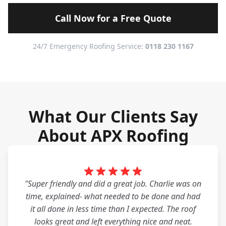
Call Now for a Free Quote
24/7 Emergency Roofing Service:
0118 230 1167
What Our Clients Say
About APX Roofing
"Super friendly and did a great job. Charlie was on
time, explained- what needed to be done and had
it all done in less time than I expected. The roof
looks great and left everything nice and neat.