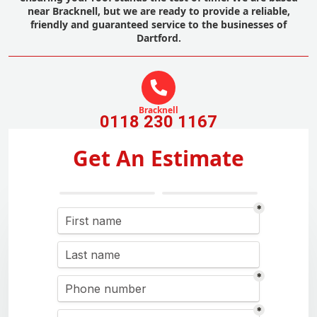
near Bracknell, but we are ready to provide a reliable,
friendly and guaranteed service to the businesses of
Dartford.
Bracknell
0118 230 1167
Get An Estimate