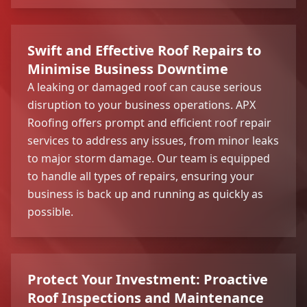
Swift and Effective Roof Repairs to
Minimise Business Downtime
A leaking or damaged roof can cause serious
disruption to your business operations. APX
Roofing offers prompt and efficient roof repair
services to address any issues, from minor leaks
to major storm damage. Our team is equipped
to handle all types of repairs, ensuring your
business is back up and running as quickly as
possible.
Protect Your Investment: Proactive
Roof Inspections and Maintenance