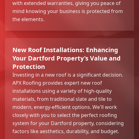
with extended warranties, giving you peace of
mind knowing your business is protected from
the elements.
New Roof Installations: Enhancing
Your Dartford Property's Value and
Protection
Investing in a new roof is a significant decision.
APX Roofing provides expert new roof
installations using a variety of high-quality
materials, from traditional slate and tile to
modern, energy-efficient options. We'll work
closely with you to select the perfect roofing
system for your Dartford property, considering
factors like aesthetics, durability, and budget.