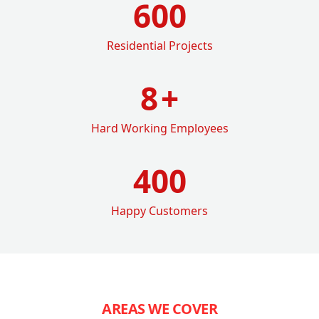
600
Residential Projects
8
+
Hard Working Employees
400
Happy Customers
AREAS WE COVER