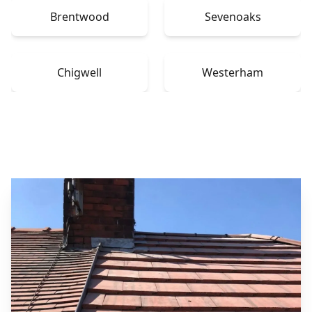
Brentwood
Sevenoaks
Chigwell
Westerham