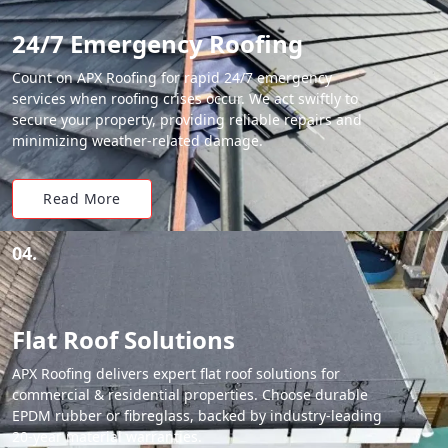
24/7 Emergency Roofing
Count on APX Roofing for rapid 24/7 emergency
services when roofing crises occur. We act swiftly to
secure your property, providing reliable repairs and
minimizing weather-related damage.
Read More
04.
Flat Roof Solutions
APX Roofing delivers expert flat roof solutions for
commercial & residential properties. Choose durable
EPDM rubber or fibreglass, backed by industry-leading
20-year material warranties.