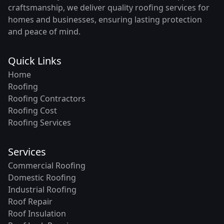
craftsmanship, we deliver quality roofing services for
homes and businesses, ensuring lasting protection
and peace of mind.
Quick Links
Home
Roofing
Roofing Contractors
Roofing Cost
Roofing Services
Services
Commercial Roofing
Domestic Roofing
Industrial Roofing
Roof Repair
Roof Insulation