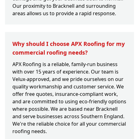
Our proximity to Bracknell and surrounding
areas allows us to provide a rapid response.
Why should I choose APX Roofing for my
commercial roofing needs?
APX Roofing is a reliable, family-run business
with over 15 years of experience. Our team is
Velux-approved, and we pride ourselves on our
quality workmanship and customer service. We
offer free quotes, insurance-compliant work,
and are committed to using eco-friendly options
where possible. We are based near Bracknell
and serve businesses across Southern England.
We're the reliable choice for all your commercial
roofing needs.