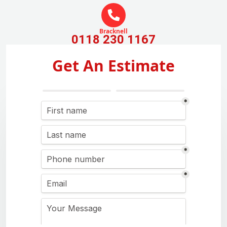
Bracknell
0118 230 1167
Get An Estimate