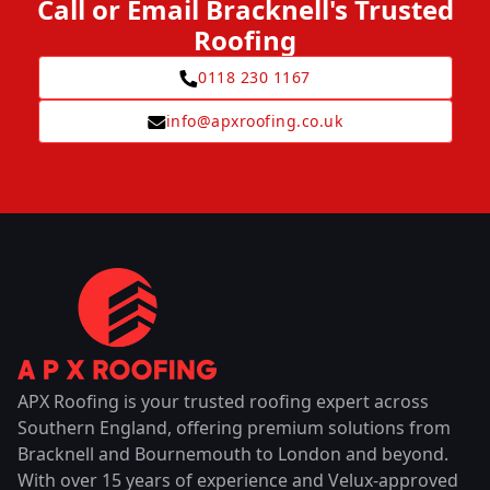
Call or Email Bracknell's Trusted
Roofing
0118 230 1167
info@apxroofing.co.uk
APX Roofing is your trusted roofing expert across
Southern England, offering premium solutions from
Bracknell and Bournemouth to London and beyond.
With over 15 years of experience and Velux-approved