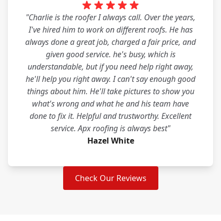
"Charlie is the roofer I always call. Over the years,
I've hired him to work on different roofs. He has
always done a great job, charged a fair price, and
given good service. he's busy, which is
understandable, but if you need help right away,
he'll help you right away. I can't say enough good
things about him. He'll take pictures to show you
what's wrong and what he and his team have
done to fix it. Helpful and trustworthy. Excellent
service. Apx roofing is always best"
Hazel White
Check Our Reviews