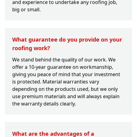
and experience to undertake any roofing job,
big or small.
What guarantee do you provide on your
roofing work?
We stand behind the quality of our work. We
offer a 10-year guarantee on workmanship,
giving you peace of mind that your investment
is protected. Material warranties vary
depending on the products used, but we only
use premium materials and will always explain
the warranty details clearly.
What are the advantages of a