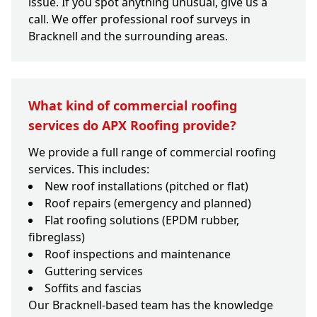
issue. If you spot anything unusual, give us a
call. We offer professional roof surveys in
Bracknell and the surrounding areas.
What kind of commercial roofing
services do APX Roofing provide?
We provide a full range of commercial roofing
services. This includes:
New roof installations (pitched or flat)
Roof repairs (emergency and planned)
Flat roofing solutions (EPDM rubber,
fibreglass)
Roof inspections and maintenance
Guttering services
Soffits and fascias
Our Bracknell-based team has the knowledge