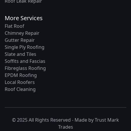
Roof Leak Repair
More Services
Flat Roof
Chimney Repair
Gutter Repair
Single Ply Roofing
Slate and Tiles
Soffits and Fascias
Fibreglass Roofing
EPDM Roofing
Local Roofers
Roof Cleaning
© 2025 All Rights Reserved - Made by
Trust Mark
Trades