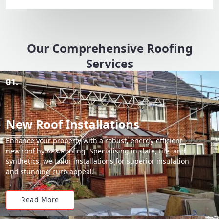
Our Comprehensive Roofing
Services
01.
New Roof Installations
Enhance your property with a robust, energy-efficient
new roof by APX Roofing. Specialising in slate, tile, and
synthetics, we tailor installations for superior insulation
and stunning curb appeal.
Read More