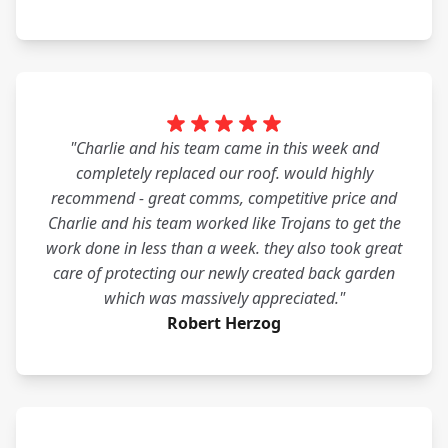
"Charlie and his team came in this week and
completely replaced our roof. would highly
recommend - great comms, competitive price and
Charlie and his team worked like Trojans to get the
work done in less than a week. they also took great
care of protecting our newly created back garden
which was massively appreciated."
Robert Herzog