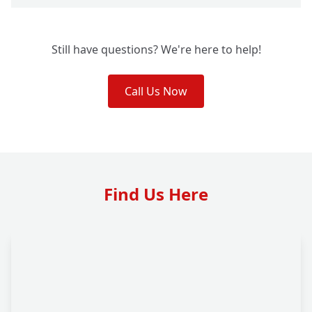
Still have questions? We're here to help!
Call Us Now
Find Us Here