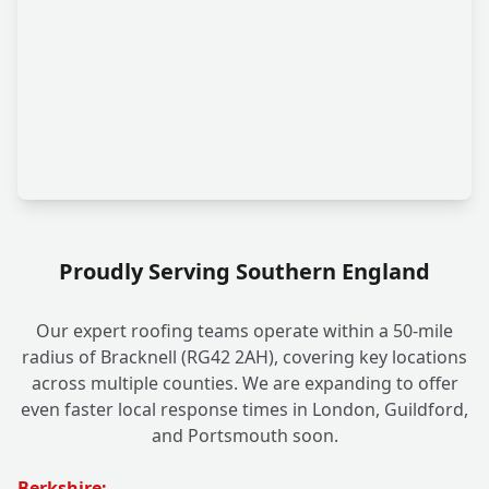
Proudly Serving Southern England
Our expert roofing teams operate within a 50-mile
radius of Bracknell (RG42 2AH), covering key locations
across multiple counties. We are expanding to offer
even faster local response times in London, Guildford,
and Portsmouth soon.
Berkshire: