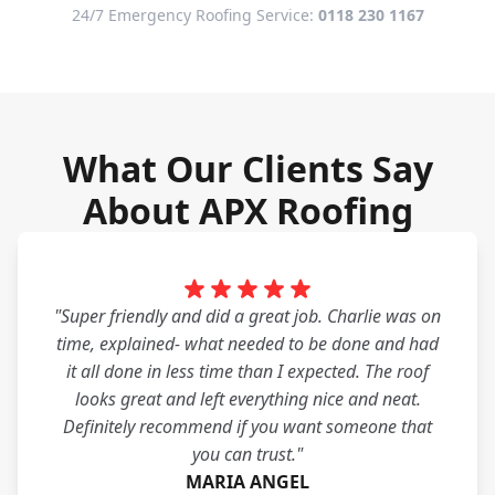
24/7 Emergency Roofing Service:
0118 230 1167
What Our Clients Say
About APX Roofing
"Super friendly and did a great job. Charlie was on
time, explained- what needed to be done and had
it all done in less time than I expected. The roof
looks great and left everything nice and neat.
Definitely recommend if you want someone that
you can trust."
MARIA ANGEL