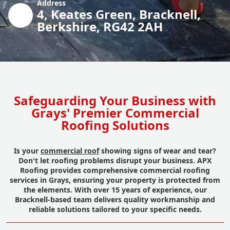
Address
4, Keates Green, Bracknell,
Berkshire, RG42 2AH
Safeguarding Your Business with
Grays' Premier Commercial
Roofing Solutions
Is your
commercial roof
showing signs of wear and tear?
Don't let roofing problems disrupt your business. APX
Roofing provides comprehensive commercial roofing
services in Grays, ensuring your property is protected from
the elements. With over 15 years of experience, our
Bracknell-based team delivers quality workmanship and
reliable solutions tailored to your specific needs.