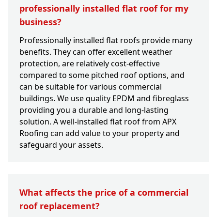
professionally installed flat roof for my
business?
Professionally installed flat roofs provide many
benefits. They can offer excellent weather
protection, are relatively cost-effective
compared to some pitched roof options, and
can be suitable for various commercial
buildings. We use quality EPDM and fibreglass
providing you a durable and long-lasting
solution. A well-installed flat roof from APX
Roofing can add value to your property and
safeguard your assets.
What affects the price of a commercial
roof replacement?