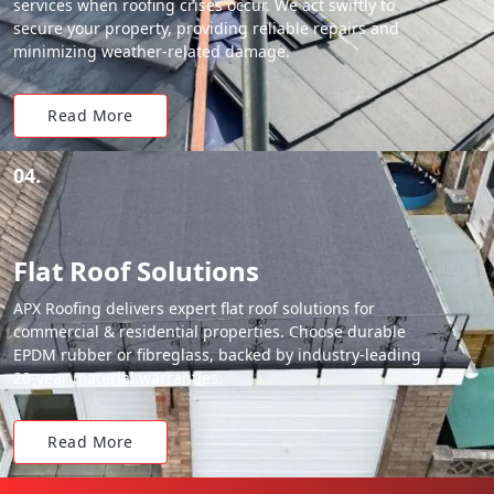
services when roofing crises occur. We act swiftly to
secure your property, providing reliable repairs and
minimizing weather-related damage.
Read More
04.
Flat Roof Solutions
APX Roofing delivers expert flat roof solutions for
commercial & residential properties. Choose durable
EPDM rubber or fibreglass, backed by industry-leading
20-year material warranties.
Read More