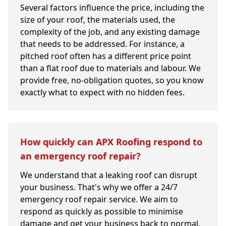
Several factors influence the price, including the
size of your roof, the materials used, the
complexity of the job, and any existing damage
that needs to be addressed. For instance, a
pitched roof often has a different price point
than a flat roof due to materials and labour. We
provide free, no-obligation quotes, so you know
exactly what to expect with no hidden fees.
How quickly can APX Roofing respond to
an emergency roof repair?
We understand that a leaking roof can disrupt
your business. That's why we offer a 24/7
emergency roof repair service. We aim to
respond as quickly as possible to minimise
damage and get your business back to normal.