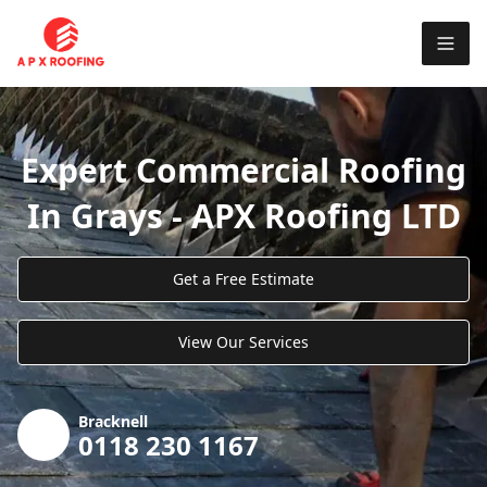
Expert Commercial Roofing
In Grays - APX Roofing LTD
Get a Free Estimate
View Our Services
Bracknell
0118 230 1167