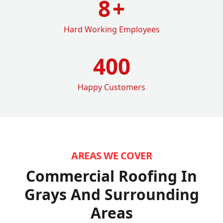
8
+
Hard Working Employees
400
Happy Customers
AREAS WE COVER
Commercial Roofing In
Grays
And Surrounding
Areas