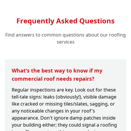
Frequently Asked Questions
Find answers to common questions about our roofing
services
What's the best way to know if my
commercial roof needs repairs?
Regular inspections are key. Look out for these
tell-tale signs: leaks (obviously!), visible damage
like cracked or missing tiles/slates, sagging, or
any noticeable changes in your roof's
appearance. Don't ignore damp patches inside
your building either; they could signal a roofing