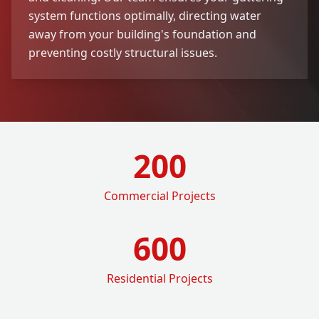
system functions optimally, directing water
away from your building's foundation and
preventing costly structural issues.
200
Commercial Projects
600
Residential Projects