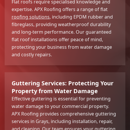
Flat roofs require specialised knowledge and
expertise. APX Roofing offers a range of flat
roofing solutions
, including EPDM rubber and
fibreglass, providing weatherproof durability
and long-term performance. Our guaranteed
flat roof installations offer peace of mind,
protecting your business from water damage
and costly repairs.
Guttering Services: Protecting Your
Property from Water Damage
Effective guttering is essential for preventing
water damage to your commercial property.
APX Roofing provides comprehensive guttering
services in Grays, including installation, repair,
and cleaning. Our team ensures your guttering