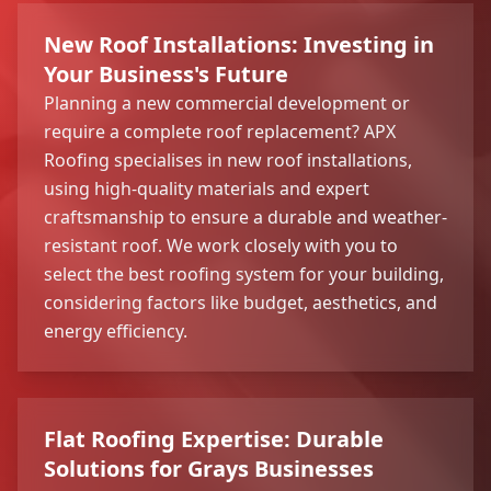
New Roof Installations: Investing in
Your Business's Future
Planning a new commercial development or
require a complete roof replacement? APX
Roofing specialises in new roof installations,
using high-quality materials and expert
craftsmanship to ensure a durable and weather-
resistant roof. We work closely with you to
select the best roofing system for your building,
considering factors like budget, aesthetics, and
energy efficiency.
Flat Roofing Expertise: Durable
Solutions for Grays Businesses