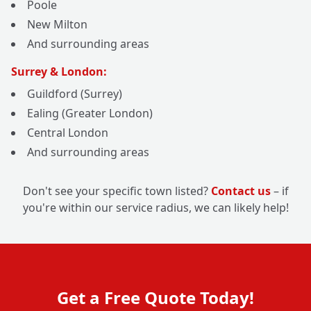
Poole
New Milton
And surrounding areas
Surrey & London:
Guildford (Surrey)
Ealing (Greater London)
Central London
And surrounding areas
Don't see your specific town listed?
Contact us
– if
you're within our service radius, we can likely help!
Get a Free Quote Today!