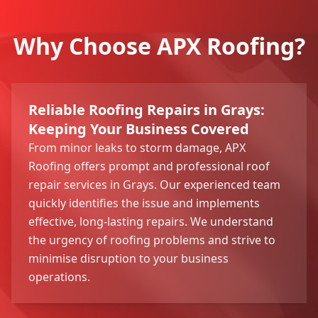
Why Choose APX Roofing?
Reliable Roofing Repairs in Grays:
Keeping Your Business Covered
From minor leaks to storm damage, APX
Roofing offers prompt and professional roof
repair services in Grays. Our experienced team
quickly identifies the issue and implements
effective, long-lasting repairs. We understand
the urgency of roofing problems and strive to
minimise disruption to your business
operations.