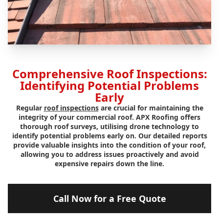
Comprehensive Roof Inspections:
Identifying Potential Problems
Early
Regular
roof inspections
are crucial for maintaining the
integrity of your commercial roof. APX Roofing offers
thorough roof surveys, utilising drone technology to
identify potential problems early on. Our detailed reports
provide valuable insights into the condition of your roof,
allowing you to address issues proactively and avoid
expensive repairs down the line.
Call Now for a Free Quote