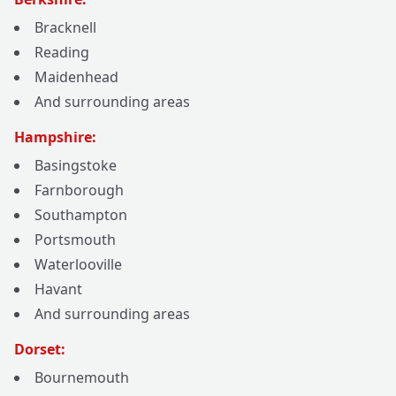
Bracknell
Reading
Maidenhead
And surrounding areas
Hampshire:
Basingstoke
Farnborough
Southampton
Portsmouth
Waterlooville
Havant
And surrounding areas
Dorset:
Bournemouth