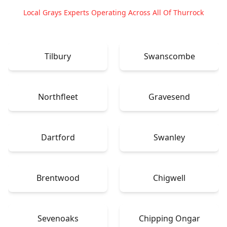
Local Grays Experts Operating Across All Of Thurrock
Tilbury
Swanscombe
Northfleet
Gravesend
Dartford
Swanley
Brentwood
Chigwell
Sevenoaks
Chipping Ongar