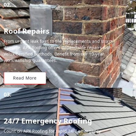
02.
Roof Repairs
From urgent leak fixes to tile replacements and storm
damage, APX Roofing offers dependable repairs with
Velux-certified methods. Benefit from our 10-year
workmanship guarantees.
Read More
03.
24/7 Emergency Roofing
Count on APX Roofing for rapid 24/7 emergency