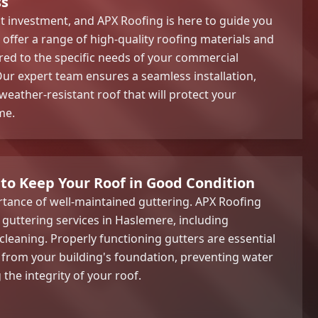
ss
ant investment, and APX Roofing is here to guide you
offer a range of high-quality roofing materials and
lored to the specific needs of your commercial
ur expert team ensures a seamless installation,
weather-resistant roof that will protect your
me.
 to Keep Your Roof in Good Condition
tance of well-maintained guttering. APX Roofing
guttering services in Haslemere, including
d cleaning. Properly functioning gutters are essential
 from your building's foundation, preventing water
he integrity of your roof.