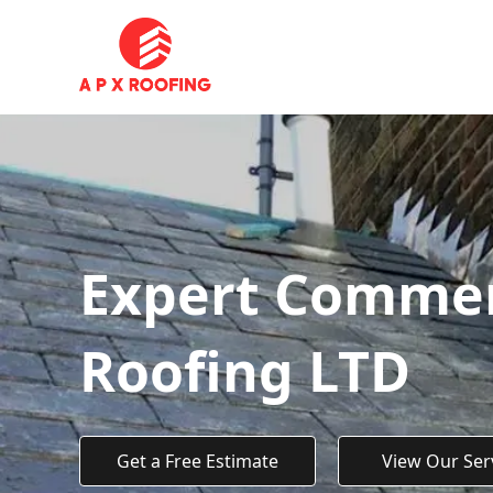
Expert Commerc
Roofing LTD
Get a Free Estimate
View Our Ser