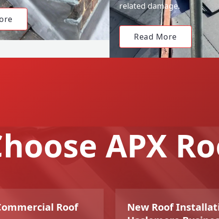
related damage.
ore
Read More
hoose APX Ro
 Commercial Roof
New Roof Installati