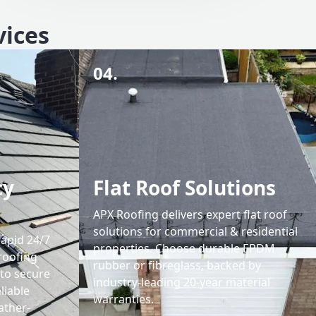
vices
04.
cy
Flat Roof Solutions
APX Roofing delivers expert flat roof
solutions for commercial & residential
rapid 24/7
properties. Choose durable EPDM
roofing
rubber or fibreglass, backed by
 to secure
industry-leading 20-year material
liable
warranties.
ather-