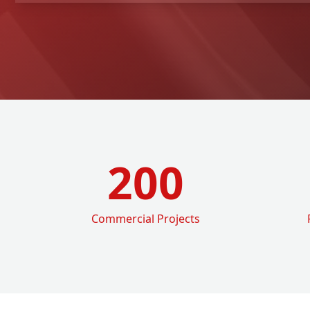
200
Commercial Projects