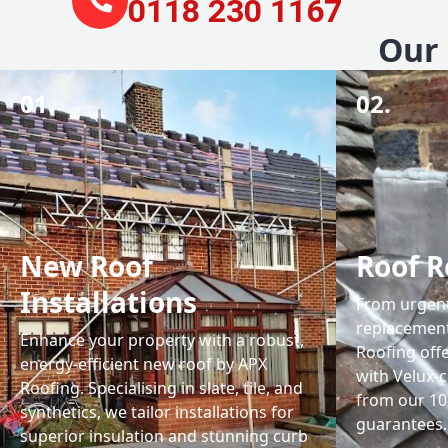
0118 230 1167
Our 
01.
02.
New Roof
Roof R
Installations
From urgent 
replacemen
Enhance your property with a robust,
Roofing off
energy-efficient new roof by APX
with Velux-c
Roofing. Specialising in slate, tile, and
from our 1
synthetics, we tailor installations for
guarantees.
superior insulation and stunning curb