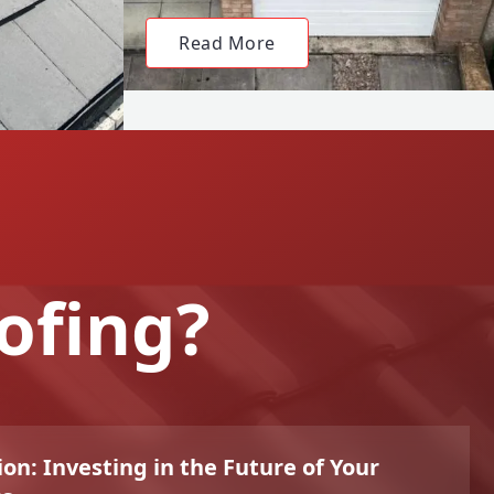
Read More
ofing?
on: Investing in the Future of Your