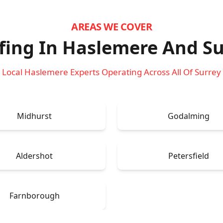
AREAS WE COVER
fing In Haslemere
And Su
Local Haslemere Experts Operating Across All Of Surrey
Midhurst
Godalming
Aldershot
Petersfield
Farnborough