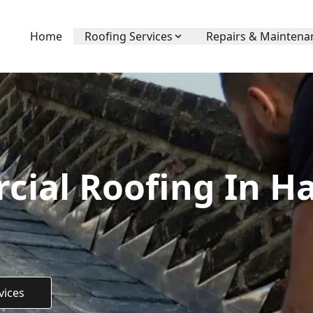
Home
Roofing Services
Repairs & Maintena
ial Roofing In H
vices