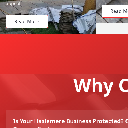
appeal.
Read M
Read More
Why C
Is Your Haslemere Business Protected?