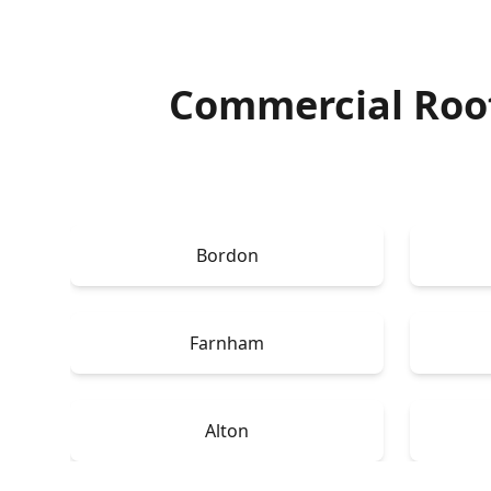
Commercial Roo
Bordon
Farnham
Alton