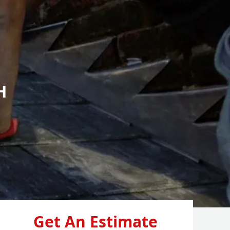
H
Get An Estimate