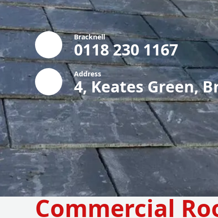
Bracknell
0118 230 1167
Address
4, Keates Green, B
Commercial Ro