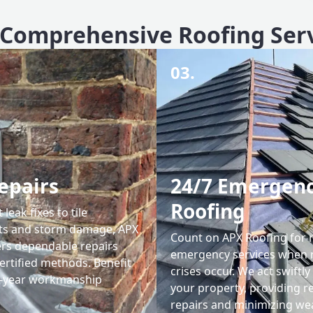
Comprehensive Roofing Ser
03.
epairs
24/7 Emergen
Roofing
leak fixes to tile
ts and storm damage, APX
Count on APX Roofing for 
ers dependable repairs
emergency services when 
ertified methods. Benefit
crises occur. We act swiftly
0-year workmanship
your property, providing re
repairs and minimizing we