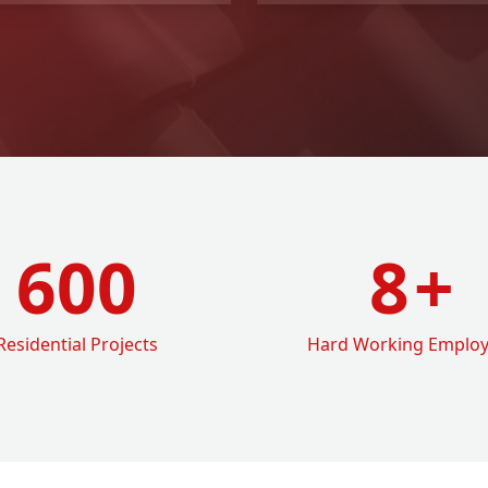
600
8
+
Residential Projects
Hard Working Emplo