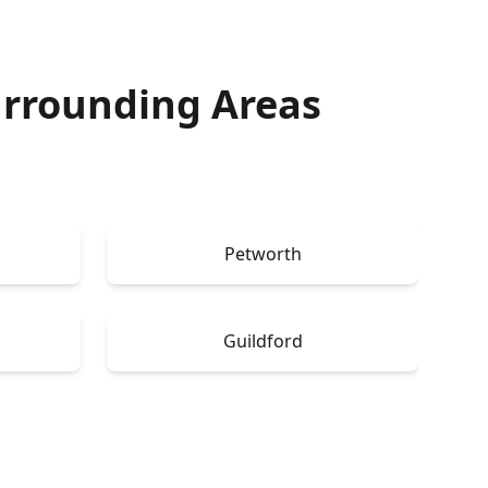
rrounding Areas
Petworth
Guildford