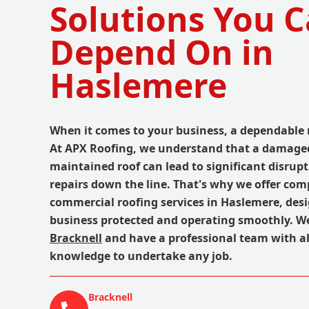
Solutions You 
Depend On in
Haslemere
When it comes to your business, a dependable 
At APX Roofing, we understand that a damaged
maintained roof can lead to significant disrupt
repairs down the line. That's why we offer co
commercial roofing services in Haslemere, des
business protected and operating smoothly. W
Bracknell
and have a professional team with al
knowledge to undertake any job.
Bracknell