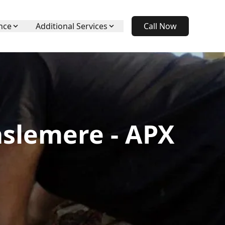
nce
Additional Services
Call Now
aslemere - APX