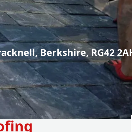
racknell, Berkshire, RG42 2A
ofing