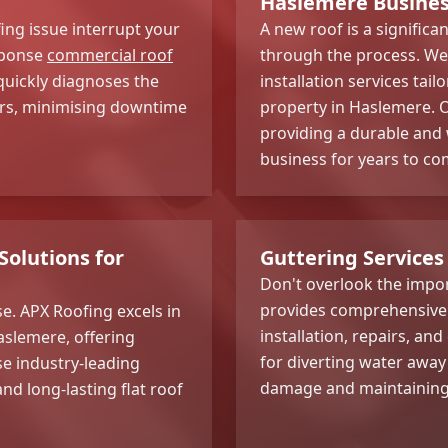
Haslemere Busine
ing issue interrupt your
A new roof is a signific
sponse
commercial roof
through the process. We 
quickly diagnoses the
installation services tai
irs, minimising downtime
property in Haslemere. O
providing a durable and 
business for years to co
Solutions for
Guttering Services
Don't overlook the impor
provides comprehensive 
e. APX Roofing excels in
installation, repairs, an
aslemere, offering
for diverting water away
se industry-leading
damage and maintaining t
nd long-lasting flat roof