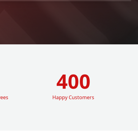
400
yees
Happy Customers