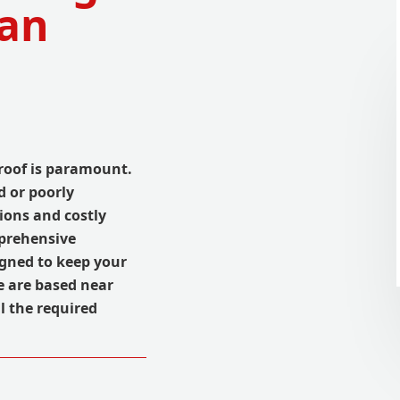
Can
roof is paramount.
 or poorly
ions and costly
mprehensive
igned to keep your
e are based near
l the required