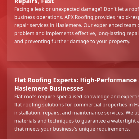
Repairs, Fast
Facing a leak or unexpected damage? Don't let a roof
business operations. APX Roofing provides rapid-re
repair services in Haslemere. Our experienced team 
problem and implements effective, long-lasting repa
and preventing further damage to your property.
Flat Roofing Experts: High-Performance 
Haslemere Businesses
Flat roofs require specialised knowledge and expertis
flat roofing solutions for
commercial properties
in H
installation, repairs, and maintenance services. We u
materials and techniques to guarantee a watertight a
that meets your business's unique requirements.