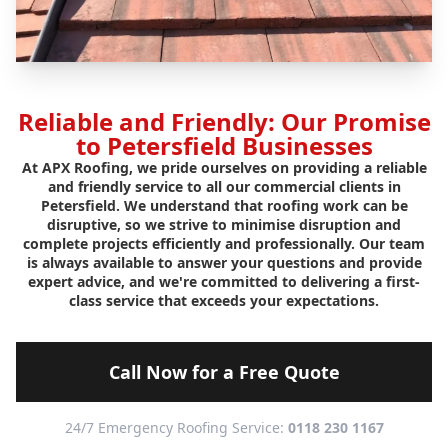
Reliable and Friendly: Our Promise
to Petersfield Businesses
At APX Roofing, we pride ourselves on providing a reliable
and friendly service to all our commercial clients in
Petersfield. We understand that roofing work can be
disruptive, so we strive to minimise disruption and
complete projects efficiently and professionally. Our team
is always available to answer your questions and provide
expert advice, and we're committed to delivering a first-
class service that exceeds your expectations.
Call Now for a Free Quote
24/7 Emergency Roofing Service:
0118 230 1167