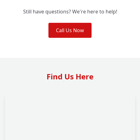
Still have questions? We're here to help!
Call Us Now
Find Us Here