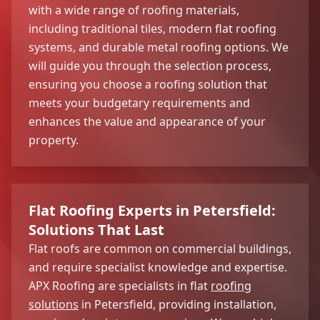
with a wide range of roofing materials,
including traditional tiles, modern flat roofing
systems, and durable metal roofing options. We
will guide you through the selection process,
ensuring you choose a roofing solution that
meets your budgetary requirements and
enhances the value and appearance of your
property.
Flat Roofing Experts in Petersfield:
Solutions That Last
Flat roofs are common on commercial buildings,
and require specialist knowledge and expertise.
APX Roofing are specialists in flat
roofing
solutions
in Petersfield, providing installation,