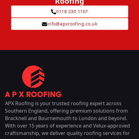
Roofing
0118 230 1167
info@apxroofing.co.uk
APX Roofing is your trusted roofing expert across
Southern England, offering premium solutions from
Bracknell and Bournemouth to London and beyond.
With over 15 years of experience and Velux-approved
craftsmanship, we deliver quality roofing services for