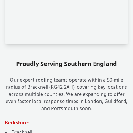
Proudly Serving Southern England
Our expert roofing teams operate within a 50-mile
radius of Bracknell (RG42 2AH), covering key locations
across multiple counties. We are expanding to offer
even faster local response times in London, Guildford,
and Portsmouth soon.
Berkshire:
Bracknell