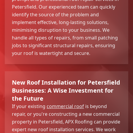
Petersfield. Our experienced team can quickly
identify the source of the problem and
implement effective, long-lasting solutions,
minimising disruption to your business. We
handle all types of repairs, from small patching
jobs to significant structural repairs, ensuring
your roof is watertight and secure.
New Roof Installation for Petersfield
Businesses: A Wise Investment for
the Future
If your existing
commercial roof
is beyond
repair, or you're constructing a new commercial
property in Petersfield, APX Roofing can provide
expert new roof installation services. We work