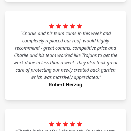
"Charlie and his team came in this week and
completely replaced our roof. would highly
recommend - great comms, competitive price and
Charlie and his team worked like Trojans to get the
work done in less than a week. they also took great
care of protecting our newly created back garden
which was massively appreciated."
Robert Herzog