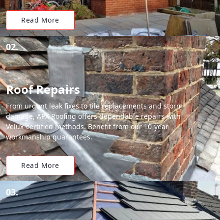
Read More
02.
Roof Repairs
From urgent leak fixes to tile replacements and storm
damage, APX Roofing offers dependable repairs with
Velux-certified methods. Benefit from our 10-year
workmanship guarantees.
Read More
03.