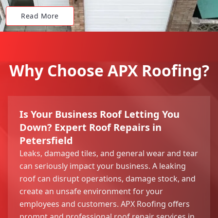
Read More
Why Choose APX Roofing?
Is Your Business Roof Letting You
Down? Expert Roof Repairs in
Petersfield
Leaks, damaged tiles, and general wear and tear
can seriously impact your business. A leaking
roof can disrupt operations, damage stock, and
create an unsafe environment for your
employees and customers. APX Roofing offers
prompt and professional roof repair services in