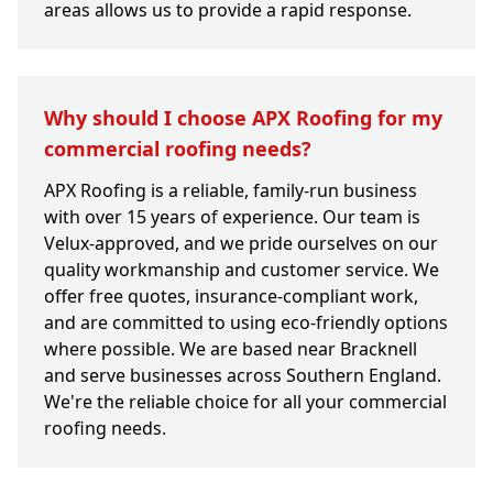
areas allows us to provide a rapid response.
Why should I choose APX Roofing for my
commercial roofing needs?
APX Roofing is a reliable, family-run business
with over 15 years of experience. Our team is
Velux-approved, and we pride ourselves on our
quality workmanship and customer service. We
offer free quotes, insurance-compliant work,
and are committed to using eco-friendly options
where possible. We are based near Bracknell
and serve businesses across Southern England.
We're the reliable choice for all your commercial
roofing needs.