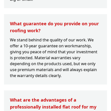
What guarantee do you provide on your
roofing work?
We stand behind the quality of our work. We
offer a 10-year guarantee on workmanship,
giving you peace of mind that your investment
is protected. Material warranties vary
depending on the products used, but we only
use premium materials and will always explain
the warranty details clearly.
What are the advantages of a
professionally installed flat roof for my