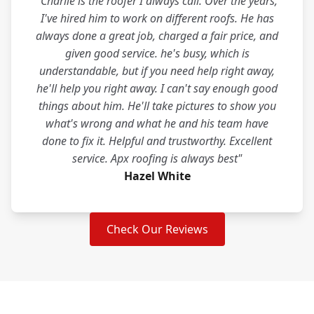
"Charlie is the roofer I always call. Over the years,
I've hired him to work on different roofs. He has
always done a great job, charged a fair price, and
given good service. he's busy, which is
understandable, but if you need help right away,
he'll help you right away. I can't say enough good
things about him. He'll take pictures to show you
what's wrong and what he and his team have
done to fix it. Helpful and trustworthy. Excellent
service. Apx roofing is always best"
Hazel White
Check Our Reviews