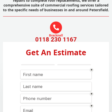
repairs to complete roof replacements, we offer a
comprehensive suite of commercial roofing services tailored
to the specific needs of businesses in and around Petersfield.
Bracknell
0118 230 1167
Get An Estimate