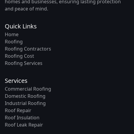
homes and businesses, ensuring lasting protection
and peace of mind.
Quick Links
Home
Roofing
Roofing Contractors
Roofing Cost
Roofing Services
Services
Commercial Roofing
Domestic Roofing
Industrial Roofing
Roof Repair
Roof Insulation
Roof Leak Repair