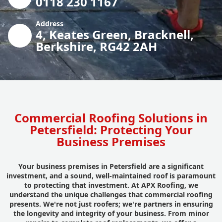
0118 230 1167
Address
4, Keates Green, Bracknell,
Berkshire, RG42 2AH
Commercial Roofing Solutions in
Petersfield: Protecting Your
Business Premises
Your business premises in Petersfield are a significant
investment, and a sound, well-maintained roof is paramount
to protecting that investment. At APX Roofing, we
understand the unique challenges that commercial roofing
presents. We're not just roofers; we're partners in ensuring
the longevity and integrity of your business. From minor