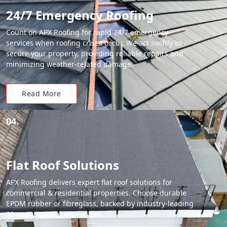
24/7 Emergency Roofing
Count on APX Roofing for rapid 24/7 emergency
services when roofing crises occur. We act swiftly to
secure your property, providing reliable repairs and
minimizing weather-related damage.
Read More
04.
Flat Roof Solutions
APX Roofing delivers expert flat roof solutions for
commercial & residential properties. Choose durable
EPDM rubber or fibreglass, backed by industry-leading
20-year material warranties.