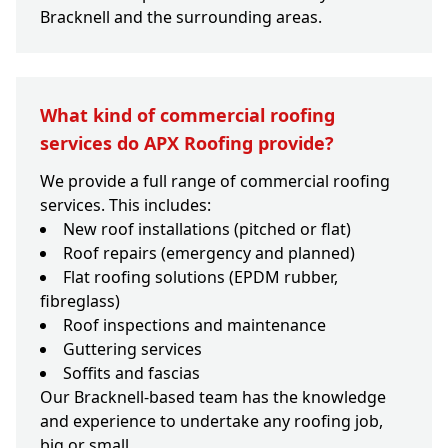
Bracknell and the surrounding areas.
What kind of commercial roofing
services do APX Roofing provide?
We provide a full range of commercial roofing
services. This includes:
New roof installations (pitched or flat)
Roof repairs (emergency and planned)
Flat roofing solutions (EPDM rubber,
fibreglass)
Roof inspections and maintenance
Guttering services
Soffits and fascias
Our Bracknell-based team has the knowledge
and experience to undertake any roofing job,
big or small.