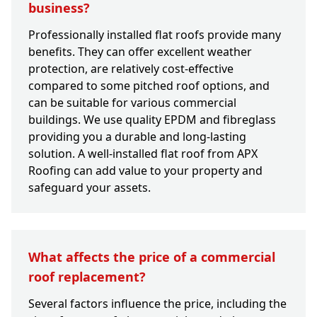
business?
Professionally installed flat roofs provide many
benefits. They can offer excellent weather
protection, are relatively cost-effective
compared to some pitched roof options, and
can be suitable for various commercial
buildings. We use quality EPDM and fibreglass
providing you a durable and long-lasting
solution. A well-installed flat roof from APX
Roofing can add value to your property and
safeguard your assets.
What affects the price of a commercial
roof replacement?
Several factors influence the price, including the