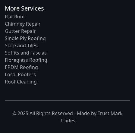
More Services
Flat Roof
Chimney Repair
Gutter Repair
Single Ply Roofing
Slate and Tiles
Soffits and Fascias
Fibreglass Roofing
EPDM Roofing
Local Roofers
Roof Cleaning
© 2025 All Rights Reserved - Made by
Trust Mark
Trades