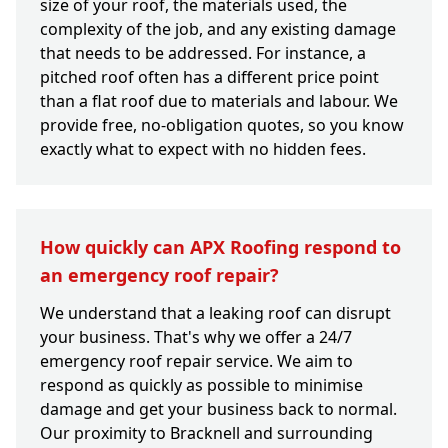
size of your roof, the materials used, the
complexity of the job, and any existing damage
that needs to be addressed. For instance, a
pitched roof often has a different price point
than a flat roof due to materials and labour. We
provide free, no-obligation quotes, so you know
exactly what to expect with no hidden fees.
How quickly can APX Roofing respond to
an emergency roof repair?
We understand that a leaking roof can disrupt
your business. That's why we offer a 24/7
emergency roof repair service. We aim to
respond as quickly as possible to minimise
damage and get your business back to normal.
Our proximity to Bracknell and surrounding