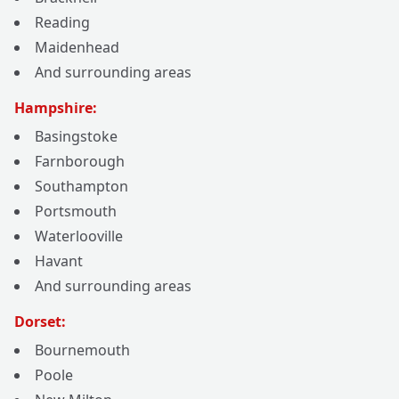
Reading
Maidenhead
And surrounding areas
Hampshire:
Basingstoke
Farnborough
Southampton
Portsmouth
Waterlooville
Havant
And surrounding areas
Dorset:
Bournemouth
Poole