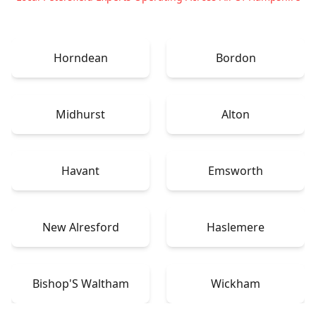
Horndean
Bordon
Midhurst
Alton
Havant
Emsworth
New Alresford
Haslemere
Bishop'S Waltham
Wickham