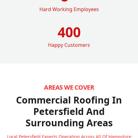
Hard Working Employees
400
Happy Customers
AREAS WE COVER
Commercial Roofing In
Petersfield
And
Surrounding Areas
Local Petersfield Experts Operating Across All Of Hampshire