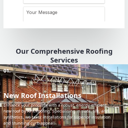
Our Comprehensive Roofing
Services
01.
New Roof Installations
Enhance your property with a robust, energy-efficient
new roof by APX Roofing. Specialising in slate, tile, and
synthetics, we tailor installations for superior insulation
and stunning curb appeal.