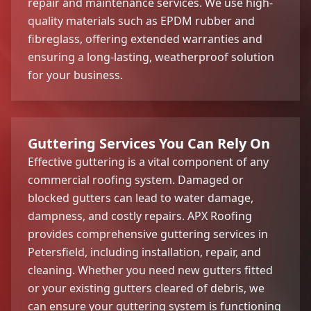
repair and maintenance services. We use high-
quality materials such as EPDM rubber and
fibreglass, offering extended warranties and
ensuring a long-lasting, weatherproof solution
for your business.
Guttering Services You Can Rely On
Effective guttering is a vital component of any
commercial roofing system. Damaged or
blocked gutters can lead to water damage,
dampness, and costly repairs. APX Roofing
provides comprehensive guttering services in
Petersfield, including installation, repair, and
cleaning. Whether you need new gutters fitted
or your existing gutters cleared of debris, we
can ensure your guttering system is functioning