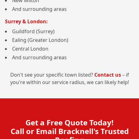
New Milton
And surrounding areas
Surrey & London:
Guildford (Surrey)
Ealing (Greater London)
Central London
And surrounding areas
Don't see your specific town listed?
Contact us
– if
you're within our service radius, we can likely help!
Get a Free Quote Today!
Call or Email Bracknell's Trusted