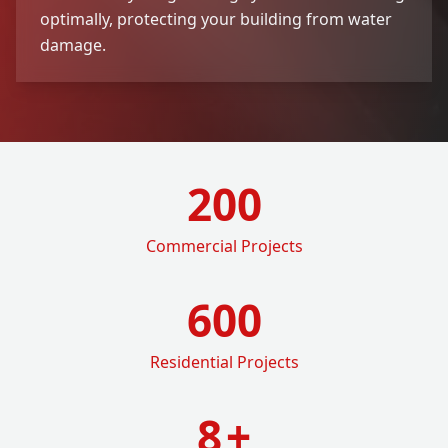
optimally, protecting your building from water
damage.
200
Commercial Projects
600
Residential Projects
8
+