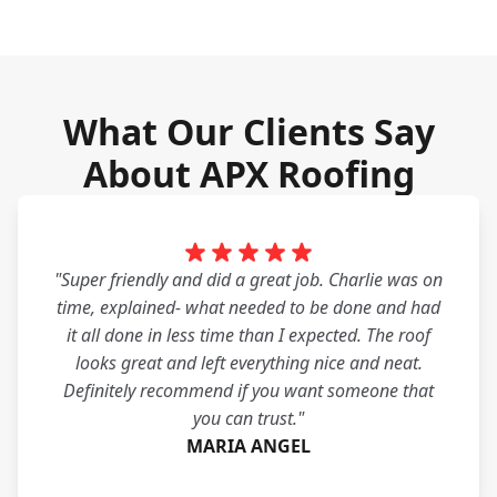
What Our Clients Say
About APX Roofing
"Super friendly and did a great job. Charlie was on
time, explained- what needed to be done and had
it all done in less time than I expected. The roof
looks great and left everything nice and neat.
Definitely recommend if you want someone that
you can trust."
MARIA ANGEL