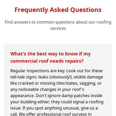
Frequently Asked Questions
Find answers to common questions about our roofing
services
What's the best way to know if my
commercial roof needs repairs?
Regular inspections are key. Look out for these
tell-tale signs: leaks (obviously!), visible damage
like cracked or missing tiles/slates, sagging, or
any noticeable changes in your roof's
appearance. Don't ignore damp patches inside
your building either; they could signal a roofing
issue. If you spot anything unusual, give us a
call. We offer professional roof surveys in