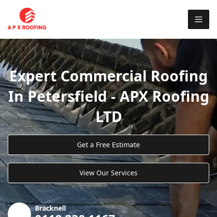
Expert Commercial Roofing
In Petersfield - APX Roofing
LTD
Get a Free Estimate
View Our Services
Bracknell