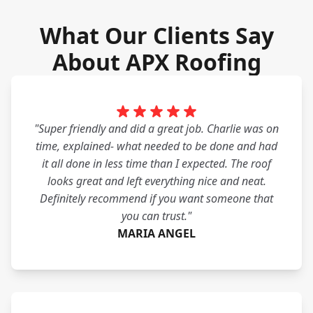
What Our Clients Say
About APX Roofing
"Super friendly and did a great job. Charlie was on
time, explained- what needed to be done and had
it all done in less time than I expected. The roof
looks great and left everything nice and neat.
Definitely recommend if you want someone that
you can trust."
MARIA ANGEL