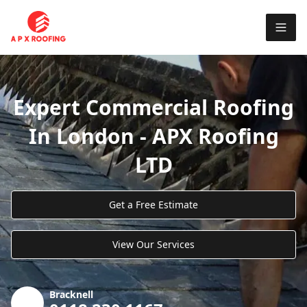
Expert Commercial Roofing
In London - APX Roofing
LTD
Get a Free Estimate
View Our Services
Bracknell