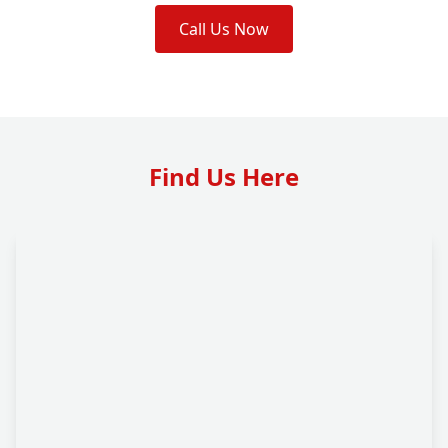
Call Us Now
Find Us Here