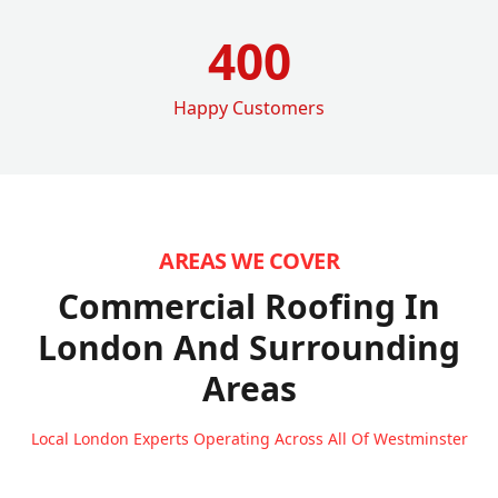
400
Happy Customers
AREAS WE COVER
Commercial Roofing In
London
And Surrounding
Areas
Local London Experts Operating Across All Of Westminster