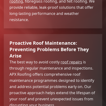
roofing
, fibreglass roofing, and felt roofing. We
provide reliable, leak-proof solutions that offer
long-lasting performance and weather
resistance.
Proactive Roof Maintenance:
Preventing Problems Before They
Arise
The best way to avoid costly
roof repairs
is
through regular maintenance and inspections.
APX Roofing offers comprehensive roof
maintenance programmes designed to identify
and address potential problems early on. Our
proactive approach helps extend the lifespan of
your roof and prevent unexpected issues from
disrupting your business.