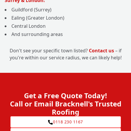
Surrey & London:
Guildford (Surrey)
Ealing (Greater London)
Central London
And surrounding areas
Don't see your specific town listed?
Contact us
– if
you're within our service radius, we can likely help!
Get a Free Quote Today!
Call or Email Bracknell's Trusted
Roofing
0118 230 1167