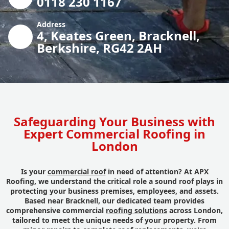
0118 230 1167
Address
4, Keates Green, Bracknell,
Berkshire, RG42 2AH
Safeguarding Your Business with
Expert Commercial Roofing in
London
Is your
commercial roof
in need of attention? At APX
Roofing, we understand the critical role a sound roof plays in
protecting your business premises, employees, and assets.
Based near Bracknell, our dedicated team provides
comprehensive commercial
roofing solutions
across London,
tailored to meet the unique needs of your property. From