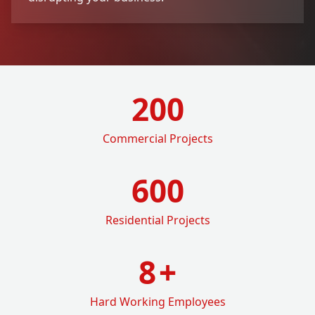
200
Commercial Projects
600
Residential Projects
8
+
Hard Working Employees