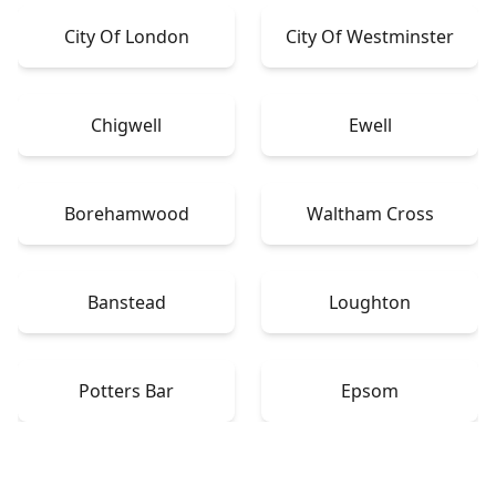
City Of London
City Of Westminster
Chigwell
Ewell
Borehamwood
Waltham Cross
Banstead
Loughton
Potters Bar
Epsom