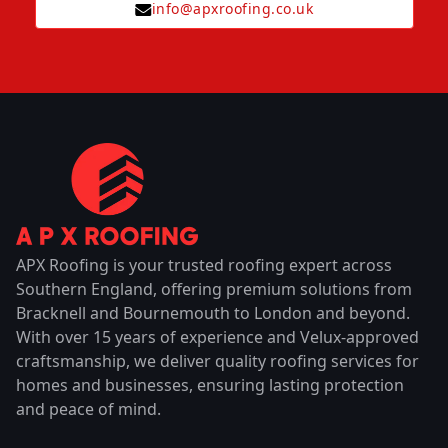
info@apxroofing.co.uk
APX Roofing is your trusted roofing expert across
Southern England, offering premium solutions from
Bracknell and Bournemouth to London and beyond.
With over 15 years of experience and Velux-approved
craftsmanship, we deliver quality roofing services for
homes and businesses, ensuring lasting protection
and peace of mind.