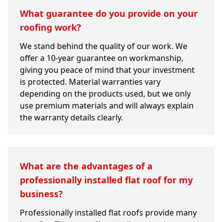
What guarantee do you provide on your
roofing work?
We stand behind the quality of our work. We
offer a 10-year guarantee on workmanship,
giving you peace of mind that your investment
is protected. Material warranties vary
depending on the products used, but we only
use premium materials and will always explain
the warranty details clearly.
What are the advantages of a
professionally installed flat roof for my
business?
Professionally installed flat roofs provide many