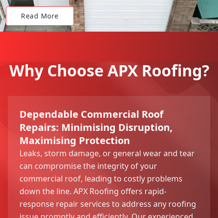
Read More
Why Choose APX Roofing?
Dependable Commercial Roof
Repairs: Minimising Disruption,
Maximising Protection
Leaks, storm damage, or general wear and tear
can compromise the integrity of your
commercial roof, leading to costly problems
down the line. APX Roofing offers rapid-
response repair services to address any roofing
issue promptly and efficiently. Our experienced