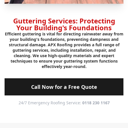
Guttering Services: Protecting
Your Building's Foundations
Efficient guttering is vital for directing rainwater away from
your building's foundations, preventing dampness and
structural damage. APX Roofing provides a full range of
guttering services, including installation, repair, and
cleaning. We use high-quality materials and expert
techniques to ensure your guttering system functions
effectively year-round.
Call Now for a Free Quote
24/7 Emergency Roofing Service:
0118 230 1167