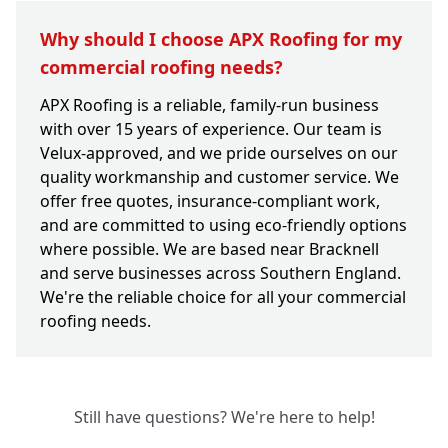
Why should I choose APX Roofing for my
commercial roofing needs?
APX Roofing is a reliable, family-run business
with over 15 years of experience. Our team is
Velux-approved, and we pride ourselves on our
quality workmanship and customer service. We
offer free quotes, insurance-compliant work,
and are committed to using eco-friendly options
where possible. We are based near Bracknell
and serve businesses across Southern England.
We're the reliable choice for all your commercial
roofing needs.
Still have questions? We're here to help!