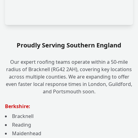
Proudly Serving Southern England
Our expert roofing teams operate within a 50-mile
radius of Bracknell (RG42 2AH), covering key locations
across multiple counties. We are expanding to offer
even faster local response times in London, Guildford,
and Portsmouth soon.
Berkshire:
Bracknell
Reading
Maidenhead