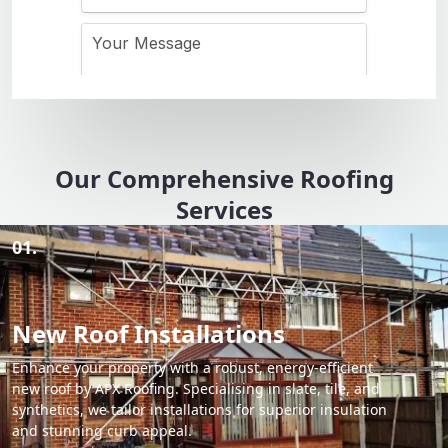
Our Comprehensive Roofing
Services
01.
New Roof Installations
Enhance your property with a robust, energy-efficient
new roof by APX Roofing. Specialising in slate, tile, and
synthetics, we tailor installations for superior insulation
and stunning curb appeal.