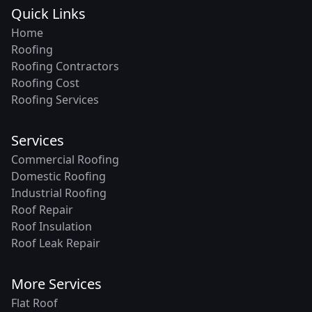
Quick Links
Home
Roofing
Roofing Contractors
Roofing Cost
Roofing Services
Services
Commercial Roofing
Domestic Roofing
Industrial Roofing
Roof Repair
Roof Insulation
Roof Leak Repair
More Services
Flat Roof