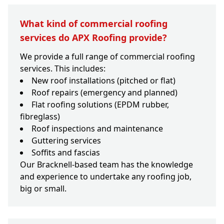
What kind of commercial roofing
services do APX Roofing provide?
We provide a full range of commercial roofing
services. This includes:
New roof installations (pitched or flat)
Roof repairs (emergency and planned)
Flat roofing solutions (EPDM rubber,
fibreglass)
Roof inspections and maintenance
Guttering services
Soffits and fascias
Our Bracknell-based team has the knowledge
and experience to undertake any roofing job,
big or small.