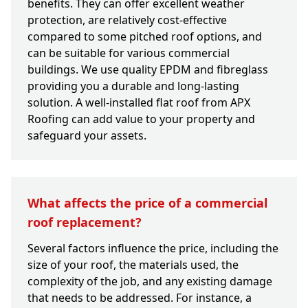
benefits. They can offer excellent weather
protection, are relatively cost-effective
compared to some pitched roof options, and
can be suitable for various commercial
buildings. We use quality EPDM and fibreglass
providing you a durable and long-lasting
solution. A well-installed flat roof from APX
Roofing can add value to your property and
safeguard your assets.
What affects the price of a commercial
roof replacement?
Several factors influence the price, including the
size of your roof, the materials used, the
complexity of the job, and any existing damage
that needs to be addressed. For instance, a