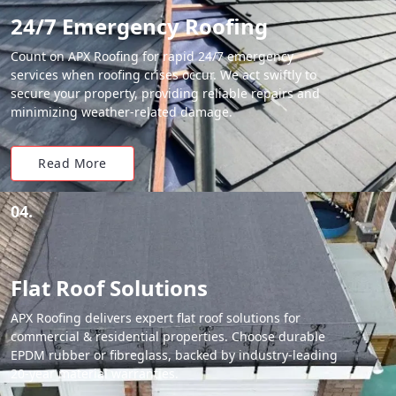
24/7 Emergency Roofing
Count on APX Roofing for rapid 24/7 emergency
services when roofing crises occur. We act swiftly to
secure your property, providing reliable repairs and
minimizing weather-related damage.
Read More
04.
Flat Roof Solutions
APX Roofing delivers expert flat roof solutions for
commercial & residential properties. Choose durable
EPDM rubber or fibreglass, backed by industry-leading
20-year material warranties.