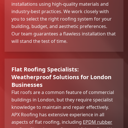
installations using high-quality materials and
industry-best practices. We work closely with
you to select the right roofing system for your
building, budget, and aesthetic preferences.
Our team guarantees a flawless installation that
will stand the test of time.
Flat Roofing Specialists:
Weatherproof Solutions for London
Businesses
Flat roofs are a common feature of commercial
buildings in London, but they require specialist
knowledge to maintain and repair effectively.
APX Roofing has extensive experience in all
aspects of flat roofing, including
EPDM rubber