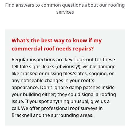
Find answers to common questions about our roofing
services
What's the best way to know if my
commercial roof needs repairs?
Regular inspections are key. Look out for these
tell-tale signs: leaks (obviously!), visible damage
like cracked or missing tiles/slates, sagging, or
any noticeable changes in your roof's
appearance. Don't ignore damp patches inside
your building either; they could signal a roofing
issue. If you spot anything unusual, give us a
call. We offer professional roof surveys in
Bracknell and the surrounding areas.