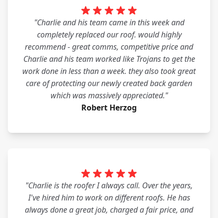
"Charlie and his team came in this week and
completely replaced our roof. would highly
recommend - great comms, competitive price and
Charlie and his team worked like Trojans to get the
work done in less than a week. they also took great
care of protecting our newly created back garden
which was massively appreciated."
Robert Herzog
"Charlie is the roofer I always call. Over the years,
I've hired him to work on different roofs. He has
always done a great job, charged a fair price, and