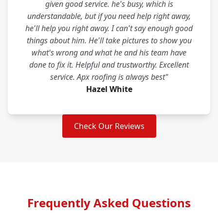
given good service. he's busy, which is
understandable, but if you need help right away,
he'll help you right away. I can't say enough good
things about him. He'll take pictures to show you
what's wrong and what he and his team have
done to fix it. Helpful and trustworthy. Excellent
service. Apx roofing is always best"
Hazel White
Check Our Reviews
Frequently Asked Questions