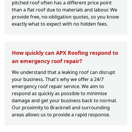
pitched roof often has a different price point
than a flat roof due to materials and labour. We
provide free, no-obligation quotes, so you know
exactly what to expect with no hidden fees.
How quickly can APX Roofing respond to
an emergency roof repair?
We understand that a leaking roof can disrupt
your business. That's why we offer a 24/7
emergency roof repair service. We aim to
respond as quickly as possible to minimise
damage and get your business back to normal.
Our proximity to Bracknell and surrounding
areas allows us to provide a rapid response.