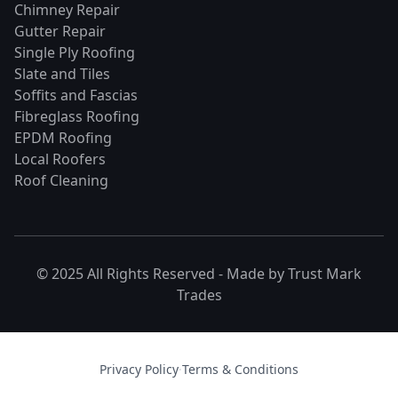
Chimney Repair
Gutter Repair
Single Ply Roofing
Slate and Tiles
Soffits and Fascias
Fibreglass Roofing
EPDM Roofing
Local Roofers
Roof Cleaning
© 2025 All Rights Reserved - Made by
Trust Mark
Trades
Privacy Policy
·
Terms & Conditions