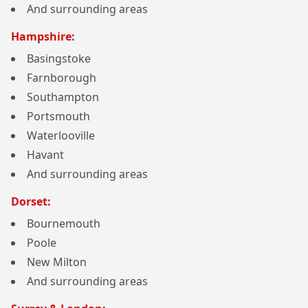
And surrounding areas
Hampshire:
Basingstoke
Farnborough
Southampton
Portsmouth
Waterlooville
Havant
And surrounding areas
Dorset:
Bournemouth
Poole
New Milton
And surrounding areas