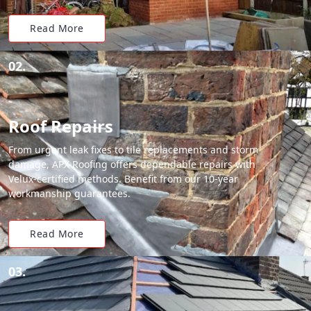
Read More
02.
Roof Repairs
From urgent leak fixes to tile replacements and storm
damage, APX Roofing offers dependable repairs with
Velux-certified methods. Benefit from our 10-year
workmanship guarantees.
Read More
03.