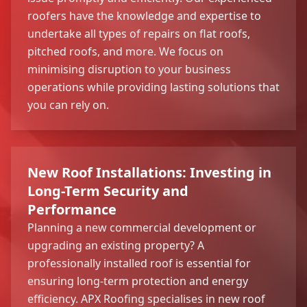
roofers have the knowledge and expertise to
undertake all types of repairs on flat roofs,
pitched roofs, and more. We focus on
minimising disruption to your business
operations while providing lasting solutions that
you can rely on.
New Roof Installations: Investing in
Long-Term Security and
Performance
Planning a new commercial development or
upgrading an existing property? A
professionally installed roof is essential for
ensuring long-term protection and energy
efficiency. APX Roofing specialises in new roof