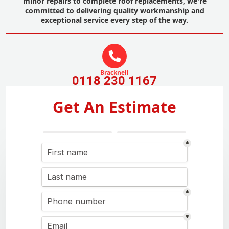
minor repairs to complete roof replacements, we're
committed to delivering quality workmanship and
exceptional service every step of the way.
Bracknell
0118 230 1167
Get An Estimate