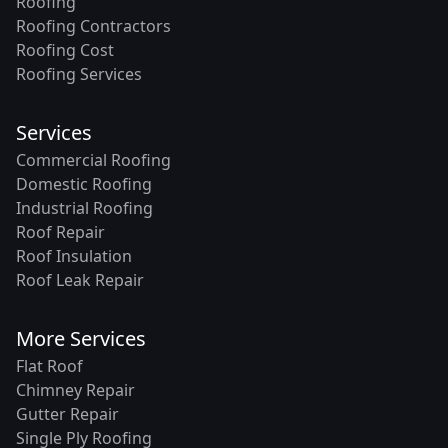
Roofing
Roofing Contractors
Roofing Cost
Roofing Services
Services
Commercial Roofing
Domestic Roofing
Industrial Roofing
Roof Repair
Roof Insulation
Roof Leak Repair
More Services
Flat Roof
Chimney Repair
Gutter Repair
Single Ply Roofing