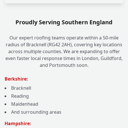
Proudly Serving Southern England
Our expert roofing teams operate within a 50-mile
radius of Bracknell (RG42 2AH), covering key locations
across multiple counties. We are expanding to offer
even faster local response times in London, Guildford,
and Portsmouth soon.
Berkshire:
Bracknell
Reading
Maidenhead
And surrounding areas
Hampshire: