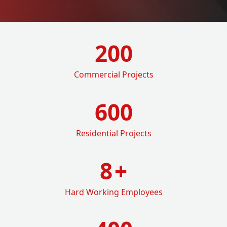
200
Commercial Projects
600
Residential Projects
8
+
Hard Working Employees