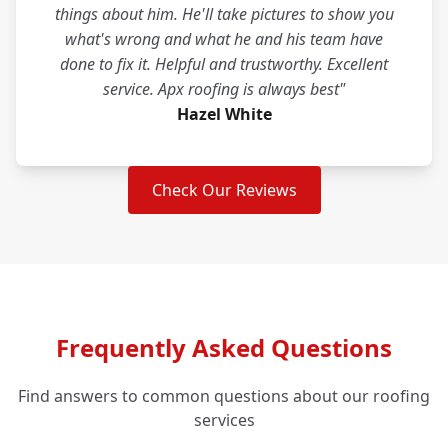
things about him. He'll take pictures to show you
what's wrong and what he and his team have
done to fix it. Helpful and trustworthy. Excellent
service. Apx roofing is always best"
Hazel White
Check Our Reviews
Frequently Asked Questions
Find answers to common questions about our roofing
services