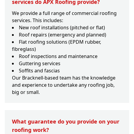
services do APX Roofing provide?
We provide a full range of commercial roofing
services. This includes:
New roof installations (pitched or flat)
Roof repairs (emergency and planned)
Flat roofing solutions (EPDM rubber,
fibreglass)
Roof inspections and maintenance
Guttering services
Soffits and fascias
Our Bracknell-based team has the knowledge
and experience to undertake any roofing job,
big or small.
What guarantee do you provide on your
roofing work?