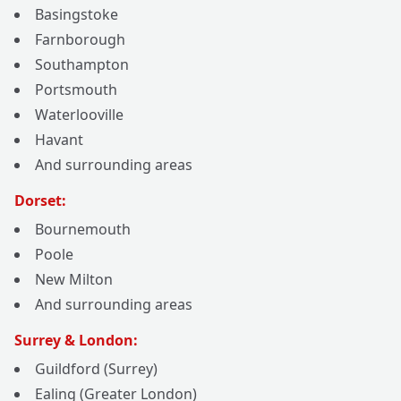
Basingstoke
Farnborough
Southampton
Portsmouth
Waterlooville
Havant
And surrounding areas
Dorset:
Bournemouth
Poole
New Milton
And surrounding areas
Surrey & London:
Guildford (Surrey)
Ealing (Greater London)