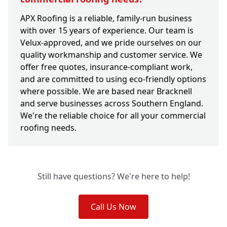
APX Roofing is a reliable, family-run business
with over 15 years of experience. Our team is
Velux-approved, and we pride ourselves on our
quality workmanship and customer service. We
offer free quotes, insurance-compliant work,
and are committed to using eco-friendly options
where possible. We are based near Bracknell
and serve businesses across Southern England.
We're the reliable choice for all your commercial
roofing needs.
Still have questions? We're here to help!
Call Us Now