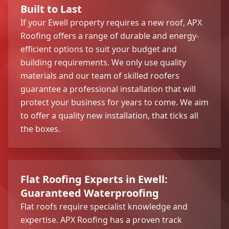
Built to Last
If your Ewell property requires a new roof, APX
Roofing offers a range of durable and energy-
efficient options to suit your budget and
building requirements. We only use quality
materials and our team of skilled roofers
guarantee a professional installation that will
protect your business for years to come. We aim
to offer a quality new installation, that ticks all
the boxes.
Flat Roofing Experts in Ewell:
Guaranteed Waterproofing
Flat roofs require specialist knowledge and
expertise. APX Roofing has a proven track