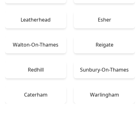
Leatherhead
Esher
Walton-On-Thames
Reigate
Redhill
Sunbury-On-Thames
Caterham
Warlingham