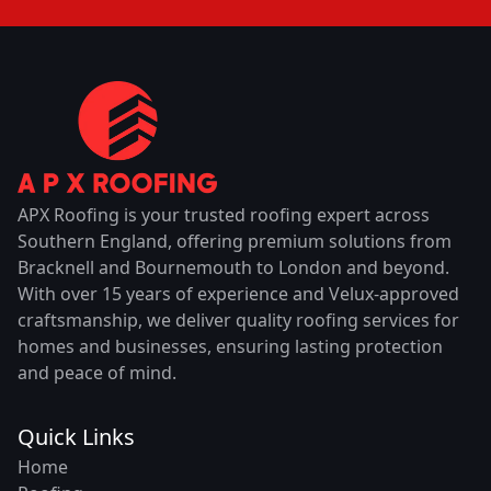
APX Roofing is your trusted roofing expert across
Southern England, offering premium solutions from
Bracknell and Bournemouth to London and beyond.
With over 15 years of experience and Velux-approved
craftsmanship, we deliver quality roofing services for
homes and businesses, ensuring lasting protection
and peace of mind.
Quick Links
Home