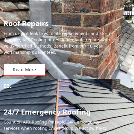
Roof Repairs
From urgent leak fixes to tile replacements and storm
damage, APX Roofing offers dependable repairs with
Velux-certified methods. Benefit from our 10-year
workmanship guarantees.
Read More
03.
24/7 Emergency Roofing
Count on APX Roofing for rapid 24/7 emergency
services when roofing crises occur. We act swiftly to