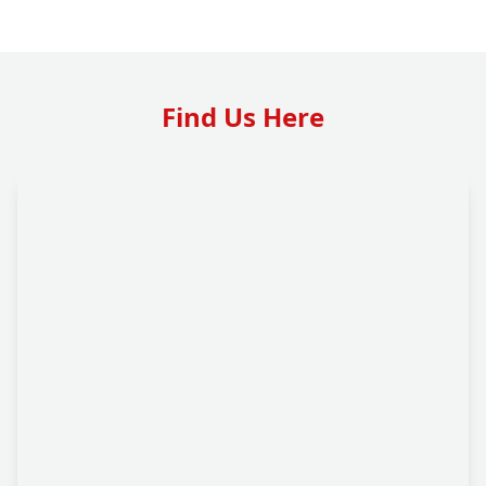
Find Us Here