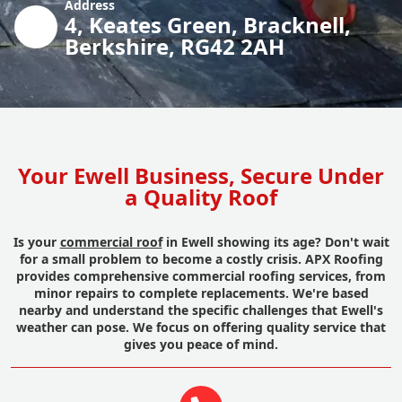
Address
4, Keates Green, Bracknell,
Berkshire, RG42 2AH
Your Ewell Business, Secure Under
a Quality Roof
Is your
commercial roof
in Ewell showing its age? Don't wait
for a small problem to become a costly crisis. APX Roofing
provides comprehensive commercial roofing services, from
minor repairs to complete replacements. We're based
nearby and understand the specific challenges that Ewell's
weather can pose. We focus on offering quality service that
gives you peace of mind.