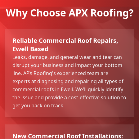
Why Choose APX Roofing?
Reliable Commercial Roof Repairs,
Ewell Based
Leaks, damage, and general wear and tear can
disrupt your business and impact your bottom
line. APX Roofing's experienced team are
experts at diagnosing and repairing all types of
commercial roofs in Ewell. We'll quickly identify
the issue and provide a cost-effective solution to
get you back on track.
New Commercial Roof Installations: