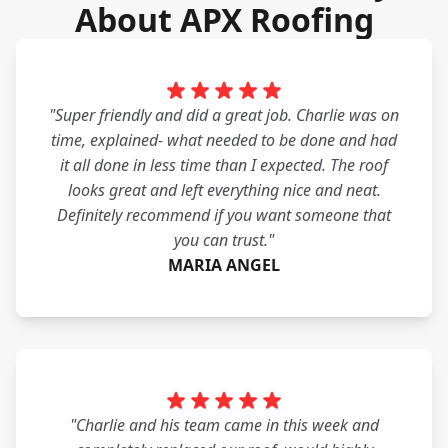
About APX Roofing
"Super friendly and did a great job. Charlie was on
time, explained- what needed to be done and had
it all done in less time than I expected. The roof
looks great and left everything nice and neat.
Definitely recommend if you want someone that
you can trust."
MARIA ANGEL
"Charlie and his team came in this week and