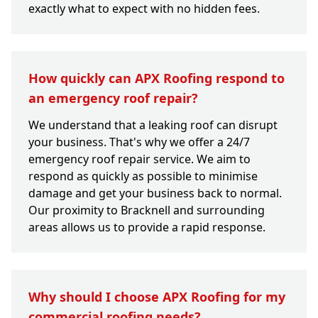
exactly what to expect with no hidden fees.
How quickly can APX Roofing respond to
an emergency roof repair?
We understand that a leaking roof can disrupt
your business. That's why we offer a 24/7
emergency roof repair service. We aim to
respond as quickly as possible to minimise
damage and get your business back to normal.
Our proximity to Bracknell and surrounding
areas allows us to provide a rapid response.
Why should I choose APX Roofing for my
commercial roofing needs?