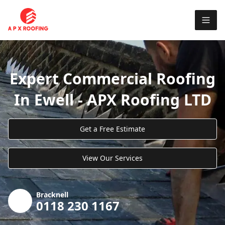
Expert Commercial Roofing
In Ewell - APX Roofing LTD
Get a Free Estimate
View Our Services
Bracknell
0118 230 1167