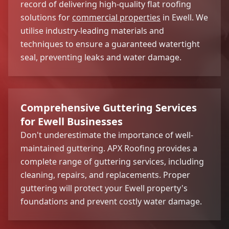
record of delivering high-quality flat roofing
solutions for
commercial properties
in Ewell. We
utilise industry-leading materials and
techniques to ensure a guaranteed watertight
seal, preventing leaks and water damage.
Comprehensive Guttering Services
for Ewell Businesses
Don't underestimate the importance of well-
maintained guttering. APX Roofing provides a
complete range of guttering services, including
cleaning, repairs, and replacements. Proper
guttering will protect your Ewell property's
foundations and prevent costly water damage.