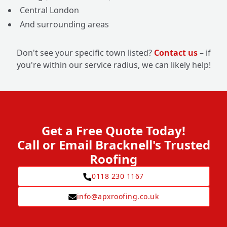
Central London
And surrounding areas
Don't see your specific town listed?
Contact us
– if
you're within our service radius, we can likely help!
Get a Free Quote Today!
Call or Email Bracknell's Trusted
Roofing
0118 230 1167
info@apxroofing.co.uk