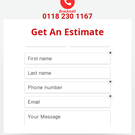
Bracknell
0118 230 1167
Get An Estimate