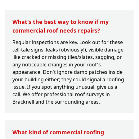
What's the best way to know if my
commercial roof needs repairs?
Regular inspections are key. Look out for these
tell-tale signs: leaks (obviously!), visible damage
like cracked or missing tiles/slates, sagging, or
any noticeable changes in your roof's
appearance. Don't ignore damp patches inside
your building either; they could signal a roofing
issue. If you spot anything unusual, give us a
call. We offer professional roof surveys in
Bracknell and the surrounding areas.
What kind of commercial roofing