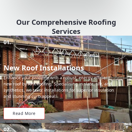
Our Comprehensive Roofing
Services
01.
New Roof Installations
Enhance your property with a robust, energy-efficient
new roof by APX Roofing. Specialising in slate, tile, and
synthetics, we tailor installations for superior insulation
and stunning curb appeal.
Read More
02.