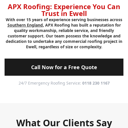
APX Roofing: Experience You Can
Trust in Ewell
With over 15 years of experience serving businesses across
Southern England
, APX Roofing has built a reputation for
quality workmanship, reliable service, and friendly
customer support. Our team possess the knowledge and
dedication to undertake any commercial roofing project in
Ewell, regardless of size or complexity.
Call Now for a Free Quote
24/7 Emergency Roofing Service:
0118 230 1167
What Our Clients Say