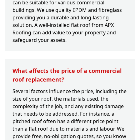
can be suitable for various commercial
buildings. We use quality EPDM and fibreglass
providing you a durable and long-lasting
solution. A well-installed flat roof from APX
Roofing can add value to your property and
safeguard your assets.
What affects the price of a commercial
roof replacement?
Several factors influence the price, including the
size of your roof, the materials used, the
complexity of the job, and any existing damage
that needs to be addressed. For instance, a
pitched roof often has a different price point
than a flat roof due to materials and labour. We
provide free, no-obligation quotes, so you know