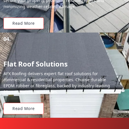
secure your property, providing reliable repairs and
minimizing weather-related damage.
Read More
04.
Flat Roof Solutions
APX Roofing delivers expert flat roof solutions for
commercial & residential properties. Choose durable
EPDM rubber or fibreglass, backed by industry-leading
20-year material warranties.
Read More