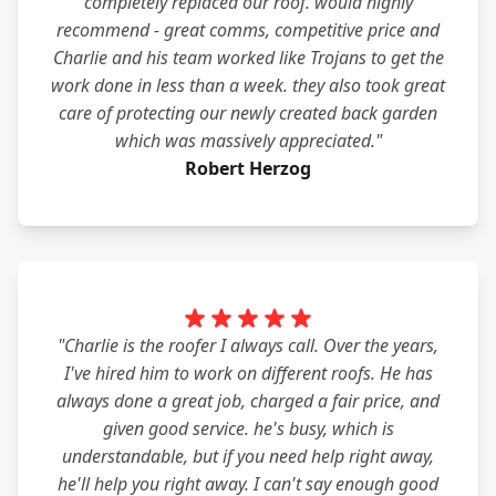
completely replaced our roof. would highly
recommend - great comms, competitive price and
Charlie and his team worked like Trojans to get the
work done in less than a week. they also took great
care of protecting our newly created back garden
which was massively appreciated."
Robert Herzog
"Charlie is the roofer I always call. Over the years,
I've hired him to work on different roofs. He has
always done a great job, charged a fair price, and
given good service. he's busy, which is
understandable, but if you need help right away,
he'll help you right away. I can't say enough good