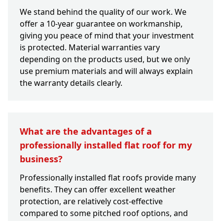
We stand behind the quality of our work. We
offer a 10-year guarantee on workmanship,
giving you peace of mind that your investment
is protected. Material warranties vary
depending on the products used, but we only
use premium materials and will always explain
the warranty details clearly.
What are the advantages of a
professionally installed flat roof for my
business?
Professionally installed flat roofs provide many
benefits. They can offer excellent weather
protection, are relatively cost-effective
compared to some pitched roof options, and