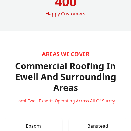
400
Happy Customers
AREAS WE COVER
Commercial Roofing In
Ewell
And Surrounding
Areas
Local Ewell Experts Operating Across All Of Surrey
Epsom
Banstead