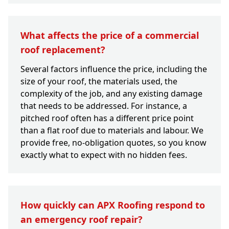
What affects the price of a commercial
roof replacement?
Several factors influence the price, including the
size of your roof, the materials used, the
complexity of the job, and any existing damage
that needs to be addressed. For instance, a
pitched roof often has a different price point
than a flat roof due to materials and labour. We
provide free, no-obligation quotes, so you know
exactly what to expect with no hidden fees.
How quickly can APX Roofing respond to
an emergency roof repair?