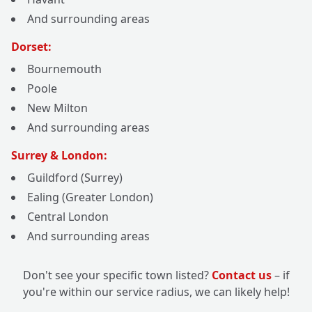
And surrounding areas
Dorset:
Bournemouth
Poole
New Milton
And surrounding areas
Surrey & London:
Guildford (Surrey)
Ealing (Greater London)
Central London
And surrounding areas
Don't see your specific town listed?
Contact us
– if
you're within our service radius, we can likely help!