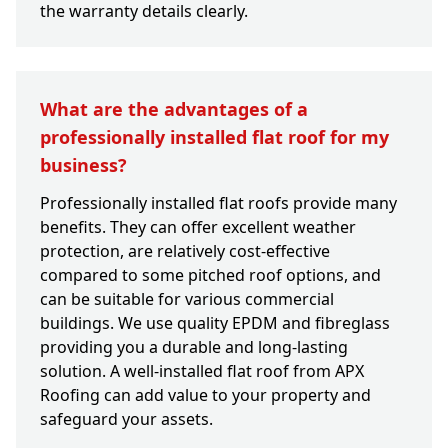
the warranty details clearly.
What are the advantages of a
professionally installed flat roof for my
business?
Professionally installed flat roofs provide many
benefits. They can offer excellent weather
protection, are relatively cost-effective
compared to some pitched roof options, and
can be suitable for various commercial
buildings. We use quality EPDM and fibreglass
providing you a durable and long-lasting
solution. A well-installed flat roof from APX
Roofing can add value to your property and
safeguard your assets.