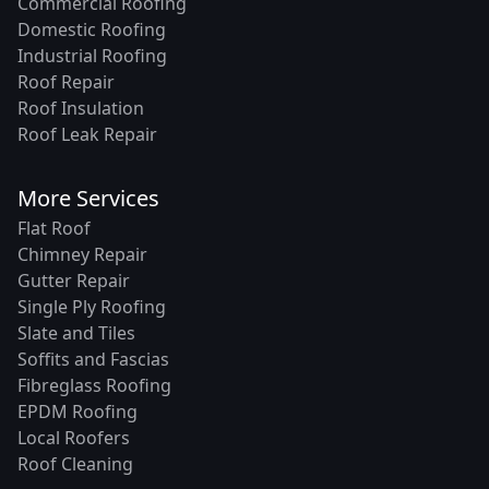
Commercial Roofing
Domestic Roofing
Industrial Roofing
Roof Repair
Roof Insulation
Roof Leak Repair
More Services
Flat Roof
Chimney Repair
Gutter Repair
Single Ply Roofing
Slate and Tiles
Soffits and Fascias
Fibreglass Roofing
EPDM Roofing
Local Roofers
Roof Cleaning