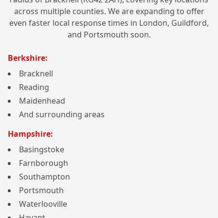
across multiple counties. We are expanding to offer
even faster local response times in London, Guildford,
and Portsmouth soon.
Berkshire:
Bracknell
Reading
Maidenhead
And surrounding areas
Hampshire:
Basingstoke
Farnborough
Southampton
Portsmouth
Waterlooville
Havant