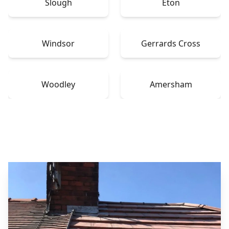
Slough
Eton
Windsor
Gerrards Cross
Woodley
Amersham