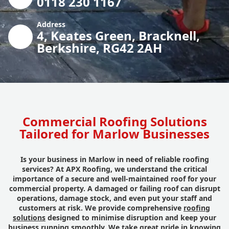
0118 230 1167
Address
4, Keates Green, Bracknell,
Berkshire, RG42 2AH
Commercial Roofing Solutions
Tailored for Marlow Businesses
Is your business in Marlow in need of reliable roofing
services? At APX Roofing, we understand the critical
importance of a secure and well-maintained roof for your
commercial property. A damaged or failing roof can disrupt
operations, damage stock, and even put your staff and
customers at risk. We provide comprehensive
roofing
solutions
designed to minimise disruption and keep your
business running smoothly. We take great pride in knowing