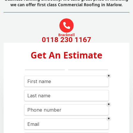
we can offer first class Commercial Roofing in Marlow.
Bracknell
0118 230 1167
Get An Estimate