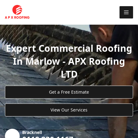
Expert Commercial Roofing
In Marlow - APX Roofing
LTD
Get a Free Estimate
View Our Services
Bracknell