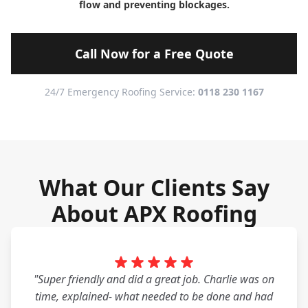
flow and preventing blockages.
Call Now for a Free Quote
24/7 Emergency Roofing Service:
0118 230 1167
What Our Clients Say
About APX Roofing
"Super friendly and did a great job. Charlie was on
time, explained- what needed to be done and had