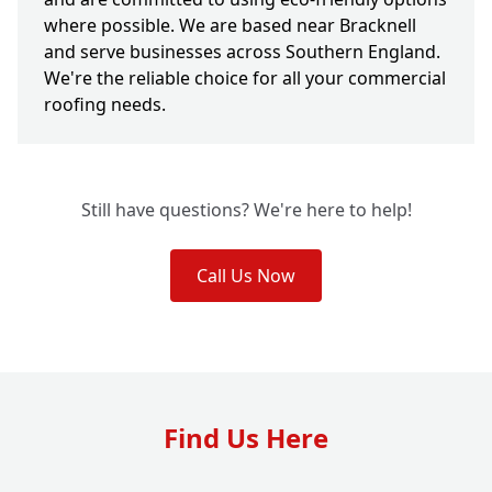
where possible. We are based near Bracknell
and serve businesses across Southern England.
We're the reliable choice for all your commercial
roofing needs.
Still have questions? We're here to help!
Call Us Now
Find Us Here