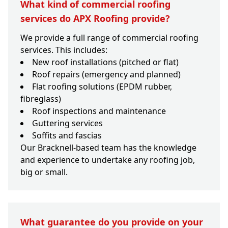
What kind of commercial roofing
services do APX Roofing provide?
We provide a full range of commercial roofing
services. This includes:
New roof installations (pitched or flat)
Roof repairs (emergency and planned)
Flat roofing solutions (EPDM rubber,
fibreglass)
Roof inspections and maintenance
Guttering services
Soffits and fascias
Our Bracknell-based team has the knowledge
and experience to undertake any roofing job,
big or small.
What guarantee do you provide on your