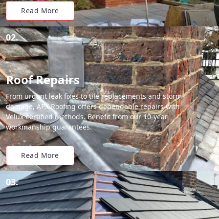
Read More
02.
Roof Repairs
From urgent leak fixes to tile replacements and storm
damage, APX Roofing offers dependable repairs with
Velux-certified methods. Benefit from our 10-year
workmanship guarantees.
Read More
03.