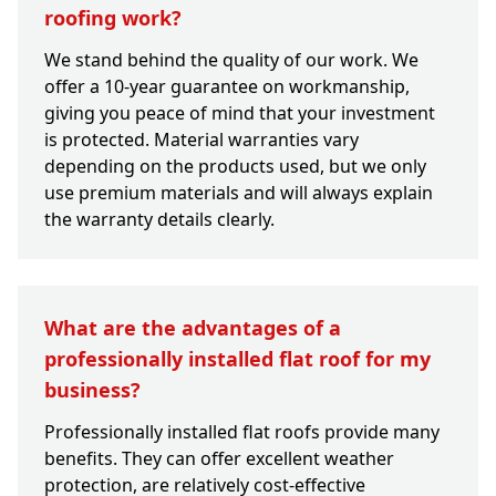
roofing work?
We stand behind the quality of our work. We
offer a 10-year guarantee on workmanship,
giving you peace of mind that your investment
is protected. Material warranties vary
depending on the products used, but we only
use premium materials and will always explain
the warranty details clearly.
What are the advantages of a
professionally installed flat roof for my
business?
Professionally installed flat roofs provide many
benefits. They can offer excellent weather
protection, are relatively cost-effective