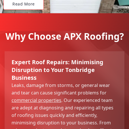
Read More
Why Choose APX Roofing?
Expert Roof Repairs: Minimising
Disruption to Your Tonbridge
Business
Leaks, damage from storms, or general wear
and tear can cause significant problems for
commercial properties
. Our experienced team
are adept at diagnosing and repairing all types
of roofing issues quickly and efficiently,
minimising disruption to your business. From