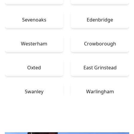
Sevenoaks
Edenbridge
Westerham
Crowborough
Oxted
East Grinstead
Swanley
Warlingham