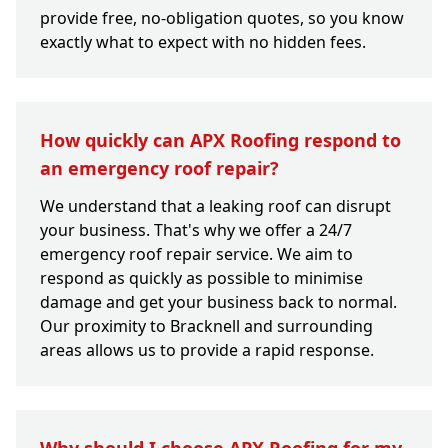
provide free, no-obligation quotes, so you know
exactly what to expect with no hidden fees.
How quickly can APX Roofing respond to
an emergency roof repair?
We understand that a leaking roof can disrupt
your business. That's why we offer a 24/7
emergency roof repair service. We aim to
respond as quickly as possible to minimise
damage and get your business back to normal.
Our proximity to Bracknell and surrounding
areas allows us to provide a rapid response.