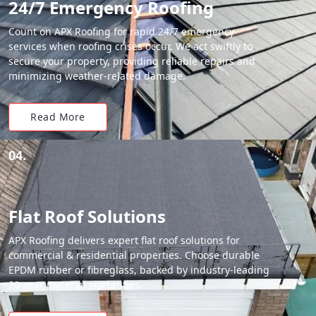
24/7 Emergency Roofing
Count on APX Roofing for rapid 24/7 emergency
services when roofing crises occur. We act swiftly to
secure your property, providing reliable repairs and
minimizing weather-related damage.
Read More
04.
Flat Roof Solutions
APX Roofing delivers expert flat roof solutions for
commercial & residential properties. Choose durable
EPDM rubber or fibreglass, backed by industry-leading
20-year material warranties.