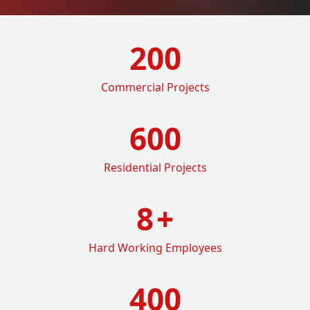
200
Commercial Projects
600
Residential Projects
8
+
Hard Working Employees
400