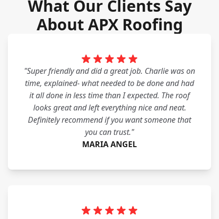
What Our Clients Say
About APX Roofing
"Super friendly and did a great job. Charlie was on
time, explained- what needed to be done and had
it all done in less time than I expected. The roof
looks great and left everything nice and neat.
Definitely recommend if you want someone that
you can trust."
MARIA ANGEL