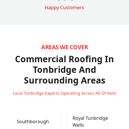
Happy Customers
AREAS WE COVER
Commercial Roofing In
Tonbridge
And
Surrounding Areas
Local Tonbridge Experts Operating Across All Of Kent
Royal Tunbridge
Southborough
Wells