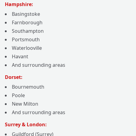
Hampshire:
Basingstoke
Farnborough
Southampton
Portsmouth
Waterlooville
Havant
And surrounding areas
Dorset:
Bournemouth
Poole
New Milton
And surrounding areas
Surrey & London:
Guildford (Surrey)