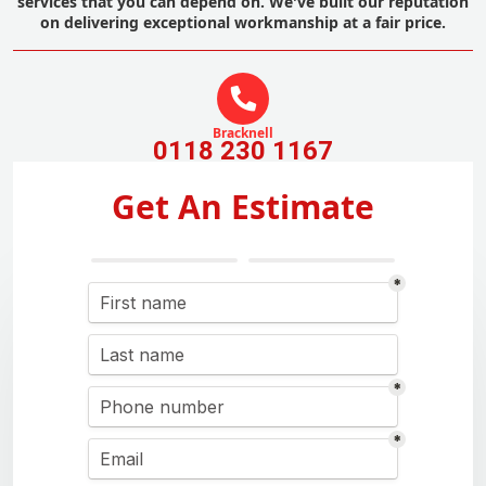
services that you can depend on. We've built our reputation
on delivering exceptional workmanship at a fair price.
Bracknell
0118 230 1167
Get An Estimate