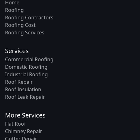
Home
Roofing
Roofing Contractors
Roofing Cost
Roofing Services
Services
Commercial Roofing
Domestic Roofing
Industrial Roofing
Roof Repair
Roof Insulation
Roof Leak Repair
More Services
Flat Roof
Chimney Repair
Gutter Repair