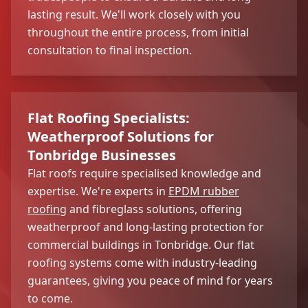
lasting result. We'll work closely with you
throughout the entire process, from initial
consultation to final inspection.
Flat Roofing Specialists:
Weatherproof Solutions for
Tonbridge Businesses
Flat roofs require specialised knowledge and
expertise. We're experts in
EPDM rubber
roofing
and fibreglass solutions, offering
weatherproof and long-lasting protection for
commercial buildings in Tonbridge. Our flat
roofing systems come with industry-leading
guarantees, giving you peace of mind for years
to come.