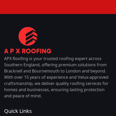
APX Roofing is your trusted roofing expert across
Southern England, offering premium solutions from
Bracknell and Bournemouth to London and beyond.
With over 15 years of experience and Velux-approved
craftsmanship, we deliver quality roofing services for
homes and businesses, ensuring lasting protection
and peace of mind.
Quick Links