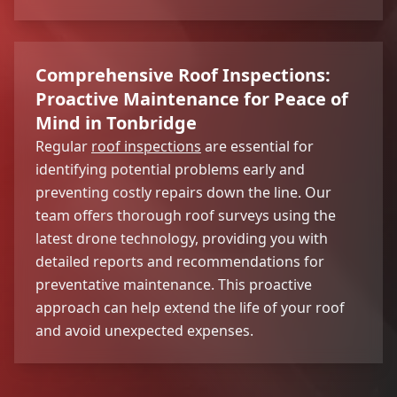
Comprehensive Roof Inspections:
Proactive Maintenance for Peace of
Mind in Tonbridge
Regular
roof inspections
are essential for
identifying potential problems early and
preventing costly repairs down the line. Our
team offers thorough roof surveys using the
latest drone technology, providing you with
detailed reports and recommendations for
preventative maintenance. This proactive
approach can help extend the life of your roof
and avoid unexpected expenses.