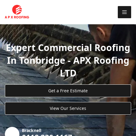
Expert Commercial Roofing
In Tonbridge - APX Roofing
LTD
Get a Free Estimate
View Our Services
Bracknell