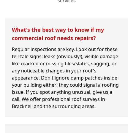
services
What's the best way to know if my
commercial roof needs repairs?
Regular inspections are key. Look out for these
tell-tale signs: leaks (obviously!), visible damage
like cracked or missing tiles/slates, sagging, or
any noticeable changes in your roof's
appearance. Don't ignore damp patches inside
your building either; they could signal a roofing
issue. If you spot anything unusual, give us a
call. We offer professional roof surveys in
Bracknell and the surrounding areas.