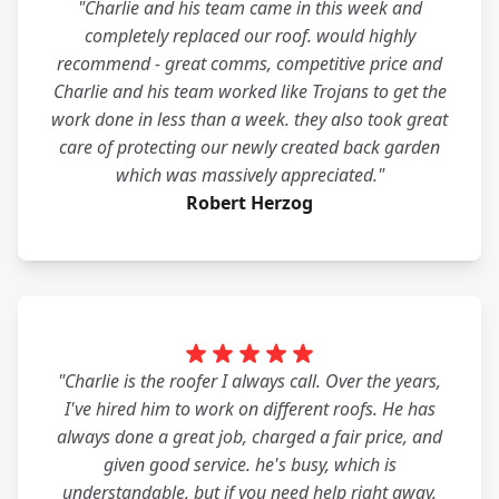
"Charlie and his team came in this week and
completely replaced our roof. would highly
recommend - great comms, competitive price and
Charlie and his team worked like Trojans to get the
work done in less than a week. they also took great
care of protecting our newly created back garden
which was massively appreciated."
Robert Herzog
"Charlie is the roofer I always call. Over the years,
I've hired him to work on different roofs. He has
always done a great job, charged a fair price, and
given good service. he's busy, which is
understandable, but if you need help right away,