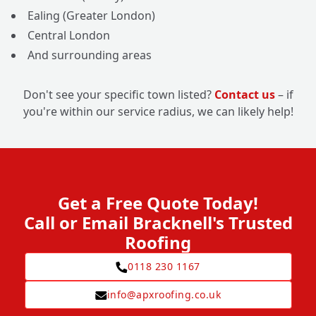
Ealing (Greater London)
Central London
And surrounding areas
Don't see your specific town listed?
Contact us
– if
you're within our service radius, we can likely help!
Get a Free Quote Today!
Call or Email Bracknell's Trusted
Roofing
0118 230 1167
info@apxroofing.co.uk