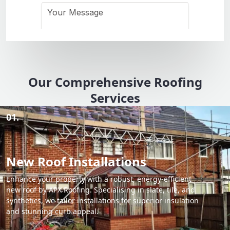
Our Comprehensive Roofing
Services
01.
New Roof Installations
Enhance your property with a robust, energy-efficient
new roof by APX Roofing. Specialising in slate, tile, and
synthetics, we tailor installations for superior insulation
and stunning curb appeal.