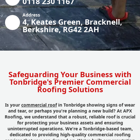
0118 230 1167
Address
4, Keates Green, Bracknell,
Berkshire, RG42 2AH
Safeguarding Your Business with
Tonbridge's Premier Commercial
Roofing Solutions
Is your
commercial roof
in Tonbridge showing signs of wear
and tear, or perhaps you're planning a new build? At APX
Roofing, we understand that a robust, reliable roof is crucial
for protecting your business assets and ensuring
uninterrupted operations. We're a Tonbridge-based team,
dedicated to providing high-quality commercial roofing