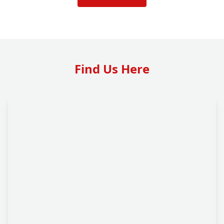
Find Us Here