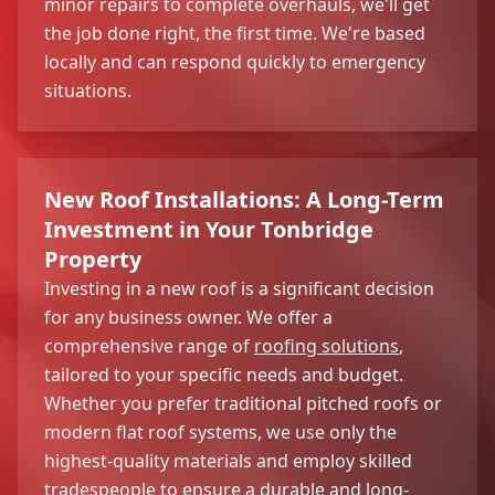
minor repairs to complete overhauls, we'll get
the job done right, the first time. We're based
locally and can respond quickly to emergency
situations.
New Roof Installations: A Long-Term
Investment in Your Tonbridge
Property
Investing in a new roof is a significant decision
for any business owner. We offer a
comprehensive range of
roofing solutions
,
tailored to your specific needs and budget.
Whether you prefer traditional pitched roofs or
modern flat roof systems, we use only the
highest-quality materials and employ skilled
tradespeople to ensure a durable and long-