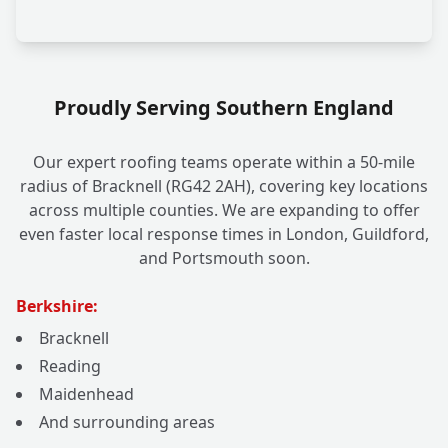
Proudly Serving Southern England
Our expert roofing teams operate within a 50-mile
radius of Bracknell (RG42 2AH), covering key locations
across multiple counties. We are expanding to offer
even faster local response times in London, Guildford,
and Portsmouth soon.
Berkshire:
Bracknell
Reading
Maidenhead
And surrounding areas