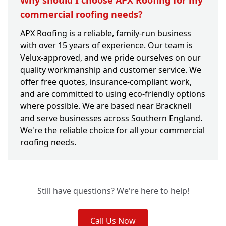
Why should I choose APX Roofing for my
commercial roofing needs?
APX Roofing is a reliable, family-run business
with over 15 years of experience. Our team is
Velux-approved, and we pride ourselves on our
quality workmanship and customer service. We
offer free quotes, insurance-compliant work,
and are committed to using eco-friendly options
where possible. We are based near Bracknell
and serve businesses across Southern England.
We're the reliable choice for all your commercial
roofing needs.
Still have questions? We're here to help!
Call Us Now