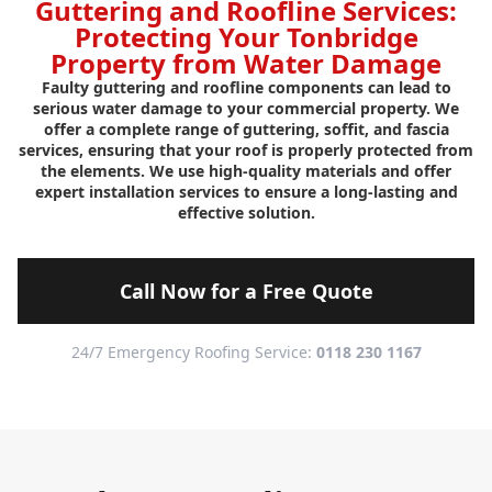
Guttering and Roofline Services:
Protecting Your Tonbridge
Property from Water Damage
Faulty guttering and roofline components can lead to
serious water damage to your commercial property. We
offer a complete range of guttering, soffit, and fascia
services, ensuring that your roof is properly protected from
the elements. We use high-quality materials and offer
expert installation services to ensure a long-lasting and
effective solution.
Call Now for a Free Quote
24/7 Emergency Roofing Service:
0118 230 1167