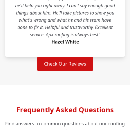
he'll help you right away. I can't say enough good
things about him. He'll take pictures to show you
what's wrong and what he and his team have
done to fix it. Helpful and trustworthy. Excellent
service. Apx roofing is always best"
Hazel White
Check Our Reviews
Frequently Asked Questions
Find answers to common questions about our roofing