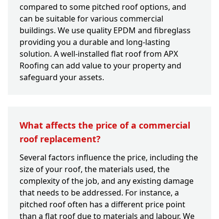
compared to some pitched roof options, and
can be suitable for various commercial
buildings. We use quality EPDM and fibreglass
providing you a durable and long-lasting
solution. A well-installed flat roof from APX
Roofing can add value to your property and
safeguard your assets.
What affects the price of a commercial
roof replacement?
Several factors influence the price, including the
size of your roof, the materials used, the
complexity of the job, and any existing damage
that needs to be addressed. For instance, a
pitched roof often has a different price point
than a flat roof due to materials and labour. We