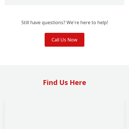
Still have questions? We're here to help!
Call Us Now
Find Us Here