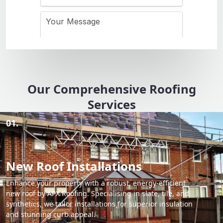
Our Comprehensive Roofing
Services
01.
New Roof Installations
Enhance your property with a robust, energy-efficient
new roof by APX Roofing. Specialising in slate, tile, and
synthetics, we tailor installations for superior insulation
and stunning curb appeal.