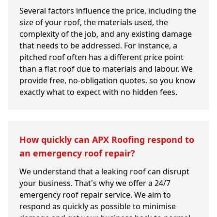
Several factors influence the price, including the
size of your roof, the materials used, the
complexity of the job, and any existing damage
that needs to be addressed. For instance, a
pitched roof often has a different price point
than a flat roof due to materials and labour. We
provide free, no-obligation quotes, so you know
exactly what to expect with no hidden fees.
How quickly can APX Roofing respond to
an emergency roof repair?
We understand that a leaking roof can disrupt
your business. That's why we offer a 24/7
emergency roof repair service. We aim to
respond as quickly as possible to minimise