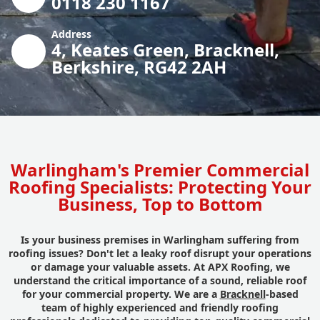
0118 230 1167
Address
4, Keates Green, Bracknell,
Berkshire, RG42 2AH
Warlingham's Premier Commercial
Roofing Specialists: Protecting Your
Business, Top to Bottom
Is your business premises in Warlingham suffering from
roofing issues? Don't let a leaky roof disrupt your operations
or damage your valuable assets. At APX Roofing, we
understand the critical importance of a sound, reliable roof
for your commercial property. We are a
Bracknell
-based
team of highly experienced and friendly roofing