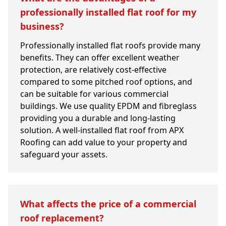
professionally installed flat roof for my
business?
Professionally installed flat roofs provide many
benefits. They can offer excellent weather
protection, are relatively cost-effective
compared to some pitched roof options, and
can be suitable for various commercial
buildings. We use quality EPDM and fibreglass
providing you a durable and long-lasting
solution. A well-installed flat roof from APX
Roofing can add value to your property and
safeguard your assets.
What affects the price of a commercial
roof replacement?