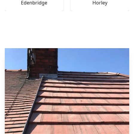
Edenbridge
Horley