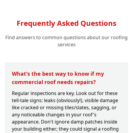
Frequently Asked Questions
Find answers to common questions about our roofing
services
What's the best way to know if my
commercial roof needs repairs?
Regular inspections are key. Look out for these
tell-tale signs: leaks (obviously!), visible damage
like cracked or missing tiles/slates, sagging, or
any noticeable changes in your roof's
appearance. Don't ignore damp patches inside
your building either; they could signal a roofing