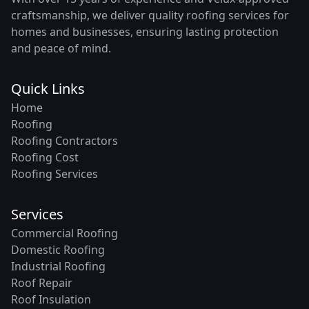
craftsmanship, we deliver quality roofing services for
homes and businesses, ensuring lasting protection
and peace of mind.
Quick Links
Home
Roofing
Roofing Contractors
Roofing Cost
Roofing Services
Services
Commercial Roofing
Domestic Roofing
Industrial Roofing
Roof Repair
Roof Insulation