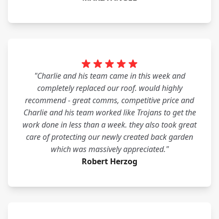
"Charlie and his team came in this week and
completely replaced our roof. would highly
recommend - great comms, competitive price and
Charlie and his team worked like Trojans to get the
work done in less than a week. they also took great
care of protecting our newly created back garden
which was massively appreciated."
Robert Herzog