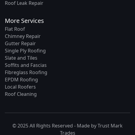
Roof Leak Repair
More Services
Flat Roof
Chimney Repair
Gutter Repair
Single Ply Roofing
Slate and Tiles
Soffits and Fascias
Fibreglass Roofing
EPDM Roofing
Local Roofers
Roof Cleaning
© 2025 All Rights Reserved - Made by
Trust Mark
Trades