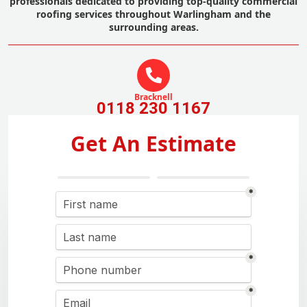
professionals dedicated to providing top-quality commercial
roofing services throughout Warlingham and the
surrounding areas.
Bracknell
0118 230 1167
Get An Estimate