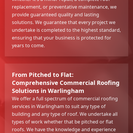
replacement, or preventative maintenance, we
provide guaranteed quality and lasting
solutions. We guarantee that every project we
undertake is completed to the highest standard,
ensuring that your business is protected for
years to come.
From Pitched to Flat:
Comprehensive Commercial Roofing
Solutions in Warlingham
We offer a full spectrum of commercial roofing
services in Warlingham to suit any type of
building and any type of roof. We undertake all
types of work whether that be pitched or flat
roofs. We have the knowledge and experience