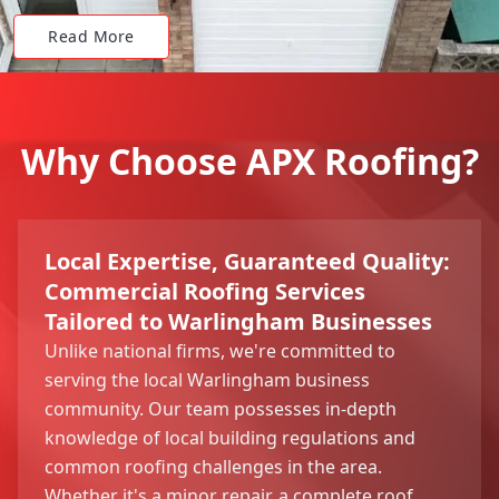
Read More
Why Choose APX Roofing?
Local Expertise, Guaranteed Quality:
Commercial Roofing Services
Tailored to Warlingham Businesses
Unlike national firms, we're committed to
serving the local Warlingham business
community. Our team possesses in-depth
knowledge of local building regulations and
common roofing challenges in the area.
Whether it's a minor repair, a complete roof