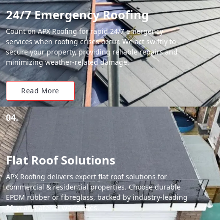
24/7 Emergency Roofing
Count on APX Roofing for rapid 24/7 emergency
services when roofing crises occur. We act swiftly to
secure your property, providing reliable repairs and
minimizing weather-related damage.
Read More
04.
Flat Roof Solutions
APX Roofing delivers expert flat roof solutions for
commercial & residential properties. Choose durable
EPDM rubber or fibreglass, backed by industry-leading
20-year material warranties.