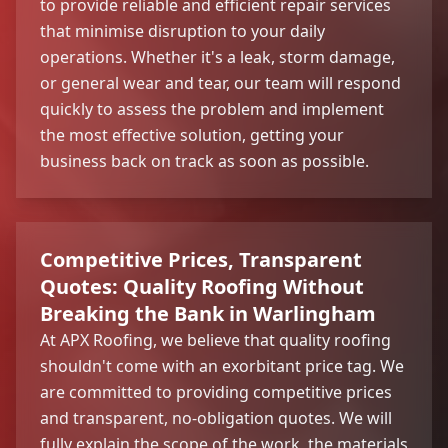
to provide reliable and efficient repair services
that minimise disruption to your daily
operations. Whether it's a leak, storm damage,
or general wear and tear, our team will respond
quickly to assess the problem and implement
the most effective solution, getting your
business back on track as soon as possible.
Competitive Prices, Transparent
Quotes: Quality Roofing Without
Breaking the Bank in Warlingham
At APX Roofing, we believe that quality roofing
shouldn't come with an exorbitant price tag. We
are committed to providing competitive prices
and transparent, no-obligation quotes. We will
fully explain the scope of the work, the materials