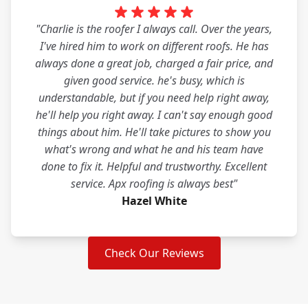
"Charlie is the roofer I always call. Over the years,
I've hired him to work on different roofs. He has
always done a great job, charged a fair price, and
given good service. he's busy, which is
understandable, but if you need help right away,
he'll help you right away. I can't say enough good
things about him. He'll take pictures to show you
what's wrong and what he and his team have
done to fix it. Helpful and trustworthy. Excellent
service. Apx roofing is always best"
Hazel White
Check Our Reviews