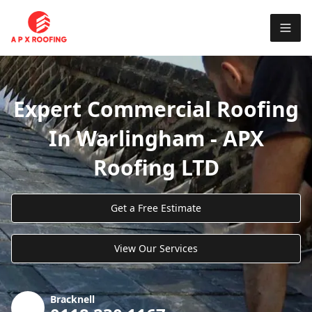
Expert Commercial Roofing
In Warlingham - APX
Roofing LTD
Get a Free Estimate
View Our Services
Bracknell