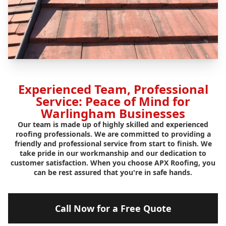
Experienced Team, Professional
Service: Peace of Mind for
Warlingham Businesses
Our team is made up of highly skilled and experienced
roofing professionals. We are committed to providing a
friendly and professional service from start to finish. We
take pride in our workmanship and our dedication to
customer satisfaction. When you choose APX Roofing, you
can be rest assured that you're in safe hands.
Call Now for a Free Quote