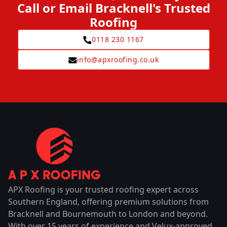
Call or Email Bracknell's Trusted
Roofing
0118 230 1167
info@apxroofing.co.uk
APX Roofing is your trusted roofing expert across
Southern England, offering premium solutions from
Bracknell and Bournemouth to London and beyond.
With over 15 years of experience and Velux-approved