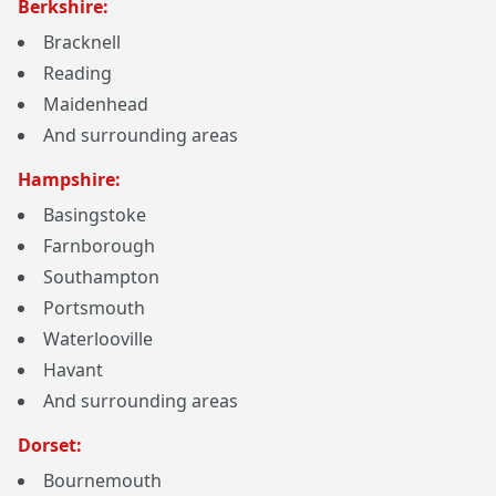
Berkshire:
Bracknell
Reading
Maidenhead
And surrounding areas
Hampshire:
Basingstoke
Farnborough
Southampton
Portsmouth
Waterlooville
Havant
And surrounding areas
Dorset:
Bournemouth