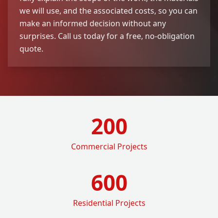
we will use, and the associated costs, so you can
make an informed decision without any
surprises. Call us today for a free, no-obligation
quote.
200
Commercial Projects
600
Residential Projects