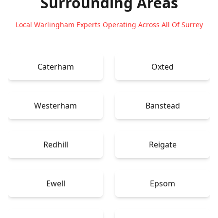
Surrounding Areas
Local Warlingham Experts Operating Across All Of Surrey
Caterham
Oxted
Westerham
Banstead
Redhill
Reigate
Ewell
Epsom