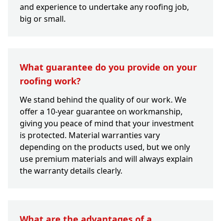
and experience to undertake any roofing job,
big or small.
What guarantee do you provide on your
roofing work?
We stand behind the quality of our work. We
offer a 10-year guarantee on workmanship,
giving you peace of mind that your investment
is protected. Material warranties vary
depending on the products used, but we only
use premium materials and will always explain
the warranty details clearly.
What are the advantages of a