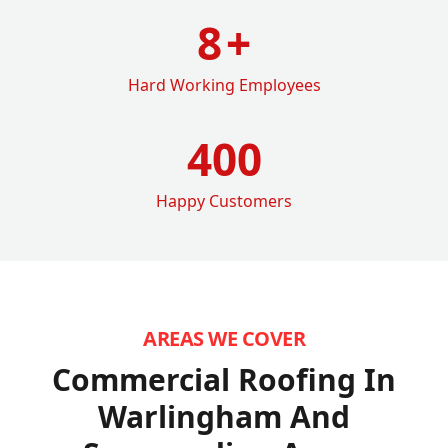
8
+
Hard Working Employees
400
Happy Customers
AREAS WE COVER
Commercial Roofing In
Warlingham
And