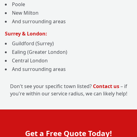
Poole
New Milton
And surrounding areas
Surrey & London:
Guildford (Surrey)
Ealing (Greater London)
Central London
And surrounding areas
Don't see your specific town listed?
Contact us
– if
you're within our service radius, we can likely help!
Get a Free Quote Today!