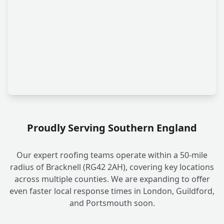
Proudly Serving Southern England
Our expert roofing teams operate within a 50-mile
radius of Bracknell (RG42 2AH), covering key locations
across multiple counties. We are expanding to offer
even faster local response times in London, Guildford,
and Portsmouth soon.