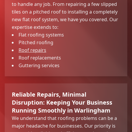
to handle any job. From repairing a few slipped
tiles on a pitched roof to installing a completely
new flat roof system, we have you covered. Our
expertise extends to:
Flat roofing systems
Pitched roofing
Roof repairs
Roof replacements
Guttering services
Reliable Repairs, Minimal
Disruption: Keeping Your Business
Running Smoothly in Warlingham
We understand that roofing problems can be a
major headache for businesses. Our priority is