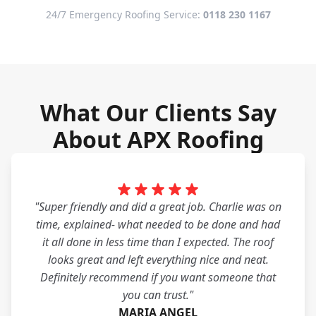
24/7 Emergency Roofing Service:
0118 230 1167
What Our Clients Say
About APX Roofing
"Super friendly and did a great job. Charlie was on
time, explained- what needed to be done and had
it all done in less time than I expected. The roof
looks great and left everything nice and neat.
Definitely recommend if you want someone that
you can trust."
MARIA ANGEL