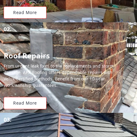
Read More
02.
Roof Repairs
From urgent leak fixes to tile replacements and storm
damage, APX Roofing offers dependable repairs with
Velux-certified methods. Benefit from our 10-year
workmanship guarantees.
Read More
03.