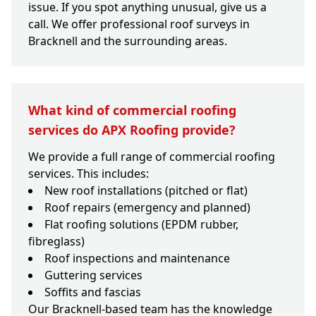
issue. If you spot anything unusual, give us a
call. We offer professional roof surveys in
Bracknell and the surrounding areas.
What kind of commercial roofing
services do APX Roofing provide?
We provide a full range of commercial roofing
services. This includes:
New roof installations (pitched or flat)
Roof repairs (emergency and planned)
Flat roofing solutions (EPDM rubber,
fibreglass)
Roof inspections and maintenance
Guttering services
Soffits and fascias
Our Bracknell-based team has the knowledge