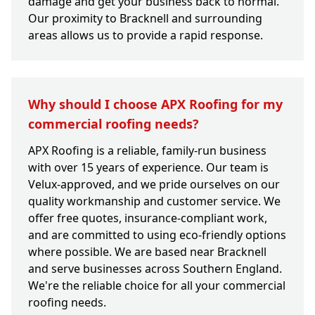
damage and get your business back to normal.
Our proximity to Bracknell and surrounding
areas allows us to provide a rapid response.
Why should I choose APX Roofing for my
commercial roofing needs?
APX Roofing is a reliable, family-run business
with over 15 years of experience. Our team is
Velux-approved, and we pride ourselves on our
quality workmanship and customer service. We
offer free quotes, insurance-compliant work,
and are committed to using eco-friendly options
where possible. We are based near Bracknell
and serve businesses across Southern England.
We're the reliable choice for all your commercial
roofing needs.