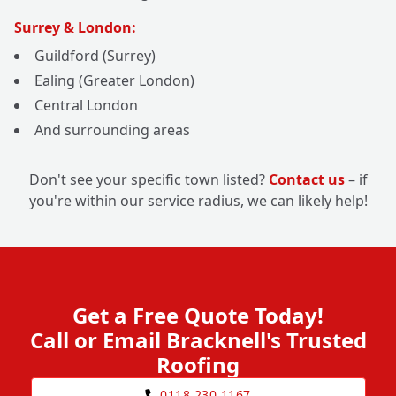
Surrey & London:
Guildford (Surrey)
Ealing (Greater London)
Central London
And surrounding areas
Don't see your specific town listed?
Contact us
– if
you're within our service radius, we can likely help!
Get a Free Quote Today!
Call or Email Bracknell's Trusted
Roofing
0118 230 1167