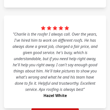
"Charlie is the roofer I always call. Over the years,
I've hired him to work on different roofs. He has
always done a great job, charged a fair price, and
given good service. he's busy, which is
understandable, but if you need help right away,
he'll help you right away. I can't say enough good
things about him. He'll take pictures to show you
what's wrong and what he and his team have
done to fix it. Helpful and trustworthy. Excellent
service. Apx roofing is always best"
Hazel White