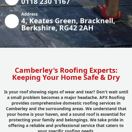
0118 230 1167
Address
4, Keates Green, Bracknell,
Berkshire, RG42 2AH
Camberley's Roofing Experts:
Keeping Your Home Safe & Dry
Is your roof showing signs of wear and tear? Don't wait until
a small problem becomes a major headache. APX Roofing
provides comprehensive domestic roofing services in
Camberley and the surrounding areas. We understand that
your home is your haven, and a sound roof is essential for
protecting your family and belongings. We take pride in
offering a reliable and professional service that caters to
your specific roofing needs.