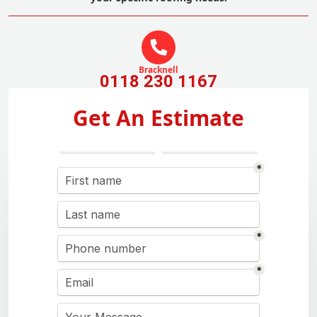
Bracknell
0118 230 1167
Get An Estimate