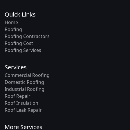
Quick Links
Home
Roofing
Roofing Contractors
Roofing Cost
Roofing Services
Services
Commercial Roofing
Domestic Roofing
Industrial Roofing
Roof Repair
Roof Insulation
Roof Leak Repair
More Services