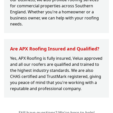
for commercial properties across Southern
England. Whether you're a homeowner or a
business owner, we can help with your roofing
needs.
Are APX Roofing Insured and Qualified?
Yes, APX Roofing is fully insured, Velux approved
and all our roofers are qualified and trained to
the highest industry standards. We are also
CHAS certified and TrustMark registered, giving
you peace of mind that you're working with a
reputable and professional company.
Still have questions? We're here to help!