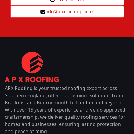
info@apxroofing.co.uk
APX Roofing is your trusted roofing expert across
Southern England, offering premium solutions from
Bracknell and Bournemouth to London and beyond.
With over 15 years of experience and Velux-approved
craftsmanship, we deliver quality roofing services for
homes and businesses, ensuring lasting protection
and peace of mind.