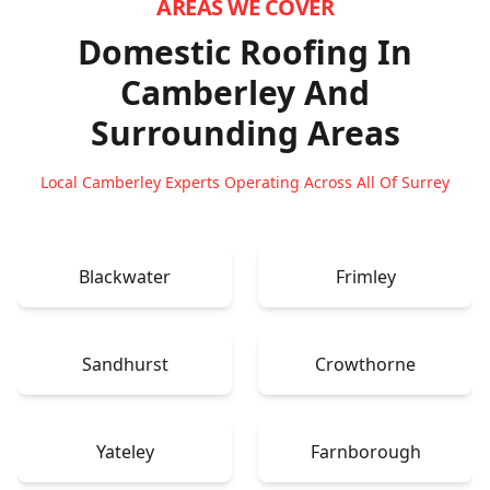
AREAS WE COVER
Domestic Roofing In
Camberley
And
Surrounding Areas
Local Camberley Experts Operating Across All Of Surrey
Blackwater
Frimley
Sandhurst
Crowthorne
Yateley
Farnborough