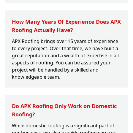
How Many Years Of Experience Does APX
Roofing Actually Have?
APX Roofing brings over 15 years of experience
to every project. Over that time, we have built a
great reputation and a wealth of expertise in all
aspects of roofing. You can be assured your
project will be handled by a skilled and
knowledgeable team.
Do APX Roofing Only Work on Domestic
Roofing?
While domestic roofing is a significant part of
our business, we also provide roofing services