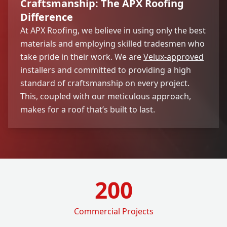
Craftsmanship: The APX Roofing
Difference
At APX Roofing, we believe in using only the best
materials and employing skilled tradesmen who
take pride in their work. We are
Velux-approved
installers and committed to providing a high
standard of craftsmanship on every project.
This, coupled with our meticulous approach,
makes for a roof that’s built to last.
200
Commercial Projects