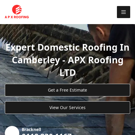
Expert Domestic Roofing In
Camberley - APX Roofing
LTD
Get a Free Estimate
View Our Services
Bracknell