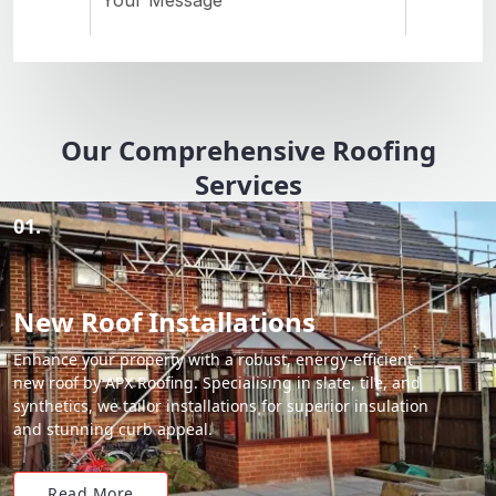
Our Comprehensive Roofing
Services
01.
New Roof Installations
Enhance your property with a robust, energy-efficient
new roof by APX Roofing. Specialising in slate, tile, and
synthetics, we tailor installations for superior insulation
and stunning curb appeal.
Read More