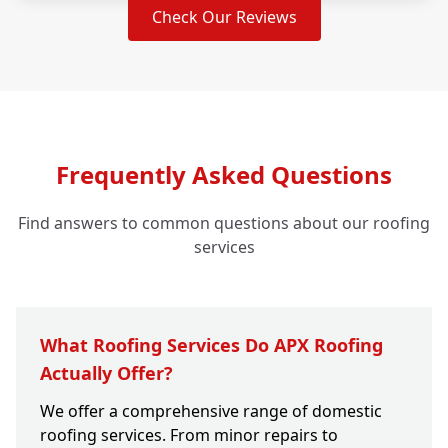
Check Our Reviews
Frequently Asked Questions
Find answers to common questions about our roofing
services
What Roofing Services Do APX Roofing
Actually Offer?
We offer a comprehensive range of domestic
roofing services. From minor repairs to