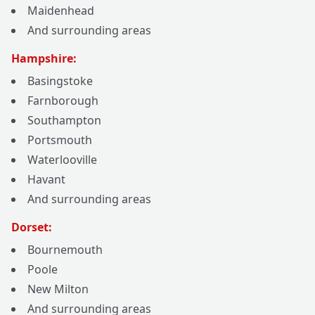
Maidenhead
And surrounding areas
Hampshire:
Basingstoke
Farnborough
Southampton
Portsmouth
Waterlooville
Havant
And surrounding areas
Dorset:
Bournemouth
Poole
New Milton
And surrounding areas