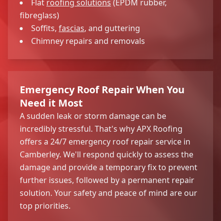
Flat
roofing solutions
(EPDM rubber,
fibreglass)
Soffits,
fascias
, and guttering
Chimney repairs and removals
Emergency Roof Repair When You
Need it Most
A sudden leak or storm damage can be
incredibly stressful. That's why APX Roofing
offers a 24/7 emergency roof repair service in
Camberley. We'll respond quickly to assess the
damage and provide a temporary fix to prevent
further issues, followed by a permanent repair
solution. Your safety and peace of mind are our
top priorities.