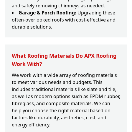
and safely removing chimneys as needed.
Garage & Porch Roofing:
Upgrading these
often-overlooked roofs with cost-effective and
durable solutions.
What Roofing Materials Do APX Roofing
Work With?
We work with a wide array of roofing materials
to meet various needs and budgets. This
includes traditional materials like slate and tile,
as well as modern options such as EPDM rubber,
fibreglass, and composite materials. We can
help you choose the right material based on
factors like durability, aesthetics, cost, and
energy efficiency.