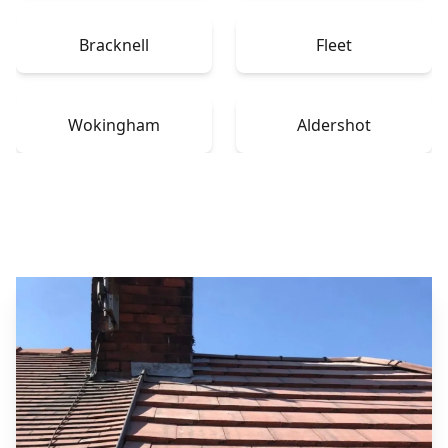
Bracknell
Fleet
Wokingham
Aldershot