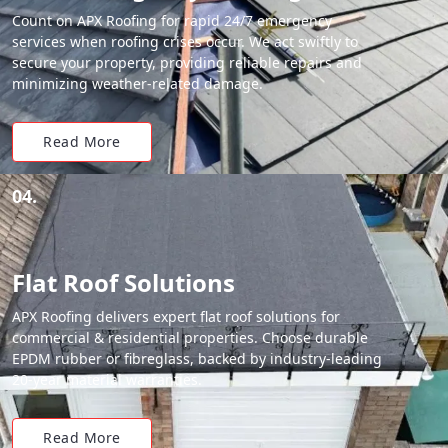
Count on APX Roofing for rapid 24/7 emergency
services when roofing crises occur. We act swiftly to
secure your property, providing reliable repairs and
minimizing weather-related damage.
Read More
04.
Flat Roof Solutions
APX Roofing delivers expert flat roof solutions for
commercial & residential properties. Choose durable
EPDM rubber or fibreglass, backed by industry-leading
20-year material warranties.
Read More