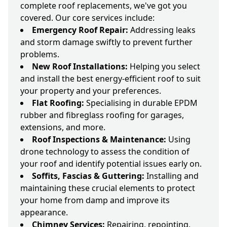
complete roof replacements, we've got you
covered. Our core services include:
Emergency Roof Repair:
Addressing leaks
and storm damage swiftly to prevent further
problems.
New Roof Installations:
Helping you select
and install the best energy-efficient roof to suit
your property and your preferences.
Flat Roofing:
Specialising in durable EPDM
rubber and fibreglass roofing for garages,
extensions, and more.
Roof Inspections & Maintenance:
Using
drone technology to assess the condition of
your roof and identify potential issues early on.
Soffits, Fascias & Guttering:
Installing and
maintaining these crucial elements to protect
your home from damp and improve its
appearance.
Chimney Services:
Repairing, repointing,