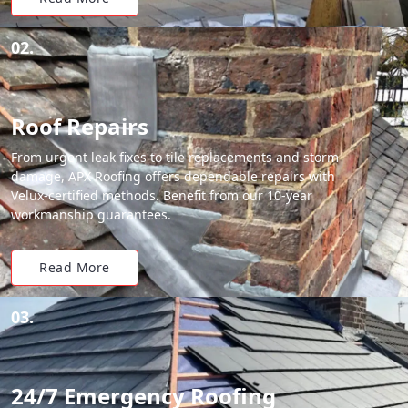
02.
Roof Repairs
From urgent leak fixes to tile replacements and storm
damage, APX Roofing offers dependable repairs with
Velux-certified methods. Benefit from our 10-year
workmanship guarantees.
Read More
03.
24/7 Emergency Roofing