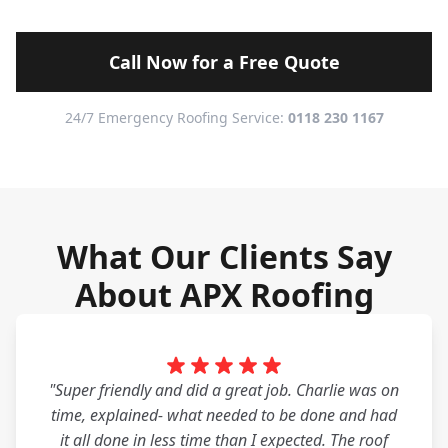
Call Now for a Free Quote
24/7 Emergency Roofing Service:
0118 230 1167
What Our Clients Say
About APX Roofing
"Super friendly and did a great job. Charlie was on
time, explained- what needed to be done and had
it all done in less time than I expected. The roof