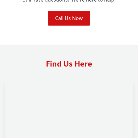
Call Us Now
Find Us Here