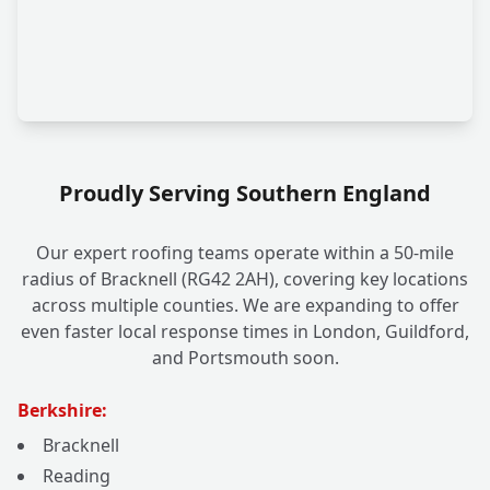
Proudly Serving Southern England
Our expert roofing teams operate within a 50-mile
radius of Bracknell (RG42 2AH), covering key locations
across multiple counties. We are expanding to offer
even faster local response times in London, Guildford,
and Portsmouth soon.
Berkshire:
Bracknell
Reading