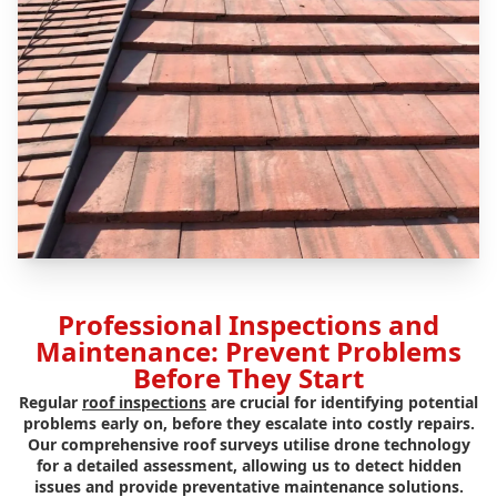
Professional Inspections and
Maintenance: Prevent Problems
Before They Start
Regular
roof inspections
are crucial for identifying potential
problems early on, before they escalate into costly repairs.
Our comprehensive roof surveys utilise drone technology
for a detailed assessment, allowing us to detect hidden
issues and provide preventative maintenance solutions.