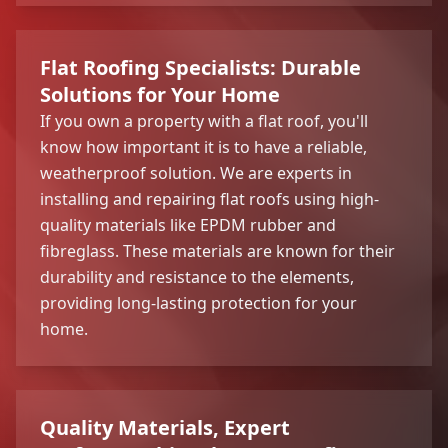
Flat Roofing Specialists: Durable
Solutions for Your Home
If you own a property with a flat roof, you'll
know how important it is to have a reliable,
weatherproof solution. We are experts in
installing and repairing flat roofs using high-
quality materials like EPDM rubber and
fibreglass. These materials are known for their
durability and resistance to the elements,
providing long-lasting protection for your
home.
Quality Materials, Expert