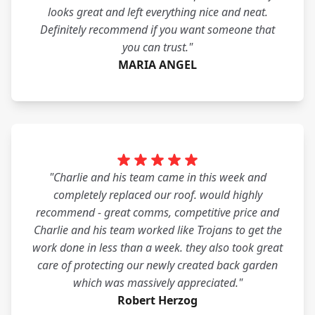
looks great and left everything nice and neat.
Definitely recommend if you want someone that
you can trust."
MARIA ANGEL
"Charlie and his team came in this week and
completely replaced our roof. would highly
recommend - great comms, competitive price and
Charlie and his team worked like Trojans to get the
work done in less than a week. they also took great
care of protecting our newly created back garden
which was massively appreciated."
Robert Herzog