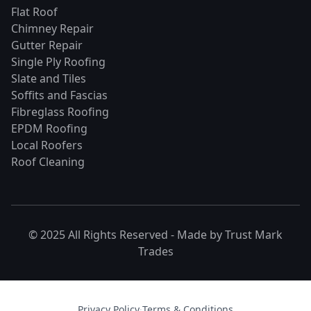
Flat Roof
Chimney Repair
Gutter Repair
Single Ply Roofing
Slate and Tiles
Soffits and Fascias
Fibreglass Roofing
EPDM Roofing
Local Roofers
Roof Cleaning
© 2025 All Rights Reserved - Made by
Trust Mark
Trades
Privacy Policy
·
Terms & Conditions