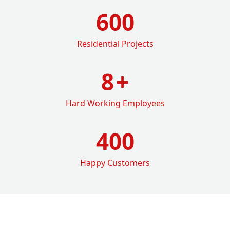
600
Residential Projects
8
+
Hard Working Employees
400
Happy Customers