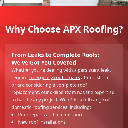
Why Choose APX Roofing?
From Leaks to Complete Roofs:
We've Got You Covered
Whether you're dealing with a persistent leak,
require
emergency roof repairs
after a storm,
or are considering a complete roof
replacement, our skilled team has the expertise
to handle any project. We offer a full range of
domestic roofing services, including:
Roof repairs
and maintenance
New roof installations