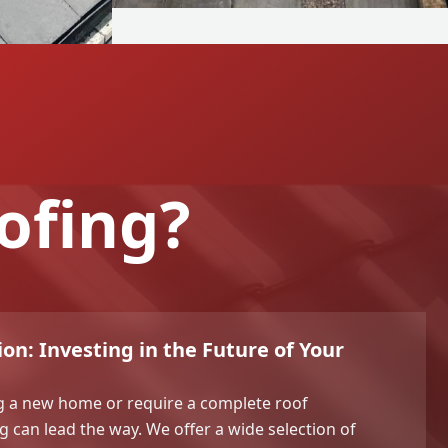
ofing?
on: Investing in the Future of Your
g a new home or require a complete roof
 can lead the way. We offer a wide selection of