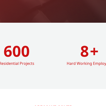
600
8
+
Residential Projects
Hard Working Emplo