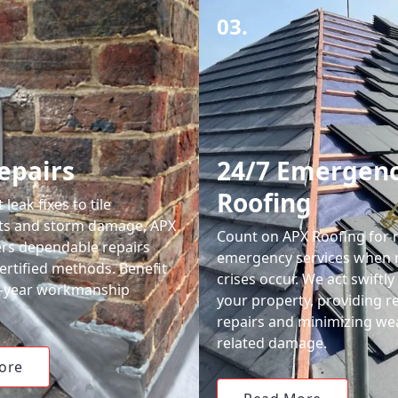
03.
epairs
24/7 Emergen
Roofing
leak fixes to tile
ts and storm damage, APX
Count on APX Roofing for 
ers dependable repairs
emergency services when 
ertified methods. Benefit
crises occur. We act swiftly
0-year workmanship
your property, providing re
repairs and minimizing we
related damage.
ore