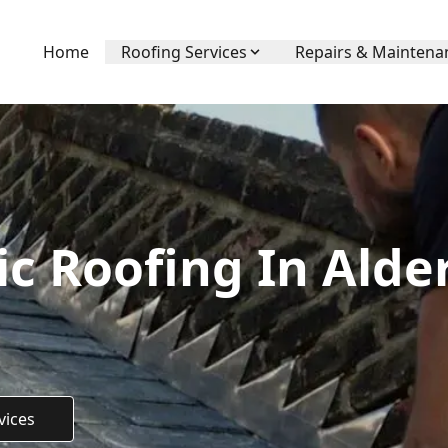
Home
Roofing Services
Repairs & Maintena
c Roofing In Alde
vices