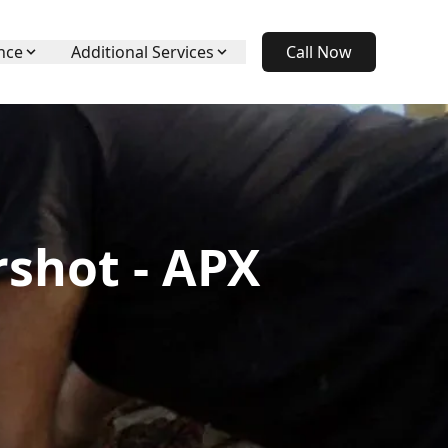
nce
Additional Services
Call Now
rshot - APX