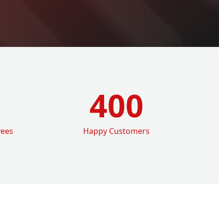
400
yees
Happy Customers