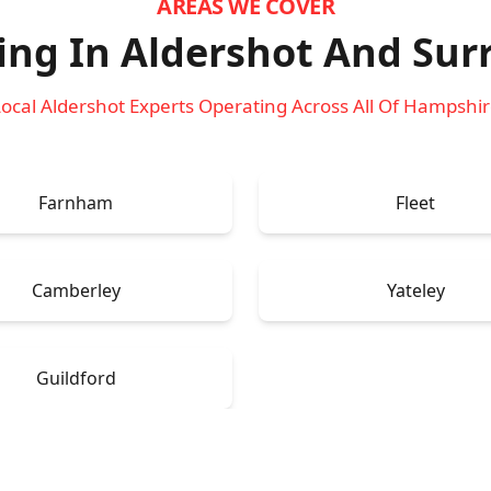
AREAS WE COVER
ing In Aldershot
And Sur
ocal Aldershot Experts Operating Across All Of Hampshi
Farnham
Fleet
Camberley
Yateley
Guildford