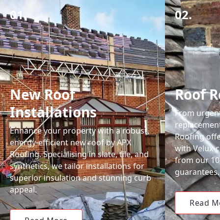
01.
02.
New Roof
Roof R
Installations
From urgent 
replacemen
Enhance your property with a robust,
Roofing off
energy-efficient new roof by APX
with Velux-c
Roofing. Specialising in slate, tile, and
from our 1
synthetics, we tailor installations for
guarantees.
superior insulation and stunning curb
appeal.
Read M