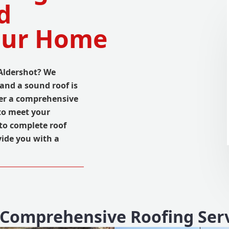
d
Your Home
 Aldershot? We
and a sound roof is
ffer a comprehensive
to meet your
to complete roof
vide you with a
Comprehensive Roofing Ser