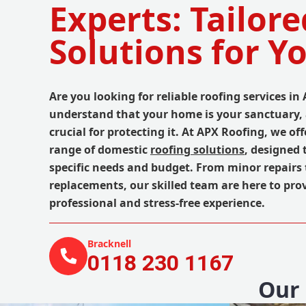
Experts: Tailore
Solutions for 
Are you looking for reliable roofing services in
understand that your home is your sanctuary, 
crucial for protecting it. At APX Roofing, we o
range of domestic
roofing solutions
, designed 
specific needs and budget. From minor repairs 
replacements, our skilled team are here to pro
professional and stress-free experience.
Bracknell
0118 230 1167
Our 