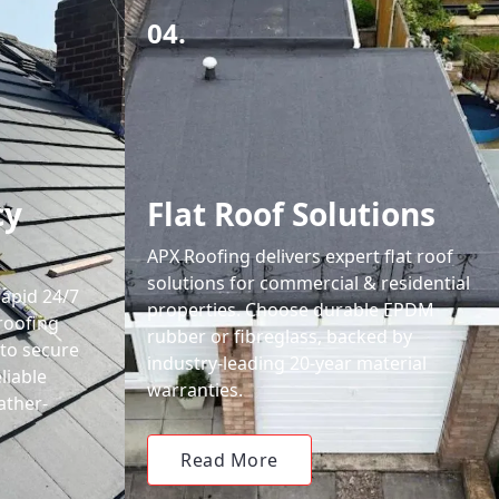
04.
cy
Flat Roof Solutions
APX Roofing delivers expert flat roof
solutions for commercial & residential
rapid 24/7
properties. Choose durable EPDM
roofing
rubber or fibreglass, backed by
 to secure
industry-leading 20-year material
liable
warranties.
ather-
Read More