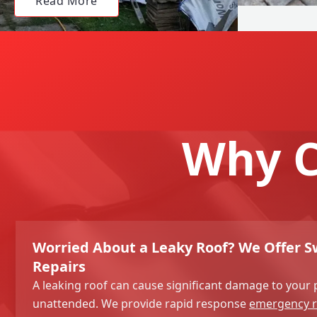
Read More
Why C
Worried About a Leaky Roof? We Offer Sw
Repairs
A leaking roof can cause significant damage to your p
unattended. We provide rapid response
emergency r