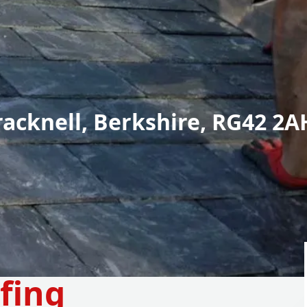
racknell, Berkshire, RG42 2A
fing