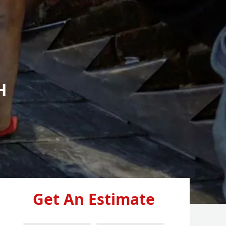
H
Get An Estimate