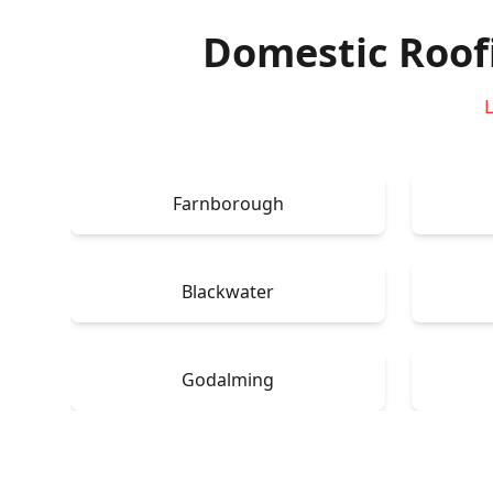
Domestic Roof
L
Farnborough
Blackwater
Godalming