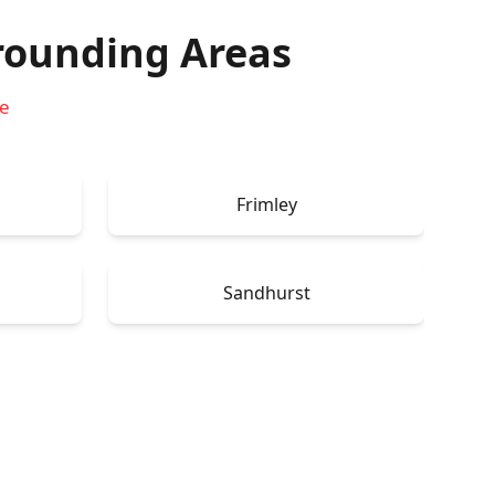
rounding Areas
re
Frimley
Sandhurst