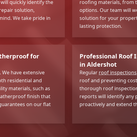
ll quickly identify the
roofing materials, from t
epair solution,
options. Our team will wo
ind. We take pride in
solution for your proper
lasting protection.
therproof for
Professional Roof 
in Aldershot
e. We have extensive
Regular
roof inspections
oth residential and
roof and preventing cost
ity materials, such as
thorough roof inspection
atherproof finish that
reports will identify an
 guarantees on our flat
proactively and extend th