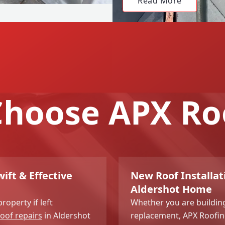
Read More
hoose APX Ro
ift & Effective
New Roof Installati
Aldershot Home
roperty if left
Whether you are buildin
oof repairs
in Aldershot
replacement, APX Roofing