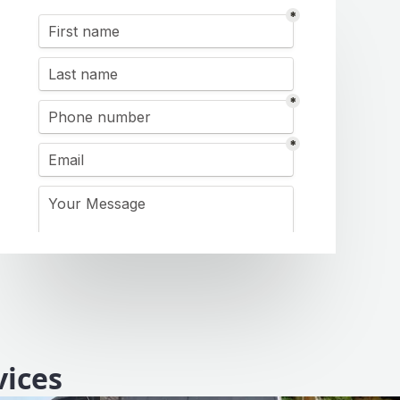
vices