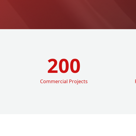
200
Commercial Projects