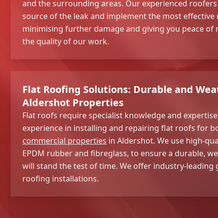
and the surrounding areas. Our experienced roofers wi
source of the leak and implement the most effective r
minimising further damage and giving you peace of m
the quality of our work.
Flat Roofing Solutions: Durable and Wea
Aldershot Properties
Flat roofs require specialist knowledge and expertis
experience in installing and repairing flat roofs for b
commercial properties
in Aldershot. We use high-qual
EPDM rubber and fibreglass, to ensure a durable, we
will stand the test of time. We offer industry-leading
roofing installations.