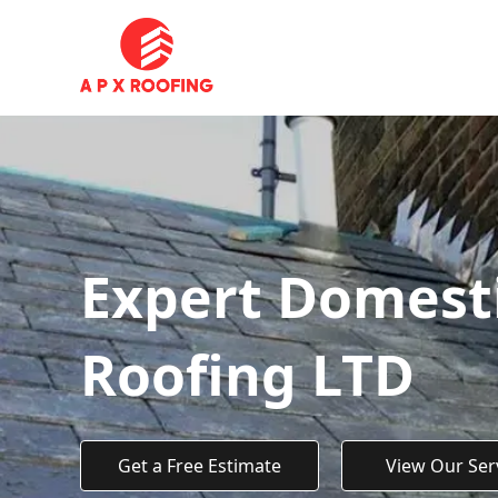
Expert Domesti
Roofing LTD
Get a Free Estimate
View Our Ser