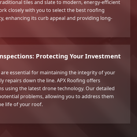
raditional tiles and slate to modern, energy-efficient
rk closely with you to select the best roofing
ty, enhancing its curb appeal and providing long-
Inspections: Protecting Your Investment
are essential for maintaining the integrity of your
ly repairs down the line. APX Roofing offers
s using the latest drone technology. Our detailed
y potential problems, allowing you to address them
e life of your roof.