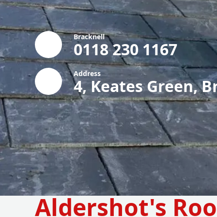
Bracknell
0118 230 1167
Address
4, Keates Green, B
Aldershot's Roo