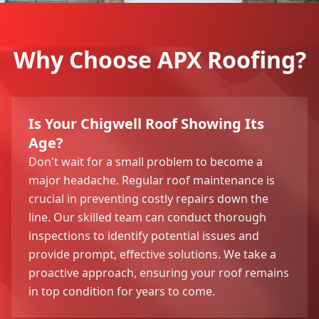
Why Choose APX Roofing?
Is Your Chigwell Roof Showing Its
Age?
Don't wait for a small problem to become a
major headache. Regular roof maintenance is
crucial in preventing costly repairs down the
line. Our skilled team can conduct thorough
inspections to identify potential issues and
provide prompt, effective solutions. We take a
proactive approach, ensuring your roof remains
in top condition for years to come.