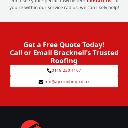
Don't see your specific town listed?
Contact us
– if
you're within our service radius, we can likely help!
Get a Free Quote Today!
Call or Email Bracknell's Trusted
Roofing
0118 230 1167
info@apxroofing.co.uk