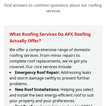
Find answers to common questions about our roofing
services
What Roofing Services Do APX Roofing
Actually Offer?
We offer a comprehensive range of domestic
roofing services. From minor repairs to
complete roof replacements, we've got you
covered. Our core services include:
Emergency Roof Repair:
Addressing leaks
and storm damage swiftly to prevent further
problems.
New Roof Installations:
Helping you select
and install the best energy-efficient roof to suit
your property and your preferences.