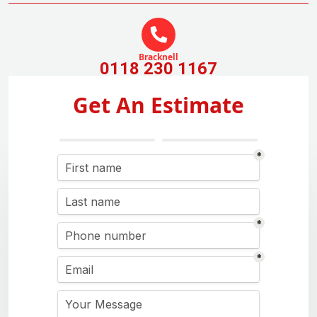
Bracknell
0118 230 1167
Get An Estimate