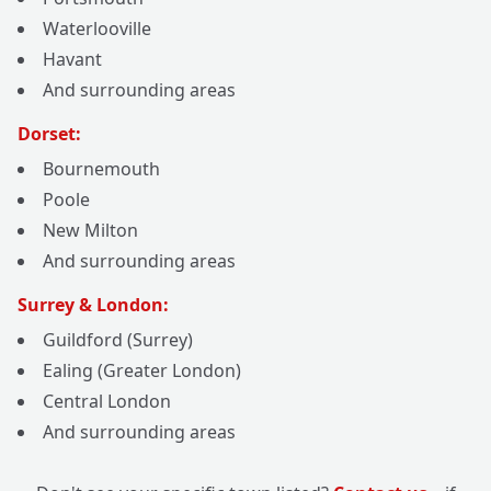
Waterlooville
Havant
And surrounding areas
Dorset:
Bournemouth
Poole
New Milton
And surrounding areas
Surrey & London:
Guildford (Surrey)
Ealing (Greater London)
Central London
And surrounding areas