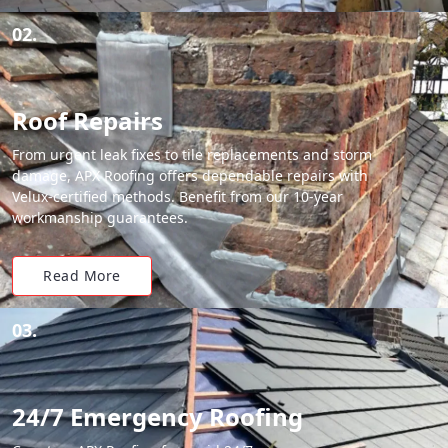
02.
Roof Repairs
From urgent leak fixes to tile replacements and storm
damage, APX Roofing offers dependable repairs with
Velux-certified methods. Benefit from our 10-year
workmanship guarantees.
Read More
03.
24/7 Emergency Roofing