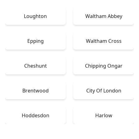
Loughton
Waltham Abbey
Epping
Waltham Cross
Cheshunt
Chipping Ongar
Brentwood
City Of London
Hoddesdon
Harlow