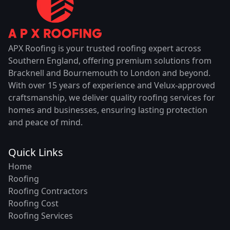
APX Roofing is your trusted roofing expert across
Southern England, offering premium solutions from
Bracknell and Bournemouth to London and beyond.
With over 15 years of experience and Velux-approved
craftsmanship, we deliver quality roofing services for
homes and businesses, ensuring lasting protection
and peace of mind.
Quick Links
Home
Roofing
Roofing Contractors
Roofing Cost
Roofing Services