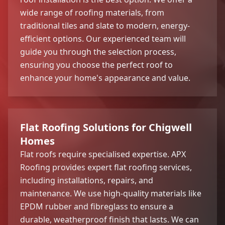
wide range of roofing materials, from
traditional tiles and slate to modern, energy-
efficient options. Our experienced team will
guide you through the selection process,
ensuring you choose the perfect roof to
enhance your home's appearance and value.
Flat Roofing Solutions for Chigwell
Homes
Flat roofs require specialised expertise. APX
Roofing provides expert flat roofing services,
including installations, repairs, and
maintenance. We use high-quality materials like
EPDM rubber and fibreglass to ensure a
durable, weatherproof finish that lasts. We can