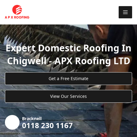
Expert Domestic Roofing In
Chigwell - APX Roofing LTD
Get a Free Estimate
View Our Services
Bracknell
0118 230 1167