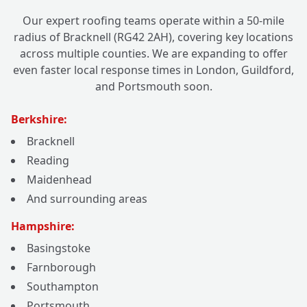
Our expert roofing teams operate within a 50-mile
radius of Bracknell (RG42 2AH), covering key locations
across multiple counties. We are expanding to offer
even faster local response times in London, Guildford,
and Portsmouth soon.
Berkshire:
Bracknell
Reading
Maidenhead
And surrounding areas
Hampshire:
Basingstoke
Farnborough
Southampton
Portsmouth