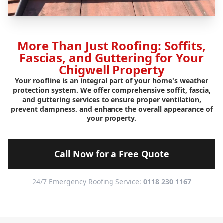
More Than Just Roofing: Soffits,
Fascias, and Guttering for Your
Chigwell Property
Your roofline is an integral part of your home's weather
protection system. We offer comprehensive soffit, fascia,
and guttering services to ensure proper ventilation,
prevent dampness, and enhance the overall appearance of
your property.
Call Now for a Free Quote
24/7 Emergency Roofing Service:
0118 230 1167