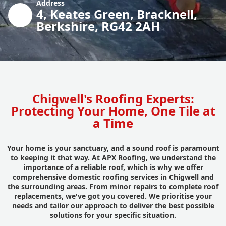
Address
4, Keates Green, Bracknell,
Berkshire, RG42 2AH
Chigwell's Roofing Experts:
Protecting Your Home, One Tile at
a Time
Your home is your sanctuary, and a sound roof is paramount
to keeping it that way. At APX Roofing, we understand the
importance of a reliable roof, which is why we offer
comprehensive domestic roofing services in Chigwell and
the surrounding areas. From minor repairs to complete roof
replacements, we've got you covered. We prioritise your
needs and tailor our approach to deliver the best possible
solutions for your specific situation.