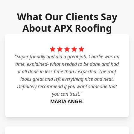
What Our Clients Say
About APX Roofing
"Super friendly and did a great job. Charlie was on
time, explained- what needed to be done and had
it all done in less time than I expected. The roof
looks great and left everything nice and neat.
Definitely recommend if you want someone that
you can trust."
MARIA ANGEL