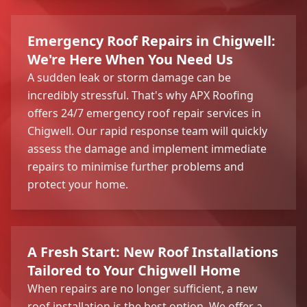
Emergency Roof Repairs in Chigwell:
We're Here When You Need Us
A sudden leak or storm damage can be
incredibly stressful. That's why APX Roofing
offers 24/7 emergency roof repair services in
Chigwell. Our rapid response team will quickly
assess the damage and implement immediate
repairs to minimise further problems and
protect your home.
A Fresh Start: New Roof Installations
Tailored to Your Chigwell Home
When repairs are no longer sufficient, a new
roof installation is the best option. We offer a