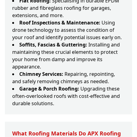
Flat Roofing:
Specialising in durable EPDM
rubber and fibreglass roofing for garages,
extensions, and more.
Roof Inspections & Maintenance:
Using
drone technology to assess the condition of
your roof and identify potential issues early on.
Soffits, Fascias & Guttering:
Installing and
maintaining these crucial elements to protect
your home from damp and improve its
appearance.
Chimney Services:
Repairing, repointing,
and safely removing chimneys as needed.
Garage & Porch Roofing:
Upgrading these
often-overlooked roofs with cost-effective and
durable solutions.
What Roofing Materials Do APX Roofing