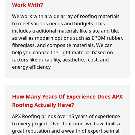
Work With?
We work with a wide array of roofing materials
to meet various needs and budgets. This
includes traditional materials like slate and tile,
as well as modern options such as EPDM rubber,
fibreglass, and composite materials. We can
help you choose the right material based on
factors like durability, aesthetics, cost, and
energy efficiency.
How Many Years Of Experience Does APX
Roofing Actually Have?
APX Roofing brings over 15 years of experience
to every project. Over that time, we have built a
great reputation and a wealth of expertise in all