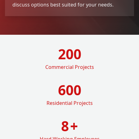
discuss options best suited for your needs.
200
Commercial Projects
600
Residential Projects
8
+
Hard Working Employees