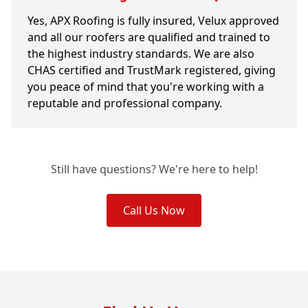
Yes, APX Roofing is fully insured, Velux approved
and all our roofers are qualified and trained to
the highest industry standards. We are also
CHAS certified and TrustMark registered, giving
you peace of mind that you're working with a
reputable and professional company.
Still have questions? We're here to help!
Call Us Now