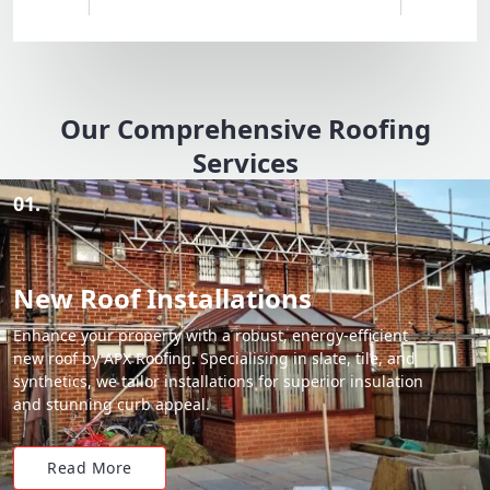
Our Comprehensive Roofing
Services
01.
New Roof Installations
Enhance your property with a robust, energy-efficient
new roof by APX Roofing. Specialising in slate, tile, and
synthetics, we tailor installations for superior insulation
and stunning curb appeal.
Read More