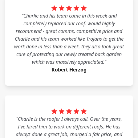
"Charlie and his team came in this week and
completely replaced our roof. would highly
recommend - great comms, competitive price and
Charlie and his team worked like Trojans to get the
work done in less than a week. they also took great
care of protecting our newly created back garden
which was massively appreciated."
Robert Herzog
"Charlie is the roofer I always call. Over the years,
I've hired him to work on different roofs. He has
always done a great job, charged a fair price, and