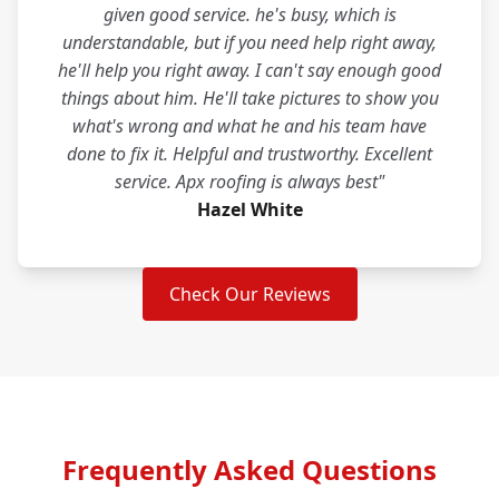
given good service. he's busy, which is
understandable, but if you need help right away,
he'll help you right away. I can't say enough good
things about him. He'll take pictures to show you
what's wrong and what he and his team have
done to fix it. Helpful and trustworthy. Excellent
service. Apx roofing is always best"
Hazel White
Check Our Reviews
Frequently Asked Questions