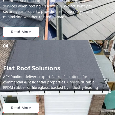
Count on APX Roofing for rapid 24/7 emergency
services when roofing crises occur. We act swiftly to
secure your property, providing reliable repairs and
minimizing weather-related damage.
Read More
04.
Flat Roof Solutions
APX Roofing delivers expert flat roof solutions for
commercial & residential properties. Choose durable
EPDM rubber or fibreglass, backed by industry-leading
20-year material warranties.
Read More