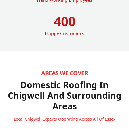
400
Happy Customers
AREAS WE COVER
Domestic Roofing In
Chigwell
And Surrounding
Areas
Local Chigwell Experts Operating Across All Of Essex