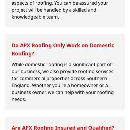
aspects of roofing. You can be assured your
project will be handled by a skilled and
knowledgeable team.
Do APX Roofing Only Work on Domestic
Roofing?
While domestic roofing is a significant part of
our business, we also provide roofing services
for commercial properties across Southern
England. Whether you're a homeowner or a
business owner, we can help with your roofing
needs.
Are APX Roofing Insured and Qualified?