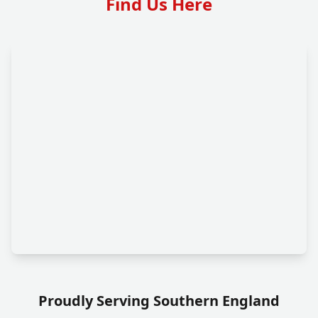
Find Us Here
Proudly Serving Southern England