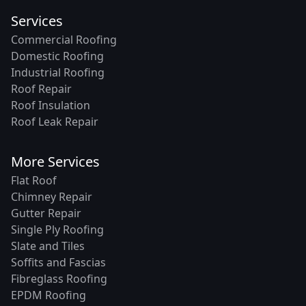
Services
Commercial Roofing
Domestic Roofing
Industrial Roofing
Roof Repair
Roof Insulation
Roof Leak Repair
More Services
Flat Roof
Chimney Repair
Gutter Repair
Single Ply Roofing
Slate and Tiles
Soffits and Fascias
Fibreglass Roofing
EPDM Roofing