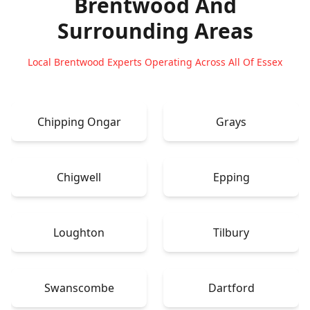
Brentwood
And
Surrounding Areas
Local Brentwood Experts Operating Across All Of Essex
Chipping Ongar
Grays
Chigwell
Epping
Loughton
Tilbury
Swanscombe
Dartford