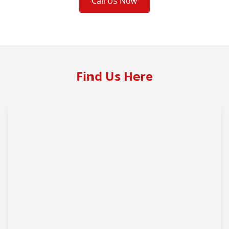
Call Us Now
Find Us Here