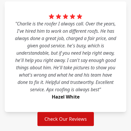
"Charlie is the roofer I always call. Over the years,
I've hired him to work on different roofs. He has
always done a great job, charged a fair price, and
given good service. he's busy, which is
understandable, but if you need help right away,
he'll help you right away. I can't say enough good
things about him. He'll take pictures to show you
what's wrong and what he and his team have
done to fix it. Helpful and trustworthy. Excellent
service. Apx roofing is always best"
Hazel White
Check Our Reviews