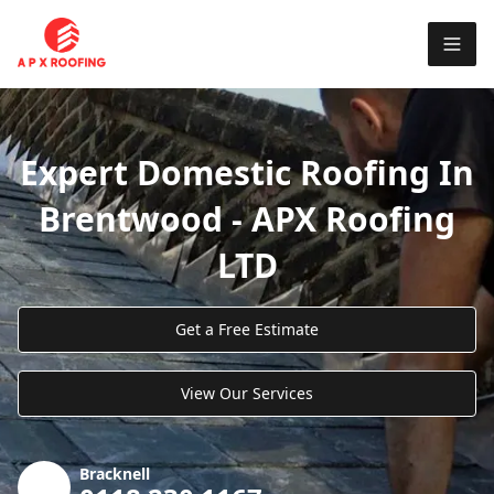
Expert Domestic Roofing In
Brentwood - APX Roofing
LTD
Get a Free Estimate
View Our Services
Bracknell