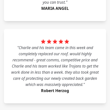
you can trust."
MARIA ANGEL
"Charlie and his team came in this week and
completely replaced our roof. would highly
recommend - great comms, competitive price and
Charlie and his team worked like Trojans to get the
work done in less than a week. they also took great
care of protecting our newly created back garden
which was massively appreciated."
Robert Herzog