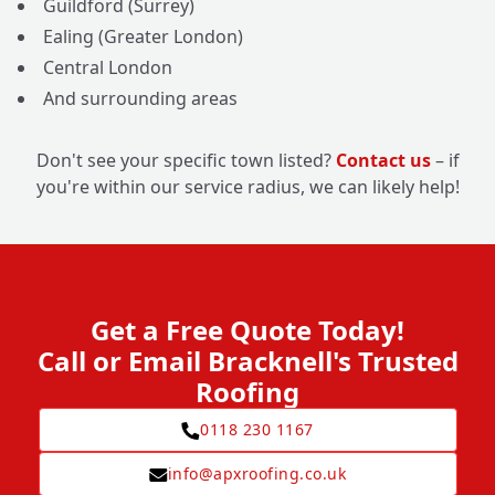
Guildford (Surrey)
Ealing (Greater London)
Central London
And surrounding areas
Don't see your specific town listed?
Contact us
– if
you're within our service radius, we can likely help!
Get a Free Quote Today!
Call or Email Bracknell's Trusted
Roofing
0118 230 1167
info@apxroofing.co.uk