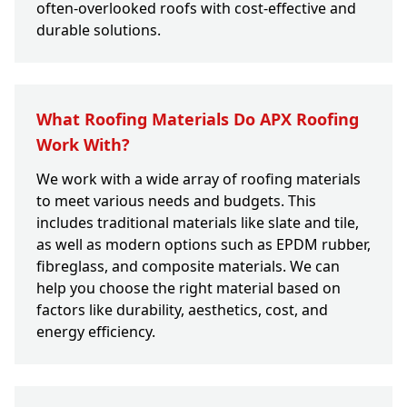
often-overlooked roofs with cost-effective and
durable solutions.
What Roofing Materials Do APX Roofing
Work With?
We work with a wide array of roofing materials
to meet various needs and budgets. This
includes traditional materials like slate and tile,
as well as modern options such as EPDM rubber,
fibreglass, and composite materials. We can
help you choose the right material based on
factors like durability, aesthetics, cost, and
energy efficiency.