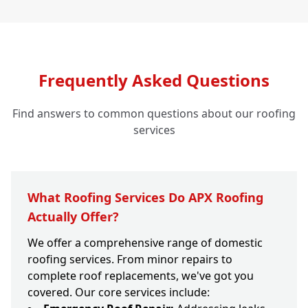
Frequently Asked Questions
Find answers to common questions about our roofing
services
What Roofing Services Do APX Roofing
Actually Offer?
We offer a comprehensive range of domestic
roofing services. From minor repairs to
complete roof replacements, we've got you
covered. Our core services include: