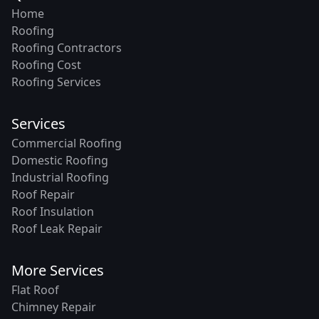
Home
Roofing
Roofing Contractors
Roofing Cost
Roofing Services
Services
Commercial Roofing
Domestic Roofing
Industrial Roofing
Roof Repair
Roof Insulation
Roof Leak Repair
More Services
Flat Roof
Chimney Repair