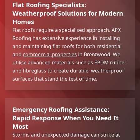
Flat Roofing Specialists:
Weatherproof Solutions for Modern
Homes
Flat roofs require a specialised approach. APX
Roofing has extensive experience in installing
and maintaining flat roofs for both residential
and
commercial properties
in Brentwood. We
utilise advanced materials such as EPDM rubber
and fibreglass to create durable, weatherproof
surfaces that stand the test of time.
Emergency Roofing Assistance:
Rapid Response When You Need It
Most
Storms and unexpected damage can strike at