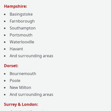
Hampshire:
Basingstoke
Farnborough
Southampton
Portsmouth
Waterlooville
Havant
And surrounding areas
Dorset:
Bournemouth
Poole
New Milton
And surrounding areas
Surrey & London: