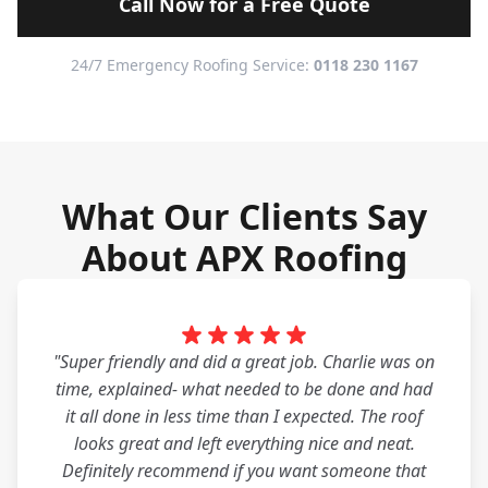
Call Now for a Free Quote
24/7 Emergency Roofing Service:
0118 230 1167
What Our Clients Say
About APX Roofing
"Super friendly and did a great job. Charlie was on
time, explained- what needed to be done and had
it all done in less time than I expected. The roof
looks great and left everything nice and neat.
Definitely recommend if you want someone that