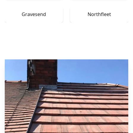
Gravesend
Northfleet