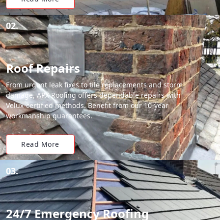
02.
Roof Repairs
From urgent leak fixes to tile replacements and storm
damage, APX Roofing offers dependable repairs with
Velux-certified methods. Benefit from our 10-year
workmanship guarantees.
Read More
03.
24/7 Emergency Roofing