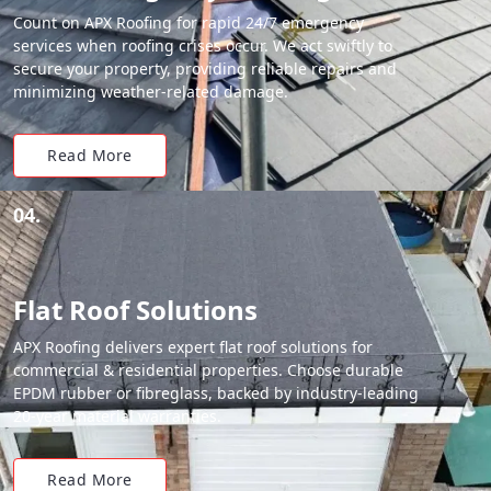
Count on APX Roofing for rapid 24/7 emergency
services when roofing crises occur. We act swiftly to
secure your property, providing reliable repairs and
minimizing weather-related damage.
Read More
04.
Flat Roof Solutions
APX Roofing delivers expert flat roof solutions for
commercial & residential properties. Choose durable
EPDM rubber or fibreglass, backed by industry-leading
20-year material warranties.
Read More