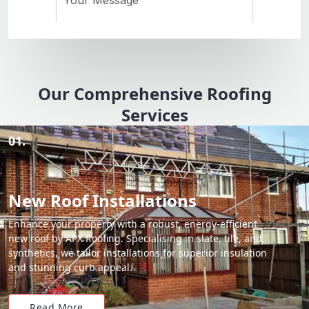
Our Comprehensive Roofing
Services
01.
New Roof Installations
Enhance your property with a robust, energy-efficient
new roof by APX Roofing. Specialising in slate, tile, and
synthetics, we tailor installations for superior insulation
and stunning curb appeal.
Read More