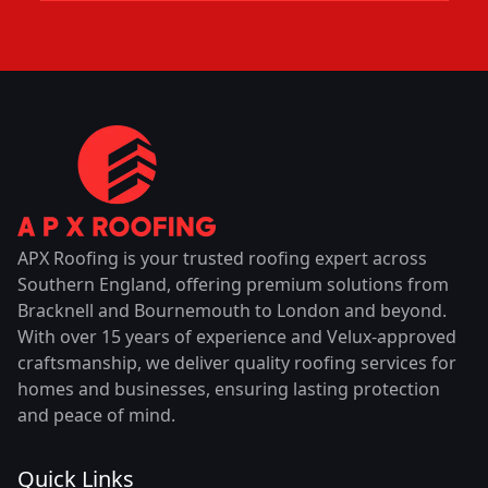
APX Roofing is your trusted roofing expert across
Southern England, offering premium solutions from
Bracknell and Bournemouth to London and beyond.
With over 15 years of experience and Velux-approved
craftsmanship, we deliver quality roofing services for
homes and businesses, ensuring lasting protection
and peace of mind.
Quick Links