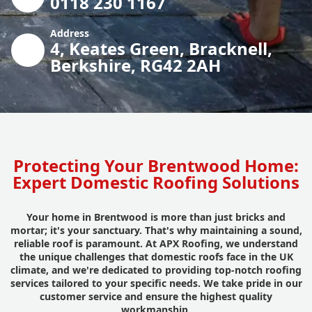
0118 230 1167
Address
4, Keates Green, Bracknell,
Berkshire, RG42 2AH
Protecting Your Brentwood Home:
Expert Domestic Roofing Solutions
Your home in Brentwood is more than just bricks and
mortar; it's your sanctuary. That's why maintaining a sound,
reliable roof is paramount. At APX Roofing, we understand
the unique challenges that domestic roofs face in the UK
climate, and we're dedicated to providing top-notch roofing
services tailored to your specific needs. We take pride in our
customer service and ensure the highest quality
workmanship.