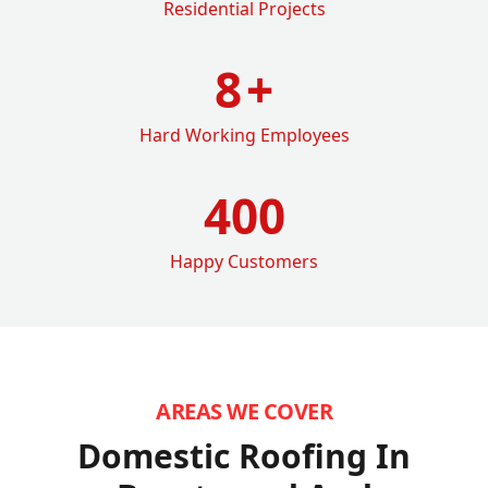
Residential Projects
8
+
Hard Working Employees
400
Happy Customers
AREAS WE COVER
Domestic Roofing In