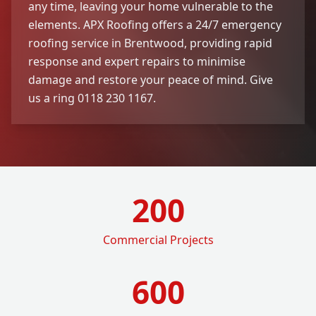
any time, leaving your home vulnerable to the
elements. APX Roofing offers a 24/7 emergency
roofing service in Brentwood, providing rapid
response and expert repairs to minimise
damage and restore your peace of mind. Give
us a ring 0118 230 1167.
200
Commercial Projects
600