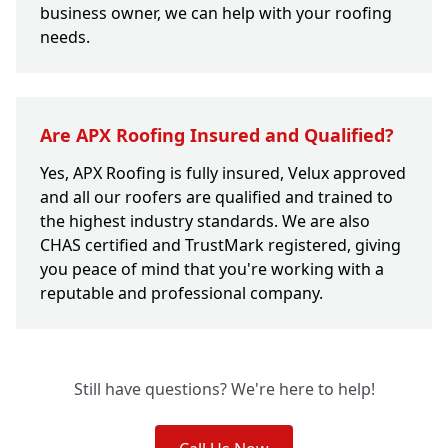
business owner, we can help with your roofing
needs.
Are APX Roofing Insured and Qualified?
Yes, APX Roofing is fully insured, Velux approved
and all our roofers are qualified and trained to
the highest industry standards. We are also
CHAS certified and TrustMark registered, giving
you peace of mind that you're working with a
reputable and professional company.
Still have questions? We're here to help!