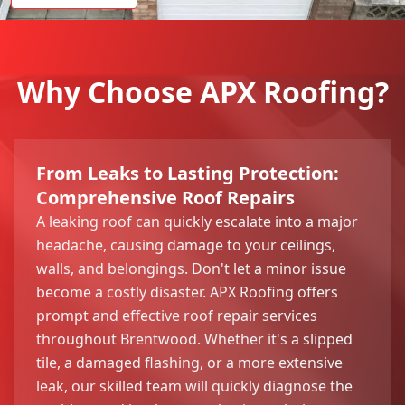
Why Choose APX Roofing?
From Leaks to Lasting Protection:
Comprehensive Roof Repairs
A leaking roof can quickly escalate into a major
headache, causing damage to your ceilings,
walls, and belongings. Don't let a minor issue
become a costly disaster. APX Roofing offers
prompt and effective roof repair services
throughout Brentwood. Whether it's a slipped
tile, a damaged flashing, or a more extensive
leak, our skilled team will quickly diagnose the