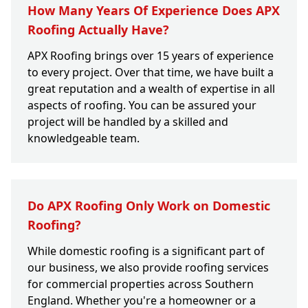
How Many Years Of Experience Does APX
Roofing Actually Have?
APX Roofing brings over 15 years of experience
to every project. Over that time, we have built a
great reputation and a wealth of expertise in all
aspects of roofing. You can be assured your
project will be handled by a skilled and
knowledgeable team.
Do APX Roofing Only Work on Domestic
Roofing?
While domestic roofing is a significant part of
our business, we also provide roofing services
for commercial properties across Southern
England. Whether you're a homeowner or a