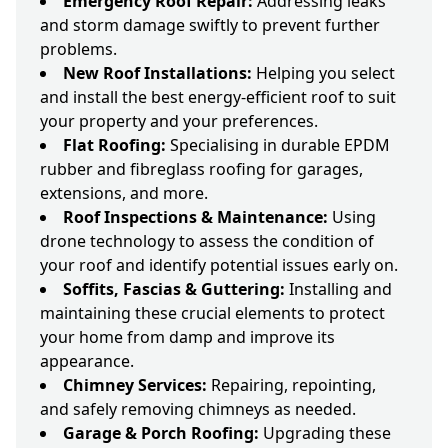
Emergency Roof Repair:
Addressing leaks
and storm damage swiftly to prevent further
problems.
New Roof Installations:
Helping you select
and install the best energy-efficient roof to suit
your property and your preferences.
Flat Roofing:
Specialising in durable EPDM
rubber and fibreglass roofing for garages,
extensions, and more.
Roof Inspections & Maintenance:
Using
drone technology to assess the condition of
your roof and identify potential issues early on.
Soffits, Fascias & Guttering:
Installing and
maintaining these crucial elements to protect
your home from damp and improve its
appearance.
Chimney Services:
Repairing, repointing,
and safely removing chimneys as needed.
Garage & Porch Roofing:
Upgrading these