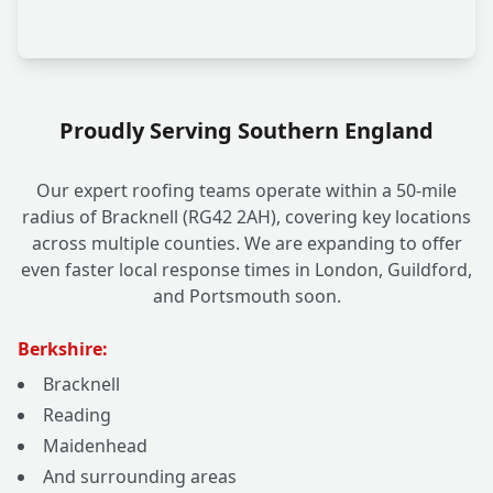
Proudly Serving Southern England
Our expert roofing teams operate within a 50-mile
radius of Bracknell (RG42 2AH), covering key locations
across multiple counties. We are expanding to offer
even faster local response times in London, Guildford,
and Portsmouth soon.
Berkshire:
Bracknell
Reading
Maidenhead
And surrounding areas