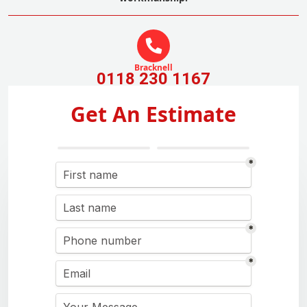
Bracknell
0118 230 1167
Get An Estimate