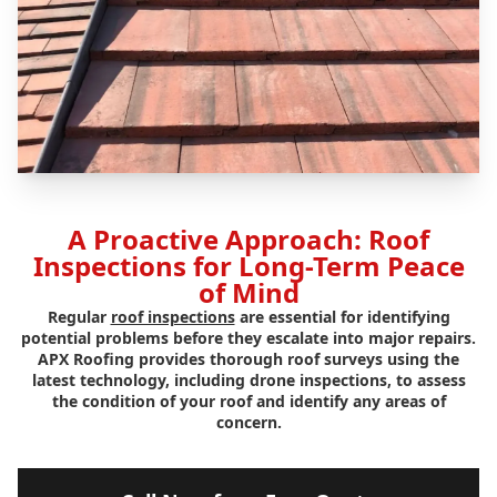
A Proactive Approach: Roof
Inspections for Long-Term Peace
of Mind
Regular
roof inspections
are essential for identifying
potential problems before they escalate into major repairs.
APX Roofing provides thorough roof surveys using the
latest technology, including drone inspections, to assess
the condition of your roof and identify any areas of
concern.