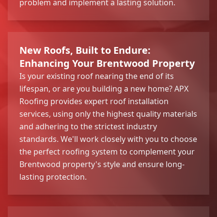
problem and implement a lasting solution.
New Roofs, Built to Endure:
Enhancing Your Brentwood Property
Is your existing roof nearing the end of its
lifespan, or are you building a new home? APX
Roofing provides expert roof installation
services, using only the highest quality materials
and adhering to the strictest industry
standards. We'll work closely with you to choose
the perfect roofing system to complement your
Brentwood property's style and ensure long-
lasting protection.