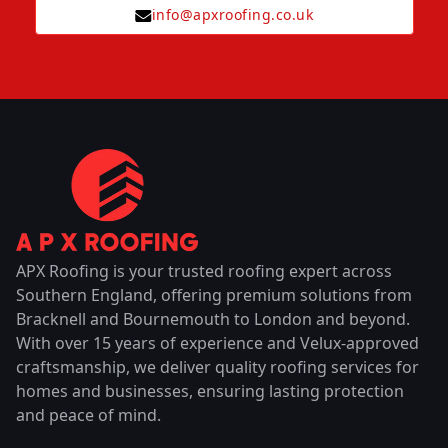
info@apxroofing.co.uk
APX Roofing is your trusted roofing expert across
Southern England, offering premium solutions from
Bracknell and Bournemouth to London and beyond.
With over 15 years of experience and Velux-approved
craftsmanship, we deliver quality roofing services for
homes and businesses, ensuring lasting protection
and peace of mind.