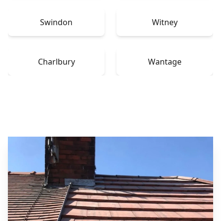
Swindon
Witney
Charlbury
Wantage