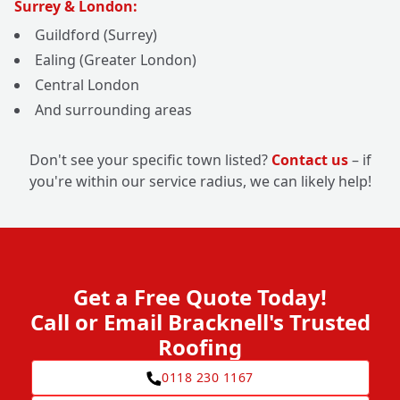
Surrey & London:
Guildford (Surrey)
Ealing (Greater London)
Central London
And surrounding areas
Don't see your specific town listed?
Contact us
– if
you're within our service radius, we can likely help!
Get a Free Quote Today!
Call or Email Bracknell's Trusted
Roofing
0118 230 1167