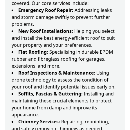
covered. Our core services include:
Emergency Roof Repair:
Addressing leaks
and storm damage swiftly to prevent further
problems.
New Roof Installations:
Helping you select
and install the best energy-efficient roof to suit
your property and your preferences.
Flat Roofing:
Specialising in durable EPDM
rubber and fibreglass roofing for garages,
extensions, and more.
Roof Inspections & Maintenance:
Using
drone technology to assess the condition of
your roof and identify potential issues early on.
Soffits, Fascias & Guttering:
Installing and
maintaining these crucial elements to protect
your home from damp and improve its
appearance.
Chimney Services:
Repairing, repointing,
and safely removing chimneys as needed.