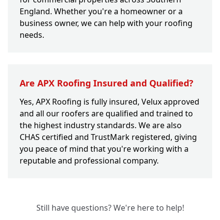
England. Whether you're a homeowner or a
business owner, we can help with your roofing
needs.
Are APX Roofing Insured and Qualified?
Yes, APX Roofing is fully insured, Velux approved
and all our roofers are qualified and trained to
the highest industry standards. We are also
CHAS certified and TrustMark registered, giving
you peace of mind that you're working with a
reputable and professional company.
Still have questions? We're here to help!