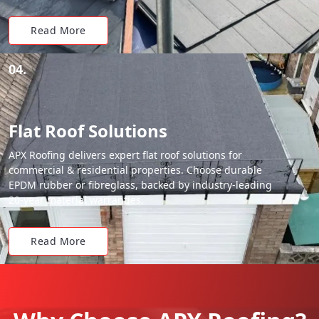
Read More
04.
Flat Roof Solutions
APX Roofing delivers expert flat roof solutions for
commercial & residential properties. Choose durable
EPDM rubber or fibreglass, backed by industry-leading
20-year material warranties.
Read More