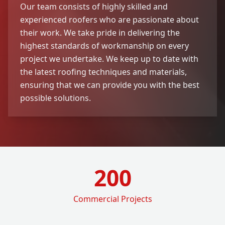
Our team consists of highly skilled and
experienced roofers who are passionate about
their work. We take pride in delivering the
highest standards of workmanship on every
project we undertake. We keep up to date with
the latest roofing techniques and materials,
ensuring that we can provide you with the best
possible solutions.
200
Commercial Projects