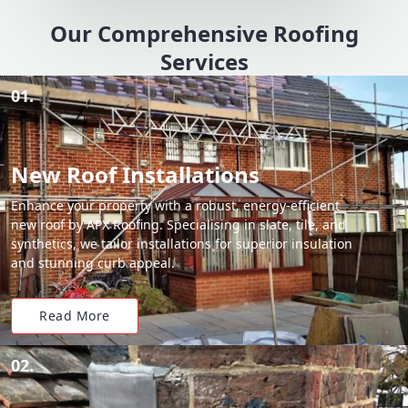
Our Comprehensive Roofing
Services
01.
New Roof Installations
Enhance your property with a robust, energy-efficient
new roof by APX Roofing. Specialising in slate, tile, and
synthetics, we tailor installations for superior insulation
and stunning curb appeal.
Read More
02.