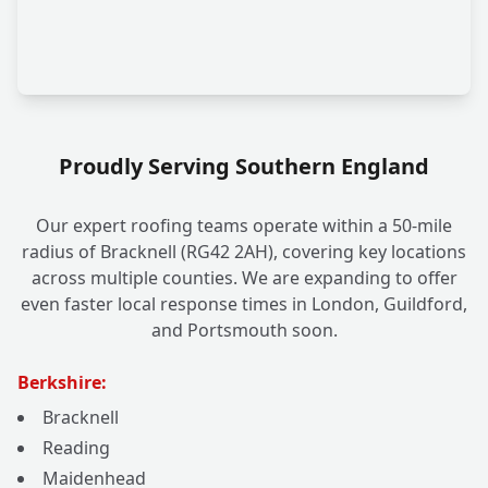
Proudly Serving Southern England
Our expert roofing teams operate within a 50-mile
radius of Bracknell (RG42 2AH), covering key locations
across multiple counties. We are expanding to offer
even faster local response times in London, Guildford,
and Portsmouth soon.
Berkshire:
Bracknell
Reading
Maidenhead