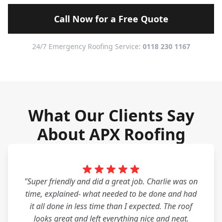
Call Now for a Free Quote
24/7 Emergency Roofing Service:
0118 230 1167
What Our Clients Say
About APX Roofing
"Super friendly and did a great job. Charlie was on
time, explained- what needed to be done and had
it all done in less time than I expected. The roof
looks great and left everything nice and neat.