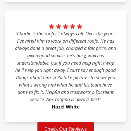
"Charlie is the roofer I always call. Over the years,
I've hired him to work on different roofs. He has
always done a great job, charged a fair price, and
given good service. he's busy, which is
understandable, but if you need help right away,
he'll help you right away. I can't say enough good
things about him. He'll take pictures to show you
what's wrong and what he and his team have
done to fix it. Helpful and trustworthy. Excellent
service. Apx roofing is always best"
Hazel White
Check Our Reviews