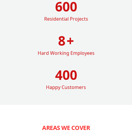
600
Residential Projects
8
+
Hard Working Employees
400
Happy Customers
AREAS WE COVER