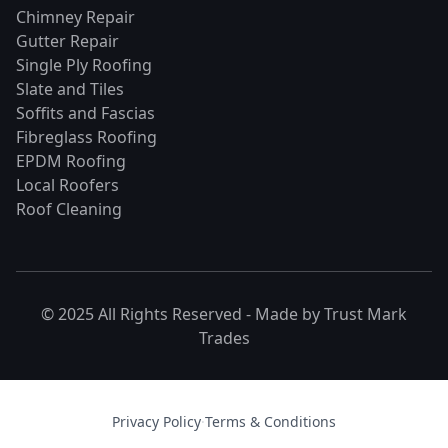
Chimney Repair
Gutter Repair
Single Ply Roofing
Slate and Tiles
Soffits and Fascias
Fibreglass Roofing
EPDM Roofing
Local Roofers
Roof Cleaning
© 2025 All Rights Reserved - Made by
Trust Mark
Trades
Privacy Policy
·
Terms & Conditions