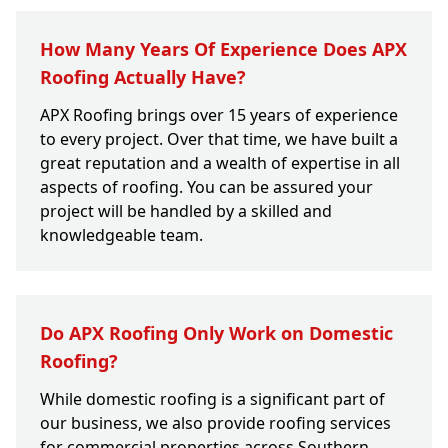
How Many Years Of Experience Does APX
Roofing Actually Have?
APX Roofing brings over 15 years of experience
to every project. Over that time, we have built a
great reputation and a wealth of expertise in all
aspects of roofing. You can be assured your
project will be handled by a skilled and
knowledgeable team.
Do APX Roofing Only Work on Domestic
Roofing?
While domestic roofing is a significant part of
our business, we also provide roofing services
for commercial properties across Southern