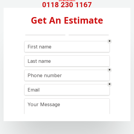
0118 230 1167
Get An Estimate