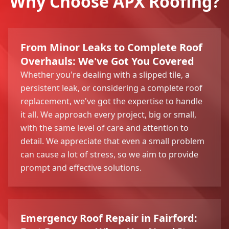
Why Choose APX Roofing?
From Minor Leaks to Complete Roof
Overhauls: We've Got You Covered
Whether you're dealing with a slipped tile, a
persistent leak, or considering a complete roof
replacement, we've got the expertise to handle
it all. We approach every project, big or small,
with the same level of care and attention to
detail. We appreciate that even a small problem
can cause a lot of stress, so we aim to provide
prompt and effective solutions.
Emergency Roof Repair in Fairford: