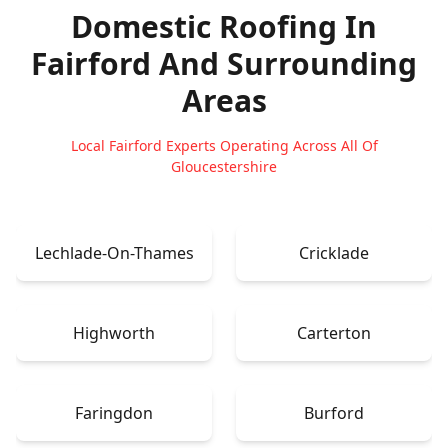
Domestic Roofing In
Fairford
And Surrounding
Areas
Local Fairford Experts Operating Across All Of
Gloucestershire
Lechlade-On-Thames
Cricklade
Highworth
Carterton
Faringdon
Burford