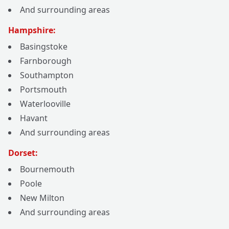
And surrounding areas
Hampshire:
Basingstoke
Farnborough
Southampton
Portsmouth
Waterlooville
Havant
And surrounding areas
Dorset:
Bournemouth
Poole
New Milton
And surrounding areas