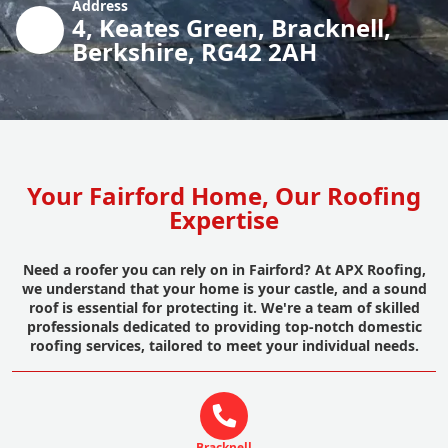
Address
4, Keates Green, Bracknell,
Berkshire, RG42 2AH
Your Fairford Home, Our Roofing
Expertise
Need a roofer you can rely on in Fairford? At APX Roofing,
we understand that your home is your castle, and a sound
roof is essential for protecting it. We're a team of skilled
professionals dedicated to providing top-notch domestic
roofing services, tailored to meet your individual needs.
Bracknell