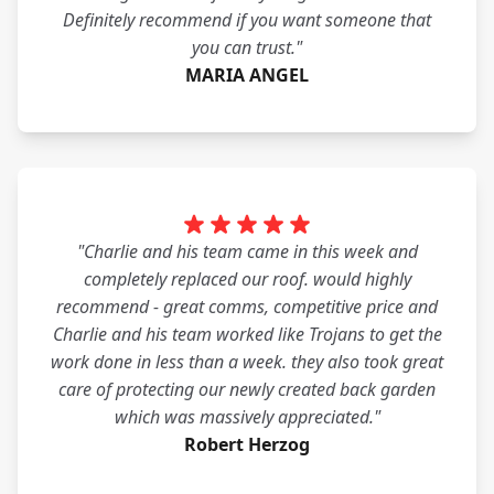
Definitely recommend if you want someone that
you can trust."
MARIA ANGEL
"Charlie and his team came in this week and
completely replaced our roof. would highly
recommend - great comms, competitive price and
Charlie and his team worked like Trojans to get the
work done in less than a week. they also took great
care of protecting our newly created back garden
which was massively appreciated."
Robert Herzog