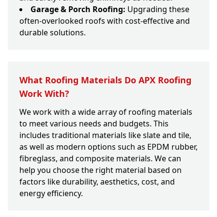
Garage & Porch Roofing:
Upgrading these
often-overlooked roofs with cost-effective and
durable solutions.
What Roofing Materials Do APX Roofing
Work With?
We work with a wide array of roofing materials
to meet various needs and budgets. This
includes traditional materials like slate and tile,
as well as modern options such as EPDM rubber,
fibreglass, and composite materials. We can
help you choose the right material based on
factors like durability, aesthetics, cost, and
energy efficiency.