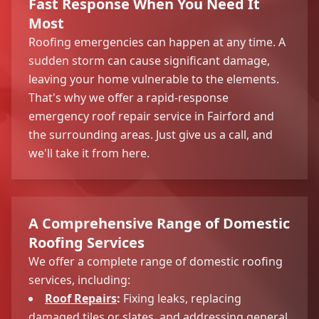
Fast Response When You Need It
Most
Roofing emergencies can happen at any time. A
sudden storm can cause significant damage,
leaving your home vulnerable to the elements.
That's why we offer a rapid-response
emergency roof repair service in Fairford and
the surrounding areas. Just give us a call, and
we'll take it from here.
A Comprehensive Range of Domestic
Roofing Services
We offer a complete range of domestic roofing
services, including:
Roof Repairs
:
Fixing leaks, replacing
damaged tiles or slates, and addressing general