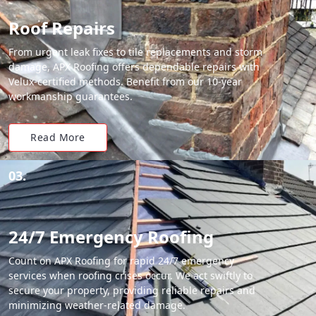
Roof Repairs
From urgent leak fixes to tile replacements and storm
damage, APX Roofing offers dependable repairs with
Velux-certified methods. Benefit from our 10-year
workmanship guarantees.
Read More
03.
24/7 Emergency Roofing
Count on APX Roofing for rapid 24/7 emergency
services when roofing crises occur. We act swiftly to
secure your property, providing reliable repairs and
minimizing weather-related damage.