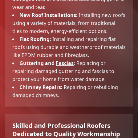
wear and tear.
New Roof Installations:
Installing new roofs
using a variety of materials, from traditional
tiles to modern, energy-efficient options.
Flat Roofing:
Installing and repairing flat
roofs using durable and weatherproof materials
like EPDM rubber and fibreglass.
Guttering and
Fascias
:
Replacing or
repairing damaged guttering and fascias to
protect your home from water damage.
Chimney Repairs:
Repairing or rebuilding
damaged chimneys.
Skilled and Professional Roofers
Dedicated to Quality Workmanship