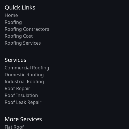
Quick Links
Home
Roofing
Roofing Contractors
Roofing Cost
Roofing Services
Services
Commercial Roofing
Domestic Roofing
Industrial Roofing
Roof Repair
Roof Insulation
Roof Leak Repair
More Services
Flat Roof