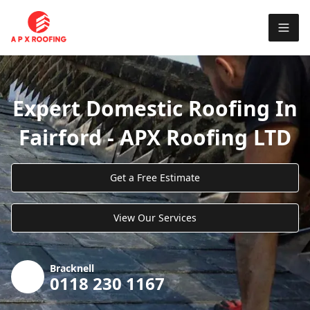
Expert Domestic Roofing In
Fairford - APX Roofing LTD
Get a Free Estimate
View Our Services
Bracknell
0118 230 1167