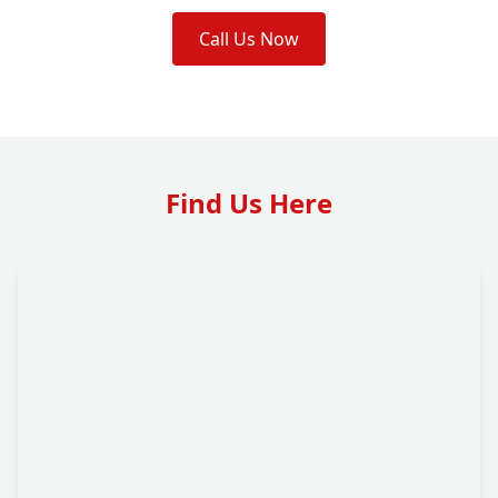
Call Us Now
Find Us Here