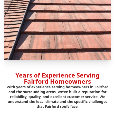
Years of Experience Serving
Fairford Homeowners
With years of experience serving homeowners in Fairford
and the surrounding areas, we've built a reputation for
reliability, quality, and excellent customer service. We
understand the local climate and the specific challenges
that Fairford roofs face.