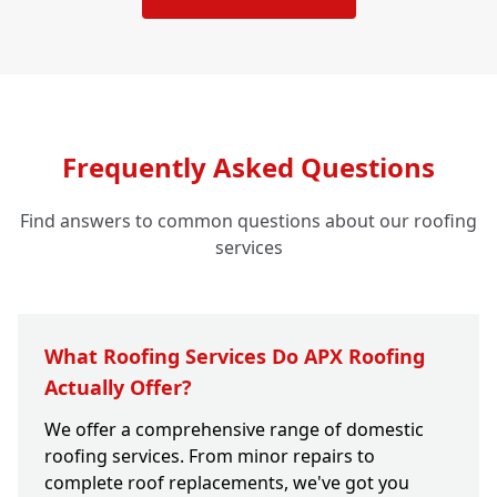
Frequently Asked Questions
Find answers to common questions about our roofing
services
What Roofing Services Do APX Roofing
Actually Offer?
We offer a comprehensive range of domestic
roofing services. From minor repairs to
complete roof replacements, we've got you