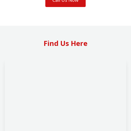
Call Us Now
Find Us Here