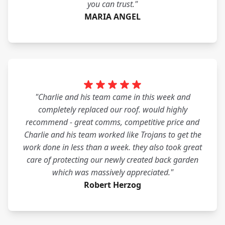
you can trust."
MARIA ANGEL
"Charlie and his team came in this week and
completely replaced our roof. would highly
recommend - great comms, competitive price and
Charlie and his team worked like Trojans to get the
work done in less than a week. they also took great
care of protecting our newly created back garden
which was massively appreciated."
Robert Herzog