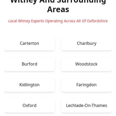
Areas
Local Witney Experts Operating Across All Of Oxfordshire
Carterton
Charlbury
Burford
Woodstock
Kidlington
Faringdon
Oxford
Lechlade-On-Thames