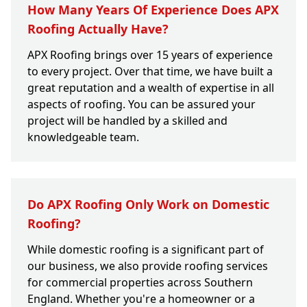
How Many Years Of Experience Does APX
Roofing Actually Have?
APX Roofing brings over 15 years of experience
to every project. Over that time, we have built a
great reputation and a wealth of expertise in all
aspects of roofing. You can be assured your
project will be handled by a skilled and
knowledgeable team.
Do APX Roofing Only Work on Domestic
Roofing?
While domestic roofing is a significant part of
our business, we also provide roofing services
for commercial properties across Southern
England. Whether you're a homeowner or a