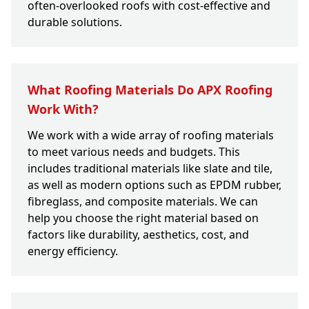
often-overlooked roofs with cost-effective and
durable solutions.
What Roofing Materials Do APX Roofing
Work With?
We work with a wide array of roofing materials
to meet various needs and budgets. This
includes traditional materials like slate and tile,
as well as modern options such as EPDM rubber,
fibreglass, and composite materials. We can
help you choose the right material based on
factors like durability, aesthetics, cost, and
energy efficiency.