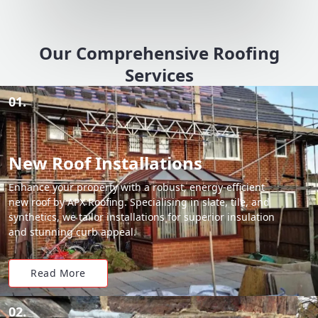
Our Comprehensive Roofing
Services
01.
New Roof Installations
Enhance your property with a robust, energy-efficient
new roof by APX Roofing. Specialising in slate, tile, and
synthetics, we tailor installations for superior insulation
and stunning curb appeal.
Read More
02.