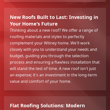
New Roofs Built to Last: Investing in
Your Home's Future
Thinking about a new roof? We offer a range of
roofing materials and styles to perfectly
complement your Witney home. We'll work
closely with you to understand your needs and
budget, guiding you through the selection
process and ensuring a flawless installation that
will stand the test of time. A new roof isn't just
an expense; it's an investment in the long-term
value and comfort of your home.
Flat Roofing Solutions: Modern