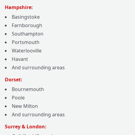
Hampshire:
Basingstoke
Farnborough
Southampton
Portsmouth
Waterlooville
Havant
And surrounding areas
Dorset:
Bournemouth
Poole
New Milton
And surrounding areas
Surrey & London: