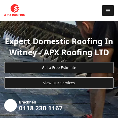
Expert Domestic Roofing In
Witney - APX Roofing LTD
Get a Free Estimate
View Our Services
Bracknell
0118 230 1167