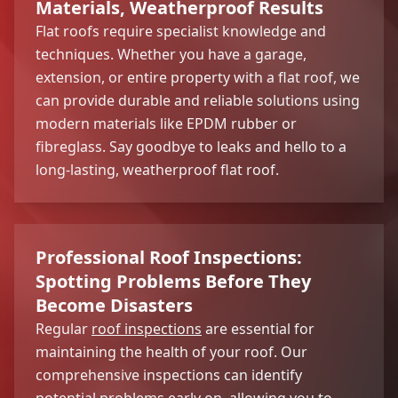
Materials, Weatherproof Results
Flat roofs require specialist knowledge and
techniques. Whether you have a garage,
extension, or entire property with a flat roof, we
can provide durable and reliable solutions using
modern materials like EPDM rubber or
fibreglass. Say goodbye to leaks and hello to a
long-lasting, weatherproof flat roof.
Professional Roof Inspections:
Spotting Problems Before They
Become Disasters
Regular
roof inspections
are essential for
maintaining the health of your roof. Our
comprehensive inspections can identify
potential problems early on, allowing you to