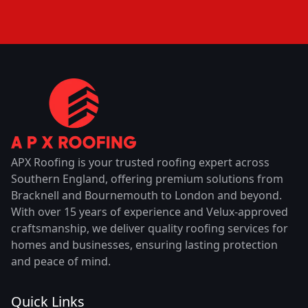
APX Roofing is your trusted roofing expert across
Southern England, offering premium solutions from
Bracknell and Bournemouth to London and beyond.
With over 15 years of experience and Velux-approved
craftsmanship, we deliver quality roofing services for
homes and businesses, ensuring lasting protection
and peace of mind.
Quick Links