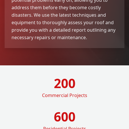
address them before they become costly
disasters. We use the latest techniques and
equipment to thoroughly assess your roof and
provide you with a detailed report outlining any
necessary repairs or maintenance.
200
Commercial Projects
600
Residential Projects