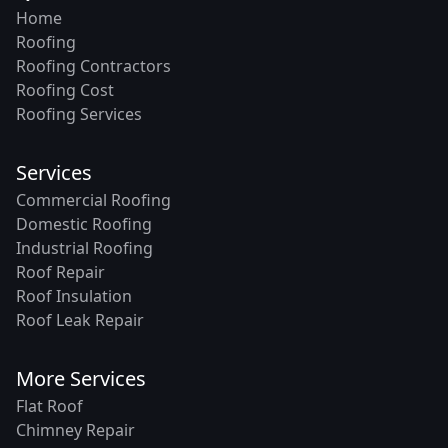
Home
Roofing
Roofing Contractors
Roofing Cost
Roofing Services
Services
Commercial Roofing
Domestic Roofing
Industrial Roofing
Roof Repair
Roof Insulation
Roof Leak Repair
More Services
Flat Roof
Chimney Repair