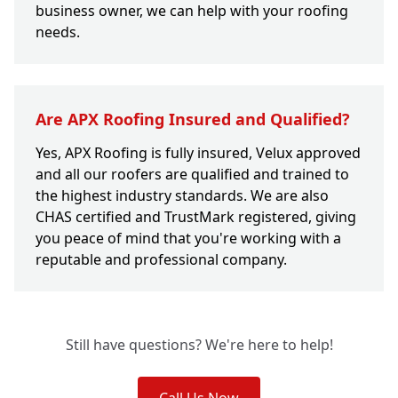
business owner, we can help with your roofing
needs.
Are APX Roofing Insured and Qualified?
Yes, APX Roofing is fully insured, Velux approved
and all our roofers are qualified and trained to
the highest industry standards. We are also
CHAS certified and TrustMark registered, giving
you peace of mind that you're working with a
reputable and professional company.
Still have questions? We're here to help!