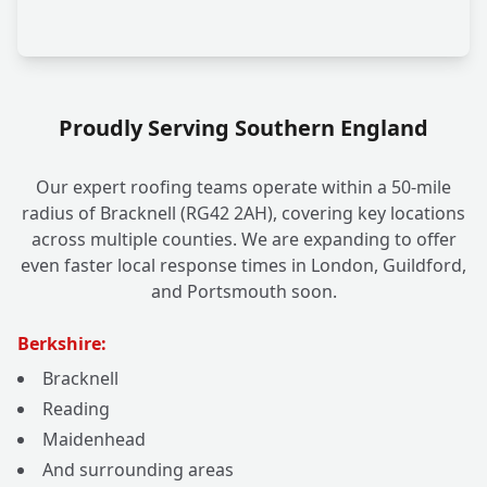
Proudly Serving Southern England
Our expert roofing teams operate within a 50-mile
radius of Bracknell (RG42 2AH), covering key locations
across multiple counties. We are expanding to offer
even faster local response times in London, Guildford,
and Portsmouth soon.
Berkshire:
Bracknell
Reading
Maidenhead
And surrounding areas