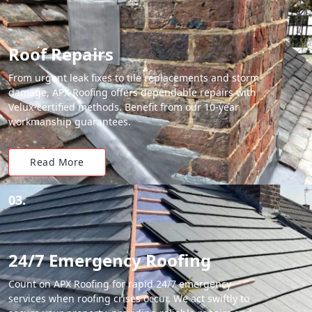
Roof Repairs
From urgent leak fixes to tile replacements and storm
damage, APX Roofing offers dependable repairs with
Velux-certified methods. Benefit from our 10-year
workmanship guarantees.
Read More
03.
24/7 Emergency Roofing
Count on APX Roofing for rapid 24/7 emergency
services when roofing crises occur. We act swiftly to