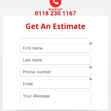
Bracknell
0118 230 1167
Get An Estimate