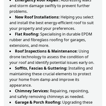
Emergency Roof Repair:
Addressing leaks
and storm damage swiftly to prevent further
problems.
New Roof Installations:
Helping you select
and install the best energy-efficient roof to suit
your property and your preferences.
Flat Roofing:
Specialising in durable EPDM
rubber and fibreglass roofing for garages,
extensions, and more.
Roof Inspections & Maintenance:
Using
drone technology to assess the condition of
your roof and identify potential issues early on.
Soffits, Fascias & Guttering:
Installing and
maintaining these crucial elements to protect
your home from damp and improve its
appearance.
Chimney Services:
Repairing, repointing,
and safely removing chimneys as needed.
Garage & Porch Roofing:
Upgrading these