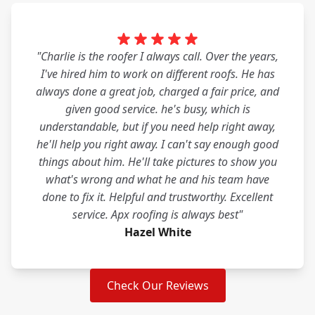
"Charlie is the roofer I always call. Over the years,
I've hired him to work on different roofs. He has
always done a great job, charged a fair price, and
given good service. he's busy, which is
understandable, but if you need help right away,
he'll help you right away. I can't say enough good
things about him. He'll take pictures to show you
what's wrong and what he and his team have
done to fix it. Helpful and trustworthy. Excellent
service. Apx roofing is always best"
Hazel White
Check Our Reviews