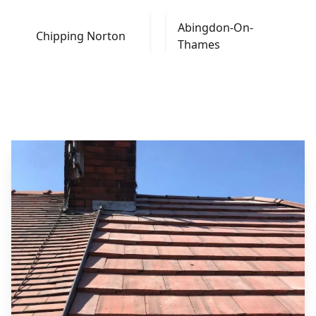
Abingdon-On-
Chipping Norton
Thames