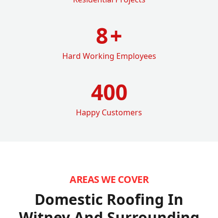
8
+
Hard Working Employees
400
Happy Customers
AREAS WE COVER
Domestic Roofing In
Witney
And Surrounding