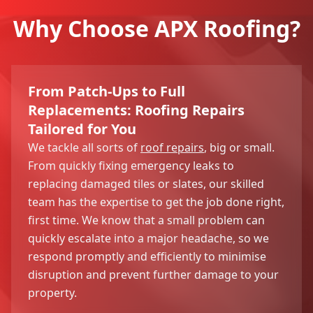
Why Choose APX Roofing?
From Patch-Ups to Full
Replacements: Roofing Repairs
Tailored for You
We tackle all sorts of
roof repairs
, big or small.
From quickly fixing emergency leaks to
replacing damaged tiles or slates, our skilled
team has the expertise to get the job done right,
first time. We know that a small problem can
quickly escalate into a major headache, so we
respond promptly and efficiently to minimise
disruption and prevent further damage to your
property.