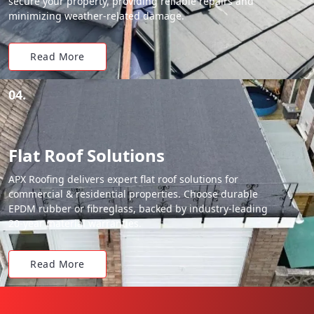
secure your property, providing reliable repairs and
minimizing weather-related damage.
Read More
04.
Flat Roof Solutions
APX Roofing delivers expert flat roof solutions for
commercial & residential properties. Choose durable
EPDM rubber or fibreglass, backed by industry-leading
20-year material warranties.
Read More