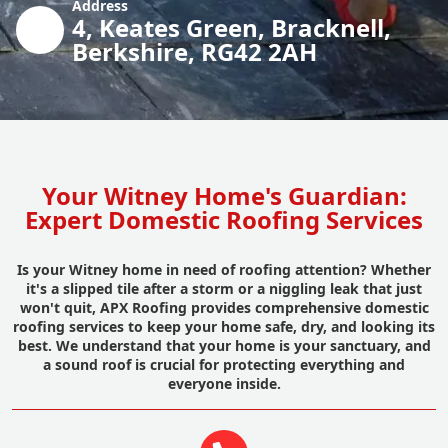
Address
4, Keates Green, Bracknell,
Berkshire, RG42 2AH
Your Witney Home's Guardian:
Expert Domestic Roofing Services
Is your Witney home in need of roofing attention? Whether
it's a slipped tile after a storm or a niggling leak that just
won't quit, APX Roofing provides comprehensive domestic
roofing services to keep your home safe, dry, and looking its
best. We understand that your home is your sanctuary, and
a sound roof is crucial for protecting everything and
everyone inside.