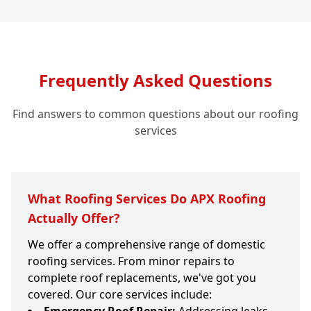
Frequently Asked Questions
Find answers to common questions about our roofing
services
What Roofing Services Do APX Roofing
Actually Offer?
We offer a comprehensive range of domestic
roofing services. From minor repairs to
complete roof replacements, we've got you
covered. Our core services include: