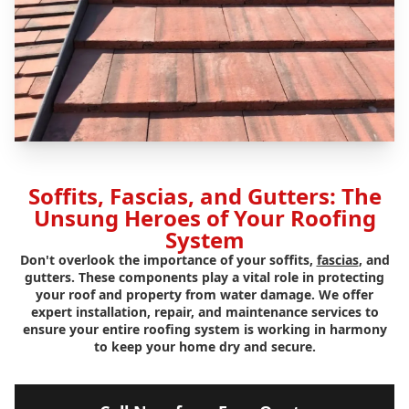
Soffits, Fascias, and Gutters: The
Unsung Heroes of Your Roofing
System
Don't overlook the importance of your soffits,
fascias
, and
gutters. These components play a vital role in protecting
your roof and property from water damage. We offer
expert installation, repair, and maintenance services to
ensure your entire roofing system is working in harmony
to keep your home dry and secure.