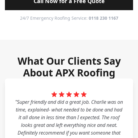
Call Now for a Free Quote
24/7 Emergency Roofing Service:
0118 230 1167
What Our Clients Say
About APX Roofing
"Super friendly and did a great job. Charlie was on
time, explained- what needed to be done and had
it all done in less time than I expected. The roof
looks great and left everything nice and neat.
Definitely recommend if you want someone that