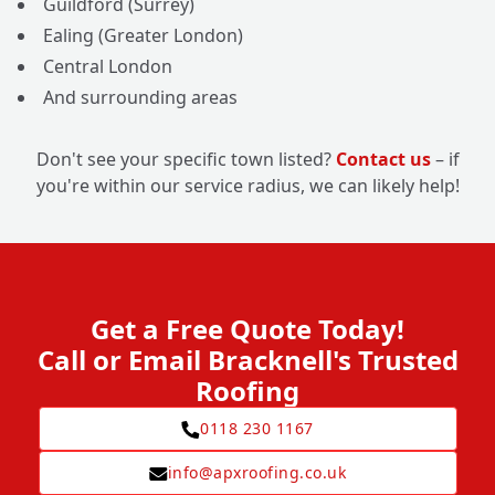
Guildford (Surrey)
Ealing (Greater London)
Central London
And surrounding areas
Don't see your specific town listed?
Contact us
– if
you're within our service radius, we can likely help!
Get a Free Quote Today!
Call or Email Bracknell's Trusted
Roofing
0118 230 1167
info@apxroofing.co.uk