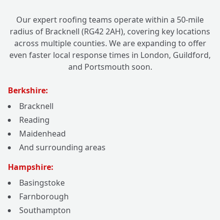
Our expert roofing teams operate within a 50-mile
radius of Bracknell (RG42 2AH), covering key locations
across multiple counties. We are expanding to offer
even faster local response times in London, Guildford,
and Portsmouth soon.
Berkshire:
Bracknell
Reading
Maidenhead
And surrounding areas
Hampshire:
Basingstoke
Farnborough
Southampton