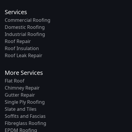
Services
Commercial Roofing
Domestic Roofing
Industrial Roofing
Roof Repair
Roof Insulation
Roof Leak Repair
More Services
Flat Roof
Chimney Repair
Gutter Repair
Single Ply Roofing
Slate and Tiles
Soffits and Fascias
Fibreglass Roofing
EPDM Roofing