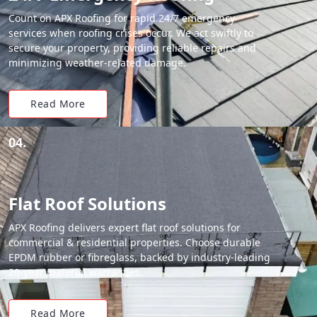
Count on APX Roofing for rapid 24/7 emergency
services when roofing crises occur. We act swiftly to
secure your property, providing reliable repairs and
minimizing weather-related damage.
Read More
04.
Flat Roof Solutions
APX Roofing delivers expert flat roof solutions for
commercial & residential properties. Choose durable
EPDM rubber or fibreglass, backed by industry-leading
20-year material warranties.
Read More