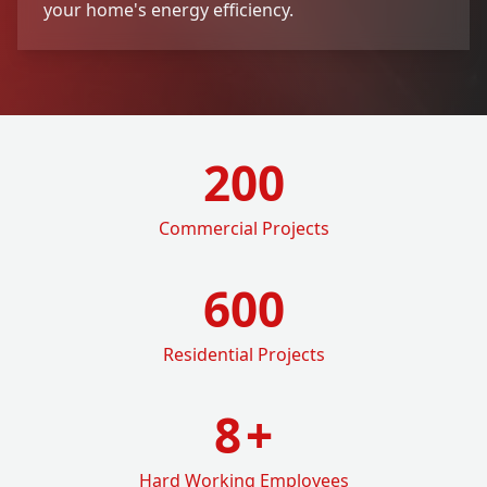
your home's energy efficiency.
200
Commercial Projects
600
Residential Projects
8
+
Hard Working Employees