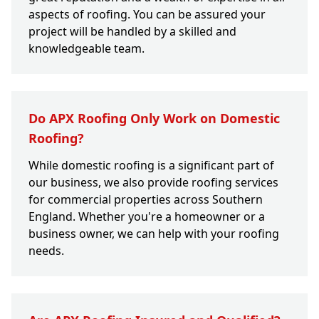
aspects of roofing. You can be assured your
project will be handled by a skilled and
knowledgeable team.
Do APX Roofing Only Work on Domestic
Roofing?
While domestic roofing is a significant part of
our business, we also provide roofing services
for commercial properties across Southern
England. Whether you're a homeowner or a
business owner, we can help with your roofing
needs.