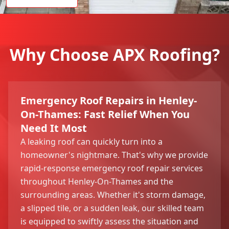
Why Choose APX Roofing?
Emergency Roof Repairs in Henley-
On-Thames: Fast Relief When You
Need It Most
A leaking roof can quickly turn into a
homeowner's nightmare. That's why we provide
rapid-response emergency roof repair services
throughout Henley-On-Thames and the
surrounding areas. Whether it's storm damage,
a slipped tile, or a sudden leak, our skilled team
is equipped to swiftly assess the situation and