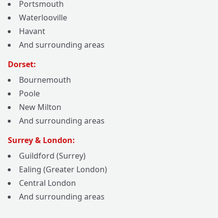
Portsmouth
Waterlooville
Havant
And surrounding areas
Dorset:
Bournemouth
Poole
New Milton
And surrounding areas
Surrey & London:
Guildford (Surrey)
Ealing (Greater London)
Central London
And surrounding areas