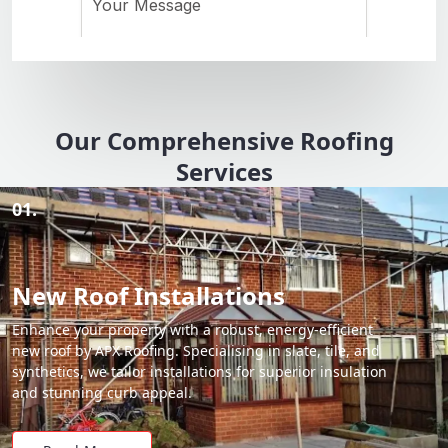
Our Comprehensive Roofing
Services
01.
New Roof Installations
Enhance your property with a robust, energy-efficient
new roof by APX Roofing. Specialising in slate, tile, and
synthetics, we tailor installations for superior insulation
and stunning curb appeal.