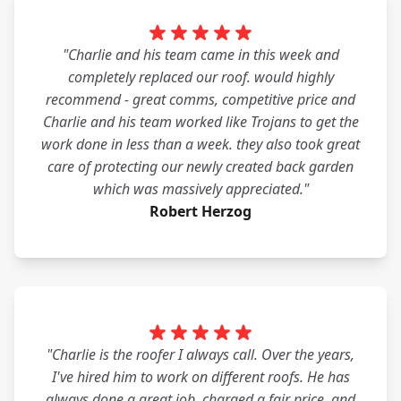
"Charlie and his team came in this week and
completely replaced our roof. would highly
recommend - great comms, competitive price and
Charlie and his team worked like Trojans to get the
work done in less than a week. they also took great
care of protecting our newly created back garden
which was massively appreciated."
Robert Herzog
"Charlie is the roofer I always call. Over the years,
I've hired him to work on different roofs. He has
always done a great job, charged a fair price, and