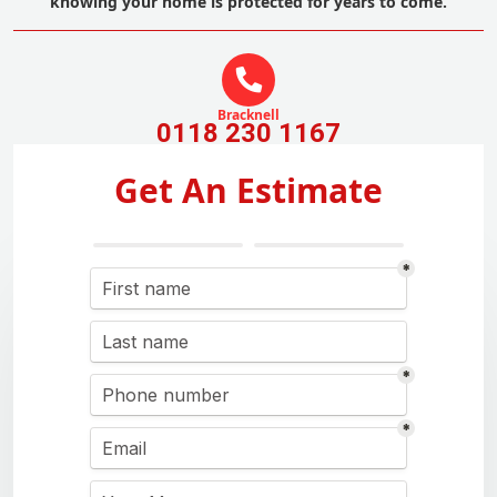
knowing your home is protected for years to come.
Bracknell
0118 230 1167
Get An Estimate