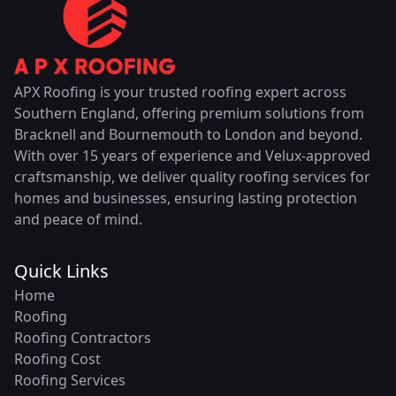
APX Roofing is your trusted roofing expert across
Southern England, offering premium solutions from
Bracknell and Bournemouth to London and beyond.
With over 15 years of experience and Velux-approved
craftsmanship, we deliver quality roofing services for
homes and businesses, ensuring lasting protection
and peace of mind.
Quick Links
Home
Roofing
Roofing Contractors
Roofing Cost
Roofing Services