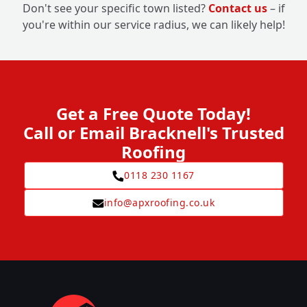
Don't see your specific town listed?
Contact us
– if
you're within our service radius, we can likely help!
Get a Free Quote Today!
Call or Email Bracknell's Trusted
Roofing
0118 230 1167
info@apxroofing.co.uk