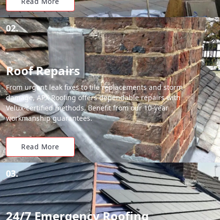
Read More
02.
Roof Repairs
From urgent leak fixes to tile replacements and storm
damage, APX Roofing offers dependable repairs with
Velux-certified methods. Benefit from our 10-year
workmanship guarantees.
Read More
03.
24/7 Emergency Roofing