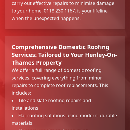
carry out effective repairs to minimise damage
to your home. 0118 230 1167. is your lifeline
when the unexpected happens.
Comprehensive Domestic Roofing
Services: Tailored to Your Henley-On-
Thames Property
We offer a full range of domestic roofing
services, covering everything from minor
repairs to complete roof replacements. This
includes:
Tile and slate roofing repairs and
installations
Flat roofing solutions using modern, durable
materials