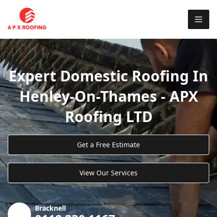
Expert Domestic Roofing In
Henley-On-Thames - APX
Roofing LTD
Get a Free Estimate
View Our Services
Bracknell