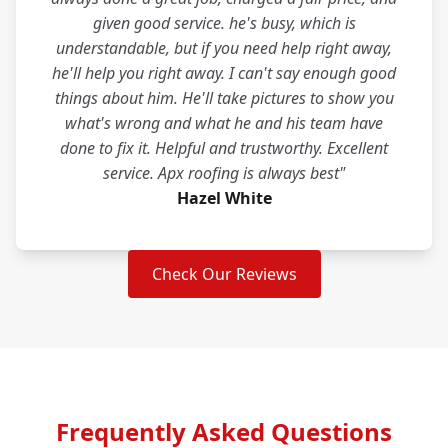
given good service. he's busy, which is
understandable, but if you need help right away,
he'll help you right away. I can't say enough good
things about him. He'll take pictures to show you
what's wrong and what he and his team have
done to fix it. Helpful and trustworthy. Excellent
service. Apx roofing is always best"
Hazel White
Check Our Reviews
Frequently Asked Questions