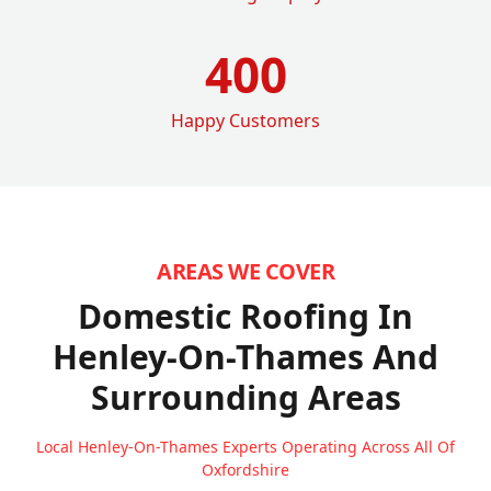
400
Happy Customers
AREAS WE COVER
Domestic Roofing In
Henley-On-Thames
And
Surrounding Areas
Local Henley-On-Thames Experts Operating Across All Of
Oxfordshire