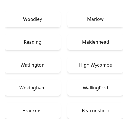
Woodley
Marlow
Reading
Maidenhead
Watlington
High Wycombe
Wokingham
Wallingford
Bracknell
Beaconsfield