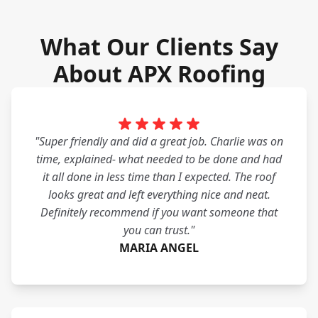
What Our Clients Say
About APX Roofing
"Super friendly and did a great job. Charlie was on
time, explained- what needed to be done and had
it all done in less time than I expected. The roof
looks great and left everything nice and neat.
Definitely recommend if you want someone that
you can trust."
MARIA ANGEL