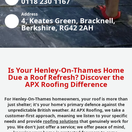
0118 230 1167
Address
4, Keates Green, Bracknell,
Berkshire, RG42 2AH
Is Your Henley-On-Thames Home
Due a Roof Refresh? Discover the
APX Roofing Difference
For Henley-On-Thames homeowners, your roof is more than
just shelter; it's your home's primary defence against the
unpredictable British weather. At APX Roofing, we take a
customer-first approach, meaning we listen to your specific
needs and provide
roofing solutions
that genuinely work for
you. We don't just offer a service; we offer peace of mind,