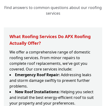
Find answers to common questions about our roofing
services
What Roofing Services Do APX Roofing
Actually Offer?
We offer a comprehensive range of domestic
roofing services. From minor repairs to
complete roof replacements, we've got you
covered. Our core services include:
Emergency Roof Repair:
Addressing leaks
and storm damage swiftly to prevent further
problems.
New Roof Installations:
Helping you select
and install the best energy-efficient roof to suit
your property and your preferences.