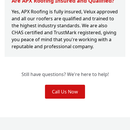
Are APX Roofing Insured and Qualified?
Yes, APX Roofing is fully insured, Velux approved
and all our roofers are qualified and trained to
the highest industry standards. We are also
CHAS certified and TrustMark registered, giving
you peace of mind that you're working with a
reputable and professional company.
Still have questions? We're here to help!
Call Us Now