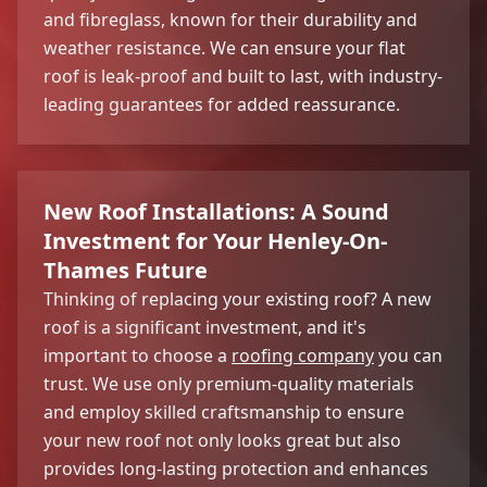
and fibreglass, known for their durability and
weather resistance. We can ensure your flat
roof is leak-proof and built to last, with industry-
leading guarantees for added reassurance.
New Roof Installations: A Sound
Investment for Your Henley-On-
Thames Future
Thinking of replacing your existing roof? A new
roof is a significant investment, and it's
important to choose a
roofing company
you can
trust. We use only premium-quality materials
and employ skilled craftsmanship to ensure
your new roof not only looks great but also
provides long-lasting protection and enhances