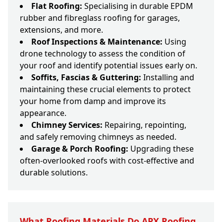
Flat Roofing:
Specialising in durable EPDM
rubber and fibreglass roofing for garages,
extensions, and more.
Roof Inspections & Maintenance:
Using
drone technology to assess the condition of
your roof and identify potential issues early on.
Soffits, Fascias & Guttering:
Installing and
maintaining these crucial elements to protect
your home from damp and improve its
appearance.
Chimney Services:
Repairing, repointing,
and safely removing chimneys as needed.
Garage & Porch Roofing:
Upgrading these
often-overlooked roofs with cost-effective and
durable solutions.
What Roofing Materials Do APX Roofing