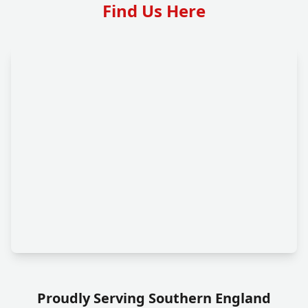
Find Us Here
Proudly Serving Southern England