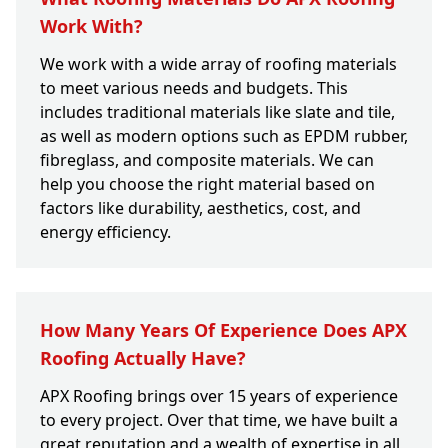
Work With?
We work with a wide array of roofing materials
to meet various needs and budgets. This
includes traditional materials like slate and tile,
as well as modern options such as EPDM rubber,
fibreglass, and composite materials. We can
help you choose the right material based on
factors like durability, aesthetics, cost, and
energy efficiency.
How Many Years Of Experience Does APX
Roofing Actually Have?
APX Roofing brings over 15 years of experience
to every project. Over that time, we have built a
great reputation and a wealth of expertise in all