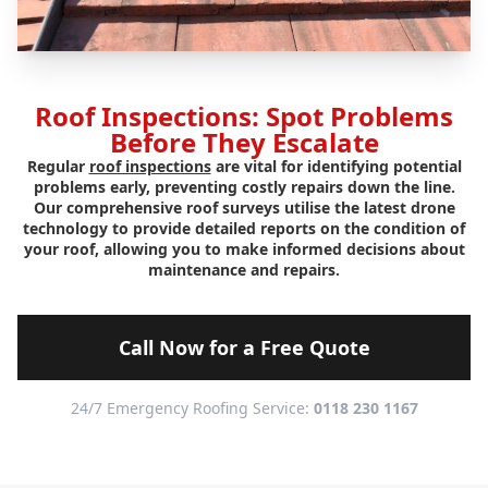
Roof Inspections: Spot Problems
Before They Escalate
Regular
roof inspections
are vital for identifying potential
problems early, preventing costly repairs down the line.
Our comprehensive roof surveys utilise the latest drone
technology to provide detailed reports on the condition of
your roof, allowing you to make informed decisions about
maintenance and repairs.
Call Now for a Free Quote
24/7 Emergency Roofing Service:
0118 230 1167