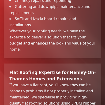
Chimney repairs and repointing
Guttering and downpipe maintenance and
replacements
Soffit and fascia board repairs and
installations
Whatever your roofing needs, we have the
expertise to deliver a solution that fits your
budget and enhances the look and value of your
home.
Flat Roofing Expertise for Henley-On-
Thames Homes and Extensions
If you have a flat roof, you'll know they can be
prone to problems if not properly installed and
maintained. We specialise in providing high-
quality flat roofing solutions using EPDM rubber