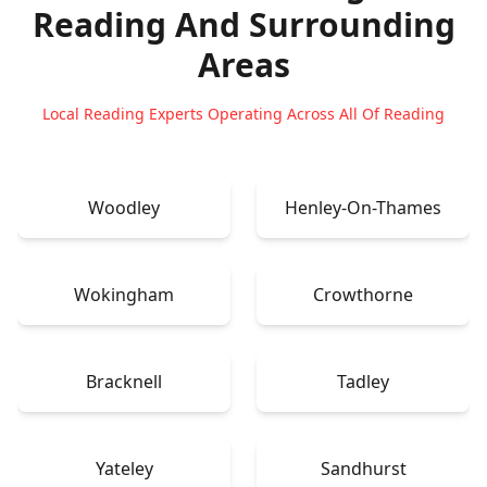
Reading
And Surrounding
Areas
Local Reading Experts Operating Across All Of Reading
Woodley
Henley-On-Thames
Wokingham
Crowthorne
Bracknell
Tadley
Yateley
Sandhurst