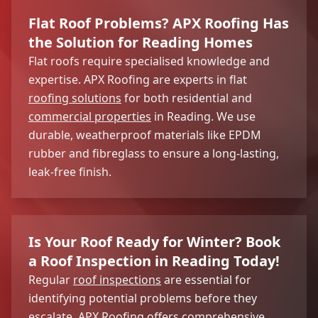
Flat Roof Problems? APX Roofing Has
the Solution for Reading Homes
Flat roofs require specialised knowledge and
expertise. APX Roofing are experts in flat
roofing solutions
for both residential and
commercial properties
in Reading. We use
durable, weatherproof materials like EPDM
rubber and fibreglass to ensure a long-lasting,
leak-free finish.
Is Your Roof Ready for Winter? Book
a Roof Inspection in Reading Today!
Regular
roof inspections
are essential for
identifying potential problems before they
escalate. APX Roofing offers comprehensive