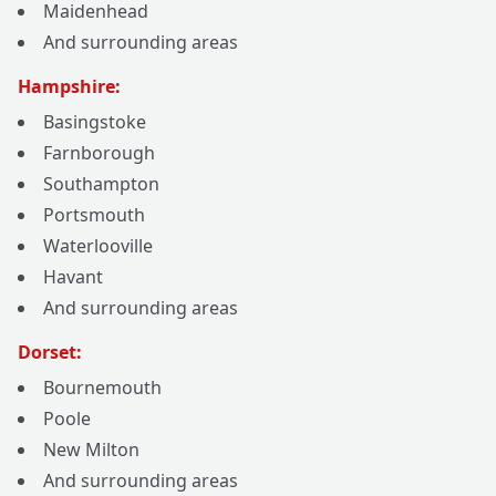
Maidenhead
And surrounding areas
Hampshire:
Basingstoke
Farnborough
Southampton
Portsmouth
Waterlooville
Havant
And surrounding areas
Dorset:
Bournemouth
Poole
New Milton
And surrounding areas