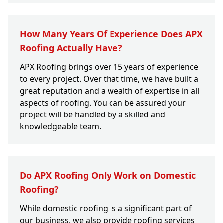
How Many Years Of Experience Does APX
Roofing Actually Have?
APX Roofing brings over 15 years of experience
to every project. Over that time, we have built a
great reputation and a wealth of expertise in all
aspects of roofing. You can be assured your
project will be handled by a skilled and
knowledgeable team.
Do APX Roofing Only Work on Domestic
Roofing?
While domestic roofing is a significant part of
our business, we also provide roofing services