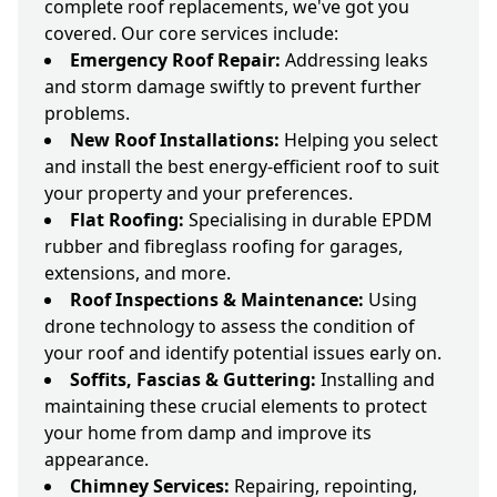
complete roof replacements, we've got you
covered. Our core services include:
Emergency Roof Repair:
Addressing leaks
and storm damage swiftly to prevent further
problems.
New Roof Installations:
Helping you select
and install the best energy-efficient roof to suit
your property and your preferences.
Flat Roofing:
Specialising in durable EPDM
rubber and fibreglass roofing for garages,
extensions, and more.
Roof Inspections & Maintenance:
Using
drone technology to assess the condition of
your roof and identify potential issues early on.
Soffits, Fascias & Guttering:
Installing and
maintaining these crucial elements to protect
your home from damp and improve its
appearance.
Chimney Services:
Repairing, repointing,