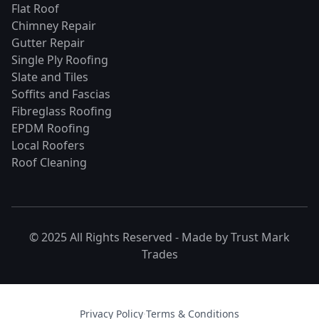
Flat Roof
Chimney Repair
Gutter Repair
Single Ply Roofing
Slate and Tiles
Soffits and Fascias
Fibreglass Roofing
EPDM Roofing
Local Roofers
Roof Cleaning
© 2025 All Rights Reserved - Made by
Trust Mark
Trades
Privacy Policy
·
Terms & Conditions