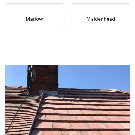
Marlow
Maidenhead