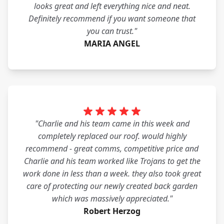
looks great and left everything nice and neat.
Definitely recommend if you want someone that
you can trust."
MARIA ANGEL
"Charlie and his team came in this week and
completely replaced our roof. would highly
recommend - great comms, competitive price and
Charlie and his team worked like Trojans to get the
work done in less than a week. they also took great
care of protecting our newly created back garden
which was massively appreciated."
Robert Herzog