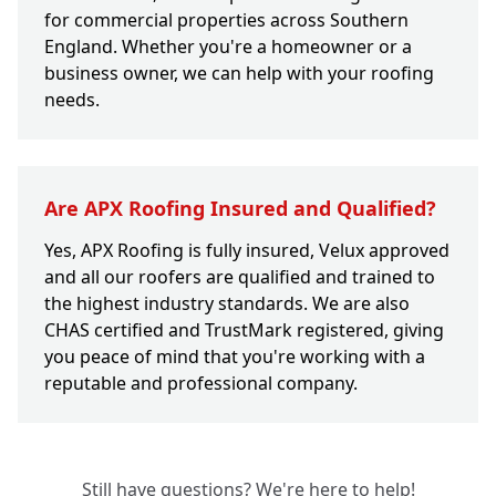
for commercial properties across Southern
England. Whether you're a homeowner or a
business owner, we can help with your roofing
needs.
Are APX Roofing Insured and Qualified?
Yes, APX Roofing is fully insured, Velux approved
and all our roofers are qualified and trained to
the highest industry standards. We are also
CHAS certified and TrustMark registered, giving
you peace of mind that you're working with a
reputable and professional company.
Still have questions? We're here to help!