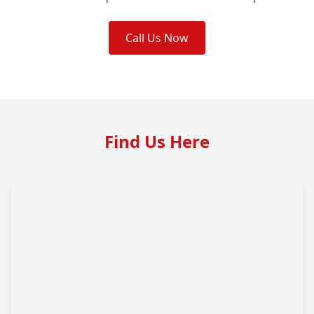
Call Us Now
Find Us Here