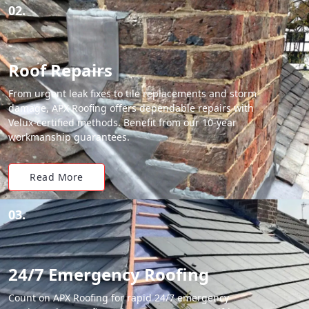
02.
Roof Repairs
From urgent leak fixes to tile replacements and storm
damage, APX Roofing offers dependable repairs with
Velux-certified methods. Benefit from our 10-year
workmanship guarantees.
Read More
03.
24/7 Emergency Roofing
Count on APX Roofing for rapid 24/7 emergency