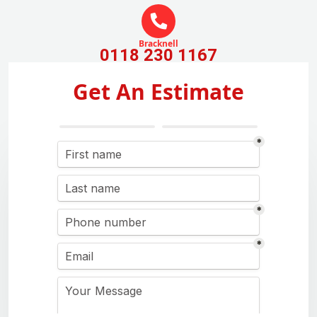
Bracknell
0118 230 1167
Get An Estimate