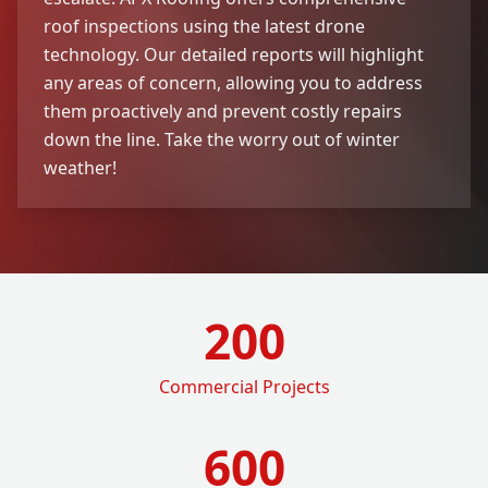
roof inspections using the latest drone
technology. Our detailed reports will highlight
any areas of concern, allowing you to address
them proactively and prevent costly repairs
down the line. Take the worry out of winter
weather!
200
Commercial Projects
600