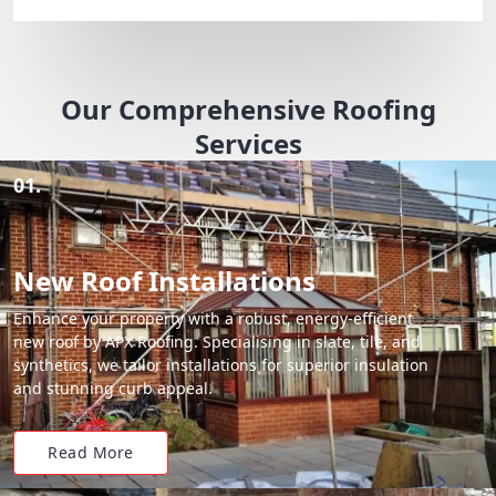
Our Comprehensive Roofing
Services
01.
New Roof Installations
Enhance your property with a robust, energy-efficient
new roof by APX Roofing. Specialising in slate, tile, and
synthetics, we tailor installations for superior insulation
and stunning curb appeal.
Read More