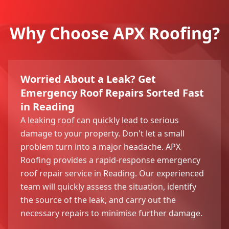
Why Choose APX Roofing?
Worried About a Leak? Get
Emergency Roof Repairs Sorted Fast
in Reading
A leaking roof can quickly lead to serious
damage to your property. Don't let a small
problem turn into a major headache. APX
Roofing provides a rapid-response emergency
roof repair service in Reading. Our experienced
team will quickly assess the situation, identify
the source of the leak, and carry out the
necessary repairs to minimise further damage.