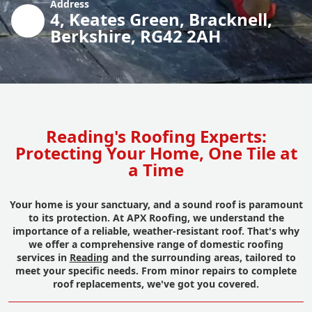
Address
4, Keates Green, Bracknell,
Berkshire, RG42 2AH
Reading's Roofing Experts:
Protecting Your Home, One Tile at
a Time
Your home is your sanctuary, and a sound roof is paramount
to its protection. At APX Roofing, we understand the
importance of a reliable, weather-resistant roof. That's why
we offer a comprehensive range of domestic roofing
services in
Reading
and the surrounding areas, tailored to
meet your specific needs. From minor repairs to complete
roof replacements, we've got you covered.