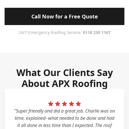
Call Now for a Free Quote
24/7 Emergency Roofing Service:
0118 230 1167
What Our Clients Say
About APX Roofing
"Super friendly and did a great job. Charlie was on
time, explained- what needed to be done and had
it all done in less time than I expected. The roof