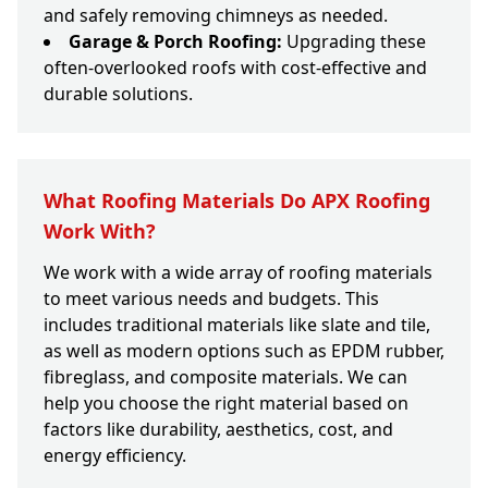
and safely removing chimneys as needed.
Garage & Porch Roofing:
Upgrading these
often-overlooked roofs with cost-effective and
durable solutions.
What Roofing Materials Do APX Roofing
Work With?
We work with a wide array of roofing materials
to meet various needs and budgets. This
includes traditional materials like slate and tile,
as well as modern options such as EPDM rubber,
fibreglass, and composite materials. We can
help you choose the right material based on
factors like durability, aesthetics, cost, and
energy efficiency.