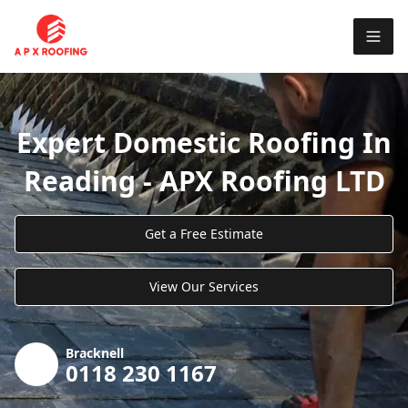
Expert Domestic Roofing In
Reading - APX Roofing LTD
Get a Free Estimate
View Our Services
Bracknell
0118 230 1167