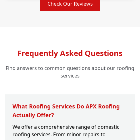
Check Our Reviews
Frequently Asked Questions
Find answers to common questions about our roofing
services
What Roofing Services Do APX Roofing
Actually Offer?
We offer a comprehensive range of domestic
roofing services. From minor repairs to