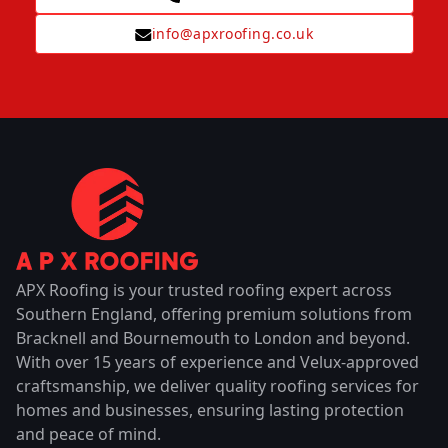
info@apxroofing.co.uk
APX Roofing is your trusted roofing expert across
Southern England, offering premium solutions from
Bracknell and Bournemouth to London and beyond.
With over 15 years of experience and Velux-approved
craftsmanship, we deliver quality roofing services for
homes and businesses, ensuring lasting protection
and peace of mind.