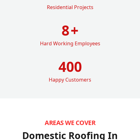
Residential Projects
8
+
Hard Working Employees
400
Happy Customers
AREAS WE COVER
Domestic Roofing In