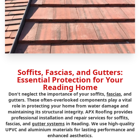
Soffits, Fascias, and Gutters:
Essential Protection for Your
Reading Home
Don't neglect the importance of your soffits,
fascias
, and
gutters. These often-overlooked components play a vital
role in protecting your home from water damage and
maintaining its structural integrity. APX Roofing provides
professional installation and repair services for soffits,
fascias, and
gutter systems
in Reading. We use high-quality
UPVC and aluminium materials for lasting performance and
enhanced aesthetics.