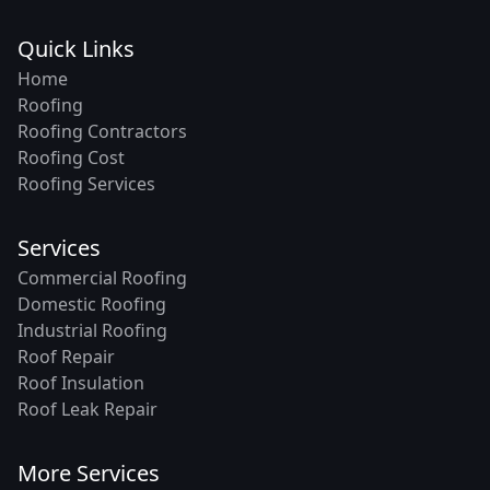
Quick Links
Home
Roofing
Roofing Contractors
Roofing Cost
Roofing Services
Services
Commercial Roofing
Domestic Roofing
Industrial Roofing
Roof Repair
Roof Insulation
Roof Leak Repair
More Services