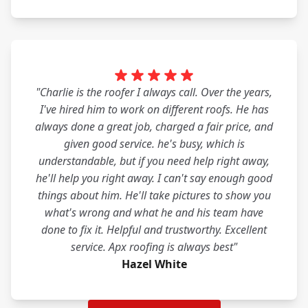
"Charlie is the roofer I always call. Over the years,
I've hired him to work on different roofs. He has
always done a great job, charged a fair price, and
given good service. he's busy, which is
understandable, but if you need help right away,
he'll help you right away. I can't say enough good
things about him. He'll take pictures to show you
what's wrong and what he and his team have
done to fix it. Helpful and trustworthy. Excellent
service. Apx roofing is always best"
Hazel White