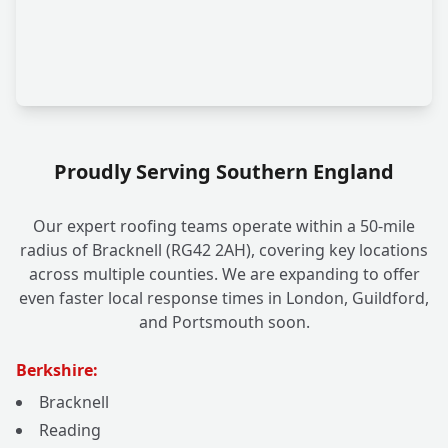
Proudly Serving Southern England
Our expert roofing teams operate within a 50-mile
radius of Bracknell (RG42 2AH), covering key locations
across multiple counties. We are expanding to offer
even faster local response times in London, Guildford,
and Portsmouth soon.
Berkshire:
Bracknell
Reading