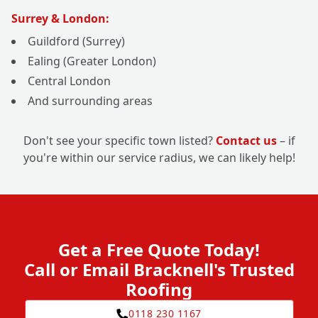
Surrey & London:
Guildford (Surrey)
Ealing (Greater London)
Central London
And surrounding areas
Don't see your specific town listed?
Contact us
– if
you're within our service radius, we can likely help!
Get a Free Quote Today!
Call or Email Bracknell's Trusted
Roofing
0118 230 1167