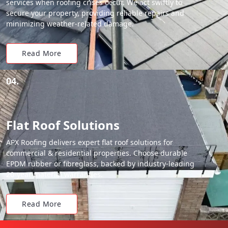
services when roofing crises occur. We act swiftly to
secure your property, providing reliable repairs and
minimizing weather-related damage.
Read More
04.
Flat Roof Solutions
APX Roofing delivers expert flat roof solutions for
commercial & residential properties. Choose durable
EPDM rubber or fibreglass, backed by industry-leading
20-year material warranties.
Read More