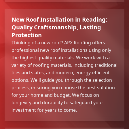
New Roof Installation in Reading:
Quality Craftsmanship, Lasting
Protection
Thinking of a new roof? APX Roofing offers
professional new roof installations using only
the highest quality materials. We work with a
variety of roofing materials, including traditional
tiles and slates, and modern, energy-efficient
options. We'll guide you through the selection
process, ensuring you choose the best solution
for your home and budget. We focus on
longevity and durability to safeguard your
investment for years to come.