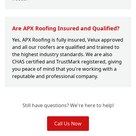
Are APX Roofing Insured and Qualified?
Yes, APX Roofing is fully insured, Velux approved
and all our roofers are qualified and trained to
the highest industry standards. We are also
CHAS certified and TrustMark registered, giving
you peace of mind that you're working with a
reputable and professional company.
Still have questions? We're here to help!
Call Us Now