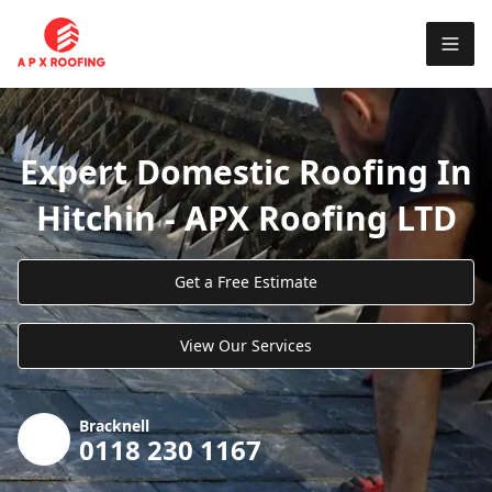
Expert Domestic Roofing In
Hitchin - APX Roofing LTD
Get a Free Estimate
View Our Services
Bracknell
0118 230 1167