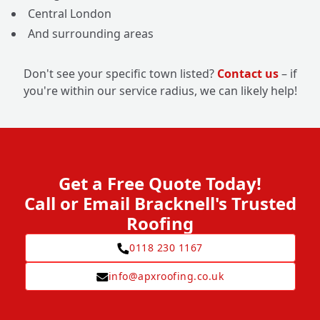
Central London
And surrounding areas
Don't see your specific town listed?
Contact us
– if
you're within our service radius, we can likely help!
Get a Free Quote Today!
Call or Email Bracknell's Trusted
Roofing
0118 230 1167
info@apxroofing.co.uk