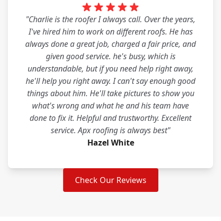
"Charlie is the roofer I always call. Over the years,
I've hired him to work on different roofs. He has
always done a great job, charged a fair price, and
given good service. he's busy, which is
understandable, but if you need help right away,
he'll help you right away. I can't say enough good
things about him. He'll take pictures to show you
what's wrong and what he and his team have
done to fix it. Helpful and trustworthy. Excellent
service. Apx roofing is always best"
Hazel White
Check Our Reviews