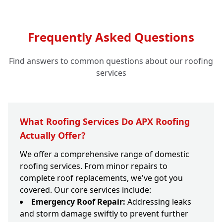
Frequently Asked Questions
Find answers to common questions about our roofing
services
What Roofing Services Do APX Roofing
Actually Offer?
We offer a comprehensive range of domestic
roofing services. From minor repairs to
complete roof replacements, we've got you
covered. Our core services include:
Emergency Roof Repair:
Addressing leaks
and storm damage swiftly to prevent further