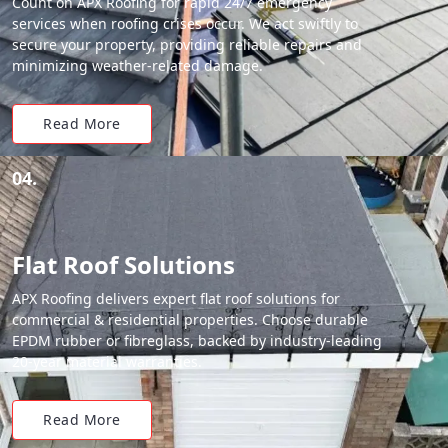
Count on APX Roofing for rapid 24/7 emergency
services when roofing crises occur. We act swiftly to
secure your property, providing reliable repairs and
minimizing weather-related damage.
Read More
04.
Flat Roof Solutions
APX Roofing delivers expert flat roof solutions for
commercial & residential properties. Choose durable
EPDM rubber or fibreglass, backed by industry-leading
20-year material warranties.
Read More