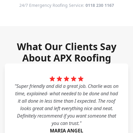
24/7 Emergency Roofing Service:
0118 230 1167
What Our Clients Say
About APX Roofing
"Super friendly and did a great job. Charlie was on
time, explained- what needed to be done and had
it all done in less time than I expected. The roof
looks great and left everything nice and neat.
Definitely recommend if you want someone that
you can trust."
MARIA ANGEL