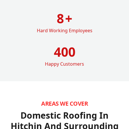
8
+
Hard Working Employees
400
Happy Customers
AREAS WE COVER
Domestic Roofing In
Hitchin
And Surrounding