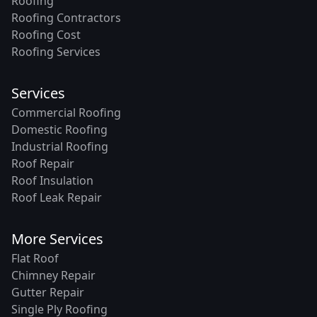
Roofing
Roofing Contractors
Roofing Cost
Roofing Services
Services
Commercial Roofing
Domestic Roofing
Industrial Roofing
Roof Repair
Roof Insulation
Roof Leak Repair
More Services
Flat Roof
Chimney Repair
Gutter Repair
Single Ply Roofing