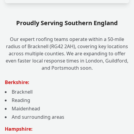
Proudly Serving Southern England
Our expert roofing teams operate within a 50-mile
radius of Bracknell (RG42 2AH), covering key locations
across multiple counties. We are expanding to offer
even faster local response times in London, Guildford,
and Portsmouth soon.
Berkshire:
Bracknell
Reading
Maidenhead
And surrounding areas
Hampshire: