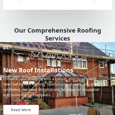
Our Comprehensive Roofing
Services
01.
New Roof Installations
Enhance your property with a robust, energy-efficient
new roof by APX Roofing. Specialising in slate, tile, and
synthetics, we tailor installations for superior insulation
and stunning curb appeal.
Read More