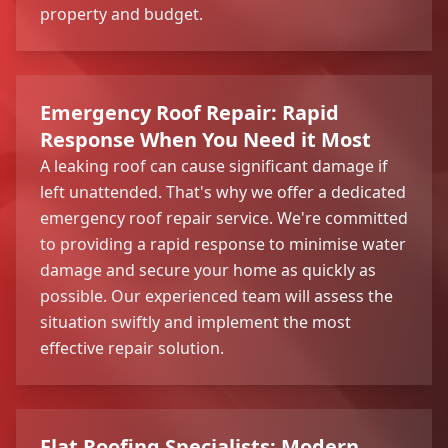
property and budget.
Emergency Roof Repair: Rapid
Response When You Need it Most
A leaking roof can cause significant damage if
left unattended. That's why we offer a dedicated
emergency roof repair service. We're committed
to providing a rapid response to minimise water
damage and secure your home as quickly as
possible. Our experienced team will assess the
situation swiftly and implement the most
effective repair solution.
Flat Roofing Specialists: Modern