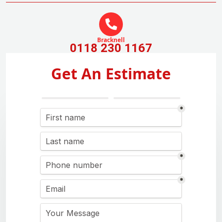
Bracknell
0118 230 1167
Get An Estimate