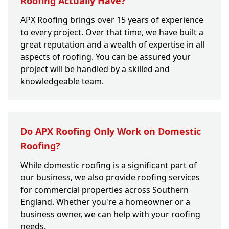
Roofing Actually Have?
APX Roofing brings over 15 years of experience
to every project. Over that time, we have built a
great reputation and a wealth of expertise in all
aspects of roofing. You can be assured your
project will be handled by a skilled and
knowledgeable team.
Do APX Roofing Only Work on Domestic
Roofing?
While domestic roofing is a significant part of
our business, we also provide roofing services
for commercial properties across Southern
England. Whether you're a homeowner or a
business owner, we can help with your roofing
needs.