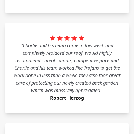
"Charlie and his team came in this week and
completely replaced our roof. would highly
recommend - great comms, competitive price and
Charlie and his team worked like Trojans to get the
work done in less than a week. they also took great
care of protecting our newly created back garden
which was massively appreciated."
Robert Herzog