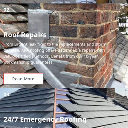
02.
Roof Repairs
From urgent leak fixes to tile replacements and storm
damage, APX Roofing offers dependable repairs with
Velux-certified methods. Benefit from our 10-year
workmanship guarantees.
Read More
03.
24/7 Emergency Roofing