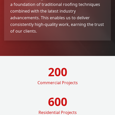
a foundation of traditional roofing techniques
combined with the latest industry
advancements. This enables us to deliver
consistently high-quality work, earning the trust
of our clients.
200
Commercial Projects
600
Residential Projects