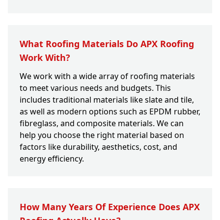
What Roofing Materials Do APX Roofing
Work With?
We work with a wide array of roofing materials
to meet various needs and budgets. This
includes traditional materials like slate and tile,
as well as modern options such as EPDM rubber,
fibreglass, and composite materials. We can
help you choose the right material based on
factors like durability, aesthetics, cost, and
energy efficiency.
How Many Years Of Experience Does APX