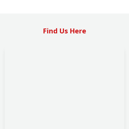
Find Us Here