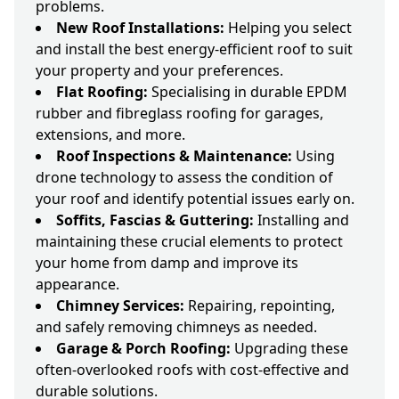
problems.
New Roof Installations:
Helping you select
and install the best energy-efficient roof to suit
your property and your preferences.
Flat Roofing:
Specialising in durable EPDM
rubber and fibreglass roofing for garages,
extensions, and more.
Roof Inspections & Maintenance:
Using
drone technology to assess the condition of
your roof and identify potential issues early on.
Soffits, Fascias & Guttering:
Installing and
maintaining these crucial elements to protect
your home from damp and improve its
appearance.
Chimney Services:
Repairing, repointing,
and safely removing chimneys as needed.
Garage & Porch Roofing:
Upgrading these
often-overlooked roofs with cost-effective and
durable solutions.