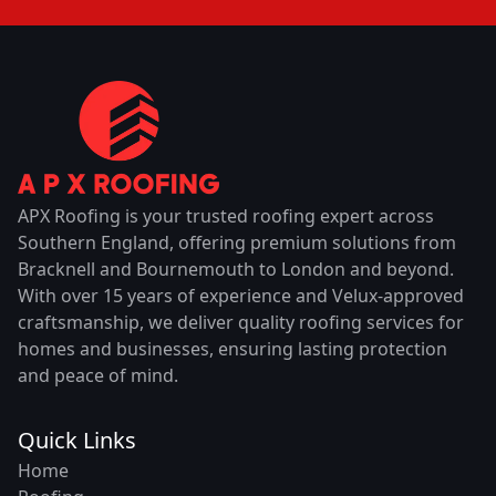
APX Roofing is your trusted roofing expert across
Southern England, offering premium solutions from
Bracknell and Bournemouth to London and beyond.
With over 15 years of experience and Velux-approved
craftsmanship, we deliver quality roofing services for
homes and businesses, ensuring lasting protection
and peace of mind.
Quick Links
Home