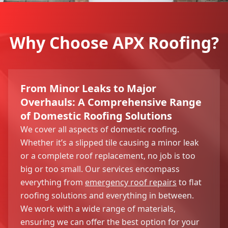
Why Choose APX Roofing?
From Minor Leaks to Major
Overhauls: A Comprehensive Range
of Domestic Roofing Solutions
We cover all aspects of domestic roofing.
Whether it’s a slipped tile causing a minor leak
or a complete roof replacement, no job is too
big or too small. Our services encompass
everything from
emergency roof repairs
to flat
roofing solutions and everything in between.
We work with a wide range of materials,
ensuring we can offer the best option for your