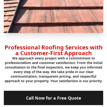
Professional Roofing Services with
a Customer-First Approach
We approach every project with a commitment to
professionalism and customer satisfaction. From the initial
consultation to the final inspection, we keep you informed
every step of the way. We take pride in our clear
communication, transparent pricing, and respectful
approach to your property. Your satisfaction is our priority.
Call Now for a Free Quote