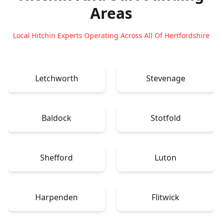
Areas
Local Hitchin Experts Operating Across All Of Hertfordshire
Letchworth
Stevenage
Baldock
Stotfold
Shefford
Luton
Harpenden
Flitwick