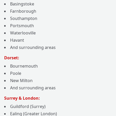
Basingstoke
Farnborough
Southampton
Portsmouth
Waterlooville
Havant
And surrounding areas
Dorset:
Bournemouth
Poole
New Milton
And surrounding areas
Surrey & London:
Guildford (Surrey)
Ealing (Greater London)