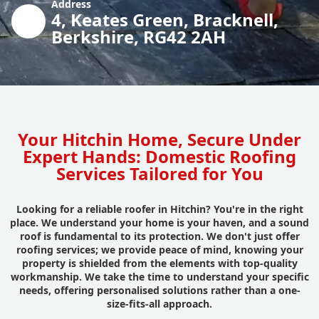
Address
4, Keates Green, Bracknell,
Berkshire, RG42 2AH
Your Hitchin Home, Secure Under
Expert Hands: Domestic Roofing
Services Tailored for You
Looking for a reliable roofer in Hitchin? You're in the right
place. We understand your home is your haven, and a sound
roof is fundamental to its protection. We don't just offer
roofing services; we provide peace of mind, knowing your
property is shielded from the elements with top-quality
workmanship. We take the time to understand your specific
needs, offering personalised solutions rather than a one-
size-fits-all approach.