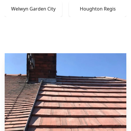
Welwyn Garden City
Houghton Regis