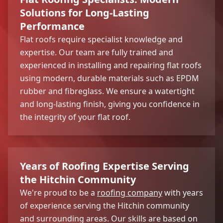
Solutions for Long-Lasting
Performance
Flat roofs require specialist knowledge and
expertise. Our team are fully trained and
experienced in installing and repairing flat roofs
using modern, durable materials such as EPDM
rubber and fibreglass. We ensure a watertight
and long-lasting finish, giving you confidence in
the integrity of your flat roof.
Years of Roofing Expertise Serving
the Hitchin Community
We're proud to be a
roofing company
with years
of experience serving the Hitchin community
and surrounding areas. Our skills are based on