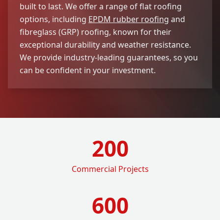
built to last. We offer a range of flat roofing
options, including
EPDM rubber roofing
and
fibreglass (GRP) roofing, known for their
exceptional durability and weather resistance.
We provide industry-leading guarantees, so you
can be confident in your investment.
200
Commercial Projects
600