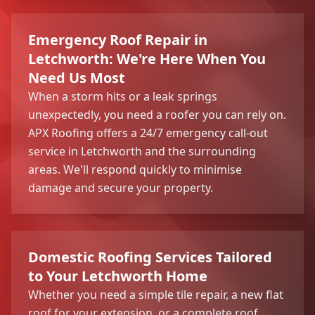
Emergency Roof Repair in
Letchworth: We're Here When You
Need Us Most
When a storm hits or a leak springs
unexpectedly, you need a roofer you can rely on.
APX Roofing offers a 24/7 emergency call-out
service in Letchworth and the surrounding
areas. We'll respond quickly to minimise
damage and secure your property.
Domestic Roofing Services Tailored
to Your Letchworth Home
Whether you need a simple tile repair, a new flat
roof for your extension, or a complete roof