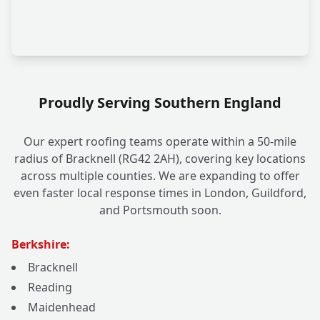
Proudly Serving Southern England
Our expert roofing teams operate within a 50-mile
radius of Bracknell (RG42 2AH), covering key locations
across multiple counties. We are expanding to offer
even faster local response times in London, Guildford,
and Portsmouth soon.
Berkshire:
Bracknell
Reading
Maidenhead