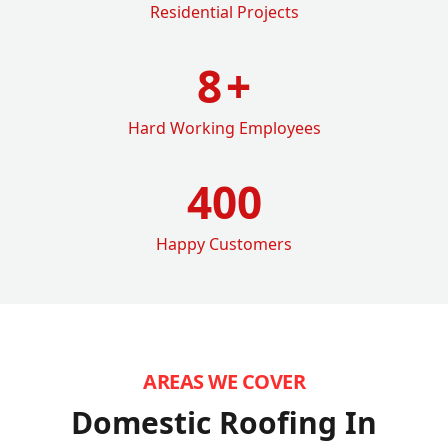
Residential Projects
8
+
Hard Working Employees
400
Happy Customers
AREAS WE COVER
Domestic Roofing In