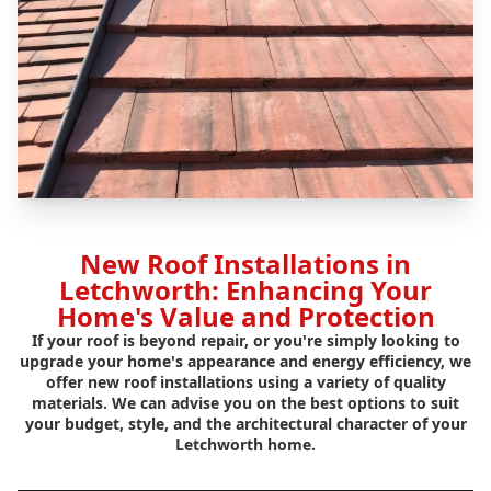
New Roof Installations in
Letchworth: Enhancing Your
Home's Value and Protection
If your roof is beyond repair, or you're simply looking to
upgrade your home's appearance and energy efficiency, we
offer new roof installations using a variety of quality
materials. We can advise you on the best options to suit
your budget, style, and the architectural character of your
Letchworth home.