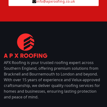
info@apxroofing.co.uk
APX Roofing is your trusted roofing expert across
Southern England, offering premium solutions from
Bracknell and Bournemouth to London and beyond.
With over 15 years of experience and Velux-approved
craftsmanship, we deliver quality roofing services for
homes and businesses, ensuring lasting protection
and peace of mind.