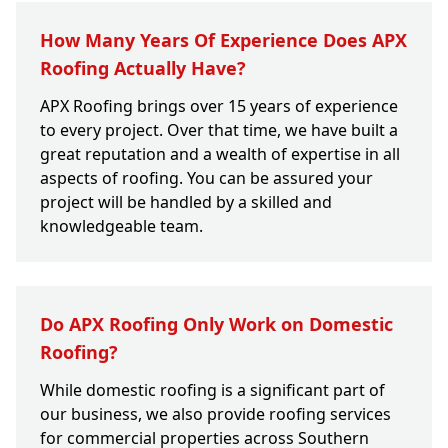
How Many Years Of Experience Does APX
Roofing Actually Have?
APX Roofing brings over 15 years of experience
to every project. Over that time, we have built a
great reputation and a wealth of expertise in all
aspects of roofing. You can be assured your
project will be handled by a skilled and
knowledgeable team.
Do APX Roofing Only Work on Domestic
Roofing?
While domestic roofing is a significant part of
our business, we also provide roofing services
for commercial properties across Southern