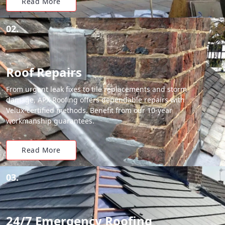
Read More
02.
Roof Repairs
From urgent leak fixes to tile replacements and storm
damage, APX Roofing offers dependable repairs with
Velux-certified methods. Benefit from our 10-year
workmanship guarantees.
Read More
03.
24/7 Emergency Roofing