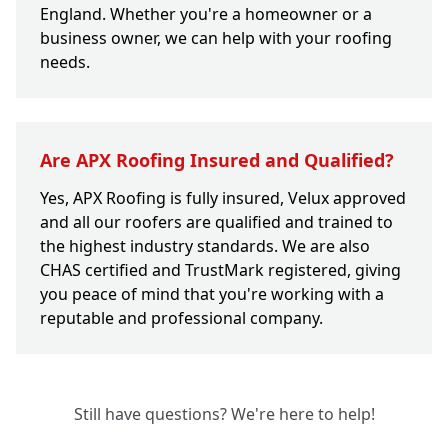
England. Whether you're a homeowner or a
business owner, we can help with your roofing
needs.
Are APX Roofing Insured and Qualified?
Yes, APX Roofing is fully insured, Velux approved
and all our roofers are qualified and trained to
the highest industry standards. We are also
CHAS certified and TrustMark registered, giving
you peace of mind that you're working with a
reputable and professional company.
Still have questions? We're here to help!