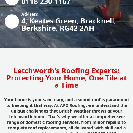
0118 230 1167
Address
4, Keates Green, Bracknell,
Berkshire, RG42 2AH
Letchworth's Roofing Experts:
Protecting Your Home, One Tile at
a Time
Your home is your sanctuary, and a sound roof is paramount
to keeping it that way. At APX Roofing, we understand the
unique challenges that British weather throws at your
Letchworth home. That's why we offer a comprehensive
range of domestic roofing services, from minor repairs to
complete roof replacements, all delivered with skill and a