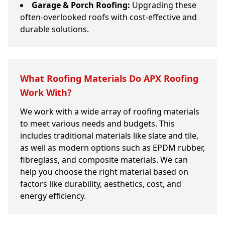
Garage & Porch Roofing:
Upgrading these
often-overlooked roofs with cost-effective and
durable solutions.
What Roofing Materials Do APX Roofing
Work With?
We work with a wide array of roofing materials
to meet various needs and budgets. This
includes traditional materials like slate and tile,
as well as modern options such as EPDM rubber,
fibreglass, and composite materials. We can
help you choose the right material based on
factors like durability, aesthetics, cost, and
energy efficiency.