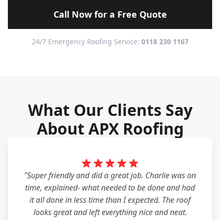
Call Now for a Free Quote
24/7 Emergency Roofing Service:
0118 230 1167
What Our Clients Say
About APX Roofing
"Super friendly and did a great job. Charlie was on
time, explained- what needed to be done and had
it all done in less time than I expected. The roof
looks great and left everything nice and neat.