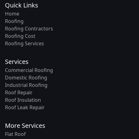
Quick Links
Home
Roofing
Roofing Contractors
Roofing Cost
Roofing Services
Services
Commercial Roofing
Domestic Roofing
Industrial Roofing
Roof Repair
Roof Insulation
Roof Leak Repair
More Services
Flat Roof