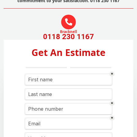
commitment to your satisfaction. 0118 230 1167
Bracknell
0118 230 1167
Get An Estimate