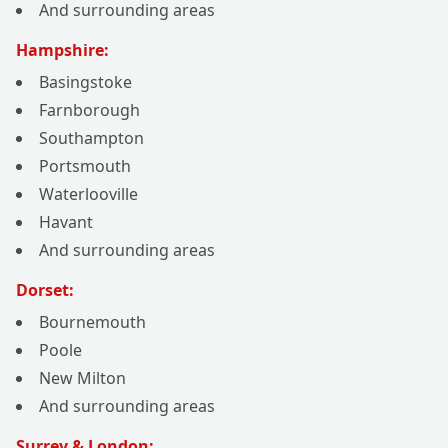
And surrounding areas
Hampshire:
Basingstoke
Farnborough
Southampton
Portsmouth
Waterlooville
Havant
And surrounding areas
Dorset:
Bournemouth
Poole
New Milton
And surrounding areas
Surrey & London: