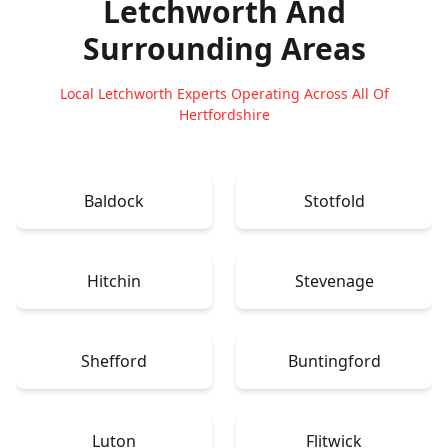
Letchworth
And
Surrounding Areas
Local Letchworth Experts Operating Across All Of
Hertfordshire
Baldock
Stotfold
Hitchin
Stevenage
Shefford
Buntingford
Luton
Flitwick