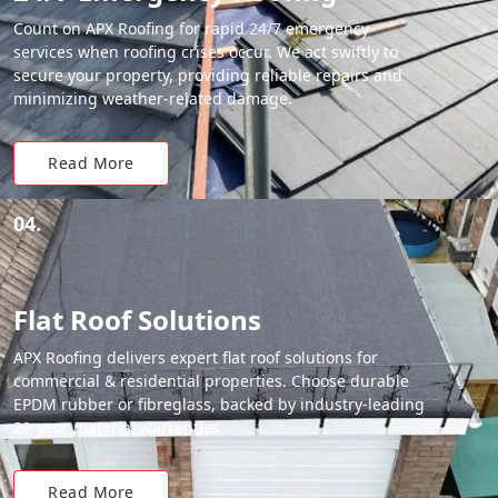
Count on APX Roofing for rapid 24/7 emergency
services when roofing crises occur. We act swiftly to
secure your property, providing reliable repairs and
minimizing weather-related damage.
Read More
04.
Flat Roof Solutions
APX Roofing delivers expert flat roof solutions for
commercial & residential properties. Choose durable
EPDM rubber or fibreglass, backed by industry-leading
20-year material warranties.
Read More