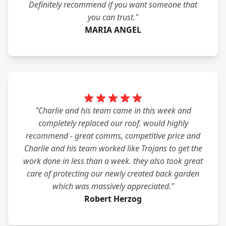
Definitely recommend if you want someone that
you can trust."
MARIA ANGEL
"Charlie and his team came in this week and
completely replaced our roof. would highly
recommend - great comms, competitive price and
Charlie and his team worked like Trojans to get the
work done in less than a week. they also took great
care of protecting our newly created back garden
which was massively appreciated."
Robert Herzog