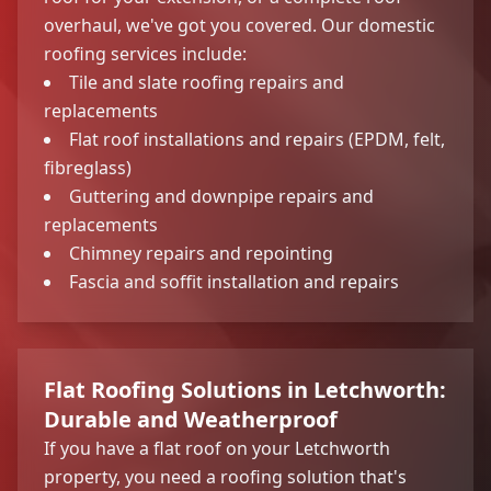
overhaul, we've got you covered. Our domestic
roofing services include:
Tile and slate roofing repairs and
replacements
Flat roof installations and repairs (EPDM, felt,
fibreglass)
Guttering and downpipe repairs and
replacements
Chimney repairs and repointing
Fascia and soffit installation and repairs
Flat Roofing Solutions in Letchworth:
Durable and Weatherproof
If you have a flat roof on your Letchworth
property, you need a roofing solution that's