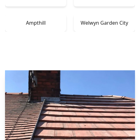
Ampthill
Welwyn Garden City