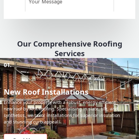
Our Comprehensive Roofing
Services
01.
New Roof Installations
Enhance your property with a robust, energy-efficient
new roof by APX Roofing. Specialising in slate, tile, and
synthetics, we tailor installations for superior insulation
and stunning curb appeal.