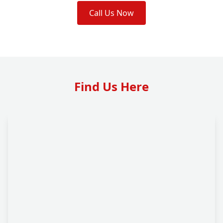
Call Us Now
Find Us Here