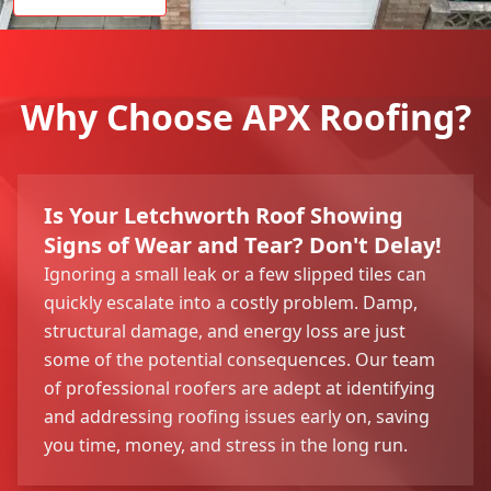
Why Choose APX Roofing?
Is Your Letchworth Roof Showing
Signs of Wear and Tear? Don't Delay!
Ignoring a small leak or a few slipped tiles can
quickly escalate into a costly problem. Damp,
structural damage, and energy loss are just
some of the potential consequences. Our team
of professional roofers are adept at identifying
and addressing roofing issues early on, saving
you time, money, and stress in the long run.