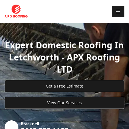
Expert Domestic Roofing In
Letchworth - APX Roofing
LTD
Get a Free Estimate
View Our Services
Bracknell