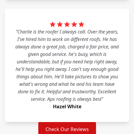
"Charlie is the roofer I always call. Over the years,
I've hired him to work on different roofs. He has
always done a great job, charged a fair price, and
given good service. he's busy, which is
understandable, but if you need help right away,
he'll help you right away. I can't say enough good
things about him. He'll take pictures to show you
what's wrong and what he and his team have
done to fix it. Helpful and trustworthy. Excellent
service. Apx roofing is always best"
Hazel White
Check Our Reviews