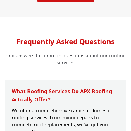
Frequently Asked Questions
Find answers to common questions about our roofing
services
What Roofing Services Do APX Roofing
Actually Offer?
We offer a comprehensive range of domestic
roofing services. From minor repairs to
complete roof replacements, we've got you