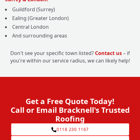
Guildford (Surrey)
Ealing (Greater London)
Central London
And surrounding areas
Don't see your specific town listed?
Contact us
– if
you're within our service radius, we can likely help!
Get a Free Quote Today!
Call or Email Bracknell's Trusted
Roofing
0118 230 1167