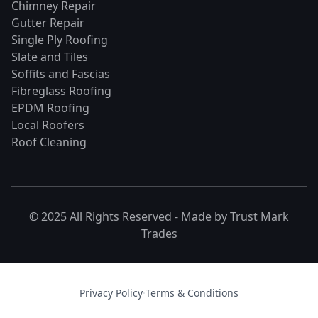
Chimney Repair
Gutter Repair
Single Ply Roofing
Slate and Tiles
Soffits and Fascias
Fibreglass Roofing
EPDM Roofing
Local Roofers
Roof Cleaning
© 2025 All Rights Reserved - Made by
Trust Mark
Trades
Privacy Policy
·
Terms & Conditions