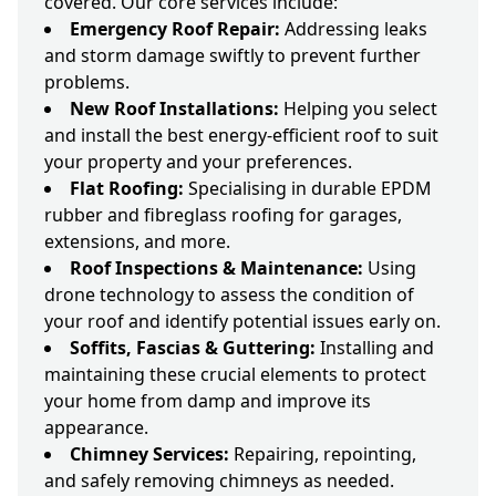
covered. Our core services include:
Emergency Roof Repair:
Addressing leaks
and storm damage swiftly to prevent further
problems.
New Roof Installations:
Helping you select
and install the best energy-efficient roof to suit
your property and your preferences.
Flat Roofing:
Specialising in durable EPDM
rubber and fibreglass roofing for garages,
extensions, and more.
Roof Inspections & Maintenance:
Using
drone technology to assess the condition of
your roof and identify potential issues early on.
Soffits, Fascias & Guttering:
Installing and
maintaining these crucial elements to protect
your home from damp and improve its
appearance.
Chimney Services:
Repairing, repointing,
and safely removing chimneys as needed.