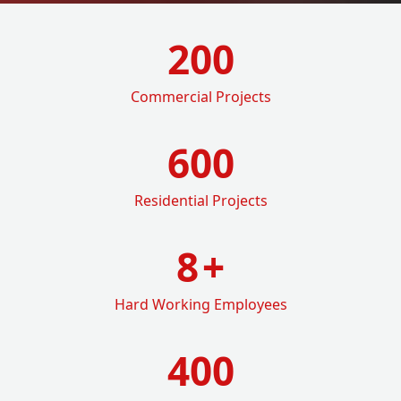
200
Commercial Projects
600
Residential Projects
8
+
Hard Working Employees
400