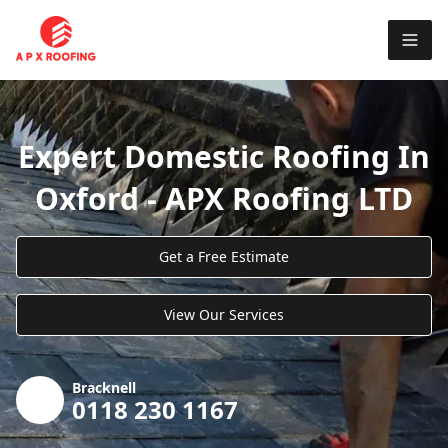
Expert Domestic Roofing In
Oxford - APX Roofing LTD
Get a Free Estimate
View Our Services
Bracknell
0118 230 1167