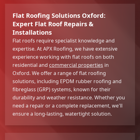
Flat Roofing Solutions Oxford:
Expert Flat Roof Repairs &
Installations
Flat roofs require specialist knowledge and
expertise. At APX Roofing, we have extensive
experience working with flat roofs on both
residential and
commercial properties
in
Oxford. We offer a range of flat roofing
solutions, including EPDM rubber roofing and
fibreglass (GRP) systems, known for their
durability and weather resistance. Whether you
need a repair or a complete replacement, we'll
ensure a long-lasting, watertight solution.