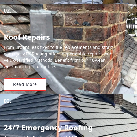
02.
Roof Repairs
From urgent leak fixes to tile replacements and storm
damage, APX Roofing offers dependable repairs with
Velux-certified methods. Benefit from our 10-year
workmanship guarantees.
Read More
03.
24/7 Emergency Roofing