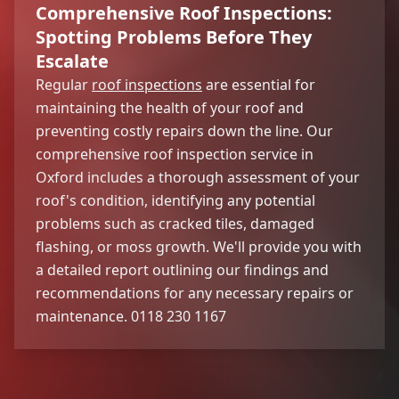
Comprehensive Roof Inspections:
Spotting Problems Before They
Escalate
Regular
roof inspections
are essential for
maintaining the health of your roof and
preventing costly repairs down the line. Our
comprehensive roof inspection service in
Oxford includes a thorough assessment of your
roof's condition, identifying any potential
problems such as cracked tiles, damaged
flashing, or moss growth. We'll provide you with
a detailed report outlining our findings and
recommendations for any necessary repairs or
maintenance. 0118 230 1167