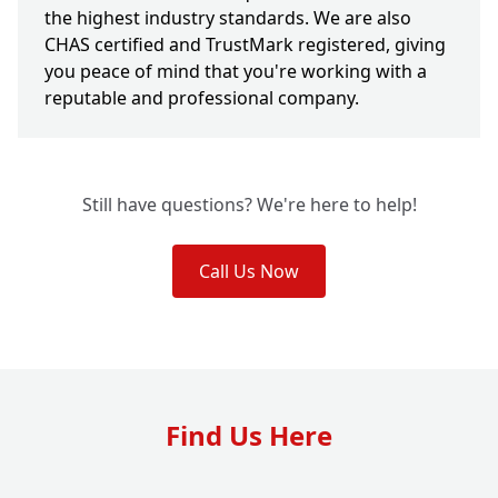
the highest industry standards. We are also
CHAS certified and TrustMark registered, giving
you peace of mind that you're working with a
reputable and professional company.
Still have questions? We're here to help!
Call Us Now
Find Us Here