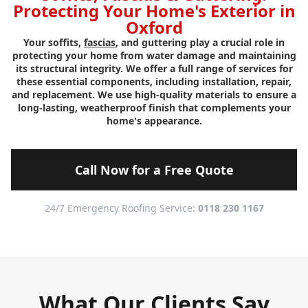
Protecting Your Home's Exterior in
Oxford
Your soffits,
fascias
, and guttering play a crucial role in
protecting your home from water damage and maintaining
its structural integrity. We offer a full range of services for
these essential components, including installation, repair,
and replacement. We use high-quality materials to ensure a
long-lasting, weatherproof finish that complements your
home's appearance.
Call Now for a Free Quote
24/7 Emergency Roofing Service:
0118 230 1167
What Our Clients Say