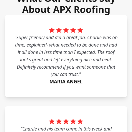
About APX Roofing
"Super friendly and did a great job. Charlie was on
time, explained- what needed to be done and had
it all done in less time than I expected. The roof
looks great and left everything nice and neat.
Definitely recommend if you want someone that
you can trust."
MARIA ANGEL
"Charlie and his team came in this week and