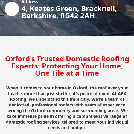
Address
4, Keates Green, Bracknell,
Berkshire, RG42 2AH
Oxford's Trusted Domestic Roofing
Experts: Protecting Your Home,
One Tile at a Time
When it comes to your home in Oxford, the roof over your
head is more than just shelter; it's peace of mind. At APX
Roofing, we understand this implicitly. We're a team of
dedicated, professional roofers with years of experience
serving the Oxford community and surrounding areas. We
take immense pride in offering a comprehensive range of
domestic roofing services, tailored to meet your individual
needs and budget.