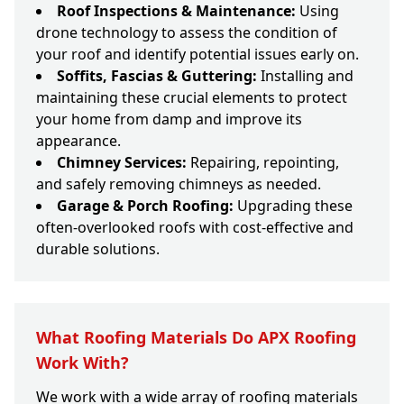
Roof Inspections & Maintenance:
Using
drone technology to assess the condition of
your roof and identify potential issues early on.
Soffits, Fascias & Guttering:
Installing and
maintaining these crucial elements to protect
your home from damp and improve its
appearance.
Chimney Services:
Repairing, repointing,
and safely removing chimneys as needed.
Garage & Porch Roofing:
Upgrading these
often-overlooked roofs with cost-effective and
durable solutions.
What Roofing Materials Do APX Roofing
Work With?
We work with a wide array of roofing materials