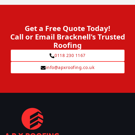
Get a Free Quote Today!
Call or Email Bracknell's Trusted
Roofing
0118 230 1167
info@apxroofing.co.uk