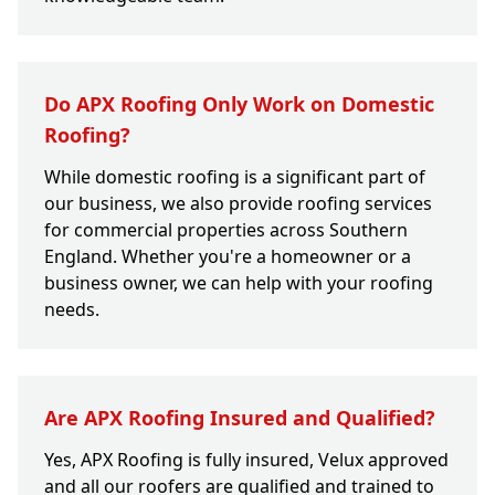
Do APX Roofing Only Work on Domestic
Roofing?
While domestic roofing is a significant part of
our business, we also provide roofing services
for commercial properties across Southern
England. Whether you're a homeowner or a
business owner, we can help with your roofing
needs.
Are APX Roofing Insured and Qualified?
Yes, APX Roofing is fully insured, Velux approved
and all our roofers are qualified and trained to