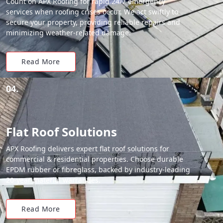
Count on APX Roofing for rapid 24/7 emergency
services when roofing crises occur. We act swiftly to
secure your property, providing reliable repairs and
minimizing weather-related damage.
Read More
04.
Flat Roof Solutions
APX Roofing delivers expert flat roof solutions for
commercial & residential properties. Choose durable
EPDM rubber or fibreglass, backed by industry-leading
20-year material warranties.
Read More