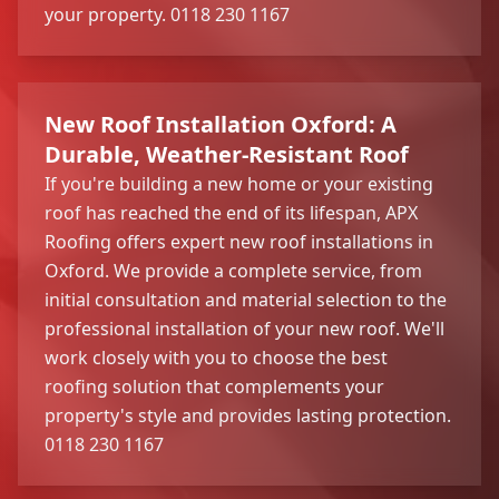
your property. 0118 230 1167
New Roof Installation Oxford: A
Durable, Weather-Resistant Roof
If you're building a new home or your existing
roof has reached the end of its lifespan, APX
Roofing offers expert new roof installations in
Oxford. We provide a complete service, from
initial consultation and material selection to the
professional installation of your new roof. We'll
work closely with you to choose the best
roofing solution that complements your
property's style and provides lasting protection.
0118 230 1167