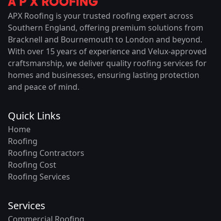
APX Roofing is your trusted roofing expert across
Southern England, offering premium solutions from
Bracknell and Bournemouth to London and beyond.
With over 15 years of experience and Velux-approved
craftsmanship, we deliver quality roofing services for
homes and businesses, ensuring lasting protection
and peace of mind.
Quick Links
Home
Roofing
Roofing Contractors
Roofing Cost
Roofing Services
Services
Commercial Roofing