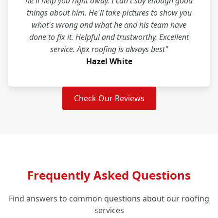
he'll help you right away. I can't say enough good
things about him. He'll take pictures to show you
what's wrong and what he and his team have
done to fix it. Helpful and trustworthy. Excellent
service. Apx roofing is always best"
Hazel White
Check Our Reviews
Frequently Asked Questions
Find answers to common questions about our roofing
services