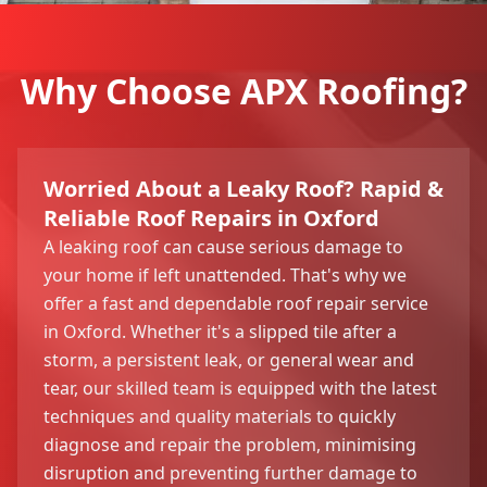
Why Choose APX Roofing?
Worried About a Leaky Roof? Rapid &
Reliable Roof Repairs in Oxford
A leaking roof can cause serious damage to
your home if left unattended. That's why we
offer a fast and dependable roof repair service
in Oxford. Whether it's a slipped tile after a
storm, a persistent leak, or general wear and
tear, our skilled team is equipped with the latest
techniques and quality materials to quickly
diagnose and repair the problem, minimising
disruption and preventing further damage to