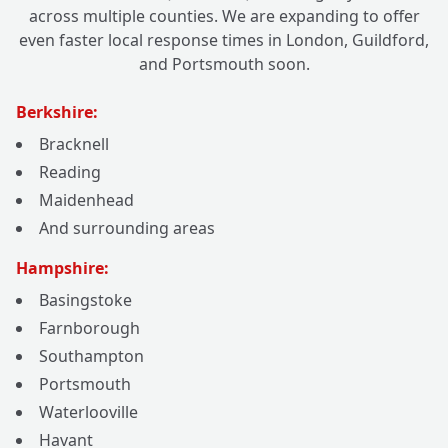
across multiple counties. We are expanding to offer
even faster local response times in London, Guildford,
and Portsmouth soon.
Berkshire:
Bracknell
Reading
Maidenhead
And surrounding areas
Hampshire:
Basingstoke
Farnborough
Southampton
Portsmouth
Waterlooville
Havant