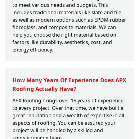
to meet various needs and budgets. This
includes traditional materials like slate and tile,
as well as modern options such as EPDM rubber,
fibreglass, and composite materials. We can
help you choose the right material based on
factors like durability, aesthetics, cost, and
energy efficiency.
How Many Years Of Experience Does APX
Roofing Actually Have?
APX Roofing brings over 15 years of experience
to every project. Over that time, we have built a
great reputation and a wealth of expertise in all
aspects of roofing. You can be assured your
project will be handled by a skilled and
knowledgeable team.