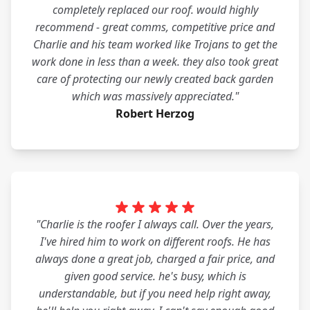
completely replaced our roof. would highly
recommend - great comms, competitive price and
Charlie and his team worked like Trojans to get the
work done in less than a week. they also took great
care of protecting our newly created back garden
which was massively appreciated."
Robert Herzog
"Charlie is the roofer I always call. Over the years,
I've hired him to work on different roofs. He has
always done a great job, charged a fair price, and
given good service. he's busy, which is
understandable, but if you need help right away,