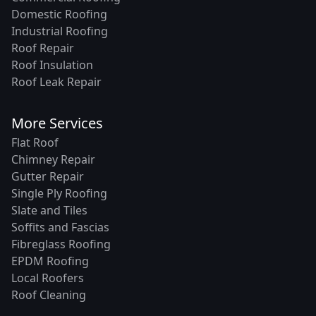
Domestic Roofing
Industrial Roofing
Roof Repair
Roof Insulation
Roof Leak Repair
More Services
Flat Roof
Chimney Repair
Gutter Repair
Single Ply Roofing
Slate and Tiles
Soffits and Fascias
Fibreglass Roofing
EPDM Roofing
Local Roofers
Roof Cleaning