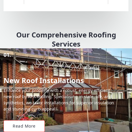
Our Comprehensive Roofing
Services
01.
New Roof Installations
Enhance your property with a robust, energy-efficient
new roof by APX Roofing. Specialising in slate, tile, and
synthetics, we tailor installations for superior insulation
and stunning curb appeal.
Read More