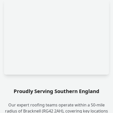
Proudly Serving Southern England
Our expert roofing teams operate within a 50-mile
radius of Bracknell (RG42 2AH), covering key locations