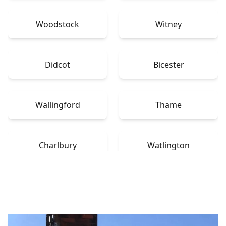
Woodstock
Witney
Didcot
Bicester
Wallingford
Thame
Charlbury
Watlington