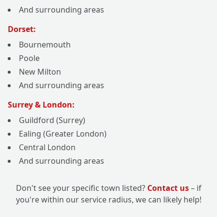
And surrounding areas
Dorset:
Bournemouth
Poole
New Milton
And surrounding areas
Surrey & London:
Guildford (Surrey)
Ealing (Greater London)
Central London
And surrounding areas
Don't see your specific town listed?
Contact us
– if
you're within our service radius, we can likely help!