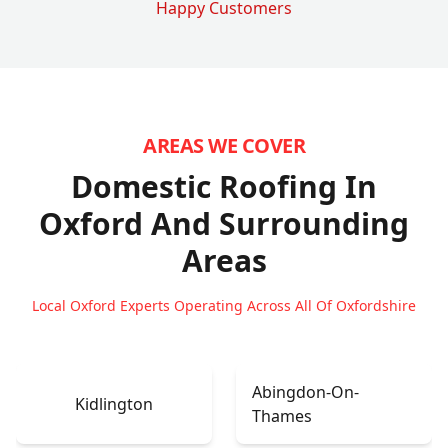
Happy Customers
AREAS WE COVER
Domestic Roofing In
Oxford
And Surrounding
Areas
Local Oxford Experts Operating Across All Of Oxfordshire
Abingdon-On-
Kidlington
Thames