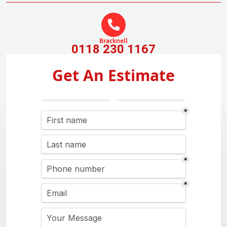
Bracknell
0118 230 1167
Get An Estimate