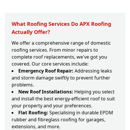
What Roofing Services Do APX Roofing
Actually Offer?
We offer a comprehensive range of domestic
roofing services. From minor repairs to
complete roof replacements, we've got you
covered. Our core services include:
Emergency Roof Repair:
Addressing leaks
and storm damage swiftly to prevent further
problems.
New Roof Installations:
Helping you select
and install the best energy-efficient roof to suit
your property and your preferences.
Flat Roofing:
Specialising in durable EPDM
rubber and fibreglass roofing for garages,
extensions, and more.