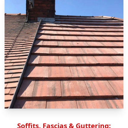
Soffits, Fascias & Guttering: