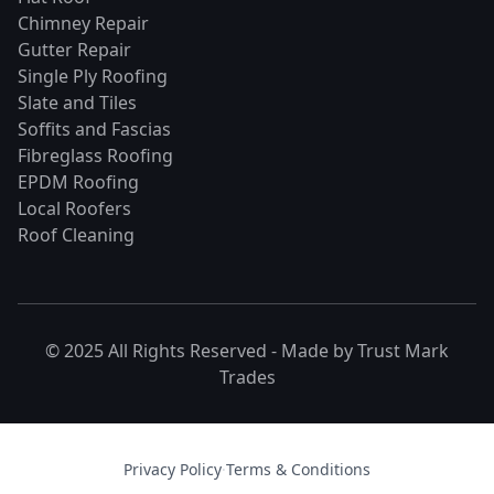
Chimney Repair
Gutter Repair
Single Ply Roofing
Slate and Tiles
Soffits and Fascias
Fibreglass Roofing
EPDM Roofing
Local Roofers
Roof Cleaning
© 2025 All Rights Reserved - Made by
Trust Mark
Trades
Privacy Policy
·
Terms & Conditions