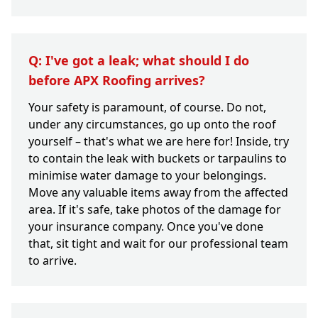
Q: I've got a leak; what should I do
before APX Roofing arrives?
Your safety is paramount, of course. Do not,
under any circumstances, go up onto the roof
yourself – that's what we are here for! Inside, try
to contain the leak with buckets or tarpaulins to
minimise water damage to your belongings.
Move any valuable items away from the affected
area. If it's safe, take photos of the damage for
your insurance company. Once you've done
that, sit tight and wait for our professional team
to arrive.