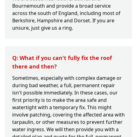
Bournemouth and provide a broad service
across the south of England, including most of
Berkshire, Hampshire and Dorset. If you are
unsure, just give us a ring.
Q: What if you can't fully fix the roof
there and then?
Sometimes, especially with complex damage or
during bad weather, a full, permanent repair
isn't possible immediately. In these cases, our
first priority is to make the area safe and
watertight with a temporary fix. This might
involve patching, covering the affected area with
tarpaulin, or other measures to prevent further
water ingress. We will then provide you with a
detailed plan and quote for the full, permanent