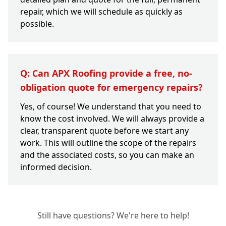
repair, which we will schedule as quickly as
possible.
Q: Can APX Roofing provide a free, no-
obligation quote for emergency repairs?
Yes, of course! We understand that you need to
know the cost involved. We will always provide a
clear, transparent quote before we start any
work. This will outline the scope of the repairs
and the associated costs, so you can make an
informed decision.
Still have questions? We're here to help!