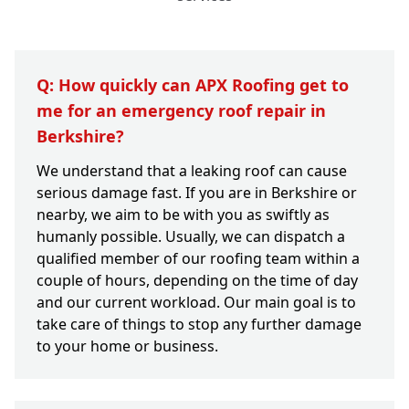
Q: How quickly can APX Roofing get to
me for an emergency roof repair in
Berkshire?
We understand that a leaking roof can cause
serious damage fast. If you are in Berkshire or
nearby, we aim to be with you as swiftly as
humanly possible. Usually, we can dispatch a
qualified member of our roofing team within a
couple of hours, depending on the time of day
and our current workload. Our main goal is to
take care of things to stop any further damage
to your home or business.