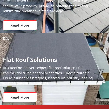
services when roofing crises occur. We act swiftly to
secure your property, providing reliable repairs and
minimizing weather-related damage.
Read More
04.
Flat Roof Solutions
APX Roofing delivers expert flat roof solutions for
commercial & residential properties. Choose durable
EPDM rubber or fibreglass, backed by industry-leading
20-year material warranties.
Read More