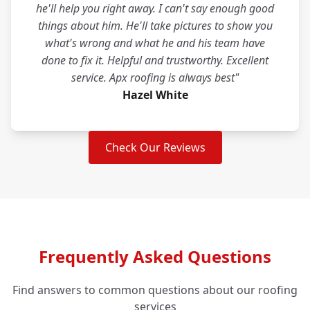
he'll help you right away. I can't say enough good
things about him. He'll take pictures to show you
what's wrong and what he and his team have
done to fix it. Helpful and trustworthy. Excellent
service. Apx roofing is always best"
Hazel White
Check Our Reviews
Frequently Asked Questions
Find answers to common questions about our roofing
services