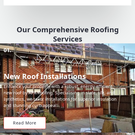
Our Comprehensive Roofing
Services
01.
New Roof Installations
Enhance your property with a robust, energy-efficient
new roof by APX Roofing. Specialising in slate, tile, and
synthetics, we tailor installations for superior insulation
and stunning curb appeal.
Read More