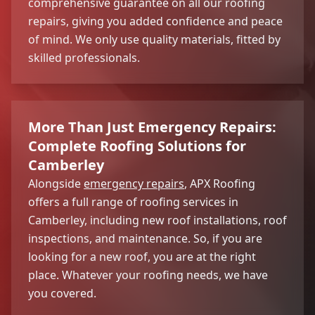
comprehensive guarantee on all our roofing
repairs, giving you added confidence and peace
of mind. We only use quality materials, fitted by
skilled professionals.
More Than Just Emergency Repairs:
Complete Roofing Solutions for
Camberley
Alongside
emergency repairs
, APX Roofing
offers a full range of roofing services in
Camberley, including new roof installations, roof
inspections, and maintenance. So, if you are
looking for a new roof, you are at the right
place. Whatever your roofing needs, we have
you covered.