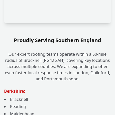
Proudly Serving Southern England
Our expert roofing teams operate within a 50-mile
radius of Bracknell (RG42 2AH), covering key locations
across multiple counties. We are expanding to offer
even faster local response times in London, Guildford,
and Portsmouth soon.
Berkshire:
Bracknell
Reading
Maidenhead