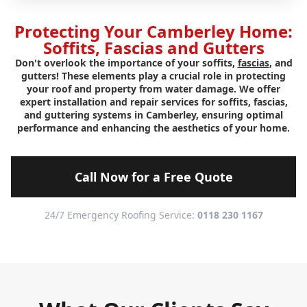
Protecting Your Camberley Home:
Soffits, Fascias and Gutters
Don't overlook the importance of your soffits,
fascias
, and
gutters! These elements play a crucial role in protecting
your roof and property from water damage. We offer
expert installation and repair services for soffits, fascias,
and guttering systems in Camberley, ensuring optimal
performance and enhancing the aesthetics of your home.
Call Now for a Free Quote
24/7 Emergency Roofing Service:
0118 230 1167