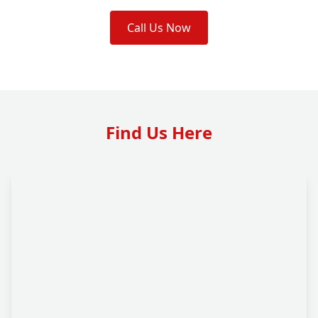
Call Us Now
Find Us Here