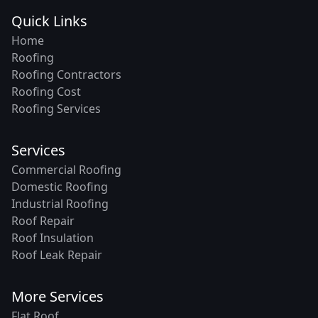
Quick Links
Home
Roofing
Roofing Contractors
Roofing Cost
Roofing Services
Services
Commercial Roofing
Domestic Roofing
Industrial Roofing
Roof Repair
Roof Insulation
Roof Leak Repair
More Services
Flat Roof