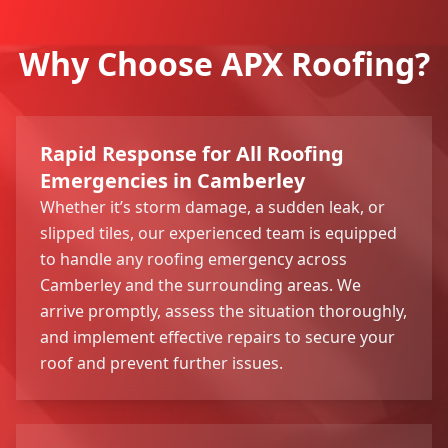
Why Choose APX Roofing?
Rapid Response for All Roofing
Emergencies in Camberley
Whether it’s storm damage, a sudden leak, or
slipped tiles, our experienced team is equipped
to handle any roofing emergency across
Camberley and the surrounding areas. We
arrive promptly, assess the situation thoroughly,
and implement effective repairs to secure your
roof and prevent further issues.