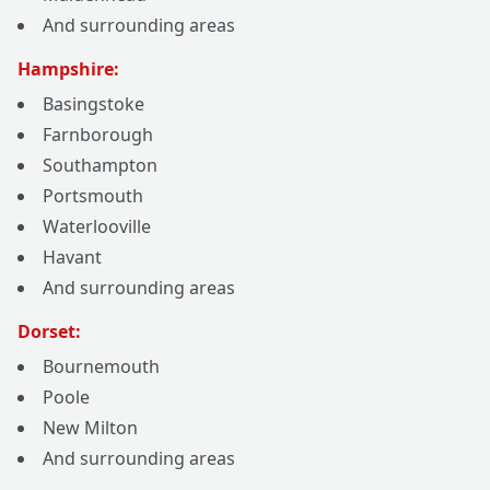
And surrounding areas
Hampshire:
Basingstoke
Farnborough
Southampton
Portsmouth
Waterlooville
Havant
And surrounding areas
Dorset:
Bournemouth
Poole
New Milton
And surrounding areas