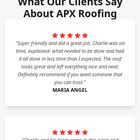
What Our Clients Say
About APX Roofing
"Super friendly and did a great job. Charlie was on
time, explained- what needed to be done and had
it all done in less time than I expected. The roof
looks great and left everything nice and neat.
Definitely recommend if you want someone that
you can trust."
MARIA ANGEL