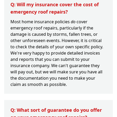
Q: Will my insurance cover the cost of
emergency roof repairs?
Most home insurance policies
do
cover
emergency roof repairs, particularly if the
damage is caused by storms, fallen trees, or
other unforeseen events. However, it is critical
to check the details of your own specific policy.
We're very happy to provide detailed invoices
and reports that you can submit to your
insurance company. We can't guarantee they
will pay out, but we will make sure you have all
the documentation you need to make your
claim as smooth as possible.
Q: What sort of guarantee do you offer