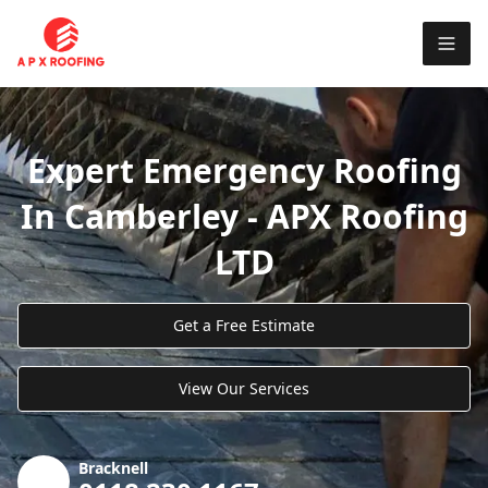
Expert Emergency Roofing
In Camberley - APX Roofing
LTD
Get a Free Estimate
View Our Services
Bracknell