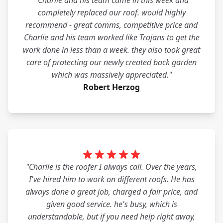
"Charlie and his team came in this week and
completely replaced our roof. would highly
recommend - great comms, competitive price and
Charlie and his team worked like Trojans to get the
work done in less than a week. they also took great
care of protecting our newly created back garden
which was massively appreciated."
Robert Herzog
"Charlie is the roofer I always call. Over the years,
I've hired him to work on different roofs. He has
always done a great job, charged a fair price, and
given good service. he's busy, which is
understandable, but if you need help right away,