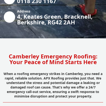
0118 230 1167
Address
4, Keates Green, Bracknell,
Berkshire, RG42 2AH
Camberley Emergency Roofing:
Your Peace of Mind Starts Here
When a roofing emergency strikes in Camberley, you need a
rapid, reliable solution. APX Roofing provides just that. We
understand the stress and potential damage a leaking or
damaged roof can cause. That's why we offer a 24/7
emergency call-out service, ensuring a swift response to
minimise disruption and protect your property.