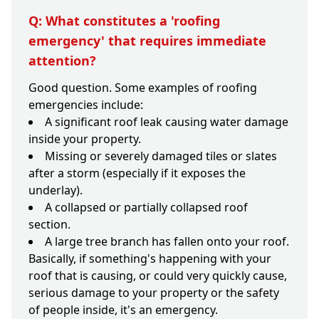
Q: What constitutes a 'roofing
emergency' that requires immediate
attention?
Good question. Some examples of roofing
emergencies include:
A significant roof leak causing water damage
inside your property.
Missing or severely damaged tiles or slates
after a storm (especially if it exposes the
underlay).
A collapsed or partially collapsed roof
section.
A large tree branch has fallen onto your roof.
Basically, if something's happening with your
roof that is causing, or could very quickly cause,
serious damage to your property or the safety
of people inside, it's an emergency.