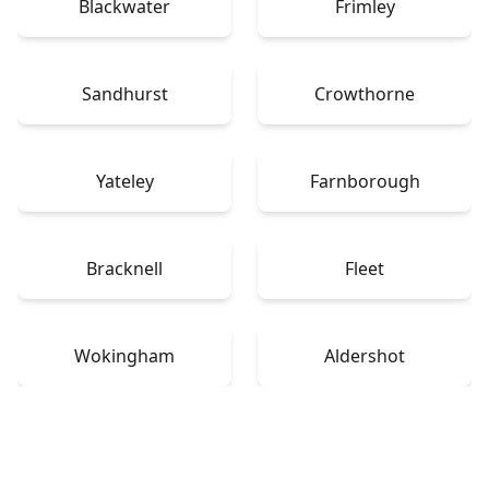
Blackwater
Frimley
Sandhurst
Crowthorne
Yateley
Farnborough
Bracknell
Fleet
Wokingham
Aldershot