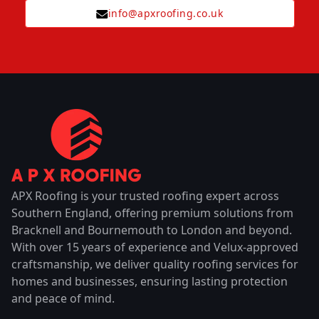
info@apxroofing.co.uk
APX Roofing is your trusted roofing expert across
Southern England, offering premium solutions from
Bracknell and Bournemouth to London and beyond.
With over 15 years of experience and Velux-approved
craftsmanship, we deliver quality roofing services for
homes and businesses, ensuring lasting protection
and peace of mind.