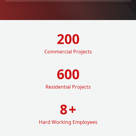
200
Commercial Projects
600
Residential Projects
8
+
Hard Working Employees