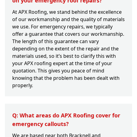
on your emergency roof repairs?
At APX Roofing, we stand behind the excellence
of our workmanship and the quality of materials
we use. For emergency repairs, we typically
offer a guarantee that covers our workmanship.
The length of this guarantee can vary
depending on the extent of the repair and the
materials used, so it’s best to clarify this with
your APX roofing expert at the time of your
quotation. This gives you peace of mind
knowing that the problem has been dealt with
properly.
Q: What areas do APX Roofing cover for
emergency callouts?
We are based near both Bracknell and