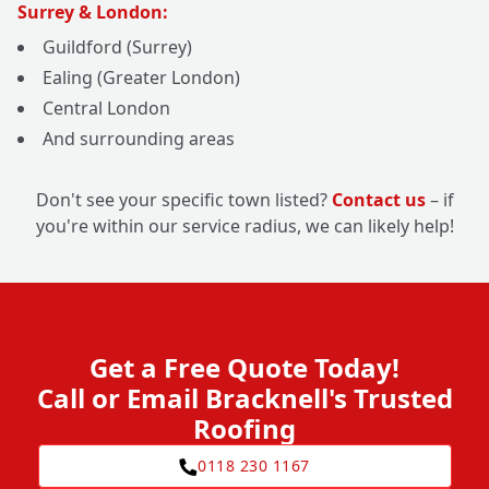
Surrey & London:
Guildford (Surrey)
Ealing (Greater London)
Central London
And surrounding areas
Don't see your specific town listed?
Contact us
– if
you're within our service radius, we can likely help!
Get a Free Quote Today!
Call or Email Bracknell's Trusted
Roofing
0118 230 1167