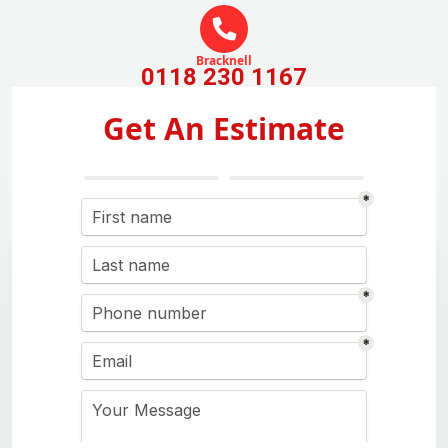
Bracknell
0118 230 1167
Get An Estimate