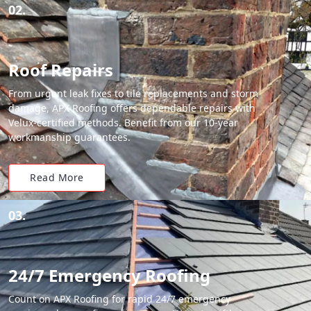
02.
Roof Repairs
From urgent leak fixes to tile replacements and storm
damage, APX Roofing offers dependable repairs with
Velux-certified methods. Benefit from our 10-year
workmanship guarantees.
Read More
03.
24/7 Emergency Roofing
Count on APX Roofing for rapid 24/7 emergency