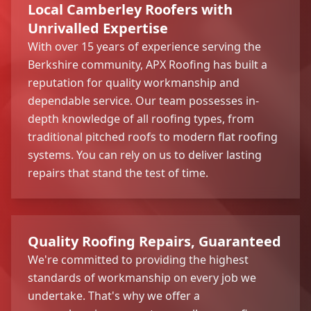
Local Camberley Roofers with
Unrivalled Expertise
With over 15 years of experience serving the
Berkshire community, APX Roofing has built a
reputation for quality workmanship and
dependable service. Our team possesses in-
depth knowledge of all roofing types, from
traditional pitched roofs to modern flat roofing
systems. You can rely on us to deliver lasting
repairs that stand the test of time.
Quality Roofing Repairs, Guaranteed
We're committed to providing the highest
standards of workmanship on every job we
undertake. That's why we offer a