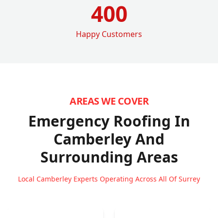
400
Happy Customers
AREAS WE COVER
Emergency Roofing In
Camberley
And
Surrounding Areas
Local Camberley Experts Operating Across All Of Surrey