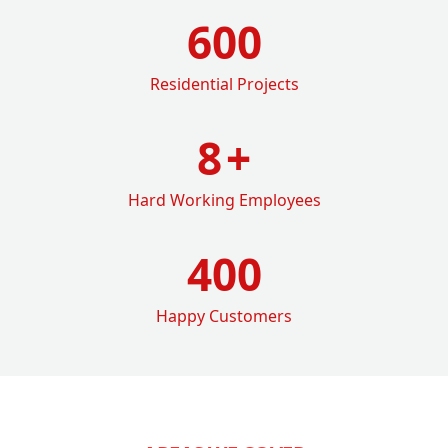
600
Residential Projects
8
+
Hard Working Employees
400
Happy Customers