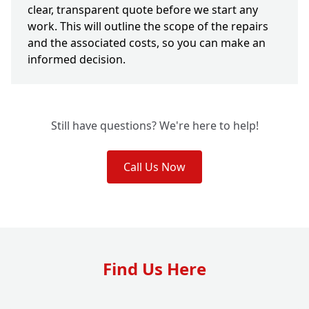
clear, transparent quote before we start any
work. This will outline the scope of the repairs
and the associated costs, so you can make an
informed decision.
Still have questions? We're here to help!
Call Us Now
Find Us Here