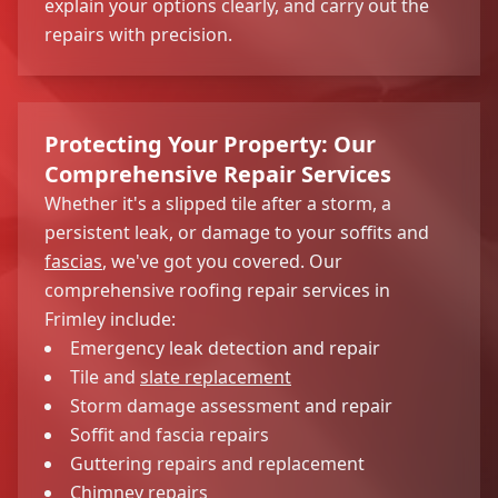
explain your options clearly, and carry out the
repairs with precision.
Protecting Your Property: Our
Comprehensive Repair Services
Whether it's a slipped tile after a storm, a
persistent leak, or damage to your soffits and
fascias
, we've got you covered. Our
comprehensive roofing repair services in
Frimley include:
Emergency leak detection and repair
Tile and
slate replacement
Storm damage assessment and repair
Soffit and fascia repairs
Guttering repairs and replacement
Chimney repairs