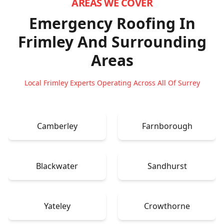
AREAS WE COVER
Emergency Roofing In
Frimley
And Surrounding
Areas
Local Frimley Experts Operating Across All Of Surrey
Camberley
Farnborough
Blackwater
Sandhurst
Yateley
Crowthorne