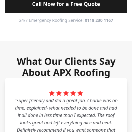
Call Now for a Free Quote
24/7 Emergency Roofing Service:
0118 230 1167
What Our Clients Say
About APX Roofing
"Super friendly and did a great job. Charlie was on
time, explained- what needed to be done and had
it all done in less time than I expected. The roof
looks great and left everything nice and neat.
Definitely recommend if you want someone that