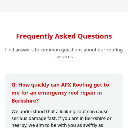
Frequently Asked Questions
Find answers to common questions about our roofing
services
Q: How quickly can APX Roofing get to
me for an emergency roof repair in
Berkshire?
We understand that a leaking roof can cause
serious damage fast. If you are in Berkshire or
nearby, we aim to be with you as swiftly as