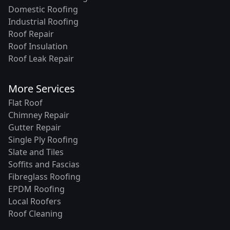
Domestic Roofing
Industrial Roofing
Roof Repair
Roof Insulation
Roof Leak Repair
More Services
Flat Roof
Chimney Repair
Gutter Repair
Single Ply Roofing
Slate and Tiles
Soffits and Fascias
Fibreglass Roofing
EPDM Roofing
Local Roofers
Roof Cleaning