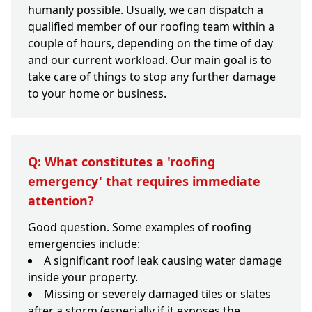
humanly possible. Usually, we can dispatch a
qualified member of our roofing team within a
couple of hours, depending on the time of day
and our current workload. Our main goal is to
take care of things to stop any further damage
to your home or business.
Q: What constitutes a 'roofing
emergency' that requires immediate
attention?
Good question. Some examples of roofing
emergencies include:
A significant roof leak causing water damage
inside your property.
Missing or severely damaged tiles or slates
after a storm (especially if it exposes the