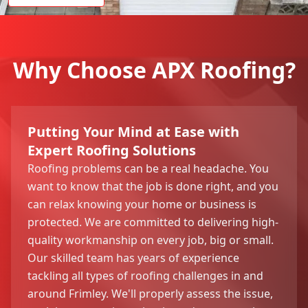
Why Choose APX Roofing?
Putting Your Mind at Ease with
Expert Roofing Solutions
Roofing problems can be a real headache. You
want to know that the job is done right, and you
can relax knowing your home or business is
protected. We are committed to delivering high-
quality workmanship on every job, big or small.
Our skilled team has years of experience
tackling all types of roofing challenges in and
around Frimley. We'll properly assess the issue,