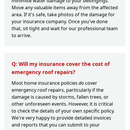
minimise water damage to your belongings.
Move any valuable items away from the affected
area. If it's safe, take photos of the damage for
your insurance company. Once you've done
that, sit tight and wait for our professional team
to arrive.
Q: Will my insurance cover the cost of
emergency roof repairs?
Most home insurance policies
do
cover
emergency roof repairs, particularly if the
damage is caused by storms, fallen trees, or
other unforeseen events. However, it is critical
to check the details of your own specific policy.
We're very happy to provide detailed invoices
and reports that you can submit to your