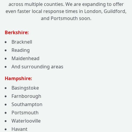
across multiple counties. We are expanding to offer
even faster local response times in London, Guildford,
and Portsmouth soon.
Berkshire:
Bracknell
Reading
Maidenhead
And surrounding areas
Hampshire:
Basingstoke
Farnborough
Southampton
Portsmouth
Waterlooville
Havant