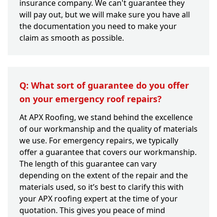
insurance company. We can't guarantee they
will pay out, but we will make sure you have all
the documentation you need to make your
claim as smooth as possible.
Q: What sort of guarantee do you offer
on your emergency roof repairs?
At APX Roofing, we stand behind the excellence
of our workmanship and the quality of materials
we use. For emergency repairs, we typically
offer a guarantee that covers our workmanship.
The length of this guarantee can vary
depending on the extent of the repair and the
materials used, so it’s best to clarify this with
your APX roofing expert at the time of your
quotation. This gives you peace of mind