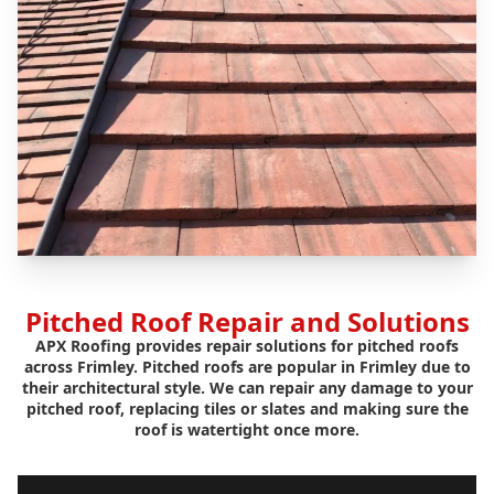
Pitched Roof Repair and Solutions
APX Roofing provides repair solutions for pitched roofs
across Frimley. Pitched roofs are popular in Frimley due to
their architectural style. We can repair any damage to your
pitched roof, replacing tiles or slates and making sure the
roof is watertight once more.