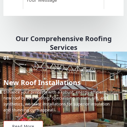
Our Comprehensive Roofing
Services
01.
New Roof Installations
Enhance your property with a robust, energy-efficient
new roof by APX Roofing. Specialising in slate, tile, and
synthetics, we tailor installations for superior insulation
and stunning curb appeal.
Read More