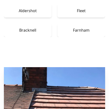
Aldershot
Fleet
Bracknell
Farnham