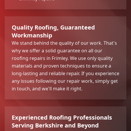
Quality Roofing, Guaranteed
Workmanship
We stand behind the quality of our work. That's
why we offer a solid guarantee on all our
roofing repairs in Frimley. We use only quality
materials and proven techniques to ensure a
long-lasting and reliable repair. If you experience
any issues following our repair work, simply get
in touch, and we'll make it right.
Experienced Roofing Professionals
Serving Berkshire and Beyond