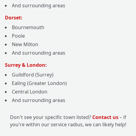
And surrounding areas
Dorset:
Bournemouth
Poole
New Milton
And surrounding areas
Surrey & London:
Guildford (Surrey)
Ealing (Greater London)
Central London
And surrounding areas
Don't see your specific town listed?
Contact us
– if
you're within our service radius, we can likely help!