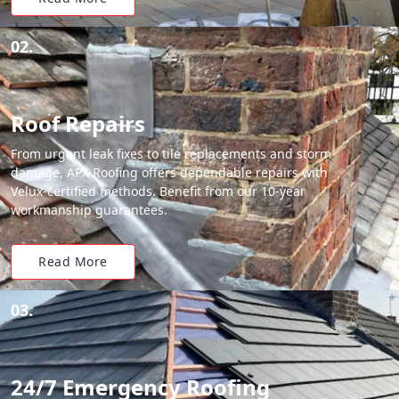
02.
Roof Repairs
From urgent leak fixes to tile replacements and storm
damage, APX Roofing offers dependable repairs with
Velux-certified methods. Benefit from our 10-year
workmanship guarantees.
Read More
03.
24/7 Emergency Roofing