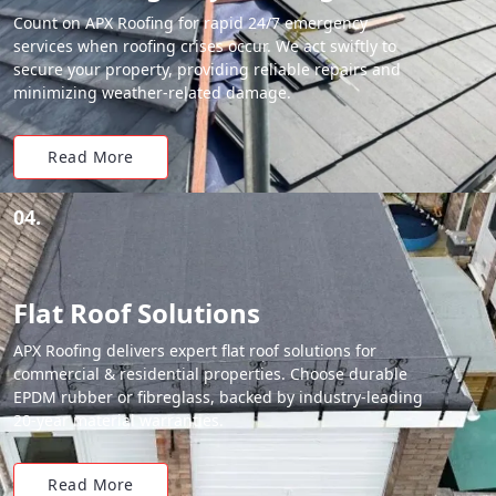
Count on APX Roofing for rapid 24/7 emergency
services when roofing crises occur. We act swiftly to
secure your property, providing reliable repairs and
minimizing weather-related damage.
Read More
04.
Flat Roof Solutions
APX Roofing delivers expert flat roof solutions for
commercial & residential properties. Choose durable
EPDM rubber or fibreglass, backed by industry-leading
20-year material warranties.
Read More