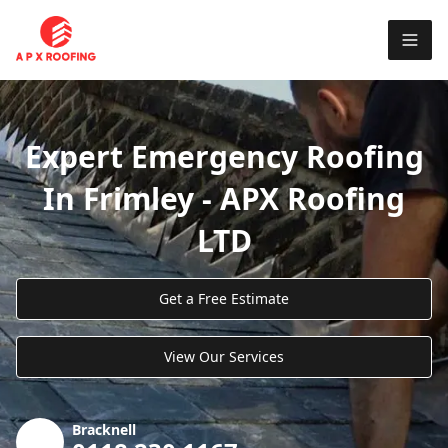
Expert Emergency Roofing
In Frimley - APX Roofing
LTD
Get a Free Estimate
View Our Services
Bracknell