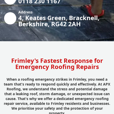
0118 230 1167
Address
4, Keates Green, Bracknell,
Berkshire, RG42 2AH
Frimley's Fastest Response for
Emergency Roofing Repairs
When a roofing emergency strikes in Frimley, you need a
team that's ready to respond quickly and effectively. At APX
Roofing, we understand the stress and potential damage
that a leaking roof, storm damage, or unexpected issue can
cause. That's why we offer a dedicated emergency roofing
repair service, available to Frimley residents and businesses.
We prioritise your safety and the protection of your
property.