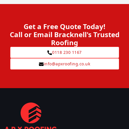
Get a Free Quote Today!
Call or Email Bracknell's Trusted
Roofing
0118 230 1167
info@apxroofing.co.uk