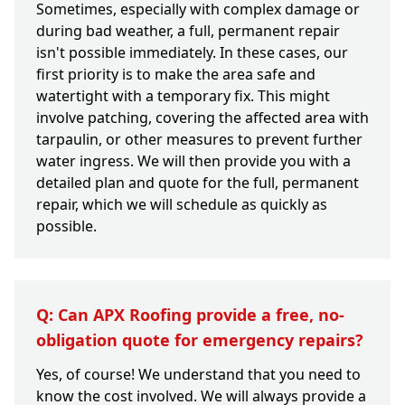
Sometimes, especially with complex damage or
during bad weather, a full, permanent repair
isn't possible immediately. In these cases, our
first priority is to make the area safe and
watertight with a temporary fix. This might
involve patching, covering the affected area with
tarpaulin, or other measures to prevent further
water ingress. We will then provide you with a
detailed plan and quote for the full, permanent
repair, which we will schedule as quickly as
possible.
Q: Can APX Roofing provide a free, no-
obligation quote for emergency repairs?
Yes, of course! We understand that you need to
know the cost involved. We will always provide a