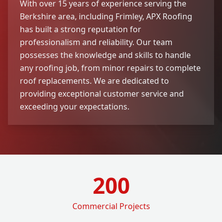
With over 15 years of experience serving the
Berkshire area, including Frimley, APX Roofing
has built a strong reputation for
professionalism and reliability. Our team
possesses the knowledge and skills to handle
any roofing job, from minor repairs to complete
roof replacements. We are dedicated to
providing exceptional customer service and
exceeding your expectations.
200
Commercial Projects