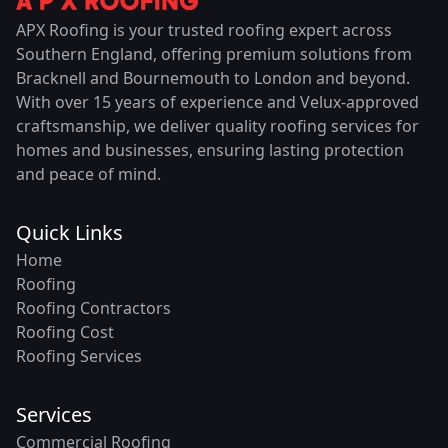
APX Roofing is your trusted roofing expert across
Southern England, offering premium solutions from
Bracknell and Bournemouth to London and beyond.
With over 15 years of experience and Velux-approved
craftsmanship, we deliver quality roofing services for
homes and businesses, ensuring lasting protection
and peace of mind.
Quick Links
Home
Roofing
Roofing Contractors
Roofing Cost
Roofing Services
Services
Commercial Roofing