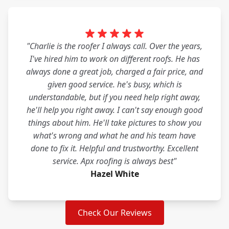
"Charlie is the roofer I always call. Over the years,
I've hired him to work on different roofs. He has
always done a great job, charged a fair price, and
given good service. he's busy, which is
understandable, but if you need help right away,
he'll help you right away. I can't say enough good
things about him. He'll take pictures to show you
what's wrong and what he and his team have
done to fix it. Helpful and trustworthy. Excellent
service. Apx roofing is always best"
Hazel White
Check Our Reviews