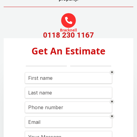
Bracknell
0118 230 1167
Get An Estimate