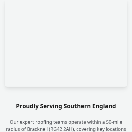
Proudly Serving Southern England
Our expert roofing teams operate within a 50-mile
radius of Bracknell (RG42 2AH), covering key locations