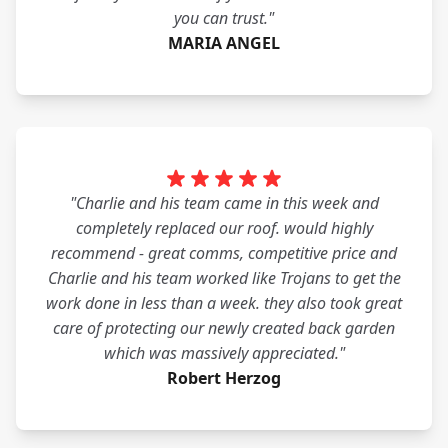
you can trust."
MARIA ANGEL
"Charlie and his team came in this week and
completely replaced our roof. would highly
recommend - great comms, competitive price and
Charlie and his team worked like Trojans to get the
work done in less than a week. they also took great
care of protecting our newly created back garden
which was massively appreciated."
Robert Herzog