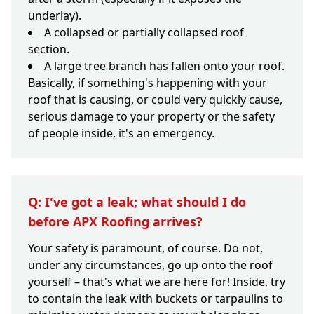
underlay).
A collapsed or partially collapsed roof
section.
A large tree branch has fallen onto your roof.
Basically, if something's happening with your
roof that is causing, or could very quickly cause,
serious damage to your property or the safety
of people inside, it's an emergency.
Q: I've got a leak; what should I do
before APX Roofing arrives?
Your safety is paramount, of course. Do not,
under any circumstances, go up onto the roof
yourself – that's what we are here for! Inside, try
to contain the leak with buckets or tarpaulins to