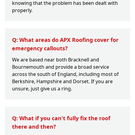
knowing that the problem has been dealt with
properly.
Q: What areas do APX Roofing cover for
emergency callouts?
We are based near both Bracknell and
Bournemouth and provide a broad service
across the south of England, including most of
Berkshire, Hampshire and Dorset. If you are
unsure, just give us a ring.
Q: What if you can't fully fix the roof
there and then?