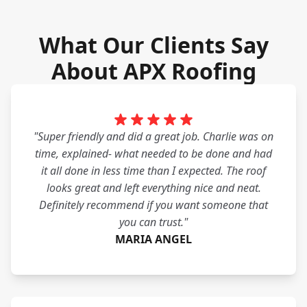
What Our Clients Say
About APX Roofing
"Super friendly and did a great job. Charlie was on
time, explained- what needed to be done and had
it all done in less time than I expected. The roof
looks great and left everything nice and neat.
Definitely recommend if you want someone that
you can trust."
MARIA ANGEL