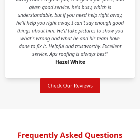
given good service. he's busy, which is
understandable, but if you need help right away,
he'll help you right away. I can't say enough good
things about him. He'll take pictures to show you
what's wrong and what he and his team have
done to fix it. Helpful and trustworthy. Excellent
service. Apx roofing is always best"
Hazel White
Check Our Reviews
Frequently Asked Questions