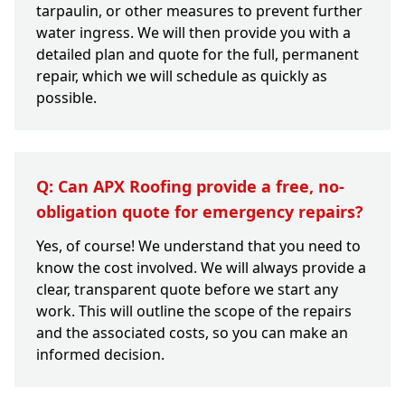
tarpaulin, or other measures to prevent further
water ingress. We will then provide you with a
detailed plan and quote for the full, permanent
repair, which we will schedule as quickly as
possible.
Q: Can APX Roofing provide a free, no-
obligation quote for emergency repairs?
Yes, of course! We understand that you need to
know the cost involved. We will always provide a
clear, transparent quote before we start any
work. This will outline the scope of the repairs
and the associated costs, so you can make an
informed decision.