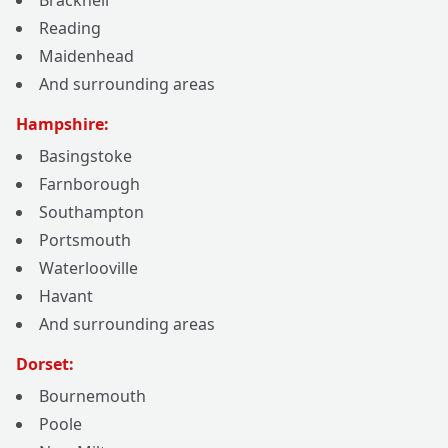
Bracknell
Reading
Maidenhead
And surrounding areas
Hampshire:
Basingstoke
Farnborough
Southampton
Portsmouth
Waterlooville
Havant
And surrounding areas
Dorset:
Bournemouth
Poole