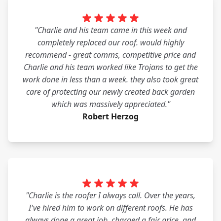
"Charlie and his team came in this week and
completely replaced our roof. would highly
recommend - great comms, competitive price and
Charlie and his team worked like Trojans to get the
work done in less than a week. they also took great
care of protecting our newly created back garden
which was massively appreciated."
Robert Herzog
"Charlie is the roofer I always call. Over the years,
I've hired him to work on different roofs. He has
always done a great job, charged a fair price, and