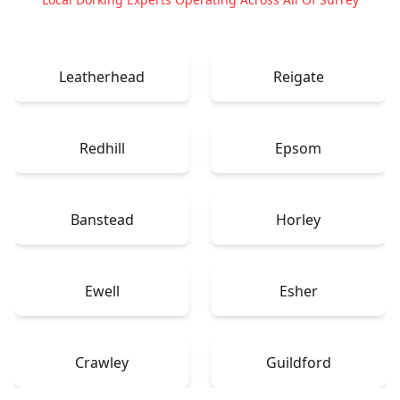
Leatherhead
Reigate
Redhill
Epsom
Banstead
Horley
Ewell
Esher
Crawley
Guildford