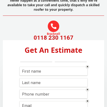
never happen at a convenient time, that's why we're
available to take your call and quickly dispatch a skilled
roofer to your property.
Bracknell
0118 230 1167
Get An Estimate