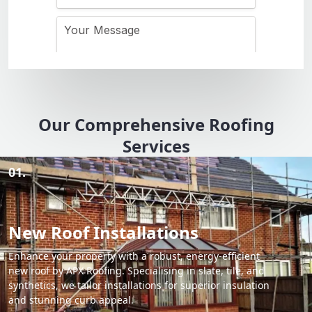
Our Comprehensive Roofing
Services
01.
New Roof Installations
Enhance your property with a robust, energy-efficient
new roof by APX Roofing. Specialising in slate, tile, and
synthetics, we tailor installations for superior insulation
and stunning curb appeal.