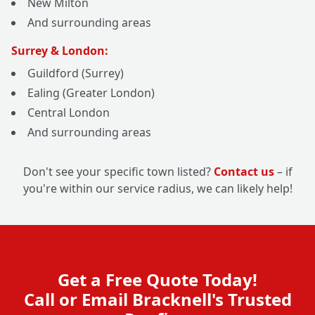
New Milton
And surrounding areas
Surrey & London:
Guildford (Surrey)
Ealing (Greater London)
Central London
And surrounding areas
Don't see your specific town listed?
Contact us
– if
you're within our service radius, we can likely help!
Get a Free Quote Today!
Call or Email Bracknell's Trusted