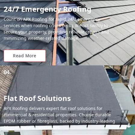
24/7 Emergency Roofing
Count on APX Roofing for rapid 24/7 emergency
services when roofing crises occur. We act swiftly to
secure your property, providing reliable repairs and
minimizing weather-related damage.
Read More
04.
Flat Roof Solutions
APX Roofing delivers expert flat roof solutions for
commercial & residential properties. Choose durable
EPDM rubber or fibreglass, backed by industry-leading
20-year material warranties.