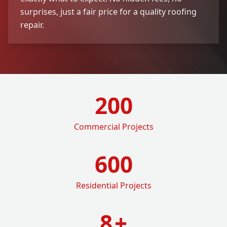
surprises, just a fair price for a quality roofing
repair.
200
Commercial Projects
600
Residential Projects
8
+