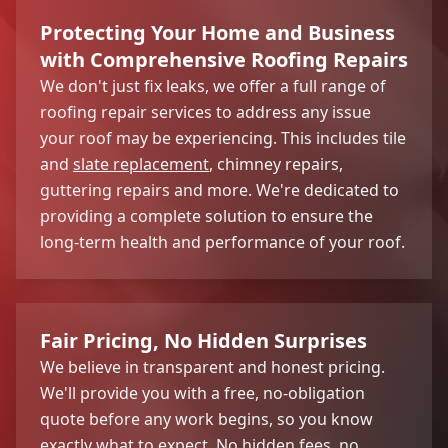
Protecting Your Home and Business
with Comprehensive Roofing Repairs
We don't just fix leaks, we offer a full range of
roofing repair services to address any issue
your roof may be experiencing. This includes tile
and
slate replacement
, chimney repairs,
guttering repairs and more. We're dedicated to
providing a complete solution to ensure the
long-term health and performance of your roof.
Fair Pricing, No Hidden Surprises
We believe in transparent and honest pricing.
We'll provide you with a free, no-obligation
quote before any work begins, so you know
exactly what to expect. No hidden fees, no