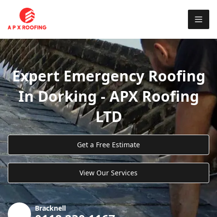
Expert Emergency Roofing
In Dorking - APX Roofing
LTD
Get a Free Estimate
View Our Services
Bracknell