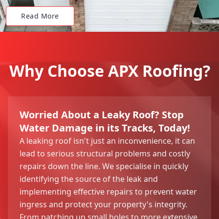
Read More
Why Choose APX Roofing?
Worried About a Leaky Roof? Stop
Water Damage in its Tracks, Today!
A leaking roof isn't just an inconvenience, it can
lead to serious structural problems and costly
repairs down the line. We specialise in quickly
identifying the source of the leak and
implementing effective repairs to prevent water
ingress and protect your property's integrity.
From patching up small holes to more extensive