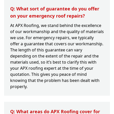
Q: What sort of guarantee do you offer
on your emergency roof repairs?
At APX Roofing, we stand behind the excellence
of our workmanship and the quality of materials
we use. For emergency repairs, we typically
offer a guarantee that covers our workmanship.
The length of this guarantee can vary
depending on the extent of the repair and the
materials used, so it’s best to clarify this with
your APX roofing expert at the time of your
quotation. This gives you peace of mind
knowing that the problem has been dealt with
properly.
Q: What areas do APX Roofing cover for