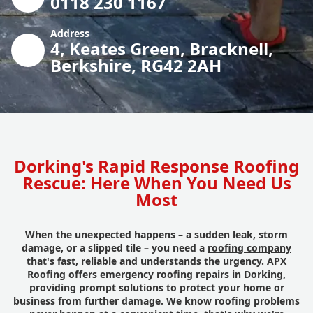
0118 230 1167
Address
4, Keates Green, Bracknell,
Berkshire, RG42 2AH
Dorking's Rapid Response Roofing
Rescue: Here When You Need Us
Most
When the unexpected happens – a sudden leak, storm
damage, or a slipped tile – you need a
roofing company
that's fast, reliable and understands the urgency. APX
Roofing offers emergency roofing repairs in Dorking,
providing prompt solutions to protect your home or
business from further damage. We know roofing problems