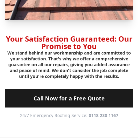
Your Satisfaction Guaranteed: Our
Promise to You
We stand behind our workmanship and are committed to
your satisfaction. That's why we offer a comprehensive
guarantee on all our repairs, giving you added assurance
and peace of mind. We don't consider the job complete
until you're completely happy with the results.
Call Now for a Free Quote
24/7 Emergency Roofing Service:
0118 230 1167