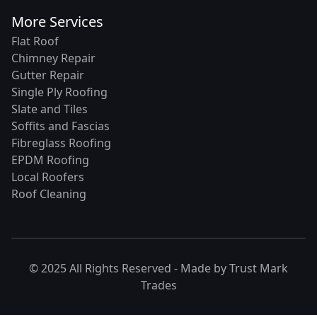
More Services
Flat Roof
Chimney Repair
Gutter Repair
Single Ply Roofing
Slate and Tiles
Soffits and Fascias
Fibreglass Roofing
EPDM Roofing
Local Roofers
Roof Cleaning
© 2025 All Rights Reserved - Made by
Trust Mark
Trades