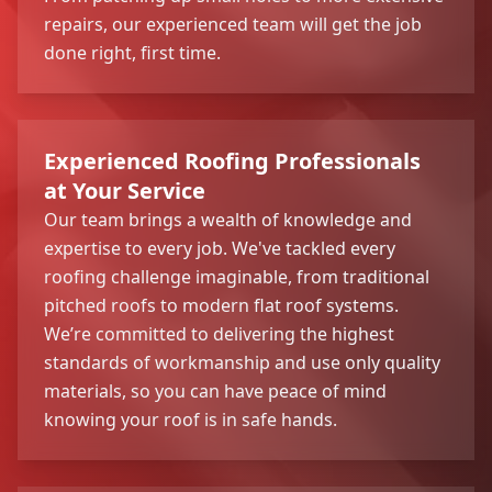
repairs, our experienced team will get the job
done right, first time.
Experienced Roofing Professionals
at Your Service
Our team brings a wealth of knowledge and
expertise to every job. We've tackled every
roofing challenge imaginable, from traditional
pitched roofs to modern flat roof systems.
We’re committed to delivering the highest
standards of workmanship and use only quality
materials, so you can have peace of mind
knowing your roof is in safe hands.