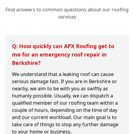
Find answers to common questions about our roofing
services
Q: How quickly can APX Roofing get to
me for an emergency roof repair in
Berkshire?
We understand that a leaking roof can cause
serious damage fast. If you are in Berkshire or
nearby, we aim to be with you as swiftly as
humanly possible. Usually, we can dispatch a
qualified member of our roofing team within a
couple of hours, depending on the time of day
and our current workload. Our main goal is to
take care of things to stop any further damage
to your home or business.