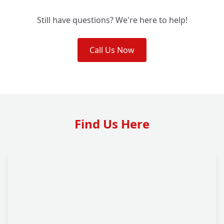
Still have questions? We're here to help!
Call Us Now
Find Us Here