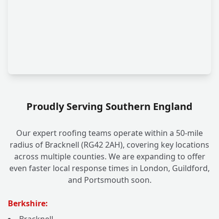
Proudly Serving Southern England
Our expert roofing teams operate within a 50-mile
radius of Bracknell (RG42 2AH), covering key locations
across multiple counties. We are expanding to offer
even faster local response times in London, Guildford,
and Portsmouth soon.
Berkshire: