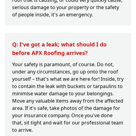
roof that is causing, or could very quickly cause,
serious damage to your property or the safety
of people inside, it's an emergency.
Q: I've got a leak; what should I do
before APX Roofing arrives?
Your safety is paramount, of course. Do not,
under any circumstances, go up onto the roof
yourself – that's what we are here for! Inside, try
to contain the leak with buckets or tarpaulins to
minimise water damage to your belongings.
Move any valuable items away from the affected
area. If it's safe, take photos of the damage for
your insurance company. Once you've done
that, sit tight and wait for our professional team
to arrive.