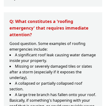
Q: What constitutes a 'roofing
emergency' that requires immediate
attention?
Good question. Some examples of roofing
emergencies include:
A significant roof leak causing water damage
inside your property.
Missing or severely damaged tiles or slates
after a storm (especially if it exposes the
underlay).
A collapsed or partially collapsed roof
section.
A large tree branch has fallen onto your roof.
Basically, if something's happening with your