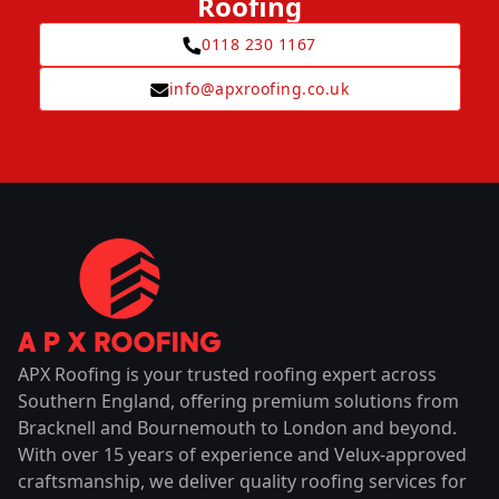
Roofing
0118 230 1167
info@apxroofing.co.uk
APX Roofing is your trusted roofing expert across
Southern England, offering premium solutions from
Bracknell and Bournemouth to London and beyond.
With over 15 years of experience and Velux-approved
craftsmanship, we deliver quality roofing services for