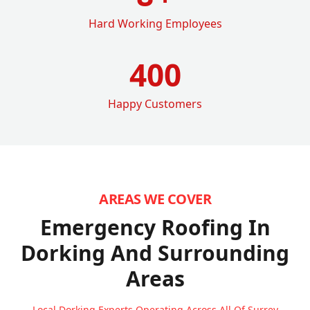
Hard Working Employees
400
Happy Customers
AREAS WE COVER
Emergency Roofing In
Dorking
And Surrounding
Areas
Local Dorking Experts Operating Across All Of Surrey