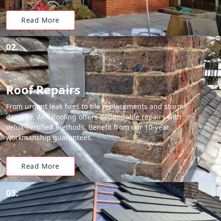
Read More
02.
Roof Repairs
From urgent leak fixes to tile replacements and storm
damage, APX Roofing offers dependable repairs with
Velux-certified methods. Benefit from our 10-year
workmanship guarantees.
Read More
03.