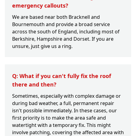
emergency callouts?
We are based near both Bracknell and
Bournemouth and provide a broad service
across the south of England, including most of
Berkshire, Hampshire and Dorset. If you are
unsure, just give us a ring.
Q: What if you can't fully fix the roof
there and then?
Sometimes, especially with complex damage or
during bad weather, a full, permanent repair
isn't possible immediately. In these cases, our
first priority is to make the area safe and
watertight with a temporary fix. This might
involve patching, covering the affected area with