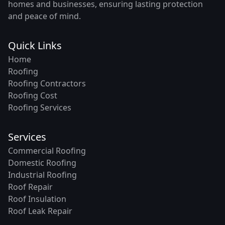
homes and businesses, ensuring lasting protection
and peace of mind.
Quick Links
Home
Roofing
Roofing Contractors
Roofing Cost
Roofing Services
Services
Commercial Roofing
Domestic Roofing
Industrial Roofing
Roof Repair
Roof Insulation
Roof Leak Repair