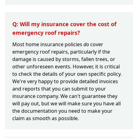
Q: Will my insurance cover the cost of
emergency roof repairs?
Most home insurance policies
do
cover
emergency roof repairs, particularly if the
damage is caused by storms, fallen trees, or
other unforeseen events. However, it is critical
to check the details of your own specific policy.
We're very happy to provide detailed invoices
and reports that you can submit to your
insurance company. We can't guarantee they
will pay out, but we will make sure you have all
the documentation you need to make your
claim as smooth as possible.