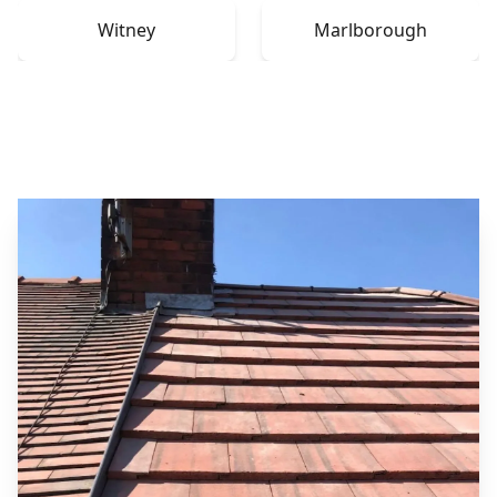
Witney
Marlborough