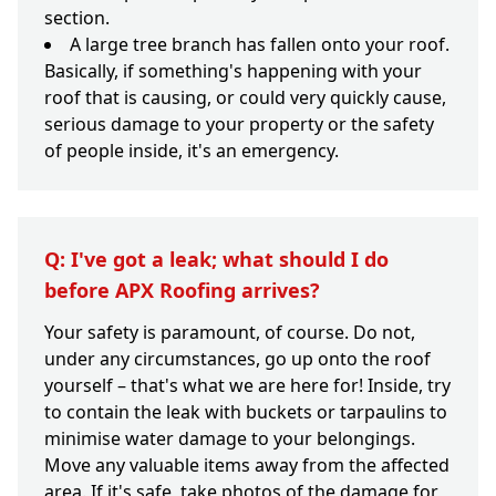
section.
A large tree branch has fallen onto your roof.
Basically, if something's happening with your
roof that is causing, or could very quickly cause,
serious damage to your property or the safety
of people inside, it's an emergency.
Q: I've got a leak; what should I do
before APX Roofing arrives?
Your safety is paramount, of course. Do not,
under any circumstances, go up onto the roof
yourself – that's what we are here for! Inside, try
to contain the leak with buckets or tarpaulins to
minimise water damage to your belongings.
Move any valuable items away from the affected
area. If it's safe, take photos of the damage for