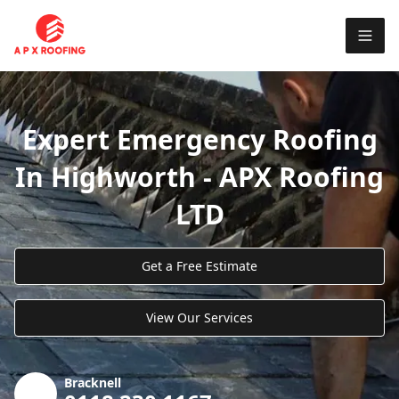
Expert Emergency Roofing
In Highworth - APX Roofing
LTD
Get a Free Estimate
View Our Services
Bracknell