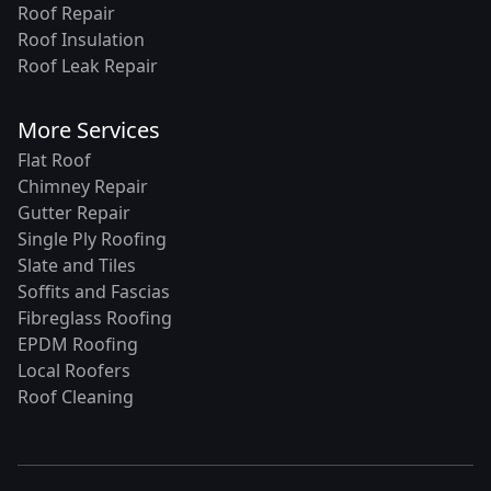
Roof Repair
Roof Insulation
Roof Leak Repair
More Services
Flat Roof
Chimney Repair
Gutter Repair
Single Ply Roofing
Slate and Tiles
Soffits and Fascias
Fibreglass Roofing
EPDM Roofing
Local Roofers
Roof Cleaning