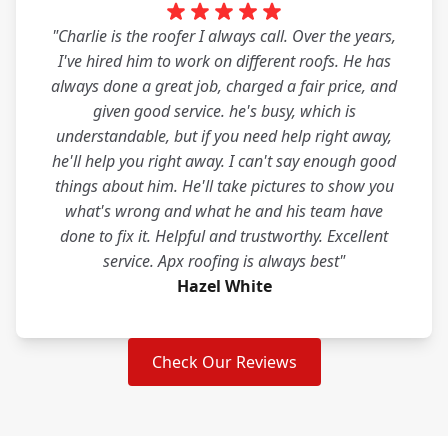
"Charlie is the roofer I always call. Over the years,
I've hired him to work on different roofs. He has
always done a great job, charged a fair price, and
given good service. he's busy, which is
understandable, but if you need help right away,
he'll help you right away. I can't say enough good
things about him. He'll take pictures to show you
what's wrong and what he and his team have
done to fix it. Helpful and trustworthy. Excellent
service. Apx roofing is always best"
Hazel White
Check Our Reviews