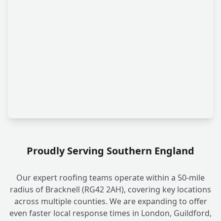
Proudly Serving Southern England
Our expert roofing teams operate within a 50-mile
radius of Bracknell (RG42 2AH), covering key locations
across multiple counties. We are expanding to offer
even faster local response times in London, Guildford,