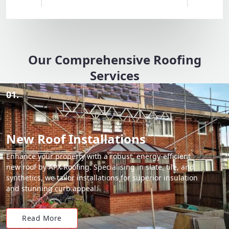
Our Comprehensive Roofing
Services
01.
New Roof Installations
Enhance your property with a robust, energy-efficient
new roof by APX Roofing. Specialising in slate, tile, and
synthetics, we tailor installations for superior insulation
and stunning curb appeal.
Read More