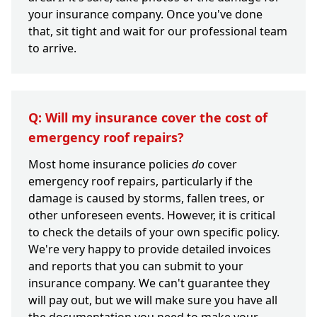
your insurance company. Once you've done
that, sit tight and wait for our professional team
to arrive.
Q: Will my insurance cover the cost of
emergency roof repairs?
Most home insurance policies
do
cover
emergency roof repairs, particularly if the
damage is caused by storms, fallen trees, or
other unforeseen events. However, it is critical
to check the details of your own specific policy.
We're very happy to provide detailed invoices
and reports that you can submit to your
insurance company. We can't guarantee they
will pay out, but we will make sure you have all