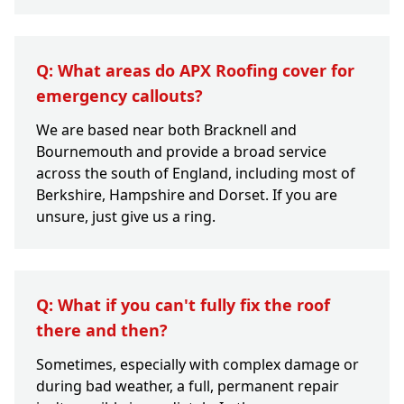
Q: What areas do APX Roofing cover for
emergency callouts?
We are based near both Bracknell and
Bournemouth and provide a broad service
across the south of England, including most of
Berkshire, Hampshire and Dorset. If you are
unsure, just give us a ring.
Q: What if you can't fully fix the roof
there and then?
Sometimes, especially with complex damage or
during bad weather, a full, permanent repair