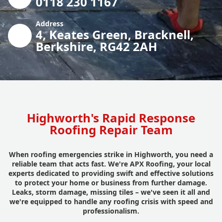
0118 230 1167
Address
4, Keates Green, Bracknell,
Berkshire, RG42 2AH
Highworth's Rapid Response
Roofing Repair Team
When roofing emergencies strike in Highworth, you need a
reliable team that acts fast. We're APX Roofing, your local
experts dedicated to providing swift and effective solutions
to protect your home or business from further damage.
Leaks, storm damage, missing tiles – we've seen it all and
we're equipped to handle any roofing crisis with speed and
professionalism.