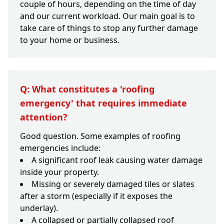
couple of hours, depending on the time of day
and our current workload. Our main goal is to
take care of things to stop any further damage
to your home or business.
Q: What constitutes a 'roofing
emergency' that requires immediate
attention?
Good question. Some examples of roofing
emergencies include:
A significant roof leak causing water damage
inside your property.
Missing or severely damaged tiles or slates
after a storm (especially if it exposes the
underlay).
A collapsed or partially collapsed roof