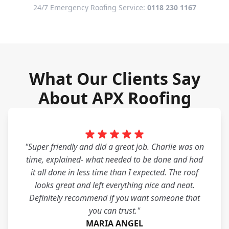
24/7 Emergency Roofing Service:
0118 230 1167
What Our Clients Say
About APX Roofing
"Super friendly and did a great job. Charlie was on
time, explained- what needed to be done and had
it all done in less time than I expected. The roof
looks great and left everything nice and neat.
Definitely recommend if you want someone that
you can trust."
MARIA ANGEL