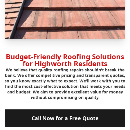
Budget-Friendly Roofing Solutions
for Highworth Residents
We believe that quality roofing repairs shouldn't break the
bank. We offer competitive pricing and transparent quotes,
so you know exactly what to expect. We'll work with you to
find the most cost-effective solution that meets your needs
and budget. We aim to provide excellent value for money
without compromising on quality.
Call Now for a Free Quote