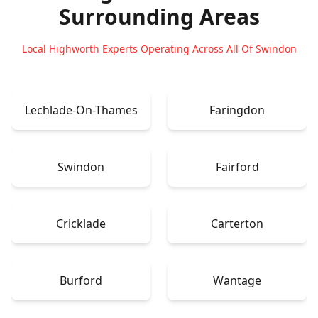
Surrounding Areas
Local Highworth Experts Operating Across All Of Swindon
Lechlade-On-Thames
Faringdon
Swindon
Fairford
Cricklade
Carterton
Burford
Wantage