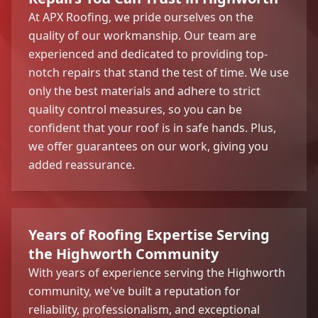
At APX Roofing, we pride ourselves on the
quality of our workmanship. Our team are
experienced and dedicated to providing top-
notch repairs that stand the test of time. We use
only the best materials and adhere to strict
quality control measures, so you can be
confident that your roof is in safe hands. Plus,
we offer guarantees on our work, giving you
added reassurance.
Years of Roofing Expertise Serving
the Highworth Community
With years of experience serving the Highworth
community, we've built a reputation for
reliability, professionalism, and exceptional