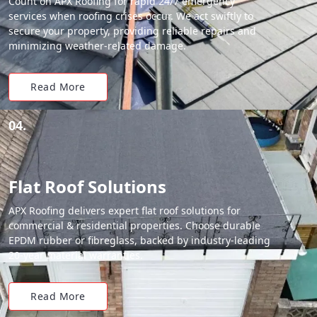
Count on APX Roofing for rapid 24/7 emergency
services when roofing crises occur. We act swiftly to
secure your property, providing reliable repairs and
minimizing weather-related damage.
Read More
04.
Flat Roof Solutions
APX Roofing delivers expert flat roof solutions for
commercial & residential properties. Choose durable
EPDM rubber or fibreglass, backed by industry-leading
20-year material warranties.
Read More