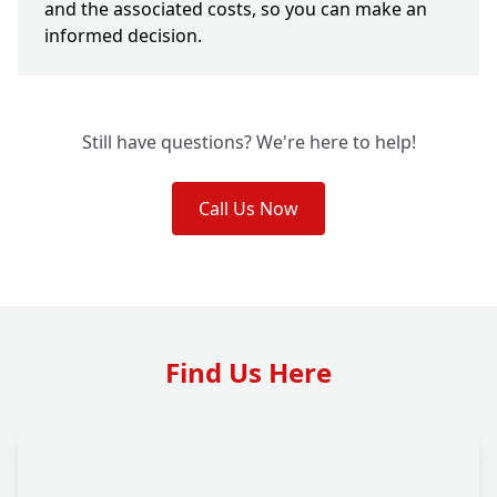
and the associated costs, so you can make an
informed decision.
Still have questions? We're here to help!
Call Us Now
Find Us Here