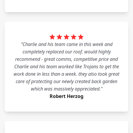
"Charlie and his team came in this week and
completely replaced our roof. would highly
recommend - great comms, competitive price and
Charlie and his team worked like Trojans to get the
work done in less than a week. they also took great
care of protecting our newly created back garden
which was massively appreciated."
Robert Herzog