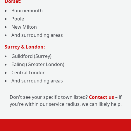
Dorset:
Bournemouth
Poole
New Milton
And surrounding areas
Surrey & London:
Guildford (Surrey)
Ealing (Greater London)
Central London
And surrounding areas
Don't see your specific town listed?
Contact us
– if
you're within our service radius, we can likely help!