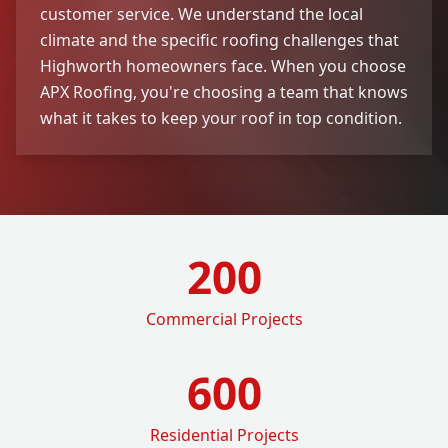
customer service. We understand the local
climate and the specific roofing challenges that
Highworth homeowners face. When you choose
APX Roofing, you're choosing a team that knows
what it takes to keep your roof in top condition.
200
Commercial Projects
600
Residential Projects