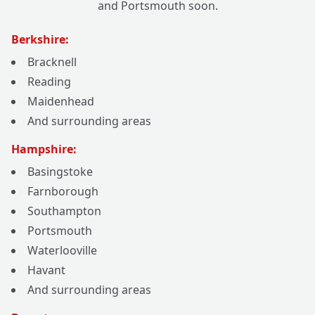
and Portsmouth soon.
Berkshire:
Bracknell
Reading
Maidenhead
And surrounding areas
Hampshire:
Basingstoke
Farnborough
Southampton
Portsmouth
Waterlooville
Havant
And surrounding areas