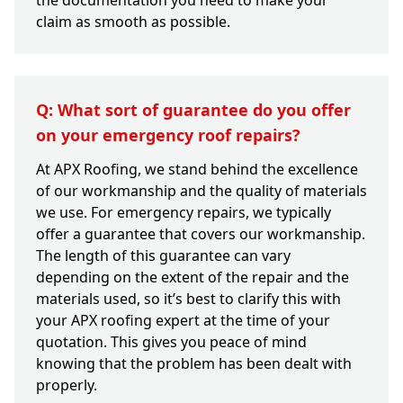
the documentation you need to make your
claim as smooth as possible.
Q: What sort of guarantee do you offer
on your emergency roof repairs?
At APX Roofing, we stand behind the excellence
of our workmanship and the quality of materials
we use. For emergency repairs, we typically
offer a guarantee that covers our workmanship.
The length of this guarantee can vary
depending on the extent of the repair and the
materials used, so it’s best to clarify this with
your APX roofing expert at the time of your
quotation. This gives you peace of mind
knowing that the problem has been dealt with
properly.