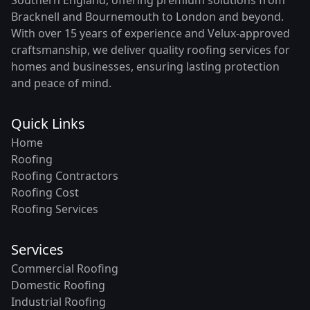
Bracknell and Bournemouth to London and beyond.
With over 15 years of experience and Velux-approved
craftsmanship, we deliver quality roofing services for
homes and businesses, ensuring lasting protection
and peace of mind.
Quick Links
Home
Roofing
Roofing Contractors
Roofing Cost
Roofing Services
Services
Commercial Roofing
Domestic Roofing
Industrial Roofing