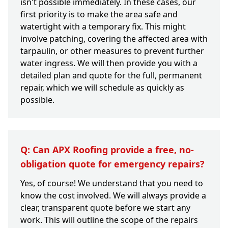
isn't possible immediately. In these cases, our
first priority is to make the area safe and
watertight with a temporary fix. This might
involve patching, covering the affected area with
tarpaulin, or other measures to prevent further
water ingress. We will then provide you with a
detailed plan and quote for the full, permanent
repair, which we will schedule as quickly as
possible.
Q: Can APX Roofing provide a free, no-
obligation quote for emergency repairs?
Yes, of course! We understand that you need to
know the cost involved. We will always provide a
clear, transparent quote before we start any
work. This will outline the scope of the repairs