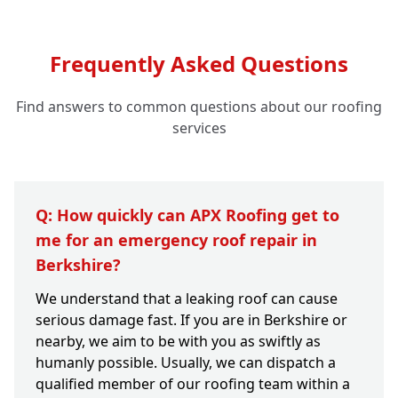
Frequently Asked Questions
Find answers to common questions about our roofing
services
Q: How quickly can APX Roofing get to
me for an emergency roof repair in
Berkshire?
We understand that a leaking roof can cause
serious damage fast. If you are in Berkshire or
nearby, we aim to be with you as swiftly as
humanly possible. Usually, we can dispatch a
qualified member of our roofing team within a