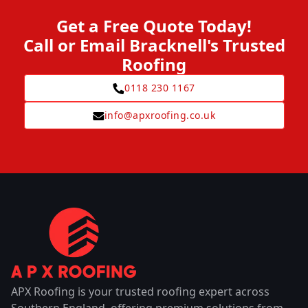
Get a Free Quote Today!
Call or Email Bracknell's Trusted
Roofing
0118 230 1167
info@apxroofing.co.uk
APX Roofing is your trusted roofing expert across
Southern England, offering premium solutions from