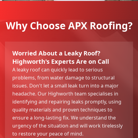
Why Choose APX Roofing?
Worried About a Leaky Roof?
Highworth's Experts Are on Call
A leaky roof can quickly lead to serious
problems, from water damage to structural
issues. Don't let a small leak turn into a major
headache. Our Highworth team specialises in
identifying and repairing leaks promptly, using
quality materials and proven techniques to
ensure a long-lasting fix. We understand the
urgency of the situation and will work tirelessly
to restore your peace of mind.