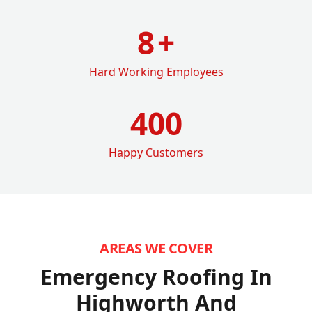
8
+
Hard Working Employees
400
Happy Customers
AREAS WE COVER
Emergency Roofing In
Highworth
And