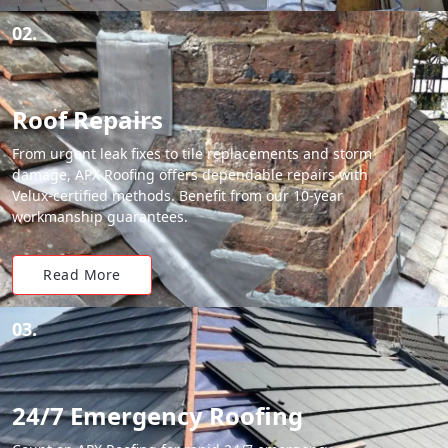
02.
Roof Repairs
From urgent leak fixes to tile replacements and storm
damage, APX Roofing offers dependable repairs with
Velux-certified methods. Benefit from our 10-year
workmanship guarantees.
Read More
03.
24/7 Emergency Roofing