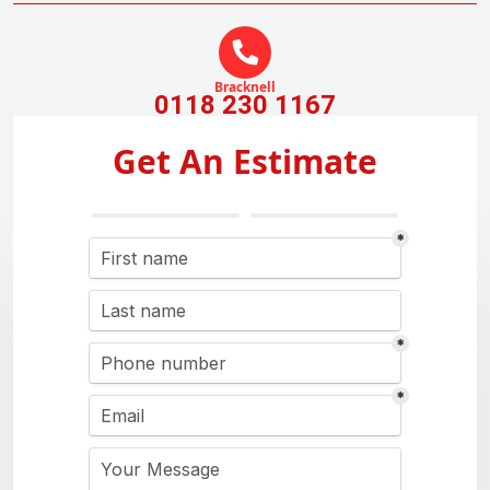
Bracknell
0118 230 1167
Get An Estimate