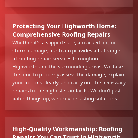
Protecting Your Highworth Home:
Comprehensive Roofing Repairs
Whether it's a slipped slate, a cracked tile, or
storm damage, our team provides a full range
of roofing repair services throughout
Highworth and the surrounding areas. We take
the time to properly assess the damage, explain
your options clearly, and carry out the necessary
repairs to the highest standards. We don’t just
patch things up; we provide lasting solutions.
High-Quality Workmanship: Roofing
Repairs You Can Trust in Highworth