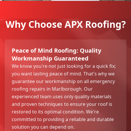
Why Choose APX Roofing?
Peace of Mind Roofing: Quality
Workmanship Guaranteed
We know you're not just looking for a quick fix;
you want lasting peace of mind. That's why we
guarantee our workmanship on all emergency
roofing repairs in Marlborough. Our
experienced team uses only quality materials
and proven techniques to ensure your roof is
restored to its optimal condition. We're
committed to providing a reliable and durable
solution you can depend on.