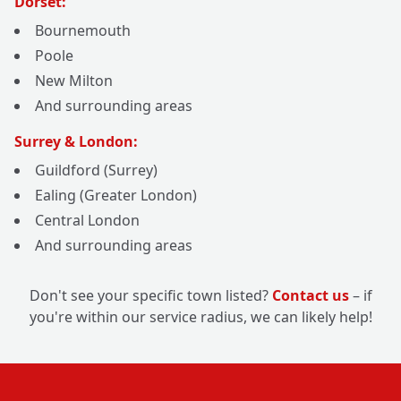
Dorset:
Bournemouth
Poole
New Milton
And surrounding areas
Surrey & London:
Guildford (Surrey)
Ealing (Greater London)
Central London
And surrounding areas
Don't see your specific town listed?
Contact us
– if
you're within our service radius, we can likely help!