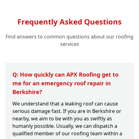
Frequently Asked Questions
Find answers to common questions about our roofing
services
Q: How quickly can APX Roofing get to
me for an emergency roof repair in
Berkshire?
We understand that a leaking roof can cause
serious damage fast. If you are in Berkshire or
nearby, we aim to be with you as swiftly as
humanly possible. Usually, we can dispatch a
qualified member of our roofing team within a