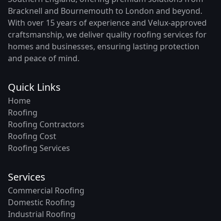
Bracknell and Bournemouth to London and beyond.
With over 15 years of experience and Velux-approved
craftsmanship, we deliver quality roofing services for
homes and businesses, ensuring lasting protection
and peace of mind.
Quick Links
Home
Roofing
Roofing Contractors
Roofing Cost
Roofing Services
Services
Commercial Roofing
Domestic Roofing
Industrial Roofing