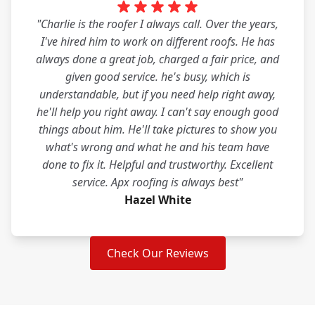
"Charlie is the roofer I always call. Over the years,
I've hired him to work on different roofs. He has
always done a great job, charged a fair price, and
given good service. he's busy, which is
understandable, but if you need help right away,
he'll help you right away. I can't say enough good
things about him. He'll take pictures to show you
what's wrong and what he and his team have
done to fix it. Helpful and trustworthy. Excellent
service. Apx roofing is always best"
Hazel White
Check Our Reviews