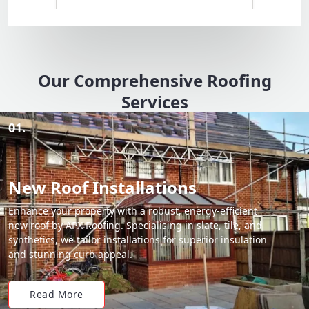
Our Comprehensive Roofing
Services
01.
New Roof Installations
Enhance your property with a robust, energy-efficient
new roof by APX Roofing. Specialising in slate, tile, and
synthetics, we tailor installations for superior insulation
and stunning curb appeal.
Read More