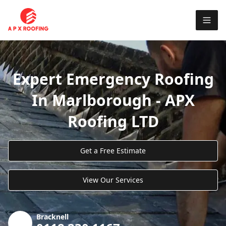
Expert Emergency Roofing
In Marlborough - APX
Roofing LTD
Get a Free Estimate
View Our Services
Bracknell