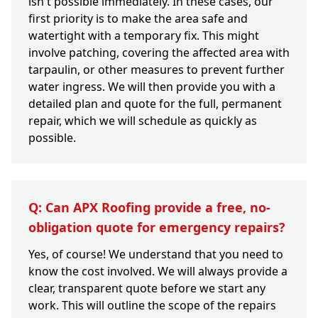
isn't possible immediately. In these cases, our
first priority is to make the area safe and
watertight with a temporary fix. This might
involve patching, covering the affected area with
tarpaulin, or other measures to prevent further
water ingress. We will then provide you with a
detailed plan and quote for the full, permanent
repair, which we will schedule as quickly as
possible.
Q: Can APX Roofing provide a free, no-
obligation quote for emergency repairs?
Yes, of course! We understand that you need to
know the cost involved. We will always provide a
clear, transparent quote before we start any
work. This will outline the scope of the repairs