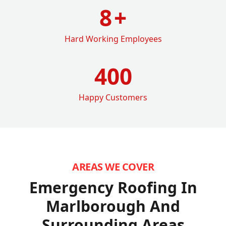
8
+
Hard Working Employees
400
Happy Customers
AREAS WE COVER
Emergency Roofing In
Marlborough
And
Surrounding Areas