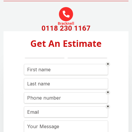
Bracknell
0118 230 1167
Get An Estimate