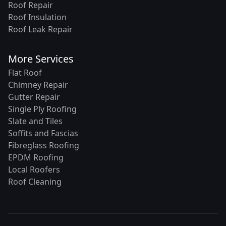
Roof Repair
Roof Insulation
Roof Leak Repair
More Services
Flat Roof
Chimney Repair
Gutter Repair
Single Ply Roofing
Slate and Tiles
Soffits and Fascias
Fibreglass Roofing
EPDM Roofing
Local Roofers
Roof Cleaning