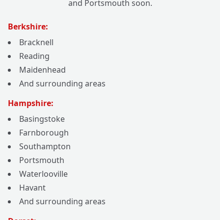
and Portsmouth soon.
Berkshire:
Bracknell
Reading
Maidenhead
And surrounding areas
Hampshire:
Basingstoke
Farnborough
Southampton
Portsmouth
Waterlooville
Havant
And surrounding areas