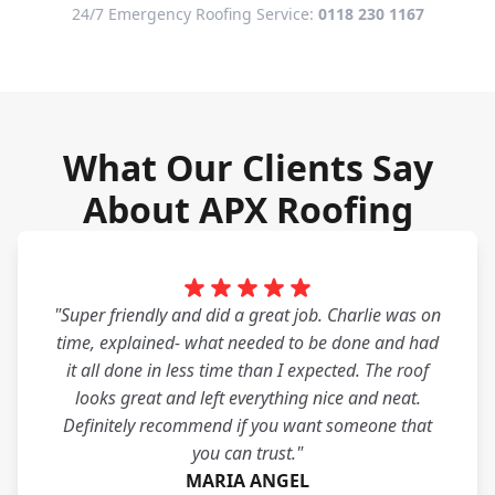
24/7 Emergency Roofing Service:
0118 230 1167
What Our Clients Say
About APX Roofing
"Super friendly and did a great job. Charlie was on
time, explained- what needed to be done and had
it all done in less time than I expected. The roof
looks great and left everything nice and neat.
Definitely recommend if you want someone that
you can trust."
MARIA ANGEL