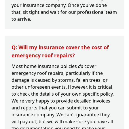
your insurance company. Once you've done
that, sit tight and wait for our professional team
to arrive.
Q: Will my insurance cover the cost of
emergency roof repairs?
Most home insurance policies
do
cover
emergency roof repairs, particularly if the
damage is caused by storms, fallen trees, or
other unforeseen events. However, it is critical
to check the details of your own specific policy.
We're very happy to provide detailed invoices
and reports that you can submit to your
insurance company. We can't guarantee they
will pay out, but we will make sure you have all
the documentation you need to make your