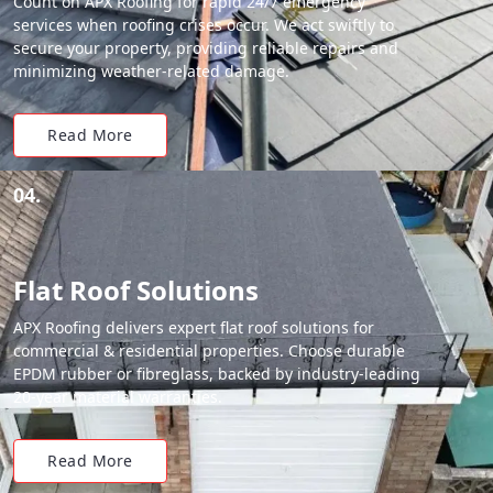
Count on APX Roofing for rapid 24/7 emergency
services when roofing crises occur. We act swiftly to
secure your property, providing reliable repairs and
minimizing weather-related damage.
Read More
04.
Flat Roof Solutions
APX Roofing delivers expert flat roof solutions for
commercial & residential properties. Choose durable
EPDM rubber or fibreglass, backed by industry-leading
20-year material warranties.
Read More