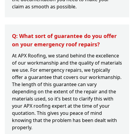
claim as smooth as possible.
Q: What sort of guarantee do you offer
on your emergency roof repairs?
At APX Roofing, we stand behind the excellence
of our workmanship and the quality of materials
we use. For emergency repairs, we typically
offer a guarantee that covers our workmanship.
The length of this guarantee can vary
depending on the extent of the repair and the
materials used, so it’s best to clarify this with
your APX roofing expert at the time of your
quotation. This gives you peace of mind
knowing that the problem has been dealt with
properly.