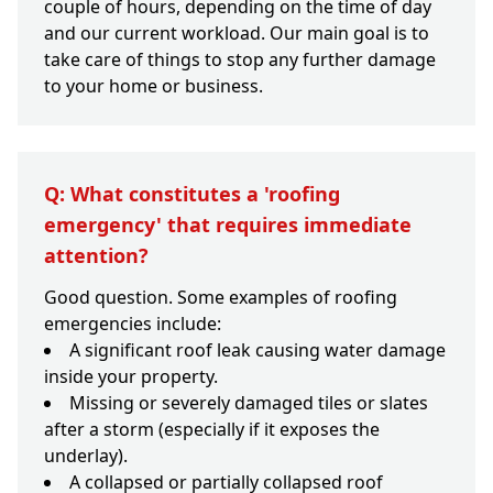
couple of hours, depending on the time of day
and our current workload. Our main goal is to
take care of things to stop any further damage
to your home or business.
Q: What constitutes a 'roofing
emergency' that requires immediate
attention?
Good question. Some examples of roofing
emergencies include:
A significant roof leak causing water damage
inside your property.
Missing or severely damaged tiles or slates
after a storm (especially if it exposes the
underlay).
A collapsed or partially collapsed roof