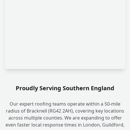
Proudly Serving Southern England
Our expert roofing teams operate within a 50-mile
radius of Bracknell (RG42 2AH), covering key locations
across multiple counties. We are expanding to offer
even faster local response times in London, Guildford,