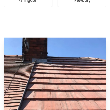
Faringdon
Newbury