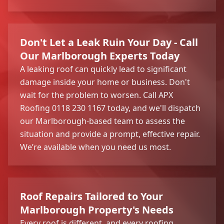
Don't Let a Leak Ruin Your Day - Call
Our Marlborough Experts Today
A leaking roof can quickly lead to significant
damage inside your home or business. Don't
wait for the problem to worsen. Call APX
Roofing 0118 230 1167 today, and we'll dispatch
our Marlborough-based team to assess the
situation and provide a prompt, effective repair.
We’re available when you need us most.
Roof Repairs Tailored to Your
Marlborough Property's Needs
Every roof is different, and every roofing