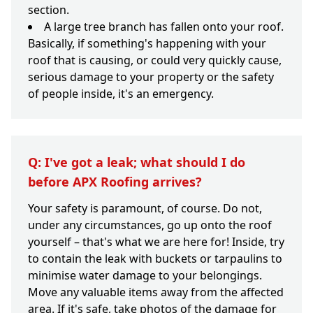
section.
A large tree branch has fallen onto your roof.
Basically, if something's happening with your
roof that is causing, or could very quickly cause,
serious damage to your property or the safety
of people inside, it's an emergency.
Q: I've got a leak; what should I do
before APX Roofing arrives?
Your safety is paramount, of course. Do not,
under any circumstances, go up onto the roof
yourself – that's what we are here for! Inside, try
to contain the leak with buckets or tarpaulins to
minimise water damage to your belongings.
Move any valuable items away from the affected
area. If it's safe, take photos of the damage for