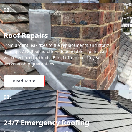
02.
Roof Repairs
From urgent leak fixes to tile replacements and storm
damage, APX Roofing offers dependable repairs with
Velux-certified methods. Benefit from our 10-year
workmanship guarantees.
Read More
03.
24/7 Emergency Roofing