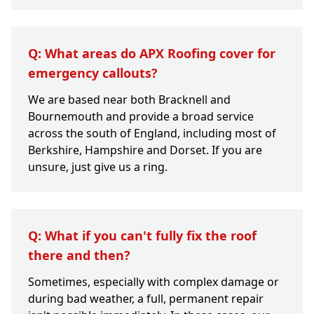
Q: What areas do APX Roofing cover for
emergency callouts?
We are based near both Bracknell and
Bournemouth and provide a broad service
across the south of England, including most of
Berkshire, Hampshire and Dorset. If you are
unsure, just give us a ring.
Q: What if you can't fully fix the roof
there and then?
Sometimes, especially with complex damage or
during bad weather, a full, permanent repair