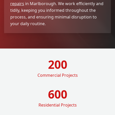
repairs
in Marlborough. We work efficiently and
tidily, keeping you informed throughout the
process, and ensuring minimal disruption to
your daily routine.
200
Commercial Projects
600
Residential Projects