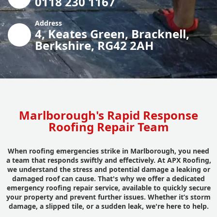
0118 230 1167
Address
4, Keates Green, Bracknell,
Berkshire, RG42 2AH
Marlborough's Rapid Response
Roofing Repair Team
When roofing emergencies strike in Marlborough, you need
a team that responds swiftly and effectively. At APX Roofing,
we understand the stress and potential damage a leaking or
damaged roof can cause. That's why we offer a dedicated
emergency roofing repair service, available to quickly secure
your property and prevent further issues. Whether it’s storm
damage, a slipped tile, or a sudden leak, we're here to help.