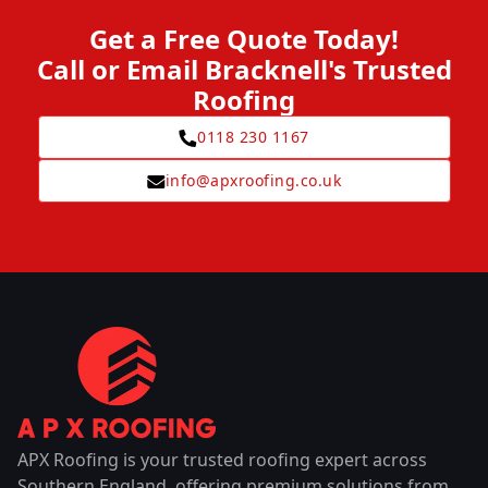
Get a Free Quote Today!
Call or Email Bracknell's Trusted
Roofing
0118 230 1167
info@apxroofing.co.uk
APX Roofing is your trusted roofing expert across
Southern England, offering premium solutions from