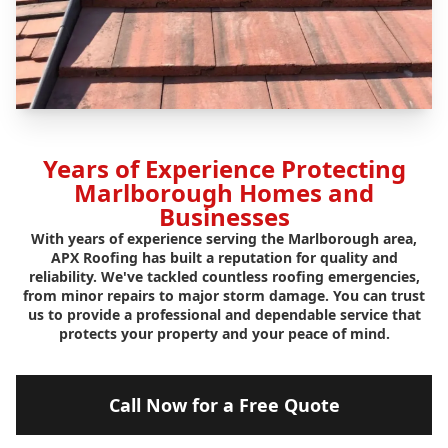
Years of Experience Protecting
Marlborough Homes and
Businesses
With years of experience serving the Marlborough area,
APX Roofing has built a reputation for quality and
reliability. We've tackled countless roofing emergencies,
from minor repairs to major storm damage. You can trust
us to provide a professional and dependable service that
protects your property and your peace of mind.
Call Now for a Free Quote