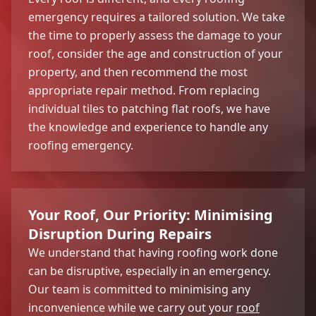
emergency requires a tailored solution. We take
the time to properly assess the damage to your
roof, consider the age and construction of your
property, and then recommend the most
appropriate repair method. From replacing
individual tiles to patching flat roofs, we have
the knowledge and experience to handle any
roofing emergency.
Your Roof, Our Priority: Minimising
Disruption During Repairs
We understand that having roofing work done
can be disruptive, especially in an emergency.
Our team is committed to minimising any
inconvenience while we carry out your
roof