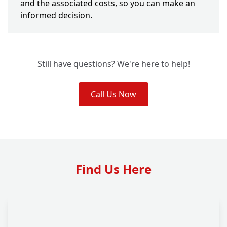
and the associated costs, so you can make an
informed decision.
Still have questions? We're here to help!
Call Us Now
Find Us Here