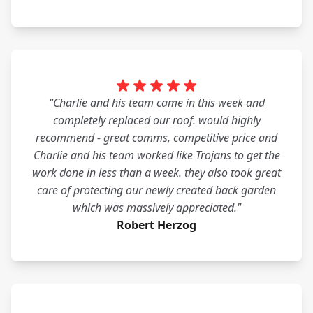
"Charlie and his team came in this week and
completely replaced our roof. would highly
recommend - great comms, competitive price and
Charlie and his team worked like Trojans to get the
work done in less than a week. they also took great
care of protecting our newly created back garden
which was massively appreciated."
Robert Herzog