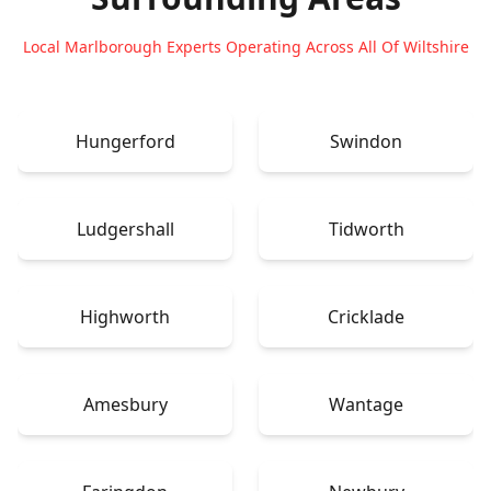
Local Marlborough Experts Operating Across All Of Wiltshire
Hungerford
Swindon
Ludgershall
Tidworth
Highworth
Cricklade
Amesbury
Wantage