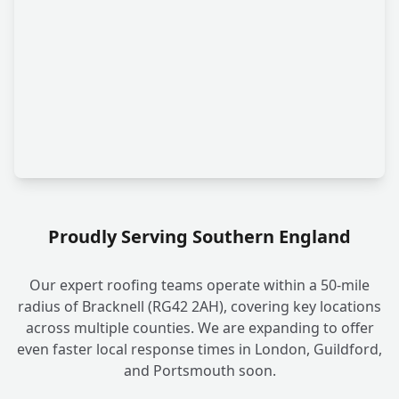
Proudly Serving Southern England
Our expert roofing teams operate within a 50-mile
radius of Bracknell (RG42 2AH), covering key locations
across multiple counties. We are expanding to offer
even faster local response times in London, Guildford,
and Portsmouth soon.