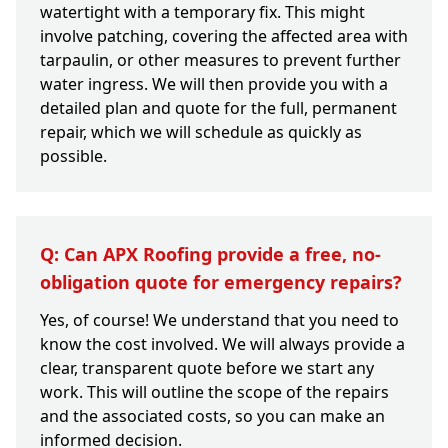
watertight with a temporary fix. This might
involve patching, covering the affected area with
tarpaulin, or other measures to prevent further
water ingress. We will then provide you with a
detailed plan and quote for the full, permanent
repair, which we will schedule as quickly as
possible.
Q: Can APX Roofing provide a free, no-
obligation quote for emergency repairs?
Yes, of course! We understand that you need to
know the cost involved. We will always provide a
clear, transparent quote before we start any
work. This will outline the scope of the repairs
and the associated costs, so you can make an
informed decision.