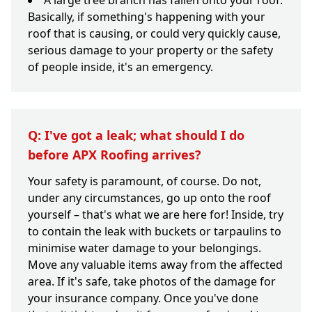
A large tree branch has fallen onto your roof.
Basically, if something's happening with your
roof that is causing, or could very quickly cause,
serious damage to your property or the safety
of people inside, it's an emergency.
Q: I've got a leak; what should I do
before APX Roofing arrives?
Your safety is paramount, of course. Do not,
under any circumstances, go up onto the roof
yourself – that's what we are here for! Inside, try
to contain the leak with buckets or tarpaulins to
minimise water damage to your belongings.
Move any valuable items away from the affected
area. If it's safe, take photos of the damage for
your insurance company. Once you've done