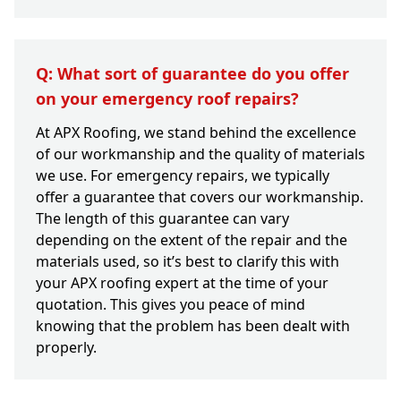
Q: What sort of guarantee do you offer
on your emergency roof repairs?
At APX Roofing, we stand behind the excellence
of our workmanship and the quality of materials
we use. For emergency repairs, we typically
offer a guarantee that covers our workmanship.
The length of this guarantee can vary
depending on the extent of the repair and the
materials used, so it’s best to clarify this with
your APX roofing expert at the time of your
quotation. This gives you peace of mind
knowing that the problem has been dealt with
properly.