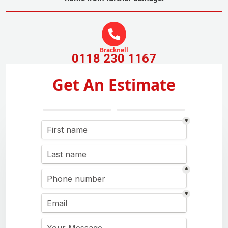
Bracknell
0118 230 1167
Get An Estimate