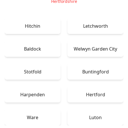
Hertfordshire
Hitchin
Letchworth
Baldock
Welwyn Garden City
Stotfold
Buntingford
Harpenden
Hertford
Ware
Luton