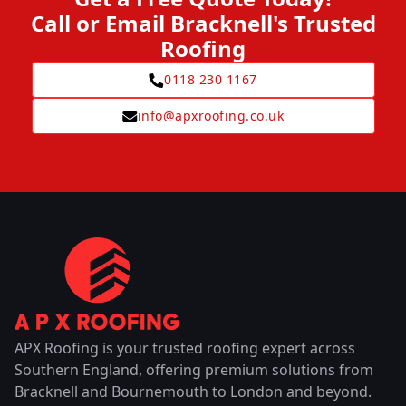
Call or Email Bracknell's Trusted
Roofing
0118 230 1167
info@apxroofing.co.uk
APX Roofing is your trusted roofing expert across
Southern England, offering premium solutions from
Bracknell and Bournemouth to London and beyond.