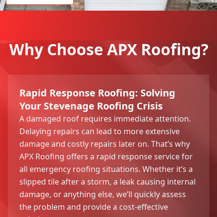
Why Choose APX Roofing?
Rapid Response Roofing: Solving
Your Stevenage Roofing Crisis
A damaged roof requires immediate attention.
Delaying repairs can lead to more extensive
damage and costly repairs later on. That’s why
APX Roofing offers a rapid response service for
all emergency roofing situations. Whether it’s a
slipped tile after a storm, a leak causing internal
damage, or anything else, we’ll quickly assess
the problem and provide a cost-effective