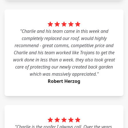
"Charlie and his team came in this week and
completely replaced our roof. would highly
recommend - great comms, competitive price and
Charlie and his team worked like Trojans to get the
work done in less than a week. they also took great
care of protecting our newly created back garden
which was massively appreciated."
Robert Herzog
"Charlie is the roofer I always call. Over the years,