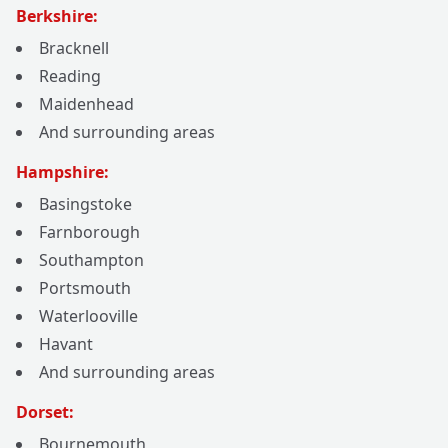
Berkshire:
Bracknell
Reading
Maidenhead
And surrounding areas
Hampshire:
Basingstoke
Farnborough
Southampton
Portsmouth
Waterlooville
Havant
And surrounding areas
Dorset:
Bournemouth