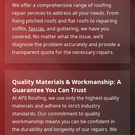
We offer a comprehensive range of roofing
repair services to address all your needs. From
fixing pitched roofs and flat roofs to repairing
soffits,
fascias
, and guttering, we have you
covered. No matter what the issue, we’ll
diagnose the problem accurately and provide a
transparent quote for the necessary repairs.
Quality Materials & Workmanship: A
Guarantee You Can Trust
At APX Roofing, we use only the highest quality
materials and adhere to strict industry
standards. Our commitment to quality
workmanship means you can be confident in
the durability and longevity of our repairs. We