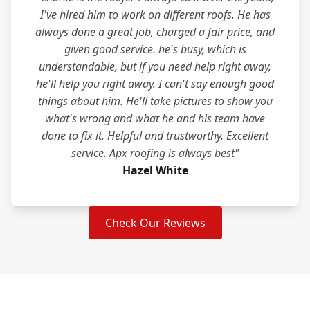
I've hired him to work on different roofs. He has
always done a great job, charged a fair price, and
given good service. he's busy, which is
understandable, but if you need help right away,
he'll help you right away. I can't say enough good
things about him. He'll take pictures to show you
what's wrong and what he and his team have
done to fix it. Helpful and trustworthy. Excellent
service. Apx roofing is always best"
Hazel White
Check Our Reviews