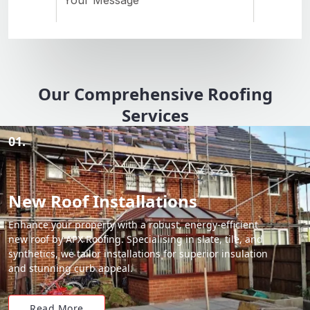
Our Comprehensive Roofing
Services
01.
New Roof Installations
Enhance your property with a robust, energy-efficient
new roof by APX Roofing. Specialising in slate, tile, and
synthetics, we tailor installations for superior insulation
and stunning curb appeal.
Read More