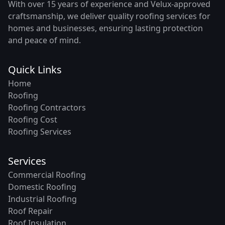
With over 15 years of experience and Velux-approved
craftsmanship, we deliver quality roofing services for
homes and businesses, ensuring lasting protection
and peace of mind.
Quick Links
Home
Roofing
Roofing Contractors
Roofing Cost
Roofing Services
Services
Commercial Roofing
Domestic Roofing
Industrial Roofing
Roof Repair
Roof Insulation