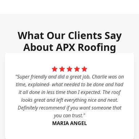
What Our Clients Say
About APX Roofing
"Super friendly and did a great job. Charlie was on
time, explained- what needed to be done and had
it all done in less time than I expected. The roof
looks great and left everything nice and neat.
Definitely recommend if you want someone that
you can trust."
MARIA ANGEL