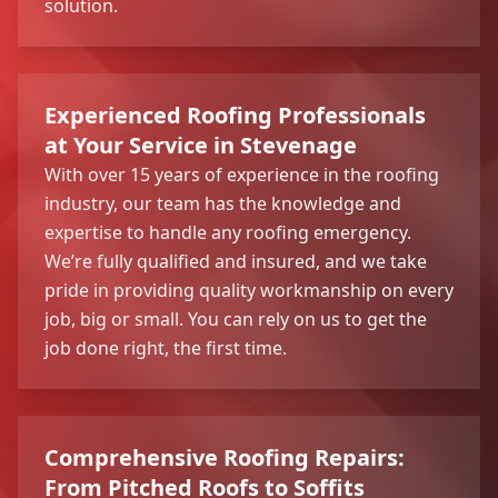
solution.
Experienced Roofing Professionals
at Your Service in Stevenage
With over 15 years of experience in the roofing
industry, our team has the knowledge and
expertise to handle any roofing emergency.
We’re fully qualified and insured, and we take
pride in providing quality workmanship on every
job, big or small. You can rely on us to get the
job done right, the first time.
Comprehensive Roofing Repairs:
From Pitched Roofs to Soffits