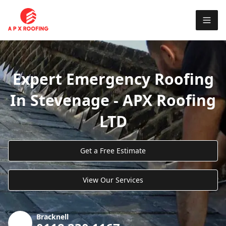
Expert Emergency Roofing
In Stevenage - APX Roofing
LTD
Get a Free Estimate
View Our Services
Bracknell