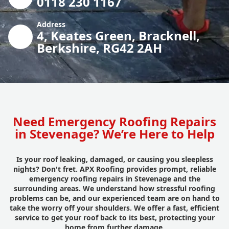
0118 230 1167
Address
4, Keates Green, Bracknell,
Berkshire, RG42 2AH
Need Emergency Roofing Repairs
in Stevenage? We’re Here to Help
Is your roof leaking, damaged, or causing you sleepless
nights? Don't fret. APX Roofing provides prompt, reliable
emergency roofing repairs in Stevenage and the
surrounding areas. We understand how stressful roofing
problems can be, and our experienced team are on hand to
take the worry off your shoulders. We offer a fast, efficient
service to get your roof back to its best, protecting your
home from further damage.