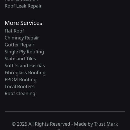
Roof Leak Repair
More Services
Flat Roof
Chimney Repair
Gutter Repair
Single Ply Roofing
Slate and Tiles
Soffits and Fascias
Fibreglass Roofing
EPDM Roofing
Local Roofers
Roof Cleaning
© 2025 All Rights Reserved - Made by
Trust Mark