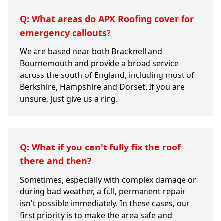
Q: What areas do APX Roofing cover for
emergency callouts?
We are based near both Bracknell and
Bournemouth and provide a broad service
across the south of England, including most of
Berkshire, Hampshire and Dorset. If you are
unsure, just give us a ring.
Q: What if you can't fully fix the roof
there and then?
Sometimes, especially with complex damage or
during bad weather, a full, permanent repair
isn't possible immediately. In these cases, our
first priority is to make the area safe and