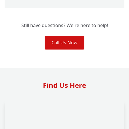
Still have questions? We're here to help!
Call Us Now
Find Us Here