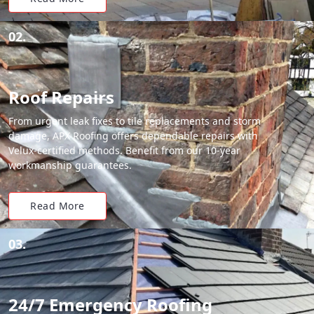
02.
Roof Repairs
From urgent leak fixes to tile replacements and storm
damage, APX Roofing offers dependable repairs with
Velux-certified methods. Benefit from our 10-year
workmanship guarantees.
Read More
03.
24/7 Emergency Roofing