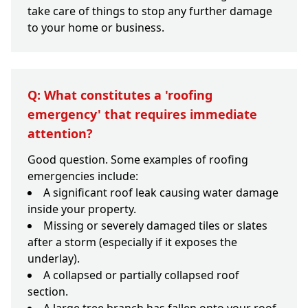
take care of things to stop any further damage
to your home or business.
Q: What constitutes a 'roofing
emergency' that requires immediate
attention?
Good question. Some examples of roofing
emergencies include:
A significant roof leak causing water damage
inside your property.
Missing or severely damaged tiles or slates
after a storm (especially if it exposes the
underlay).
A collapsed or partially collapsed roof
section.