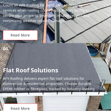
Count on APX Roofing for rapid 24/7 emergency
services when roofing crises occur. We act swiftly to
secure your property, providing reliable repairs and
minimizing weather-related damage.
Read More
04.
Flat Roof Solutions
APX Roofing delivers expert flat roof solutions for
commercial & residential properties. Choose durable
EPDM rubber or fibreglass, backed by industry-leading
20-year material warranties.
Read More