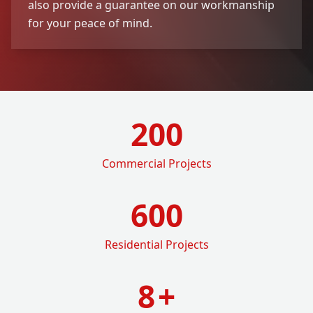
also provide a guarantee on our workmanship
for your peace of mind.
200
Commercial Projects
600
Residential Projects
8
+