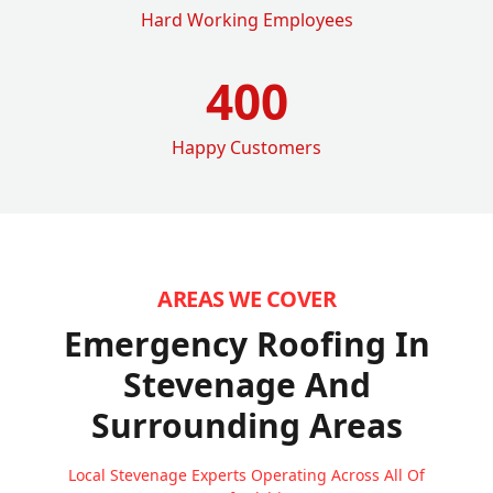
Hard Working Employees
400
Happy Customers
AREAS WE COVER
Emergency Roofing In
Stevenage
And
Surrounding Areas
Local Stevenage Experts Operating Across All Of