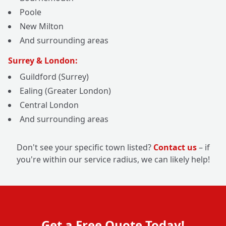
Poole
New Milton
And surrounding areas
Surrey & London:
Guildford (Surrey)
Ealing (Greater London)
Central London
And surrounding areas
Don't see your specific town listed?
Contact us
– if
you're within our service radius, we can likely help!
Get a Free Quote Today!