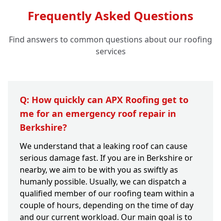
Frequently Asked Questions
Find answers to common questions about our roofing
services
Q: How quickly can APX Roofing get to
me for an emergency roof repair in
Berkshire?
We understand that a leaking roof can cause
serious damage fast. If you are in Berkshire or
nearby, we aim to be with you as swiftly as
humanly possible. Usually, we can dispatch a
qualified member of our roofing team within a
couple of hours, depending on the time of day
and our current workload. Our main goal is to