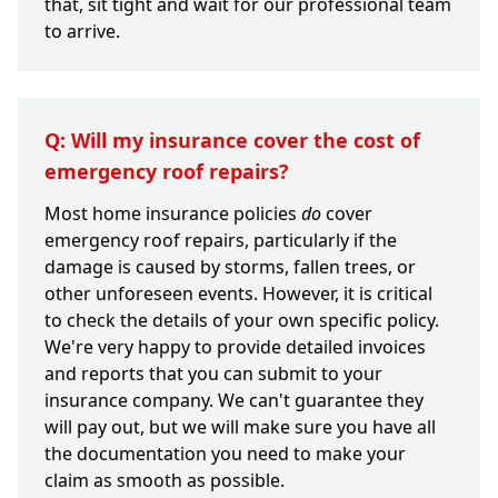
that, sit tight and wait for our professional team
to arrive.
Q: Will my insurance cover the cost of
emergency roof repairs?
Most home insurance policies
do
cover
emergency roof repairs, particularly if the
damage is caused by storms, fallen trees, or
other unforeseen events. However, it is critical
to check the details of your own specific policy.
We're very happy to provide detailed invoices
and reports that you can submit to your
insurance company. We can't guarantee they
will pay out, but we will make sure you have all
the documentation you need to make your
claim as smooth as possible.