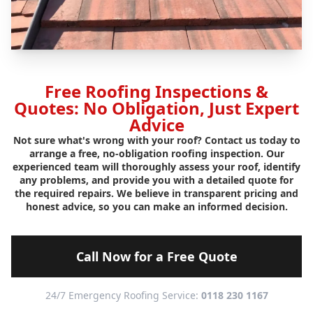
Free Roofing Inspections &
Quotes: No Obligation, Just Expert
Advice
Not sure what's wrong with your roof? Contact us today to
arrange a free, no-obligation roofing inspection. Our
experienced team will thoroughly assess your roof, identify
any problems, and provide you with a detailed quote for
the required repairs. We believe in transparent pricing and
honest advice, so you can make an informed decision.
Call Now for a Free Quote
24/7 Emergency Roofing Service:
0118 230 1167