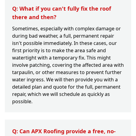
Q: What if you can't fully fix the roof
there and then?
Sometimes, especially with complex damage or
during bad weather, a full, permanent repair
isn't possible immediately. In these cases, our
first priority is to make the area safe and
watertight with a temporary fix. This might
involve patching, covering the affected area with
tarpaulin, or other measures to prevent further
water ingress. We will then provide you with a
detailed plan and quote for the full, permanent
repair, which we will schedule as quickly as
possible.
Q: Can APX Roofing provide a free, no-