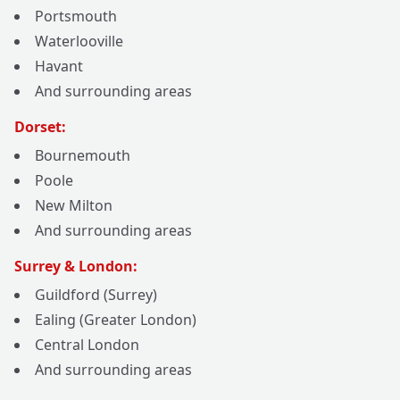
Portsmouth
Waterlooville
Havant
And surrounding areas
Dorset:
Bournemouth
Poole
New Milton
And surrounding areas
Surrey & London:
Guildford (Surrey)
Ealing (Greater London)
Central London
And surrounding areas