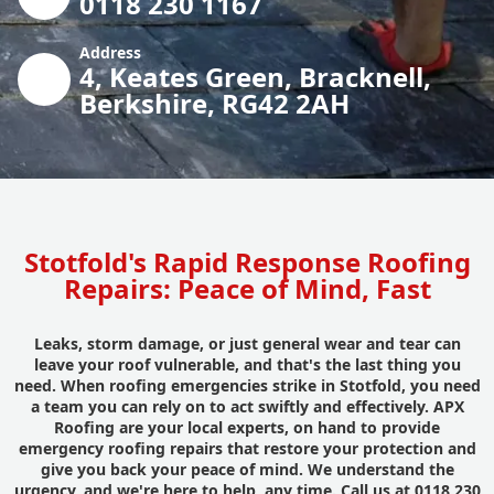
0118 230 1167
Address
4, Keates Green, Bracknell,
Berkshire, RG42 2AH
Stotfold's Rapid Response Roofing
Repairs: Peace of Mind, Fast
Leaks, storm damage, or just general wear and tear can
leave your roof vulnerable, and that's the last thing you
need. When roofing emergencies strike in Stotfold, you need
a team you can rely on to act swiftly and effectively. APX
Roofing are your local experts, on hand to provide
emergency roofing repairs that restore your protection and
give you back your peace of mind. We understand the
urgency, and we're here to help, any time. Call us at 0118 230