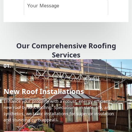
Our Comprehensive Roofing
Services
01.
New Roof Installations
Enhance your property with a robust, energy-efficient
new roof by APX Roofing. Specialising in slate, tile, and
synthetics, we tailor installations for superior insulation
and stunning curb appeal.