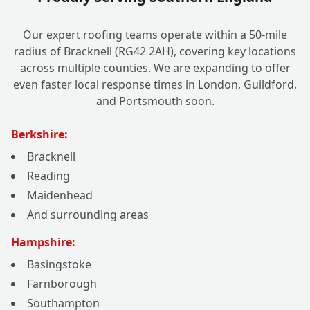
Our expert roofing teams operate within a 50-mile
radius of Bracknell (RG42 2AH), covering key locations
across multiple counties. We are expanding to offer
even faster local response times in London, Guildford,
and Portsmouth soon.
Berkshire:
Bracknell
Reading
Maidenhead
And surrounding areas
Hampshire:
Basingstoke
Farnborough
Southampton