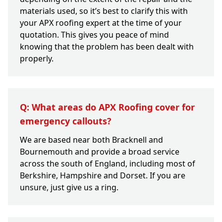
materials used, so it’s best to clarify this with
your APX roofing expert at the time of your
quotation. This gives you peace of mind
knowing that the problem has been dealt with
properly.
Q: What areas do APX Roofing cover for
emergency callouts?
We are based near both Bracknell and
Bournemouth and provide a broad service
across the south of England, including most of
Berkshire, Hampshire and Dorset. If you are
unsure, just give us a ring.