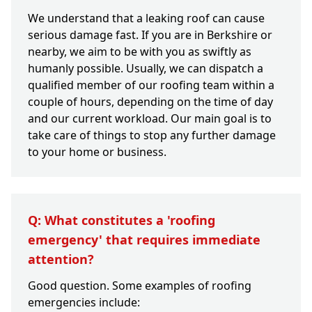
We understand that a leaking roof can cause
serious damage fast. If you are in Berkshire or
nearby, we aim to be with you as swiftly as
humanly possible. Usually, we can dispatch a
qualified member of our roofing team within a
couple of hours, depending on the time of day
and our current workload. Our main goal is to
take care of things to stop any further damage
to your home or business.
Q: What constitutes a 'roofing
emergency' that requires immediate
attention?
Good question. Some examples of roofing
emergencies include: