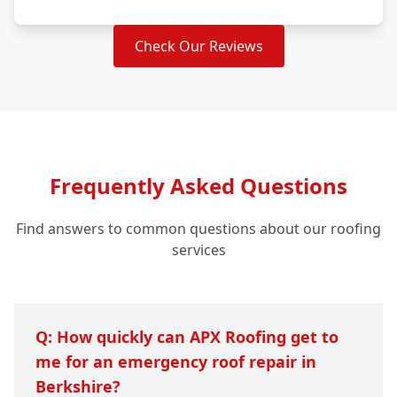
Check Our Reviews
Frequently Asked Questions
Find answers to common questions about our roofing
services
Q: How quickly can APX Roofing get to
me for an emergency roof repair in
Berkshire?