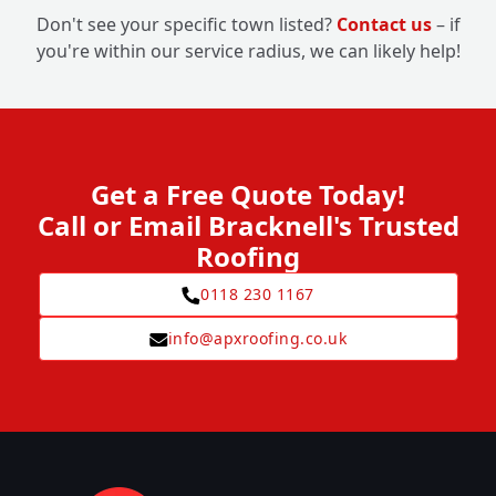
Don't see your specific town listed?
Contact us
– if
you're within our service radius, we can likely help!
Get a Free Quote Today!
Call or Email Bracknell's Trusted
Roofing
0118 230 1167
info@apxroofing.co.uk