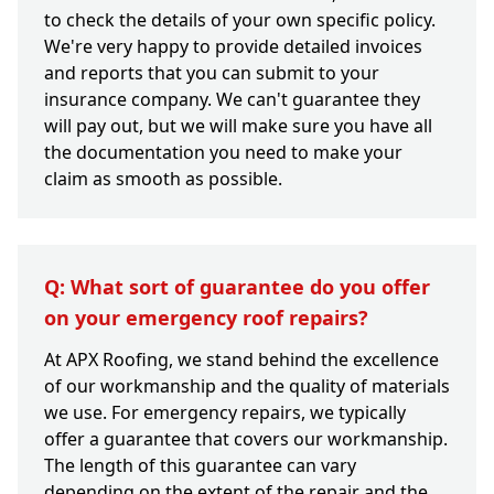
to check the details of your own specific policy.
We're very happy to provide detailed invoices
and reports that you can submit to your
insurance company. We can't guarantee they
will pay out, but we will make sure you have all
the documentation you need to make your
claim as smooth as possible.
Q: What sort of guarantee do you offer
on your emergency roof repairs?
At APX Roofing, we stand behind the excellence
of our workmanship and the quality of materials
we use. For emergency repairs, we typically
offer a guarantee that covers our workmanship.
The length of this guarantee can vary
depending on the extent of the repair and the