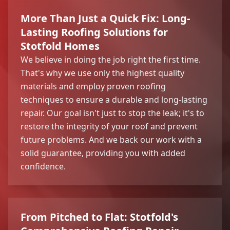
More Than Just a Quick Fix: Long-
Lasting Roofing Solutions for
Stotfold Homes
We believe in doing the job right the first time.
That's why we use only the highest quality
materials and employ proven roofing
techniques to ensure a durable and long-lasting
repair. Our goal isn't just to stop the leak; it's to
restore the integrity of your roof and prevent
future problems. And we back our work with a
solid guarantee, providing you with added
confidence.
From Pitched to Flat: Stotfold's