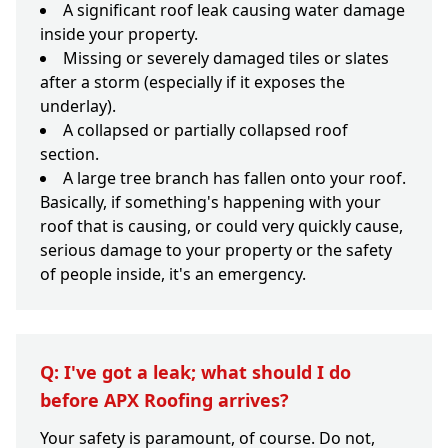
A significant roof leak causing water damage
inside your property.
Missing or severely damaged tiles or slates
after a storm (especially if it exposes the
underlay).
A collapsed or partially collapsed roof
section.
A large tree branch has fallen onto your roof.
Basically, if something's happening with your
roof that is causing, or could very quickly cause,
serious damage to your property or the safety
of people inside, it's an emergency.
Q: I've got a leak; what should I do
before APX Roofing arrives?
Your safety is paramount, of course. Do not,