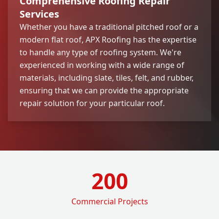
Comprehensive Roofing Repair
Services
Whether you have a traditional pitched roof or a
modern flat roof, APX Roofing has the expertise
to handle any type of roofing system. We're
experienced in working with a wide range of
materials, including slate, tiles, felt, and rubber,
ensuring that we can provide the appropriate
repair solution for your particular roof.
200
Commercial Projects