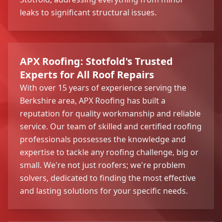
leaks to significant structural issues.
APX Roofing: Stotfold's Trusted
Experts for All Roof Repairs
With over 15 years of experience serving the
Berkshire area, APX Roofing has built a
reputation for quality workmanship and reliable
service. Our team of skilled and certified roofing
professionals possesses the knowledge and
expertise to tackle any roofing challenge, big or
small. We're not just roofers; we're problem
solvers, dedicated to finding the most effective
and lasting solutions for your specific needs.