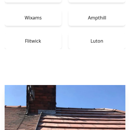
Wixams
Ampthill
Flitwick
Luton