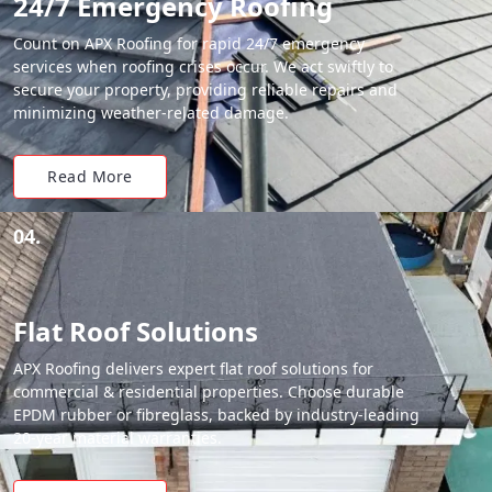
24/7 Emergency Roofing
Count on APX Roofing for rapid 24/7 emergency
services when roofing crises occur. We act swiftly to
secure your property, providing reliable repairs and
minimizing weather-related damage.
Read More
04.
Flat Roof Solutions
APX Roofing delivers expert flat roof solutions for
commercial & residential properties. Choose durable
EPDM rubber or fibreglass, backed by industry-leading
20-year material warranties.