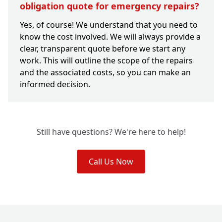
obligation quote for emergency repairs?
Yes, of course! We understand that you need to
know the cost involved. We will always provide a
clear, transparent quote before we start any
work. This will outline the scope of the repairs
and the associated costs, so you can make an
informed decision.
Still have questions? We're here to help!
Call Us Now