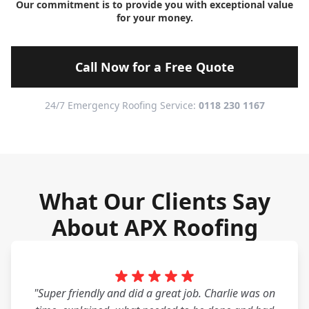
Our commitment is to provide you with exceptional value
for your money.
Call Now for a Free Quote
24/7 Emergency Roofing Service:
0118 230 1167
What Our Clients Say
About APX Roofing
"Super friendly and did a great job. Charlie was on