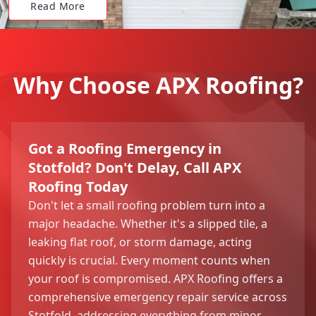
Read More
Why Choose APX Roofing?
Got a Roofing Emergency in
Stotfold? Don't Delay, Call APX
Roofing Today
Don't let a small roofing problem turn into a
major headache. Whether it's a slipped tile, a
leaking flat roof, or storm damage, acting
quickly is crucial. Every moment counts when
your roof is compromised. APX Roofing offers a
comprehensive emergency repair service across
Stotfold, addressing everything from minor