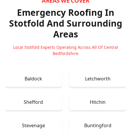
AREAS WE COVER
Emergency Roofing In
Stotfold
And Surrounding
Areas
Local Stotfold Experts Operating Across All Of Central
Bedfordshire
Baldock
Letchworth
Shefford
Hitchin
Stevenage
Buntingford