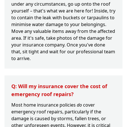
under any circumstances, go up onto the roof
yourself – that's what we are here for! Inside, try
to contain the leak with buckets or tarpaulins to
minimise water damage to your belongings.
Move any valuable items away from the affected
area. If it's safe, take photos of the damage for
your insurance company. Once you've done
that, sit tight and wait for our professional team
to arrive.
Q: Will my insurance cover the cost of
emergency roof repairs?
Most home insurance policies
do
cover
emergency roof repairs, particularly if the
damage is caused by storms, fallen trees, or
other unforeseen events. However, it is critical