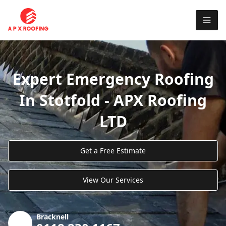
Expert Emergency Roofing
In Stotfold - APX Roofing
LTD
Get a Free Estimate
View Our Services
Bracknell