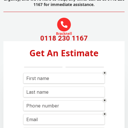
1167 for immediate assistance.
Bracknell
0118 230 1167
Get An Estimate