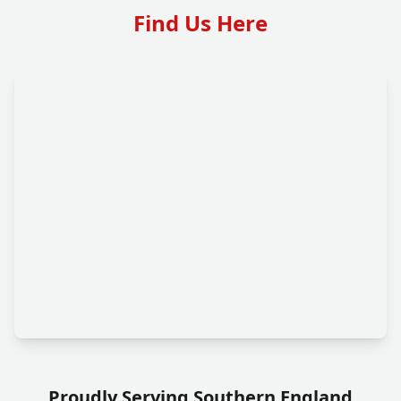
Find Us Here
Proudly Serving Southern England