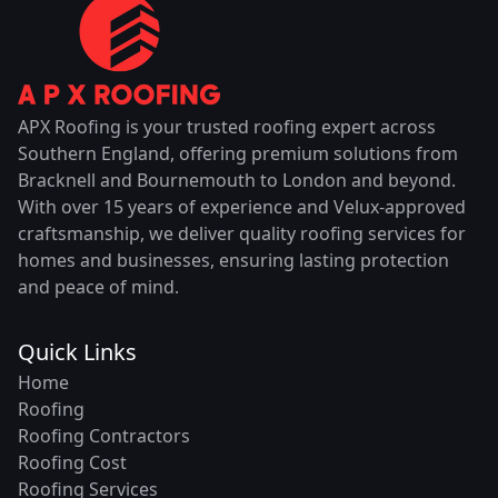
APX Roofing is your trusted roofing expert across
Southern England, offering premium solutions from
Bracknell and Bournemouth to London and beyond.
With over 15 years of experience and Velux-approved
craftsmanship, we deliver quality roofing services for
homes and businesses, ensuring lasting protection
and peace of mind.
Quick Links
Home
Roofing
Roofing Contractors
Roofing Cost
Roofing Services