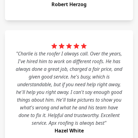
Robert Herzog
"Charlie is the roofer I always call. Over the years,
I've hired him to work on different roofs. He has
always done a great job, charged a fair price, and
given good service. he's busy, which is
understandable, but if you need help right away,
he'll help you right away. I can't say enough good
things about him. He'll take pictures to show you
what's wrong and what he and his team have
done to fix it. Helpful and trustworthy. Excellent
service. Apx roofing is always best"
Hazel White