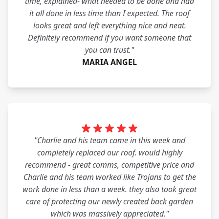
time, explained- what needed to be done and had
it all done in less time than I expected. The roof
looks great and left everything nice and neat.
Definitely recommend if you want someone that
you can trust."
MARIA ANGEL
"Charlie and his team came in this week and
completely replaced our roof. would highly
recommend - great comms, competitive price and
Charlie and his team worked like Trojans to get the
work done in less than a week. they also took great
care of protecting our newly created back garden
which was massively appreciated."