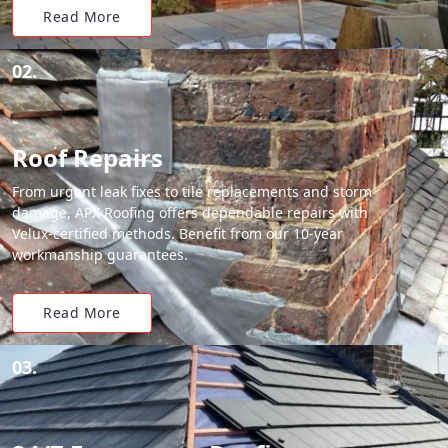
Read More
02.
Roof Repairs
From urgent leak fixes to tile replacements and storm
damage, APX Roofing offers dependable repairs with
Velux-certified methods. Benefit from our 10-year
workmanship guarantees.
Read More
03.