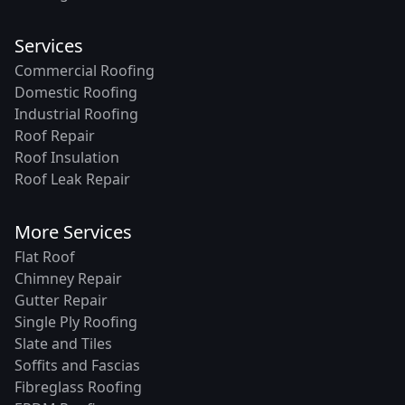
Services
Commercial Roofing
Domestic Roofing
Industrial Roofing
Roof Repair
Roof Insulation
Roof Leak Repair
More Services
Flat Roof
Chimney Repair
Gutter Repair
Single Ply Roofing
Slate and Tiles
Soffits and Fascias
Fibreglass Roofing