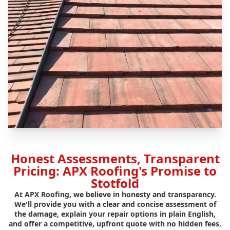
Honest Assessments, Transparent
Pricing: APX Roofing's Promise to
Stotfold
At APX Roofing, we believe in honesty and transparency.
We'll provide you with a clear and concise assessment of
the damage, explain your repair options in plain English,
and offer a competitive, upfront quote with no hidden fees.