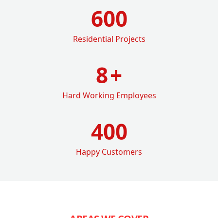
600
Residential Projects
8
+
Hard Working Employees
400
Happy Customers