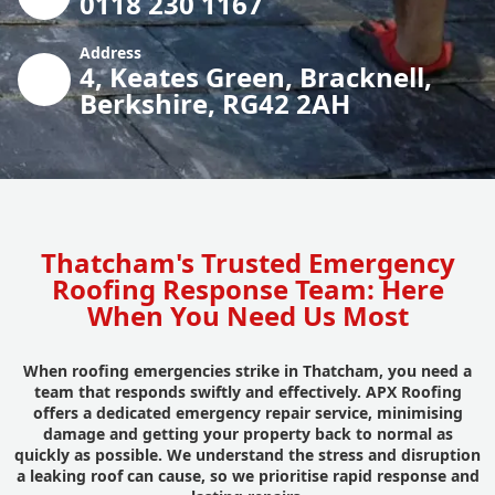
0118 230 1167
Address
4, Keates Green, Bracknell,
Berkshire, RG42 2AH
Thatcham's Trusted Emergency
Roofing Response Team: Here
When You Need Us Most
When roofing emergencies strike in Thatcham, you need a
team that responds swiftly and effectively. APX Roofing
offers a dedicated emergency repair service, minimising
damage and getting your property back to normal as
quickly as possible. We understand the stress and disruption
a leaking roof can cause, so we prioritise rapid response and