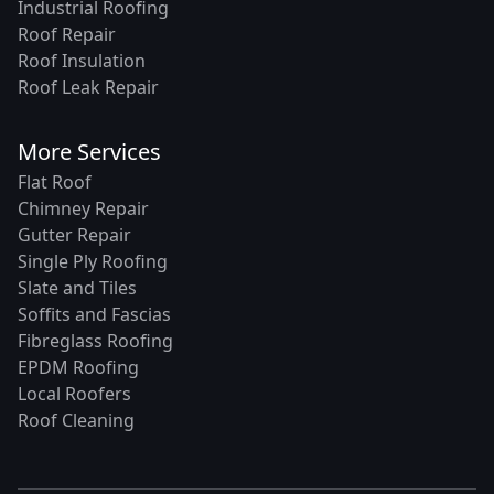
Industrial Roofing
Roof Repair
Roof Insulation
Roof Leak Repair
More Services
Flat Roof
Chimney Repair
Gutter Repair
Single Ply Roofing
Slate and Tiles
Soffits and Fascias
Fibreglass Roofing
EPDM Roofing
Local Roofers
Roof Cleaning