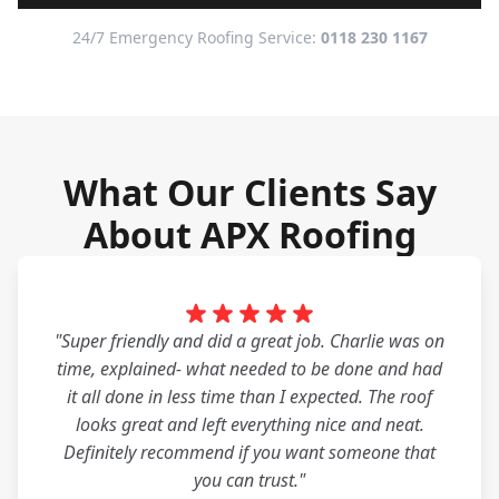
24/7 Emergency Roofing Service:
0118 230 1167
What Our Clients Say
About APX Roofing
"Super friendly and did a great job. Charlie was on
time, explained- what needed to be done and had
it all done in less time than I expected. The roof
looks great and left everything nice and neat.
Definitely recommend if you want someone that
you can trust."