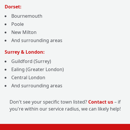
Dorset:
Bournemouth
Poole
New Milton
And surrounding areas
Surrey & London:
Guildford (Surrey)
Ealing (Greater London)
Central London
And surrounding areas
Don't see your specific town listed?
Contact us
– if
you're within our service radius, we can likely help!