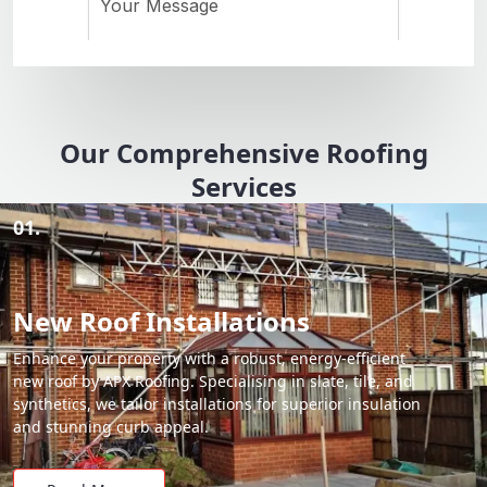
Our Comprehensive Roofing
Services
01.
New Roof Installations
Enhance your property with a robust, energy-efficient
new roof by APX Roofing. Specialising in slate, tile, and
synthetics, we tailor installations for superior insulation
and stunning curb appeal.