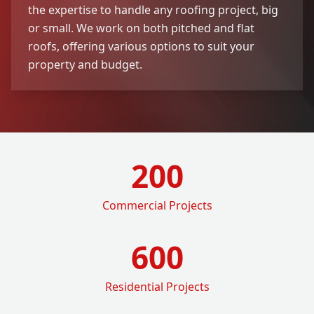
the expertise to handle any roofing project, big
or small. We work on both pitched and flat
roofs, offering various options to suit your
property and budget.
200
Commercial Projects
600
Residential Projects