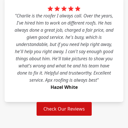
"Charlie is the roofer I always call. Over the years,
I've hired him to work on different roofs. He has
always done a great job, charged a fair price, and
given good service. he's busy, which is
understandable, but if you need help right away,
he'll help you right away. I can't say enough good
things about him. He'll take pictures to show you
what's wrong and what he and his team have
done to fix it. Helpful and trustworthy. Excellent
service. Apx roofing is always best"
Hazel White
Check Our Reviews