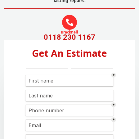
lasting repairs.
Bracknell
0118 230 1167
Get An Estimate