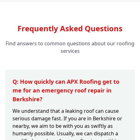
Frequently Asked Questions
Find answers to common questions about our roofing
services
Q: How quickly can APX Roofing get to
me for an emergency roof repair in
Berkshire?
We understand that a leaking roof can cause
serious damage fast. If you are in Berkshire or
nearby, we aim to be with you as swiftly as
humanly possible. Usually, we can dispatch a