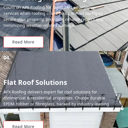
Count on APX Roofing for rapid 24/7 emergency
services when roofing crises occur. We act swiftly to
secure your property, providing reliable repairs and
minimizing weather-related damage.
Read More
04.
Flat Roof Solutions
APX Roofing delivers expert flat roof solutions for
commercial & residential properties. Choose durable
EPDM rubber or fibreglass, backed by industry-leading
20-year material warranties.
Read More