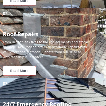
Read More
02.
Roof Repairs
From urgent leak fixes to tile replacements and storm
damage, APX Roofing offers dependable repairs with
Velux-certified methods. Benefit from our 10-year
workmanship guarantees.
Read More
03.
24/7 Emergency Roofing