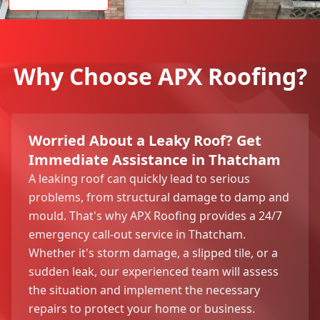
Why Choose APX Roofing?
Worried About a Leaky Roof? Get
Immediate Assistance in Thatcham
A leaking roof can quickly lead to serious
problems, from structural damage to damp and
mould. That's why APX Roofing provides a 24/7
emergency call-out service in Thatcham.
Whether it's storm damage, a slipped tile, or a
sudden leak, our experienced team will assess
the situation and implement the necessary
repairs to protect your home or business.