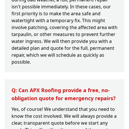
isn't possible immediately. In these cases, our
first priority is to make the area safe and
watertight with a temporary fix. This might
involve patching, covering the affected area with
tarpaulin, or other measures to prevent further
water ingress. We will then provide you with a
detailed plan and quote for the full, permanent
repair, which we will schedule as quickly as
possible.
Q: Can APX Roofing provide a free, no-
obligation quote for emergency repairs?
Yes, of course! We understand that you need to
know the cost involved. We will always provide a
clear, transparent quote before we start any