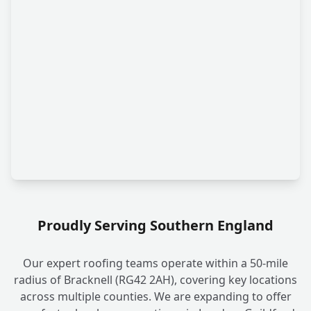
Proudly Serving Southern England
Our expert roofing teams operate within a 50-mile
radius of Bracknell (RG42 2AH), covering key locations
across multiple counties. We are expanding to offer