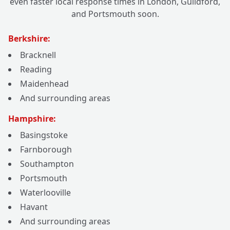
even faster local response times in London, Guildford,
and Portsmouth soon.
Berkshire:
Bracknell
Reading
Maidenhead
And surrounding areas
Hampshire:
Basingstoke
Farnborough
Southampton
Portsmouth
Waterlooville
Havant
And surrounding areas