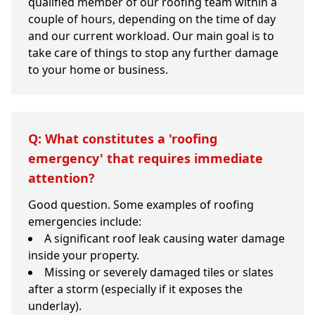
qualified member of our roofing team within a
couple of hours, depending on the time of day
and our current workload. Our main goal is to
take care of things to stop any further damage
to your home or business.
Q: What constitutes a 'roofing
emergency' that requires immediate
attention?
Good question. Some examples of roofing
emergencies include:
A significant roof leak causing water damage
inside your property.
Missing or severely damaged tiles or slates
after a storm (especially if it exposes the
underlay).