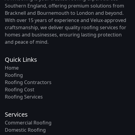
Southern England, offering premium solutions from
Bracknell and Bournemouth to London and beyond.
With over 15 years of experience and Velux-approved
craftsmanship, we deliver quality roofing services for
homes and businesses, ensuring lasting protection
and peace of mind.
Quick Links
Home
Roofing
Roofing Contractors
Roofing Cost
Roofing Services
Services
Commercial Roofing
Domestic Roofing