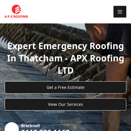
Expert Emergency Roofing
In Thatcham - APX Roofing
LTD
Get a Free Estimate
View Our Services
Bracknell