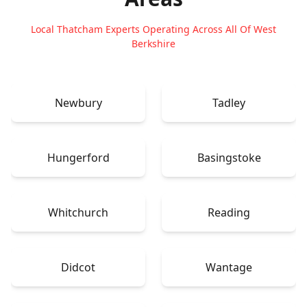
Local Thatcham Experts Operating Across All Of West
Berkshire
Newbury
Tadley
Hungerford
Basingstoke
Whitchurch
Reading
Didcot
Wantage