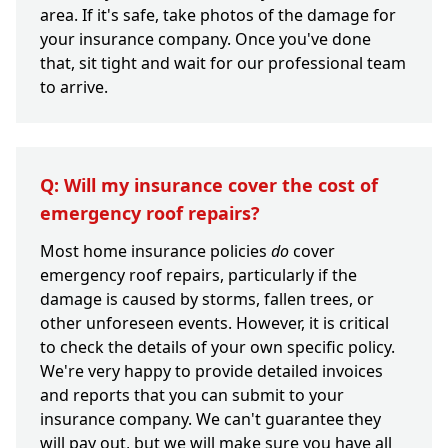
area. If it's safe, take photos of the damage for
your insurance company. Once you've done
that, sit tight and wait for our professional team
to arrive.
Q: Will my insurance cover the cost of
emergency roof repairs?
Most home insurance policies
do
cover
emergency roof repairs, particularly if the
damage is caused by storms, fallen trees, or
other unforeseen events. However, it is critical
to check the details of your own specific policy.
We're very happy to provide detailed invoices
and reports that you can submit to your
insurance company. We can't guarantee they
will pay out, but we will make sure you have all