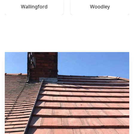
Wallingford
Woodley