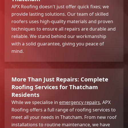
APX Roofing doesn't just offer quick fixes; we
provide lasting solutions. Our team of skilled
roofers uses high-quality materials and proven
techniques to ensure all repairs are durable and
reliable. We stand behind our workmanship
with a solid guarantee, giving you peace of
mind.
More Than Just Repairs: Complete
Roofing Services for Thatcham
Residents
While we specialise in
emergency repairs
, APX
Roofing offers a full range of roofing services to
meet all your needs in Thatcham. From new roof
installations to routine maintenance, we have