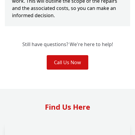
work. This will outline the scope of the repairs
and the associated costs, so you can make an
informed decision.
Still have questions? We're here to help!
Call Us Now
Find Us Here