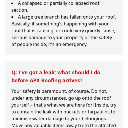
A collapsed or partially collapsed roof
section.
A large tree branch has fallen onto your roof.
Basically, if something's happening with your
roof that is causing, or could very quickly cause,
serious damage to your property or the safety
of people inside, it's an emergency.
Q: I've got a leak; what should I do
before APX Roofing arrives?
Your safety is paramount, of course. Do not,
under any circumstances, go up onto the roof
yourself – that's what we are here for! Inside, try
to contain the leak with buckets or tarpaulins to
minimise water damage to your belongings.
Move any valuable items away from the affected