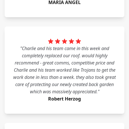
MARIA ANGEL
"Charlie and his team came in this week and
completely replaced our roof. would highly
recommend - great comms, competitive price and
Charlie and his team worked like Trojans to get the
work done in less than a week. they also took great
care of protecting our newly created back garden
which was massively appreciated."
Robert Herzog