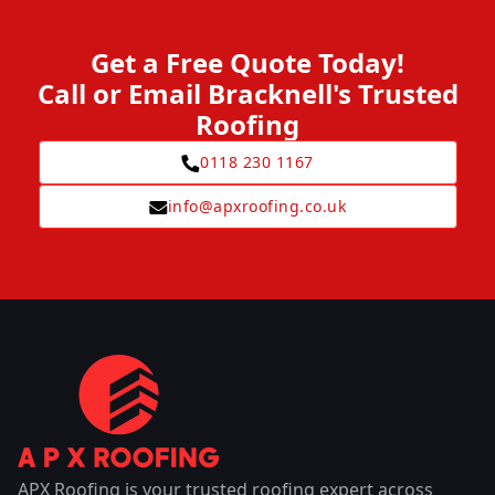
Get a Free Quote Today!
Call or Email Bracknell's Trusted
Roofing
0118 230 1167
info@apxroofing.co.uk
APX Roofing is your trusted roofing expert across