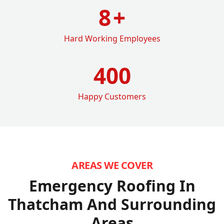
8
+
Hard Working Employees
400
Happy Customers
AREAS WE COVER
Emergency Roofing In
Thatcham
And Surrounding
Areas