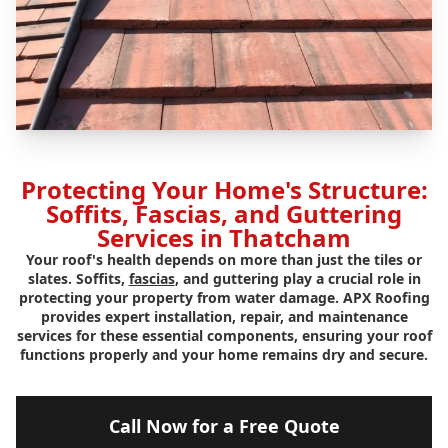
Protecting Your Home's Structure:
Soffits, Fascias, and Guttering
Services in Thatcham
Your roof's health depends on more than just the tiles or
slates. Soffits,
fascias
, and guttering play a crucial role in
protecting your property from water damage. APX Roofing
provides expert installation, repair, and maintenance
services for these essential components, ensuring your roof
functions properly and your home remains dry and secure.
Call Now for a Free Quote