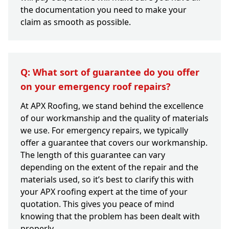
the documentation you need to make your
claim as smooth as possible.
Q: What sort of guarantee do you offer
on your emergency roof repairs?
At APX Roofing, we stand behind the excellence
of our workmanship and the quality of materials
we use. For emergency repairs, we typically
offer a guarantee that covers our workmanship.
The length of this guarantee can vary
depending on the extent of the repair and the
materials used, so it’s best to clarify this with
your APX roofing expert at the time of your
quotation. This gives you peace of mind
knowing that the problem has been dealt with
properly.