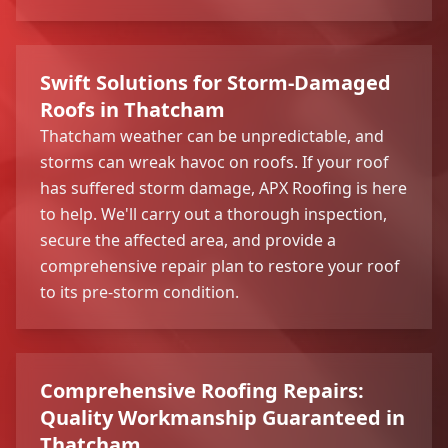
Swift Solutions for Storm-Damaged
Roofs in Thatcham
Thatcham weather can be unpredictable, and
storms can wreak havoc on roofs. If your roof
has suffered storm damage, APX Roofing is here
to help. We'll carry out a thorough inspection,
secure the affected area, and provide a
comprehensive repair plan to restore your roof
to its pre-storm condition.
Comprehensive Roofing Repairs:
Quality Workmanship Guaranteed in
Thatcham