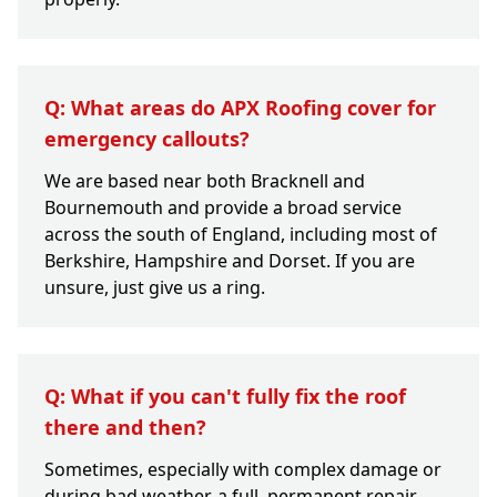
Q: What areas do APX Roofing cover for
emergency callouts?
We are based near both Bracknell and
Bournemouth and provide a broad service
across the south of England, including most of
Berkshire, Hampshire and Dorset. If you are
unsure, just give us a ring.
Q: What if you can't fully fix the roof
there and then?
Sometimes, especially with complex damage or
during bad weather, a full, permanent repair