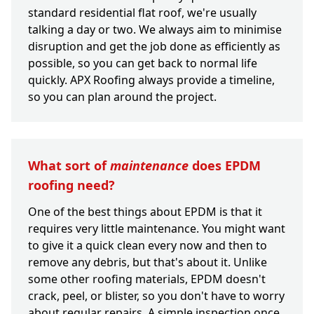
standard residential flat roof, we're usually
talking a day or two. We always aim to minimise
disruption and get the job done as efficiently as
possible, so you can get back to normal life
quickly. APX Roofing always provide a timeline,
so you can plan around the project.
What sort of
maintenance
does EPDM
roofing need?
One of the best things about EPDM is that it
requires very little maintenance. You might want
to give it a quick clean every now and then to
remove any debris, but that's about it. Unlike
some other roofing materials, EPDM doesn't
crack, peel, or blister, so you don't have to worry
about regular repairs. A simple inspection once