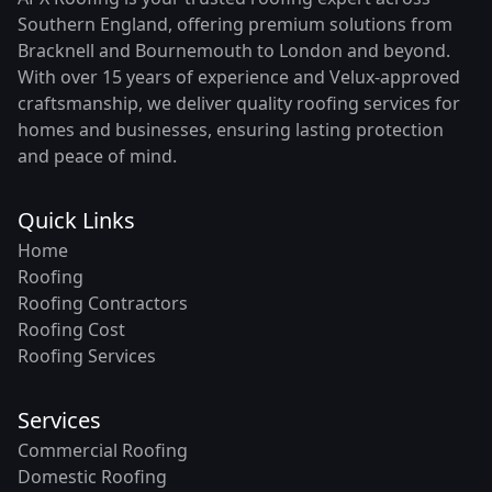
Southern England, offering premium solutions from
Bracknell and Bournemouth to London and beyond.
With over 15 years of experience and Velux-approved
craftsmanship, we deliver quality roofing services for
homes and businesses, ensuring lasting protection
and peace of mind.
Quick Links
Home
Roofing
Roofing Contractors
Roofing Cost
Roofing Services
Services
Commercial Roofing
Domestic Roofing