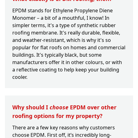
EPDM stands for Ethylene Propylene Diene
Monomer – a bit of a mouthful, I know! In
simpler terms, it's a type of synthetic rubber
roofing membrane. It's really durable, flexible,
and weather-resistant, which is why it's so
popular for flat roofs on homes and commercial
buildings. It's typically black, but some
manufacturers offer it in other colours, or with
a reflective coating to help keep your building
cooler.
Why should I
choose
EPDM over other
roofing options for my property?
There are a few key reasons why customers
choose EPDM. First off, it’s incredibly long-