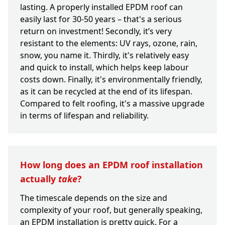
lasting. A properly installed EPDM roof can
easily last for 30-50 years – that's a serious
return on investment! Secondly, it’s very
resistant to the elements: UV rays, ozone, rain,
snow, you name it. Thirdly, it's relatively easy
and quick to install, which helps keep labour
costs down. Finally, it's environmentally friendly,
as it can be recycled at the end of its lifespan.
Compared to felt roofing, it's a massive upgrade
in terms of lifespan and reliability.
How long does an EPDM roof installation
actually
take
?
The timescale depends on the size and
complexity of your roof, but generally speaking,
an EPDM installation is pretty quick. For a