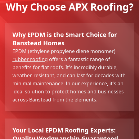
Why Choose APX Roofing?
Why EPDM is the Smart Choice for
Banstead Homes
EPDM (ethylene propylene diene monomer)
rubber roofing
offers a fantastic range of
benefits for flat roofs. It's incredibly durable,
weather-resistant, and can last for decades with
minimal maintenance. In our experience, it's an
ideal solution to protect homes and businesses
across Banstead from the elements.
Your Local EPDM Roofing Experts:
Quality Workmanship Guaranteed