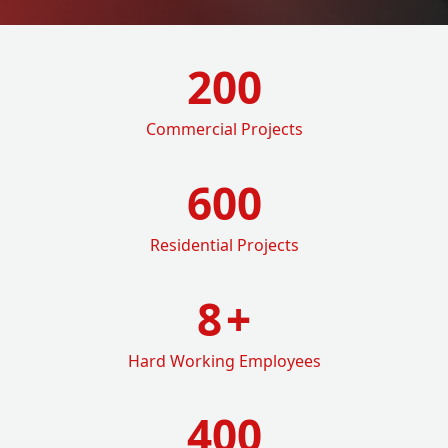
200
Commercial Projects
600
Residential Projects
8
+
Hard Working Employees
400