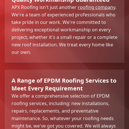
APX Roofing isn't just another
roofing company
.
We're a team of experienced professionals who
take pride in our work. We're committed to
delivering exceptional workmanship on every
project, whether it's a small repair or a complete
new roof installation. We treat every home like
our own.
A Range of EPDM Roofing Services to
Meet Every Requirement
We offer a comprehensive selection of EPDM
roofing services, including: new installations,
repairs, replacements, and preventative
maintenance. So, whatever your roofing needs
might be, we've got you covered. We will always