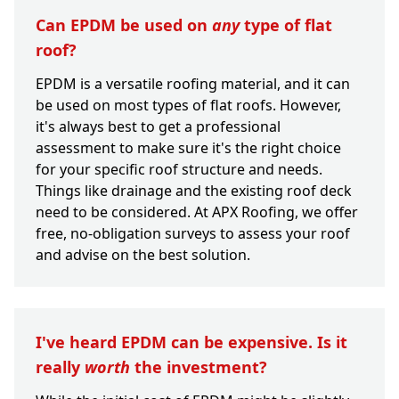
Can EPDM be used on
any
type of flat
roof?
EPDM is a versatile roofing material, and it can
be used on most types of flat roofs. However,
it's always best to get a professional
assessment to make sure it's the right choice
for your specific roof structure and needs.
Things like drainage and the existing roof deck
need to be considered. At APX Roofing, we offer
free, no-obligation surveys to assess your roof
and advise on the best solution.
I've heard EPDM can be expensive. Is it
really
worth
the investment?