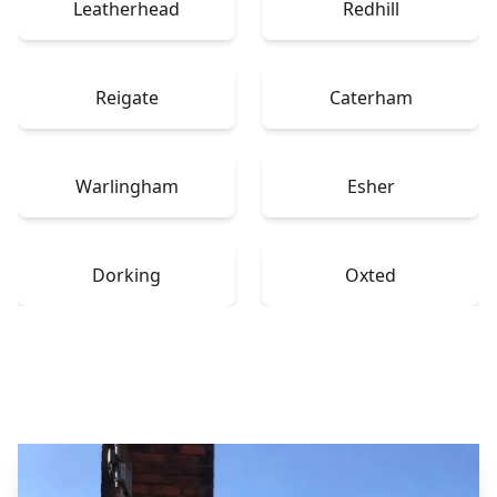
Leatherhead
Redhill
Reigate
Caterham
Warlingham
Esher
Dorking
Oxted