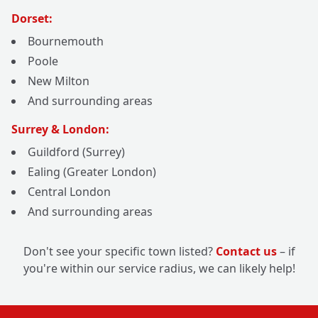
Dorset:
Bournemouth
Poole
New Milton
And surrounding areas
Surrey & London:
Guildford (Surrey)
Ealing (Greater London)
Central London
And surrounding areas
Don't see your specific town listed?
Contact us
– if
you're within our service radius, we can likely help!