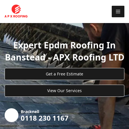
Expert Epdm Roofing In
Banstead - APX Roofing LTD
Get a Free Estimate
View Our Services
Bracknell
0118 230 1167