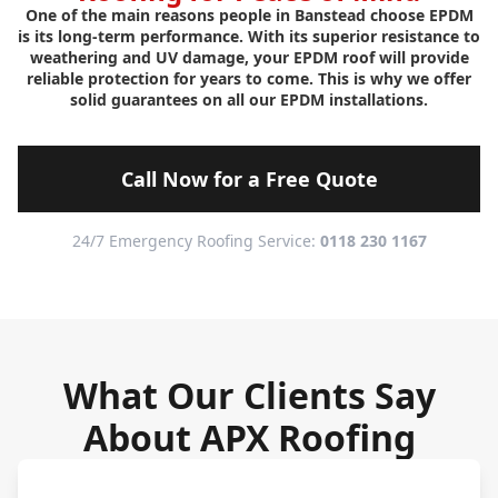
One of the main reasons people in Banstead choose EPDM
is its long-term performance. With its superior resistance to
weathering and UV damage, your EPDM roof will provide
reliable protection for years to come. This is why we offer
solid guarantees on all our EPDM installations.
Call Now for a Free Quote
24/7 Emergency Roofing Service:
0118 230 1167
What Our Clients Say
About APX Roofing