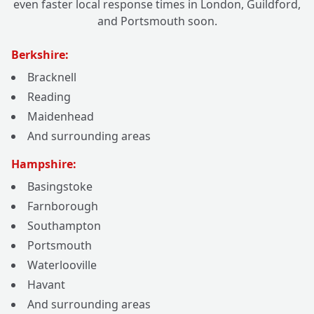
even faster local response times in London, Guildford,
and Portsmouth soon.
Berkshire:
Bracknell
Reading
Maidenhead
And surrounding areas
Hampshire:
Basingstoke
Farnborough
Southampton
Portsmouth
Waterlooville
Havant
And surrounding areas