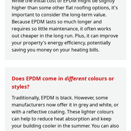
While the initial cost of EPDM might be slightly
higher than some other flat roofing options, it's
important to consider the long-term value.
Because EPDM lasts so much longer and
requires so little maintenance, it often works
out cheaper in the long run. Plus, it can improve
your property's energy efficiency, potentially
saving you money on your heating bills.
Does EPDM come in
different
colours or
styles?
Traditionally, EPDM is black. However, some
manufacturers now offer it in grey and white, or
with a reflective coating. These lighter colours
can help to reduce heat absorption and keep
your building cooler in the summer. You can also