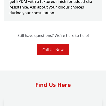
get EPDM with a textured finish for added slip
resistance. Ask about your colour choices
during your consultation.
Still have questions? We're here to help!
Call Us Now
Find Us Here