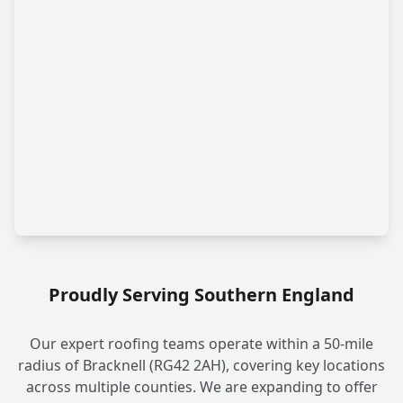
Proudly Serving Southern England
Our expert roofing teams operate within a 50-mile
radius of Bracknell (RG42 2AH), covering key locations
across multiple counties. We are expanding to offer