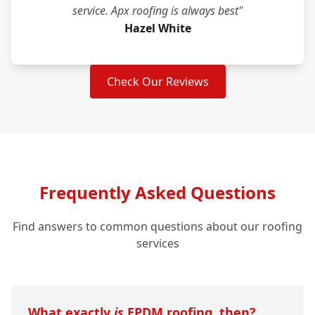
service. Apx roofing is always best"
Hazel White
Check Our Reviews
Frequently Asked Questions
Find answers to common questions about our roofing
services
What exactly
is
EPDM roofing, then?