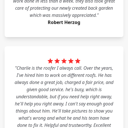
work done in less than a week. they also took great
care of protecting our newly created back garden
which was massively appreciated."
Robert Herzog
"Charlie is the roofer I always call. Over the years,
I've hired him to work on different roofs. He has
always done a great job, charged a fair price, and
given good service. he's busy, which is
understandable, but if you need help right away,
he'll help you right away. I can't say enough good
things about him. He'll take pictures to show you
what's wrong and what he and his team have
done to fix it. Helpful and trustworthy. Excellent