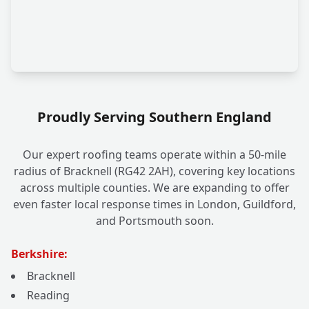
Proudly Serving Southern England
Our expert roofing teams operate within a 50-mile
radius of Bracknell (RG42 2AH), covering key locations
across multiple counties. We are expanding to offer
even faster local response times in London, Guildford,
and Portsmouth soon.
Berkshire:
Bracknell
Reading