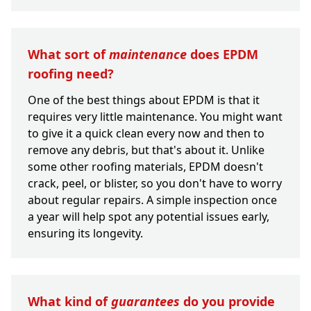
What sort of
maintenance
does EPDM
roofing need?
One of the best things about EPDM is that it
requires very little maintenance. You might want
to give it a quick clean every now and then to
remove any debris, but that's about it. Unlike
some other roofing materials, EPDM doesn't
crack, peel, or blister, so you don't have to worry
about regular repairs. A simple inspection once
a year will help spot any potential issues early,
ensuring its longevity.
What kind of
guarantees
do you provide