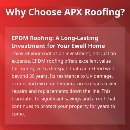
Why Choose APX Roofing?
EPDM Roofing: A Long-Lasting
Investment for Your Ewell Home
Think of your roof as an investment, not just an
expense. EPDM roofing offers excellent value
for money, with a lifespan that can extend well
beyond 30 years. Its resistance to UV damage,
ozone, and extreme temperatures means fewer
repairs and replacements down the line. This
translates to significant savings and a roof that
continues to protect your property for years to
come.