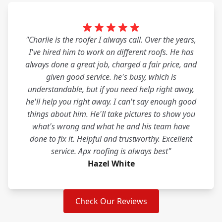
"Charlie is the roofer I always call. Over the years,
I've hired him to work on different roofs. He has
always done a great job, charged a fair price, and
given good service. he's busy, which is
understandable, but if you need help right away,
he'll help you right away. I can't say enough good
things about him. He'll take pictures to show you
what's wrong and what he and his team have
done to fix it. Helpful and trustworthy. Excellent
service. Apx roofing is always best"
Hazel White
Check Our Reviews