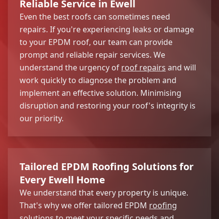
Reliable Service in Ewell
Even the best roofs can sometimes need
repairs. If you're experiencing leaks or damage
to your EPDM roof, our team can provide
prompt and reliable repair services. We
understand the urgency of
roof repairs
and will
work quickly to diagnose the problem and
implement an effective solution. Minimising
disruption and restoring your roof's integrity is
our priority.
Tailored EPDM Roofing Solutions for
Every Ewell Home
We understand that every property is unique.
That's why we offer tailored EPDM
roofing
solutions
to meet your specific needs and