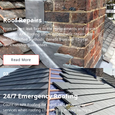
Roof Repairs
From urgent leak fixes to tile replacements and storm
damage, APX Roofing offers dependable repairs with
Velux-certified methods. Benefit from our 10-year
workmanship guarantees.
Read More
03.
24/7 Emergency Roofing
Count on APX Roofing for rapid 24/7 emergency
services when roofing crises occur. We act swiftly to