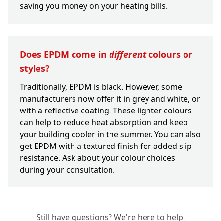
saving you money on your heating bills.
Does EPDM come in
different
colours or
styles?
Traditionally, EPDM is black. However, some
manufacturers now offer it in grey and white, or
with a reflective coating. These lighter colours
can help to reduce heat absorption and keep
your building cooler in the summer. You can also
get EPDM with a textured finish for added slip
resistance. Ask about your colour choices
during your consultation.
Still have questions? We're here to help!