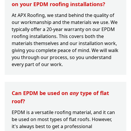
on your EPDM roofing installations?
At APX Roofing, we stand behind the quality of
our workmanship and the materials we use. We
typically offer a 20-year warranty on our EPDM
roofing installations. This covers both the
materials themselves and our installation work,
giving you complete peace of mind. We will walk
you through our process, so you understand
every part of our work.
Can EPDM be used on
any
type of flat
roof?
EPDM is a versatile roofing material, and it can
be used on most types of flat roofs. However,
it's always best to get a professional