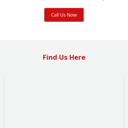
Call Us Now
Find Us Here