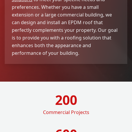
preferences. Whether you have a small
extension or a large commercial building, we
can design and install an EPDM roof that
perfectly complements your property. Our goal
is to provide you with a roofing solution that
enhances both the appearance and
performance of your building.
200
Commercial Projects