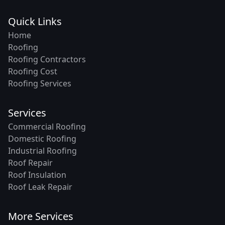
Quick Links
Home
Roofing
Roofing Contractors
Roofing Cost
Roofing Services
Services
Commercial Roofing
Domestic Roofing
Industrial Roofing
Roof Repair
Roof Insulation
Roof Leak Repair
More Services