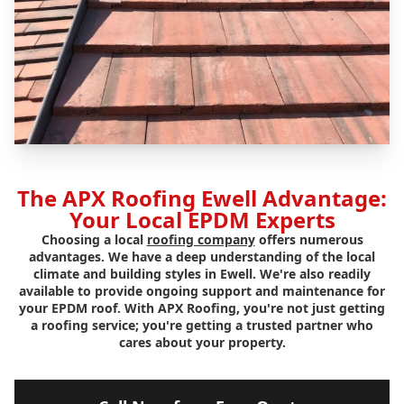
The APX Roofing Ewell Advantage:
Your Local EPDM Experts
Choosing a local
roofing company
offers numerous
advantages. We have a deep understanding of the local
climate and building styles in Ewell. We're also readily
available to provide ongoing support and maintenance for
your EPDM roof. With APX Roofing, you're not just getting
a roofing service; you're getting a trusted partner who
cares about your property.