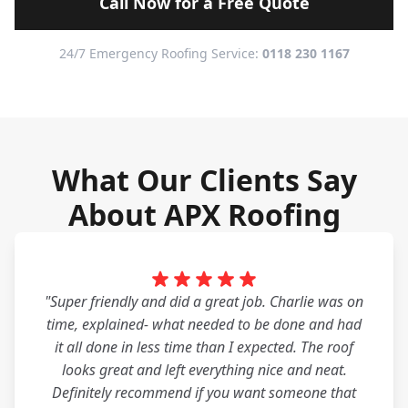
Call Now for a Free Quote
24/7 Emergency Roofing Service:
0118 230 1167
What Our Clients Say
About APX Roofing
"Super friendly and did a great job. Charlie was on
time, explained- what needed to be done and had
it all done in less time than I expected. The roof
looks great and left everything nice and neat.
Definitely recommend if you want someone that