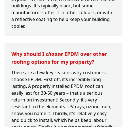
buildings. It's typically black, but some
manufacturers offer it in other colours, or with
a reflective coating to help keep your building
cooler.
Why should I
choose
EPDM over other
roofing options for my property?
There are a few key reasons why customers
choose EPDM. First off, it’s incredibly long-
lasting. A properly installed EPDM roof can
easily last for 30-50 years – that's a serious
return on investment! Secondly, it’s very
resistant to the elements: UV rays, ozone, rain,
snow, you name it. Thirdly, it's relatively easy
and quick to install, which helps keep labour