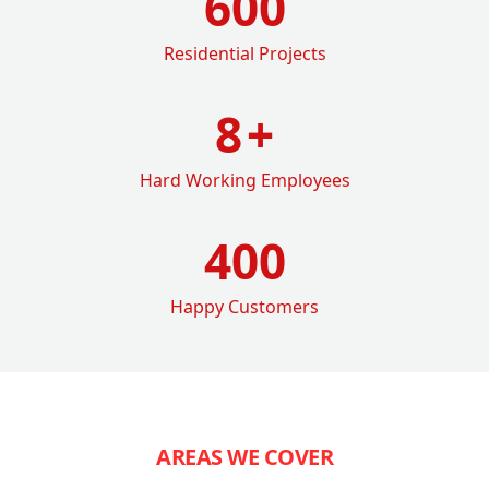
600
Residential Projects
8
+
Hard Working Employees
400
Happy Customers
AREAS WE COVER