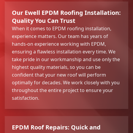
Our Ewell EPDM Roofing Installation:
Quality You Can Trust
When it comes to EPDM roofing installation,
experience matters. Our team has years of
hands-on experience working with EPDM,
ensuring a flawless installation every time. We
take pride in our workmanship and use only the
highest quality materials, so you can be
confident that your new roof will perform
optimally for decades. We work closely with you
throughout the entire project to ensure your
satisfaction.
EPDM Roof Repairs: Quick and