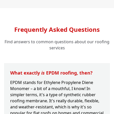
Frequently Asked Questions
Find answers to common questions about our roofing
services
What exactly
is
EPDM roofing, then?
EPDM stands for Ethylene Propylene Diene
Monomer – a bit of a mouthful, I know! In
simpler terms, it's a type of synthetic rubber
roofing membrane. It's really durable, flexible,
and weather-resistant, which is why it's so
popular for flat roofs on homes and commercial