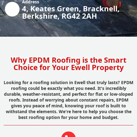
Address
4, Keates Green, Bracknell,
Berkshire, RG42 2AH
Why EPDM Roofing is the Smart
Choice for Your Ewell Property
Looking for a roofing solution in Ewell that truly lasts? EPDM
roofing could be exactly what you need. It's incredibly
durable, weather-resistant, and perfect for flat or low-sloped
roofs. Instead of worrying about constant repairs, EPDM
gives you peace of mind, knowing your roof is built to
withstand the elements. We're here to help you choose the
best roofing option for your home and budget.