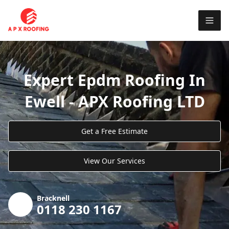
Expert Epdm Roofing In
Ewell - APX Roofing LTD
Get a Free Estimate
View Our Services
Bracknell
0118 230 1167