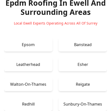
Epdm Roofing In Ewell
And
Surrounding Areas
Local Ewell Experts Operating Across All Of Surrey
Epsom
Banstead
Leatherhead
Esher
Walton-On-Thames
Reigate
Redhill
Sunbury-On-Thames