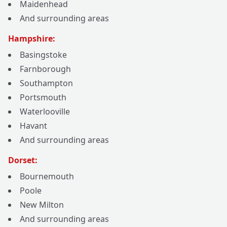
Maidenhead
And surrounding areas
Hampshire:
Basingstoke
Farnborough
Southampton
Portsmouth
Waterlooville
Havant
And surrounding areas
Dorset:
Bournemouth
Poole
New Milton
And surrounding areas