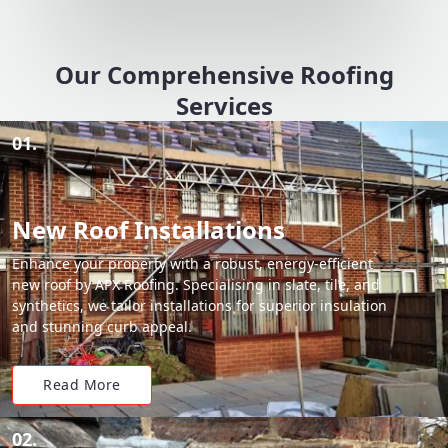
Our Comprehensive Roofing
Services
01.
New Roof Installations
Enhance your property with a robust, energy-efficient
new roof by APX Roofing. Specialising in slate, tile, and
synthetics, we tailor installations for superior insulation
and stunning curb appeal.
Read More
02.