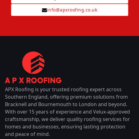
info@apxroofing.co.uk
APX Roofing is your trusted roofing expert across
Southern England, offering premium solutions from
Bracknell and Bournemouth to London and beyond.
With over 15 years of experience and Velux-approved
craftsmanship, we deliver quality roofing services for
homes and businesses, ensuring lasting protection
and peace of mind.