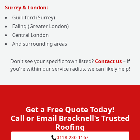
Surrey & London:
Guildford (Surrey)
Ealing (Greater London)
Central London
And surrounding areas
Don't see your specific town listed?
Contact us
– if
you're within our service radius, we can likely help!
Get a Free Quote Today!
Call or Email Bracknell's Trusted
Roofing
0118 230 1167