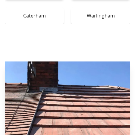
Caterham
Warlingham