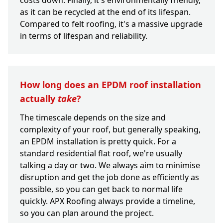
costs down. Finally, it's environmentally friendly,
as it can be recycled at the end of its lifespan.
Compared to felt roofing, it's a massive upgrade
in terms of lifespan and reliability.
How long does an EPDM roof installation
actually
take
?
The timescale depends on the size and
complexity of your roof, but generally speaking,
an EPDM installation is pretty quick. For a
standard residential flat roof, we're usually
talking a day or two. We always aim to minimise
disruption and get the job done as efficiently as
possible, so you can get back to normal life
quickly. APX Roofing always provide a timeline,
so you can plan around the project.