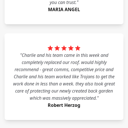
you can trust."
MARIA ANGEL
"Charlie and his team came in this week and
completely replaced our roof. would highly
recommend - great comms, competitive price and
Charlie and his team worked like Trojans to get the
work done in less than a week. they also took great
care of protecting our newly created back garden
which was massively appreciated."
Robert Herzog