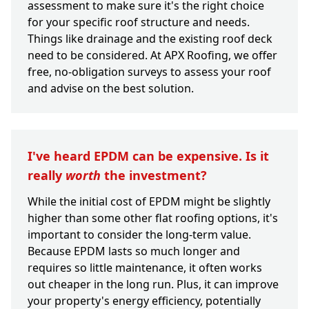
assessment to make sure it's the right choice
for your specific roof structure and needs.
Things like drainage and the existing roof deck
need to be considered. At APX Roofing, we offer
free, no-obligation surveys to assess your roof
and advise on the best solution.
I've heard EPDM can be expensive. Is it
really
worth
the investment?
While the initial cost of EPDM might be slightly
higher than some other flat roofing options, it's
important to consider the long-term value.
Because EPDM lasts so much longer and
requires so little maintenance, it often works
out cheaper in the long run. Plus, it can improve
your property's energy efficiency, potentially