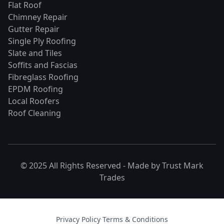
Flat Roof
Chimney Repair
Gutter Repair
Single Ply Roofing
Slate and Tiles
Soffits and Fascias
Fibreglass Roofing
EPDM Roofing
Local Roofers
Roof Cleaning
© 2025 All Rights Reserved - Made by
Trust Mark
Trades
Privacy Policy
·
Terms & Conditions