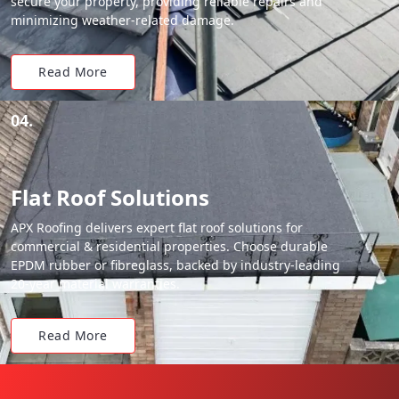
secure your property, providing reliable repairs and
minimizing weather-related damage.
Read More
04.
Flat Roof Solutions
APX Roofing delivers expert flat roof solutions for
commercial & residential properties. Choose durable
EPDM rubber or fibreglass, backed by industry-leading
20-year material warranties.
Read More