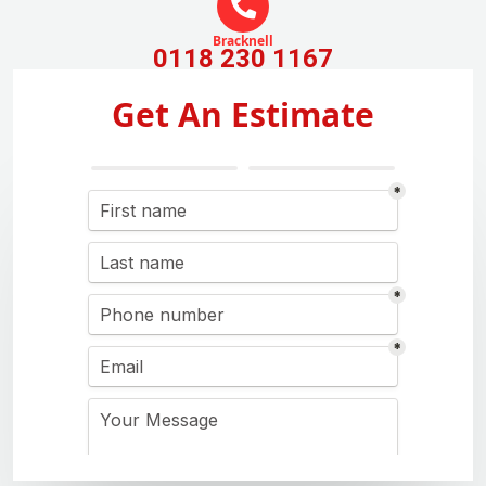
Bracknell
0118 230 1167
Get An Estimate