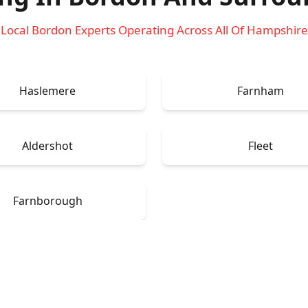
Local Bordon Experts Operating Across All Of Hampshire
Haslemere
Farnham
Aldershot
Fleet
Farnborough