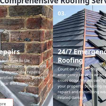
Comprehensive Roofing Ser
03.
epairs
24/7 Emergen
Roofing
leak fixes to tile
ts and storm damage, APX
Count on APX Roofing for 
ers dependable repairs
emergency services when 
ertified methods. Benefit
crises occur. We act swiftly
0-year workmanship
your property, providing re
repairs and minimizing we
related damage.
ore