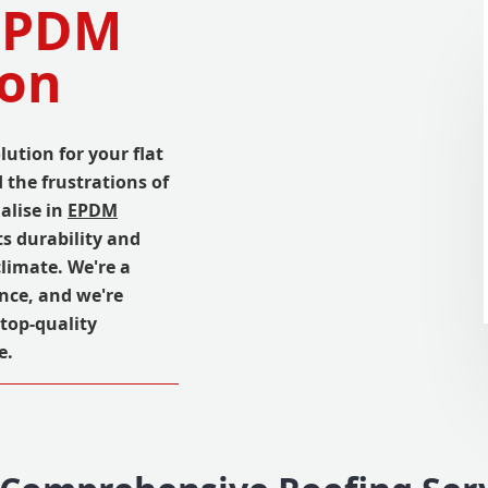
 EPDM
don
lution for your flat
the frustrations of
ialise in
EPDM
s durability and
climate. We're a
ence, and we're
top-quality
e.