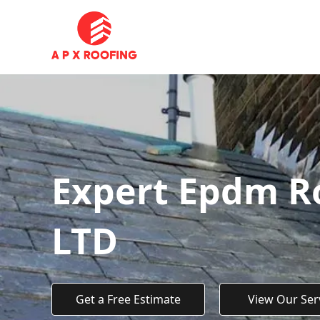
Expert Epdm Ro
LTD
Get a Free Estimate
View Our Ser