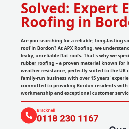
Solved: Expert
Roofing in Bor
Are you searching for a reliable, long-lasting so
roof in Bordon? At APX Roofing, we understand 
leaky, unreliable flat roofs. That's why we spec
rubber roofing
– a proven material known for it
weather resistance, perfectly suited to the UK 
family-run business with over 15 years' experi
committed to providing Bordon residents with 
workmanship and exceptional customer servic
Bracknell
0118 230 1167