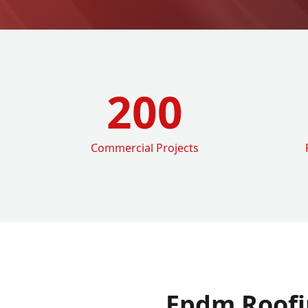
200
Commercial Projects
Epdm Roofi