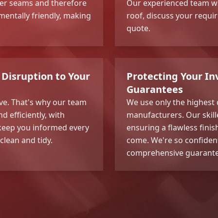
wer seams and therefore
Our experienced team wi
onmentally friendly, making
roof, discuss your requi
quote.
Disruption to Your
Protecting Your I
Guarantees
ve. That's why our team
We use only the highest
d efficiently, with
manufacturers. Our skille
l keep you informed every
ensuring a flawless finis
clean and tidy.
come. We're so confident
comprehensive guarantee