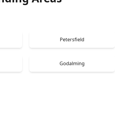
Petersfield
Godalming