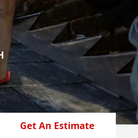
H
Get An Estimate