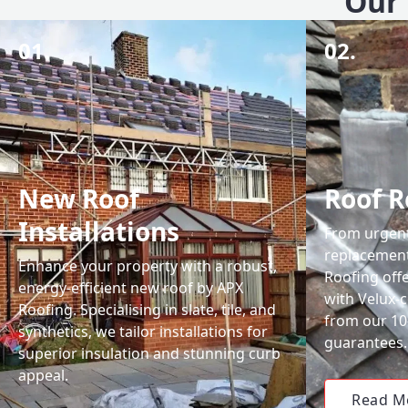
Our 
01.
02.
New Roof
Roof R
Installations
From urgent 
replacemen
Enhance your property with a robust,
Roofing off
energy-efficient new roof by APX
with Velux-c
Roofing. Specialising in slate, tile, and
from our 1
synthetics, we tailor installations for
guarantees.
superior insulation and stunning curb
appeal.
Read M