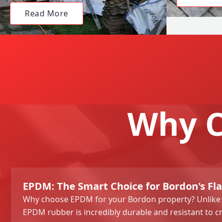
Read More
Why C
EPDM: The Smart Choice for Bordon's Fla
Why choose EPDM for your Bordon property? Unlike tr
EPDM rubber is incredibly durable and resistant to c