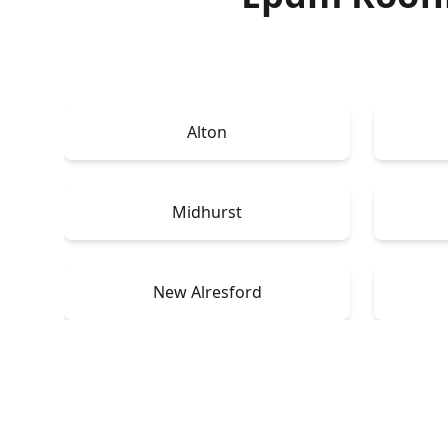
Alton
Midhurst
New Alresford