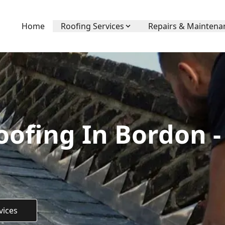
Home
Roofing Services
Repairs & Maintena
ofing In Bordon -
vices