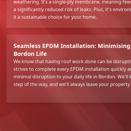
weathering. It’s a single-ply membrane, meaning fe
a significantly reduced risk of leaks. Plus, it's envir
it a sustainable choice for your home.
Seamless EPDM Installation: Minimising 
Bordon Life
We know that having roof work done can be disrupti
strives to complete every EPDM installation quickly an
minimal disruption to your daily life in Bordon. We'l
step of the way, and we'll always leave your property 