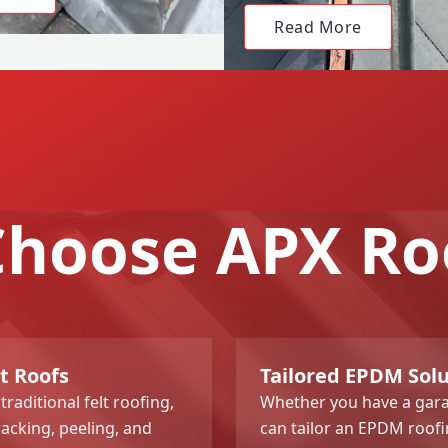
Read More
hoose APX Ro
t Roofs
Tailored EPDM Sol
aditional felt roofing,
Whether you have a gara
racking, peeling, and
can tailor an EPDM roofi