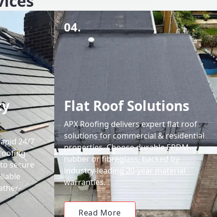
vices
04.
cy
Flat Roof Solutions
APX Roofing delivers expert flat roof
solutions for commercial & residential
rapid 24/7
properties. Choose durable EPDM
roofing
rubber or fibreglass, backed by
 to secure
industry-leading 20-year material
liable
warranties.
ather-
Read More