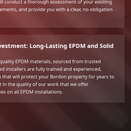
ll conduct a thorough assessment of your existing
rements, and provide you with a clear, no-obligation
nvestment: Long-Lasting EPDM and Solid
 quality EPDM materials, sourced from trusted
d installers are fully trained and experienced,
h that will protect your Bordon property for years to
 in the quality of our work that we offer
s on all EPDM installations.