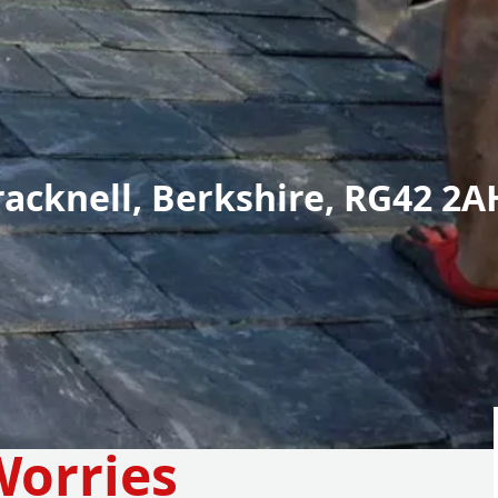
racknell, Berkshire, RG42 2A
Worries