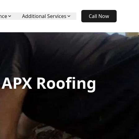
nce
Additional Services
Call Now
 APX Roofing