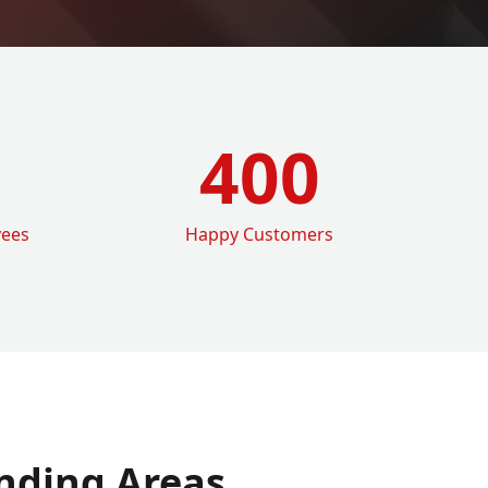
400
yees
Happy Customers
nding Areas