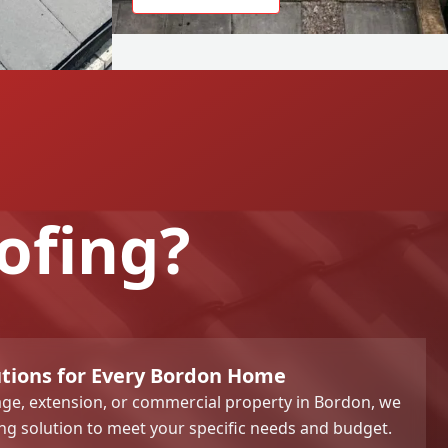
ofing?
utions for Every Bordon Home
ge, extension, or commercial property in Bordon, we
ng solution to meet your specific needs and budget.