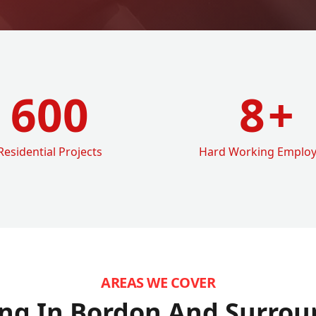
600
8
+
Residential Projects
Hard Working Emplo
AREAS WE COVER
ng In Bordon
And Surrou