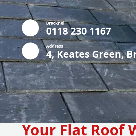
Bracknell
0118 230 1167
Address
4, Keates Green, B
Your Flat Roof 