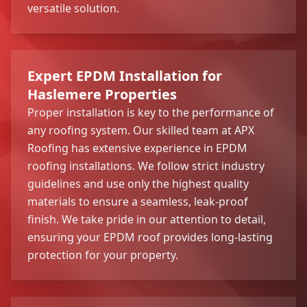
versatile solution.
Expert EPDM Installation for
Haslemere Properties
Proper installation is key to the performance of
any roofing system. Our skilled team at APX
Roofing has extensive experience in EPDM
roofing installations. We follow strict industry
guidelines and use only the highest quality
materials to ensure a seamless, leak-proof
finish. We take pride in our attention to detail,
ensuring your EPDM roof provides long-lasting
protection for your property.