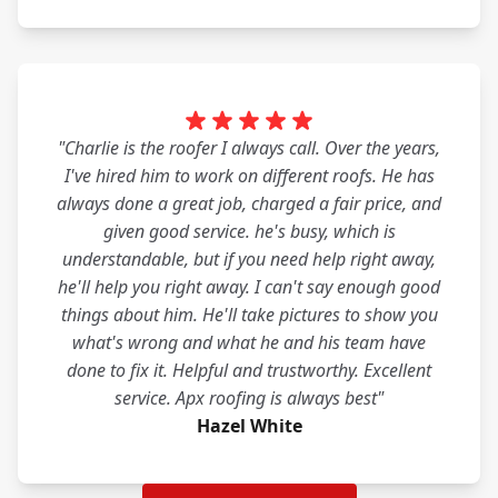
"Charlie is the roofer I always call. Over the years,
I've hired him to work on different roofs. He has
always done a great job, charged a fair price, and
given good service. he's busy, which is
understandable, but if you need help right away,
he'll help you right away. I can't say enough good
things about him. He'll take pictures to show you
what's wrong and what he and his team have
done to fix it. Helpful and trustworthy. Excellent
service. Apx roofing is always best"
Hazel White