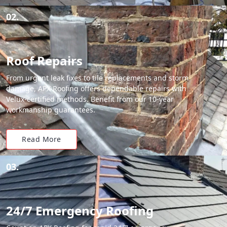
02.
Roof Repairs
From urgent leak fixes to tile replacements and storm
damage, APX Roofing offers dependable repairs with
Velux-certified methods. Benefit from our 10-year
workmanship guarantees.
Read More
03.
24/7 Emergency Roofing