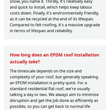
snow, you name it. Thirdly, it's relatively easy
and quick to install, which helps keep labour
costs down. Finally, it's environmentally friendly,
as it can be recycled at the end of its lifespan.
Compared to felt roofing, it's a massive upgrade
in terms of lifespan and reliability.
How long does an EPDM roof installation
actually
take
?
The timescale depends on the size and
complexity of your roof, but generally speaking,
an EPDM installation is pretty quick. For a
standard residential flat roof, we're usually
talking a day or two. We always aim to minimise
disruption and get the job done as efficiently as
possible, so you can get back to normal life