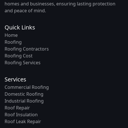
homes and businesses, ensuring lasting protection
and peace of mind.
Quick Links
Home
Roofing
Roofing Contractors
Roofing Cost
Roofing Services
Services
Commercial Roofing
Domestic Roofing
Industrial Roofing
Roof Repair
Roof Insulation
Roof Leak Repair