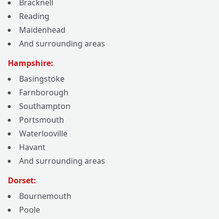
Bracknell
Reading
Maidenhead
And surrounding areas
Hampshire:
Basingstoke
Farnborough
Southampton
Portsmouth
Waterlooville
Havant
And surrounding areas
Dorset:
Bournemouth
Poole