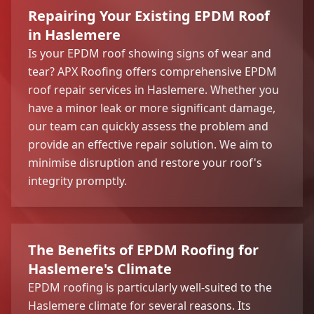
Repairing Your Existing EPDM Roof
in Haslemere
Is your EPDM roof showing signs of wear and
tear? APX Roofing offers comprehensive EPDM
roof repair services in Haslemere. Whether you
have a minor leak or more significant damage,
our team can quickly assess the problem and
provide an effective repair solution. We aim to
minimise disruption and restore your roof's
integrity promptly.
The Benefits of EPDM Roofing for
Haslemere's Climate
EPDM roofing is particularly well-suited to the
Haslemere climate for several reasons. Its