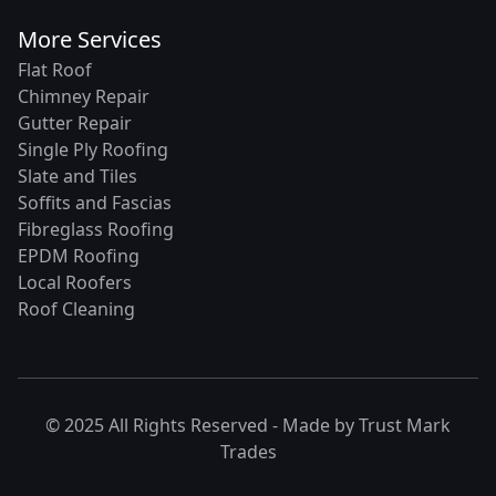
More Services
Flat Roof
Chimney Repair
Gutter Repair
Single Ply Roofing
Slate and Tiles
Soffits and Fascias
Fibreglass Roofing
EPDM Roofing
Local Roofers
Roof Cleaning
© 2025 All Rights Reserved - Made by
Trust Mark
Trades