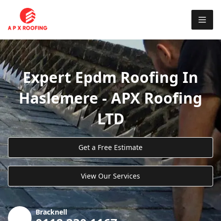
Expert Epdm Roofing In
Haslemere - APX Roofing
LTD
Get a Free Estimate
View Our Services
Bracknell