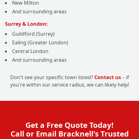
New Milton
And surrounding areas
Surrey & London:
Guildford (Surrey)
Ealing (Greater London)
Central London
And surrounding areas
Don't see your specific town listed?
Contact us
– if
you're within our service radius, we can likely help!
Get a Free Quote Today!
Call or Email Bracknell's Trusted