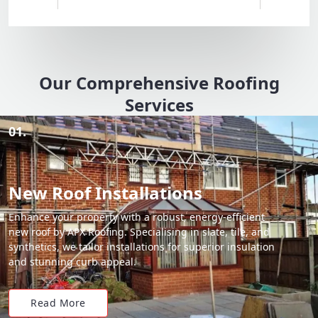
Our Comprehensive Roofing
Services
01.
New Roof Installations
Enhance your property with a robust, energy-efficient
new roof by APX Roofing. Specialising in slate, tile, and
synthetics, we tailor installations for superior insulation
and stunning curb appeal.
Read More