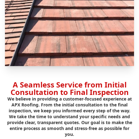
A Seamless Service from Initial
Consultation to Final Inspection
We believe in providing a customer-focused experience at
APX Roofing. From the initial consultation to the final
inspection, we keep you informed every step of the way.
We take the time to understand your specific needs and
provide clear, transparent quotes. Our goal is to make the
entire process as smooth and stress-free as possible for
you.