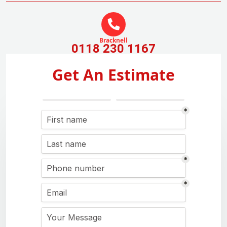
Bracknell
0118 230 1167
Get An Estimate