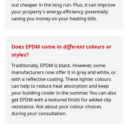
out cheaper in the long run. Plus, it can improve
your property's energy efficiency, potentially
saving you money on your heating bills.
Does EPDM come in
different
colours or
styles?
Traditionally, EPDM is black. However, some
manufacturers now offer it in grey and white, or
with a reflective coating. These lighter colours
can help to reduce heat absorption and keep
your building cooler in the summer. You can also
get EPDM with a textured finish for added slip
resistance. Ask about your colour choices
during your consultation.