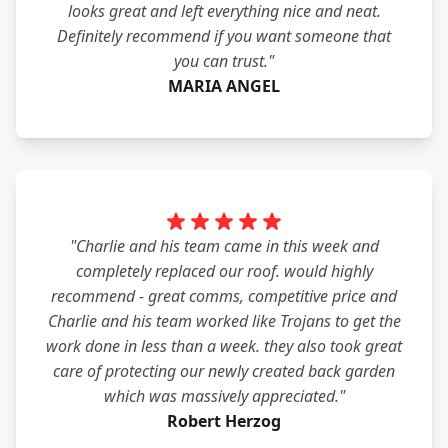
looks great and left everything nice and neat.
Definitely recommend if you want someone that
you can trust."
MARIA ANGEL
"Charlie and his team came in this week and
completely replaced our roof. would highly
recommend - great comms, competitive price and
Charlie and his team worked like Trojans to get the
work done in less than a week. they also took great
care of protecting our newly created back garden
which was massively appreciated."
Robert Herzog