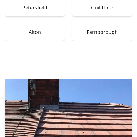
Petersfield
Guildford
Alton
Farnborough