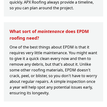
quickly. APX Roofing always provide a timeline,
so you can plan around the project.
What sort of
maintenance
does EPDM
roofing need?
One of the best things about EPDM is that it
requires very little maintenance. You might want
to give it a quick clean every now and then to
remove any debris, but that's about it. Unlike
some other roofing materials, EPDM doesn't
crack, peel, or blister, so you don't have to worry
about regular repairs. A simple inspection once
a year will help spot any potential issues early,
ensuring its longevity.