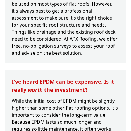
be used on most types of flat roofs. However,
it's always best to get a professional
assessment to make sure it's the right choice
for your specific roof structure and needs.
Things like drainage and the existing roof deck
need to be considered. At APX Roofing, we offer
free, no-obligation surveys to assess your roof
and advise on the best solution.
I've heard EPDM can be expensive. Is it
really
worth
the investment?
While the initial cost of EPDM might be slightly
higher than some other flat roofing options, it's
important to consider the long-term value.
Because EPDM lasts so much longer and
requires so little maintenance, it often works