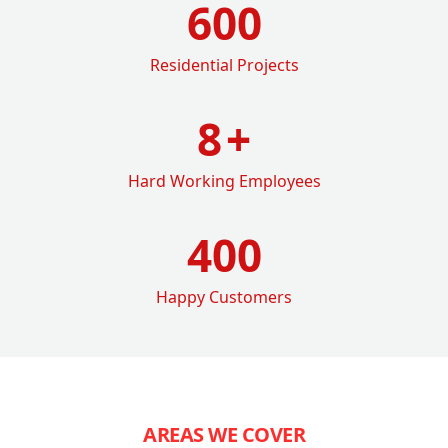
600
Residential Projects
8
+
Hard Working Employees
400
Happy Customers
AREAS WE COVER