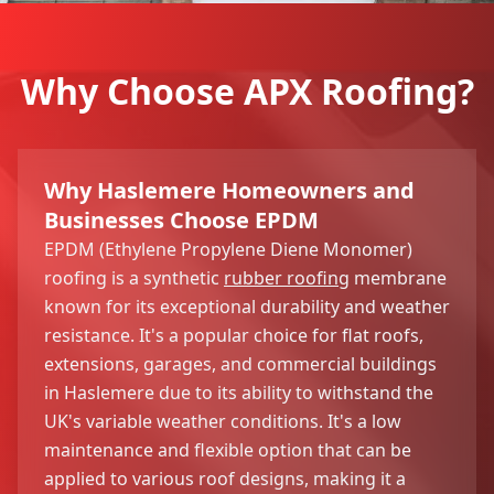
Why Choose APX Roofing?
Why Haslemere Homeowners and
Businesses Choose EPDM
EPDM (Ethylene Propylene Diene Monomer)
roofing is a synthetic
rubber roofing
membrane
known for its exceptional durability and weather
resistance. It's a popular choice for flat roofs,
extensions, garages, and commercial buildings
in Haslemere due to its ability to withstand the
UK's variable weather conditions. It's a low
maintenance and flexible option that can be
applied to various roof designs, making it a