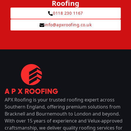
Roofing
0118 230 1167
info@apxroofing.co.uk
APX Roofing is your trusted roofing expert across
Southern England, offering premium solutions from
Bracknell and Bournemouth to London and beyond.
With over 15 years of experience and Velux-approved
craftsmanship, we deliver quality roofing services for