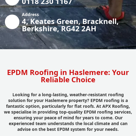
0118 230 1167
Address
4, Keates Green, Bracknell,
Berkshire, RG42 2AH
EPDM Roofing in Haslemere: Your
Reliable Choice
Looking for a long-lasting, weather-resistant roofing
solution for your Haslemere property? EPDM roofing is a
fantastic option, particularly for flat roofs. At APX Roofing,
we specialise in providing top-quality EPDM roofing services,
ensuring your peace of mind for years to come. Our
experienced team understands the local climate and can
advise on the best EPDM system for your needs.