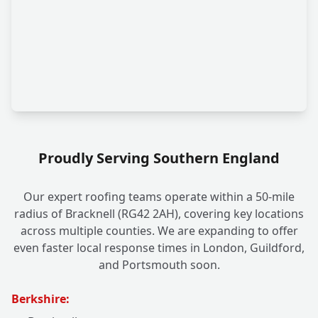
Proudly Serving Southern England
Our expert roofing teams operate within a 50-mile
radius of Bracknell (RG42 2AH), covering key locations
across multiple counties. We are expanding to offer
even faster local response times in London, Guildford,
and Portsmouth soon.
Berkshire: