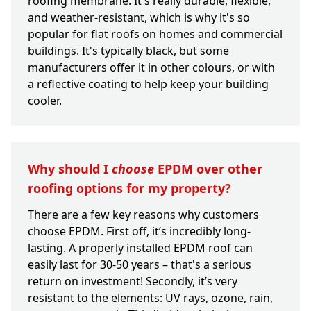
roofing membrane. It's really durable, flexible,
and weather-resistant, which is why it's so
popular for flat roofs on homes and commercial
buildings. It's typically black, but some
manufacturers offer it in other colours, or with
a reflective coating to help keep your building
cooler.
Why should I
choose
EPDM over other
roofing options for my property?
There are a few key reasons why customers
choose EPDM. First off, it’s incredibly long-
lasting. A properly installed EPDM roof can
easily last for 30-50 years – that's a serious
return on investment! Secondly, it’s very
resistant to the elements: UV rays, ozone, rain,