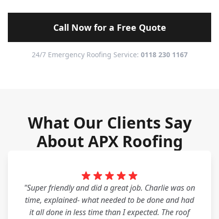
Call Now for a Free Quote
24/7 Emergency Roofing Service:
0118 230 1167
What Our Clients Say
About APX Roofing
"Super friendly and did a great job. Charlie was on
time, explained- what needed to be done and had
it all done in less time than I expected. The roof