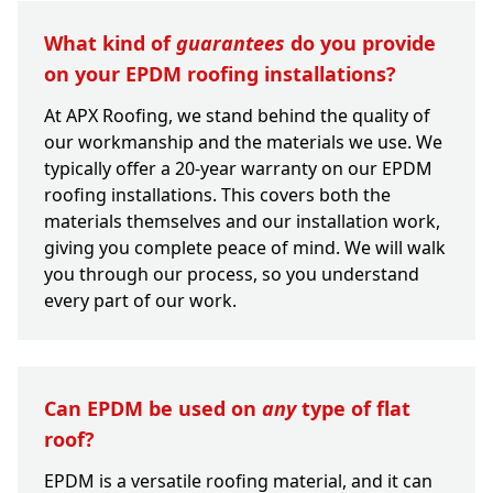
What kind of
guarantees
do you provide
on your EPDM roofing installations?
At APX Roofing, we stand behind the quality of
our workmanship and the materials we use. We
typically offer a 20-year warranty on our EPDM
roofing installations. This covers both the
materials themselves and our installation work,
giving you complete peace of mind. We will walk
you through our process, so you understand
every part of our work.
Can EPDM be used on
any
type of flat
roof?
EPDM is a versatile roofing material, and it can