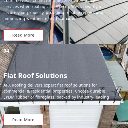
Count on APX Roofing for rapid 24/7 emergency
services when roofing crises occur. We act swiftly to
secure your property, providing reliable repairs and
minimizing weather-related damage.
Read More
04.
Flat Roof Solutions
APX Roofing delivers expert flat roof solutions for
commercial & residential properties. Choose durable
EPDM rubber or fibreglass, backed by industry-leading
20-year material warranties.
Read More