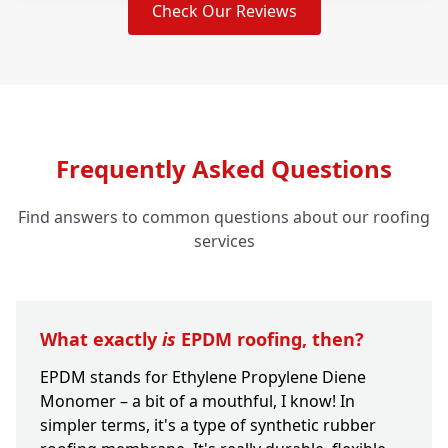
Check Our Reviews
Frequently Asked Questions
Find answers to common questions about our roofing
services
What exactly
is
EPDM roofing, then?
EPDM stands for Ethylene Propylene Diene
Monomer – a bit of a mouthful, I know! In
simpler terms, it's a type of synthetic rubber