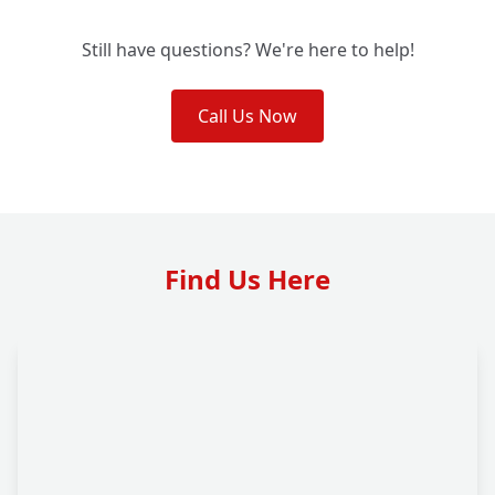
Still have questions? We're here to help!
Call Us Now
Find Us Here