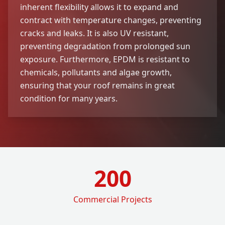
inherent flexibility allows it to expand and
contract with temperature changes, preventing
cracks and leaks. It is also UV resistant,
preventing degradation from prolonged sun
exposure. Furthermore, EPDM is resistant to
chemicals, pollutants and algae growth,
ensuring that your roof remains in great
condition for many years.
200
Commercial Projects