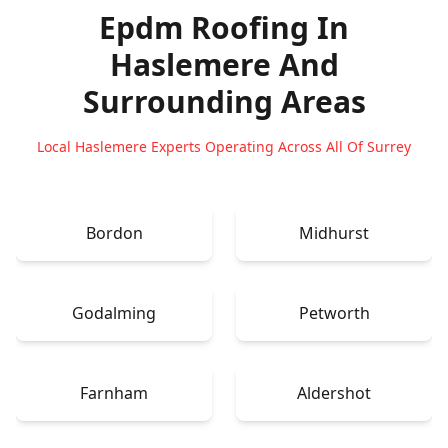
Epdm Roofing In
Haslemere
And
Surrounding Areas
Local Haslemere Experts Operating Across All Of Surrey
Bordon
Midhurst
Godalming
Petworth
Farnham
Aldershot