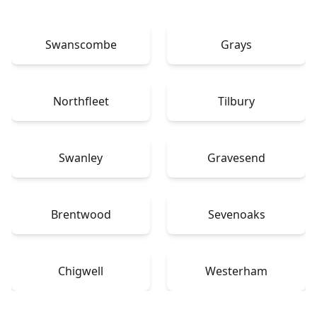
Swanscombe
Grays
Northfleet
Tilbury
Swanley
Gravesend
Brentwood
Sevenoaks
Chigwell
Westerham