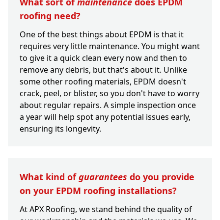
What sort of
maintenance
does EPDM
roofing need?
One of the best things about EPDM is that it
requires very little maintenance. You might want
to give it a quick clean every now and then to
remove any debris, but that's about it. Unlike
some other roofing materials, EPDM doesn't
crack, peel, or blister, so you don't have to worry
about regular repairs. A simple inspection once
a year will help spot any potential issues early,
ensuring its longevity.
What kind of
guarantees
do you provide
on your EPDM roofing installations?
At APX Roofing, we stand behind the quality of