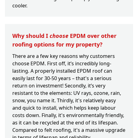
cooler.
Why should I
choose
EPDM over other
roofing options for my property?
There are a few key reasons why customers
choose EPDM. First off, it’s incredibly long-
lasting. A properly installed EPDM roof can
easily last for 30-50 years – that's a serious
return on investment! Secondly, it’s very
resistant to the elements: UV rays, ozone, rain,
snow, you name it. Thirdly, it's relatively easy
and quick to install, which helps keep labour
costs down. Finally, it's environmentally friendly,
as it can be recycled at the end of its lifespan.
Compared to felt roofing, it's a massive upgrade
in terms of lifespan and reliability.