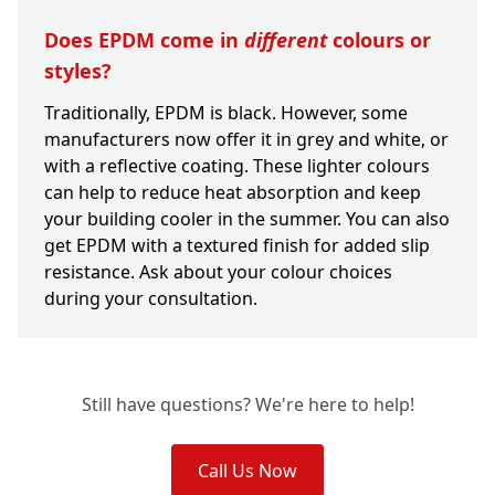
Does EPDM come in
different
colours or
styles?
Traditionally, EPDM is black. However, some
manufacturers now offer it in grey and white, or
with a reflective coating. These lighter colours
can help to reduce heat absorption and keep
your building cooler in the summer. You can also
get EPDM with a textured finish for added slip
resistance. Ask about your colour choices
during your consultation.
Still have questions? We're here to help!
Call Us Now