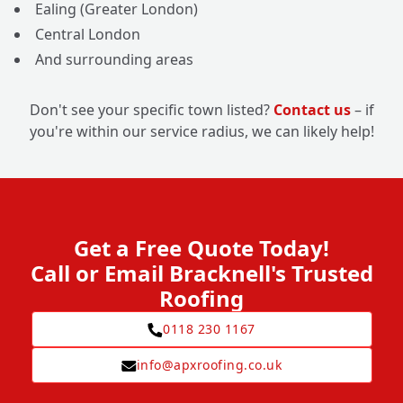
Ealing (Greater London)
Central London
And surrounding areas
Don't see your specific town listed?
Contact us
– if
you're within our service radius, we can likely help!
Get a Free Quote Today!
Call or Email Bracknell's Trusted
Roofing
0118 230 1167
info@apxroofing.co.uk