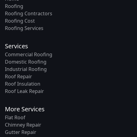
Roofing
Roofing Contractors
Roofing Cost
Roofing Services
Services
Commercial Roofing
Domestic Roofing
Industrial Roofing
Roof Repair
Roof Insulation
Roof Leak Repair
More Services
Flat Roof
Chimney Repair
Gutter Repair