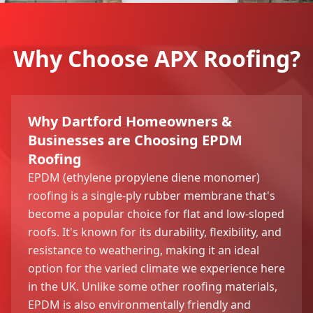
Why Choose APX Roofing?
Why Dartford Homeowners &
Businesses are Choosing EPDM
Roofing
EPDM (ethylene propylene diene monomer)
roofing is a single-ply rubber membrane that's
become a popular choice for flat and low-sloped
roofs. It's known for its durability, flexibility, and
resistance to weathering, making it an ideal
option for the varied climate we experience here
in the UK. Unlike some other roofing materials,
EPDM is also environmentally friendly and