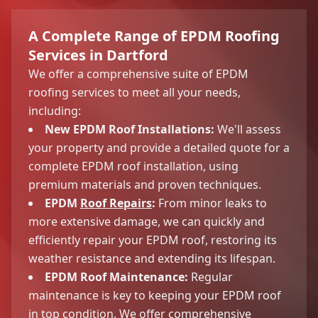
A Complete Range of EPDM Roofing
Services in Dartford
We offer a comprehensive suite of EPDM
roofing services to meet all your needs,
including:
New EPDM Roof Installations:
We'll assess
your property and provide a detailed quote for a
complete EPDM roof installation, using
premium materials and proven techniques.
EPDM
Roof Repairs
:
From minor leaks to
more extensive damage, we can quickly and
efficiently repair your EPDM roof, restoring its
weather resistance and extending its lifespan.
EPDM Roof Maintenance:
Regular
maintenance is key to keeping your EPDM roof
in top condition. We offer comprehensive