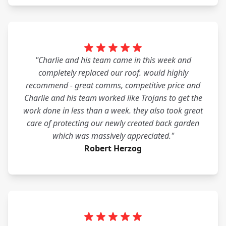
"Charlie and his team came in this week and
completely replaced our roof. would highly
recommend - great comms, competitive price and
Charlie and his team worked like Trojans to get the
work done in less than a week. they also took great
care of protecting our newly created back garden
which was massively appreciated."
Robert Herzog