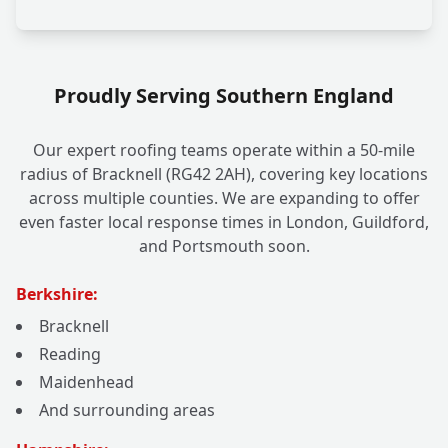
Proudly Serving Southern England
Our expert roofing teams operate within a 50-mile
radius of Bracknell (RG42 2AH), covering key locations
across multiple counties. We are expanding to offer
even faster local response times in London, Guildford,
and Portsmouth soon.
Berkshire:
Bracknell
Reading
Maidenhead
And surrounding areas