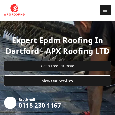
Expert Epdm Roofing In
Dartford - APX Roofing LTD
Get a Free Estimate
View Our Services
Bracknell
0118 230 1167