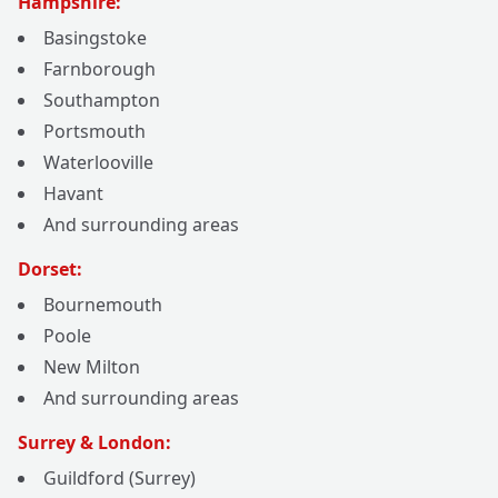
Hampshire:
Basingstoke
Farnborough
Southampton
Portsmouth
Waterlooville
Havant
And surrounding areas
Dorset:
Bournemouth
Poole
New Milton
And surrounding areas
Surrey & London:
Guildford (Surrey)