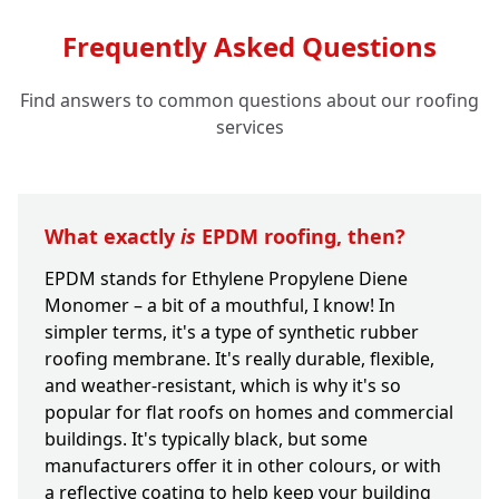
Frequently Asked Questions
Find answers to common questions about our roofing
services
What exactly
is
EPDM roofing, then?
EPDM stands for Ethylene Propylene Diene
Monomer – a bit of a mouthful, I know! In
simpler terms, it's a type of synthetic rubber
roofing membrane. It's really durable, flexible,
and weather-resistant, which is why it's so
popular for flat roofs on homes and commercial
buildings. It's typically black, but some
manufacturers offer it in other colours, or with
a reflective coating to help keep your building