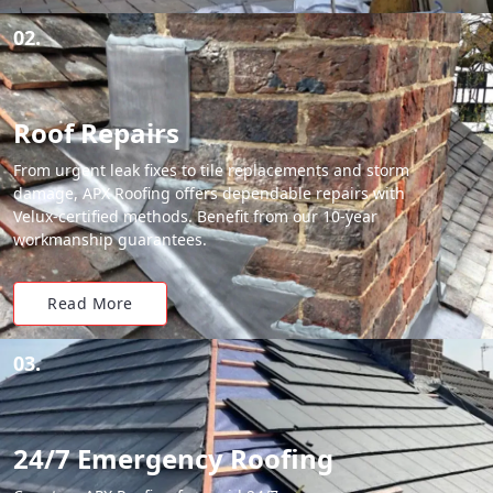
02.
Roof Repairs
From urgent leak fixes to tile replacements and storm
damage, APX Roofing offers dependable repairs with
Velux-certified methods. Benefit from our 10-year
workmanship guarantees.
Read More
03.
24/7 Emergency Roofing