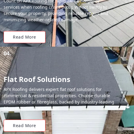
Count on APX Roofing for rapid 24/7 emergency
services when roofing crises occur. We act swiftly to
secure your property, providing reliable repairs and
minimizing weather-related damage.
Read More
04.
Flat Roof Solutions
APX Roofing delivers expert flat roof solutions for
commercial & residential properties. Choose durable
EPDM rubber or fibreglass, backed by industry-leading
20-year material warranties.
Read More