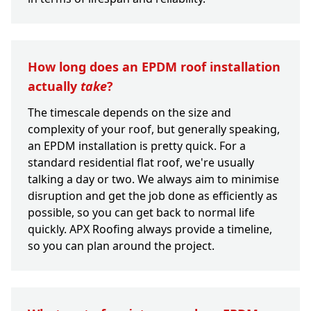
How long does an EPDM roof installation
actually
take
?
The timescale depends on the size and
complexity of your roof, but generally speaking,
an EPDM installation is pretty quick. For a
standard residential flat roof, we're usually
talking a day or two. We always aim to minimise
disruption and get the job done as efficiently as
possible, so you can get back to normal life
quickly. APX Roofing always provide a timeline,
so you can plan around the project.