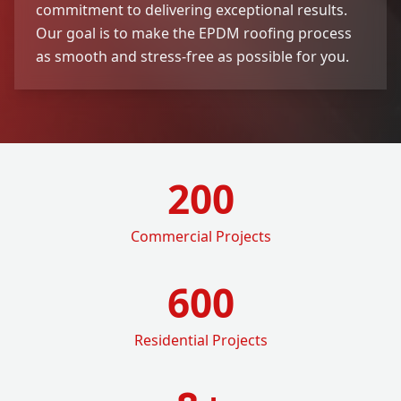
commitment to delivering exceptional results.
Our goal is to make the EPDM roofing process
as smooth and stress-free as possible for you.
200
Commercial Projects
600
Residential Projects