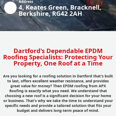
Address
4, Keates Green, Bracknell,
Berkshire, RG42 2AH
Dartford's Dependable EPDM
Roofing Specialists: Protecting Your
Property, One Roof at a Time
Are you looking for a roofing solution in Dartford that's built
to last, offers excellent weather resistance, and provides
great value for money? Then EPDM roofing from APX
Roofing is exactly what you need. We understand that
choosing a new roof is a significant decision for your home
or business. That's why we take the time to understand your
specific needs and provide a tailored solution that fits your
budget and delivers long-term peace of mind.