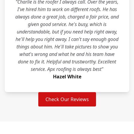
"Charlie is the roofer I always call. Over the years,
I've hired him to work on different roofs. He has
always done a great job, charged a fair price, and
given good service. he's busy, which is
understandable, but if you need help right away,
he'll help you right away. I can't say enough good
things about him. He'll take pictures to show you
what's wrong and what he and his team have
done to fix it. Helpful and trustworthy. Excellent
service. Apx roofing is always best"
Hazel White
Check Our Reviews