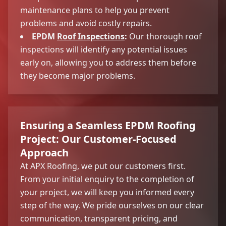
maintenance plans to help you prevent
problems and avoid costly repairs.
EPDM
Roof Inspections
:
Our thorough roof
inspections will identify any potential issues
early on, allowing you to address them before
they become major problems.
Ensuring a Seamless EPDM Roofing
Project: Our Customer-Focused
Approach
At APX Roofing, we put our customers first.
From your initial enquiry to the completion of
your project, we will keep you informed every
step of the way. We pride ourselves on our clear
communication, transparent pricing, and