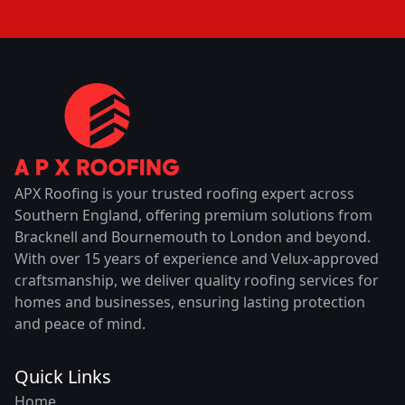
APX Roofing is your trusted roofing expert across
Southern England, offering premium solutions from
Bracknell and Bournemouth to London and beyond.
With over 15 years of experience and Velux-approved
craftsmanship, we deliver quality roofing services for
homes and businesses, ensuring lasting protection
and peace of mind.
Quick Links
Home