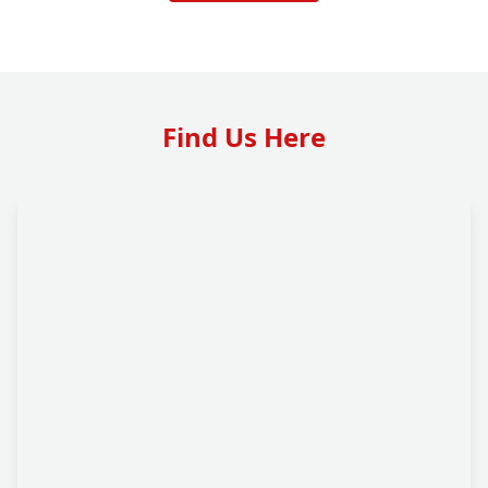
Find Us Here