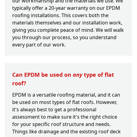
our workmanship and the materials we use. We
typically offer a 20-year warranty on our EPDM
roofing installations. This covers both the
materials themselves and our installation work,
giving you complete peace of mind. We will walk
you through our process, so you understand
every part of our work.
Can EPDM be used on
any
type of flat
roof?
EPDM is a versatile roofing material, and it can
be used on most types of flat roofs. However,
it's always best to get a professional
assessment to make sure it's the right choice
for your specific roof structure and needs.
Things like drainage and the existing roof deck