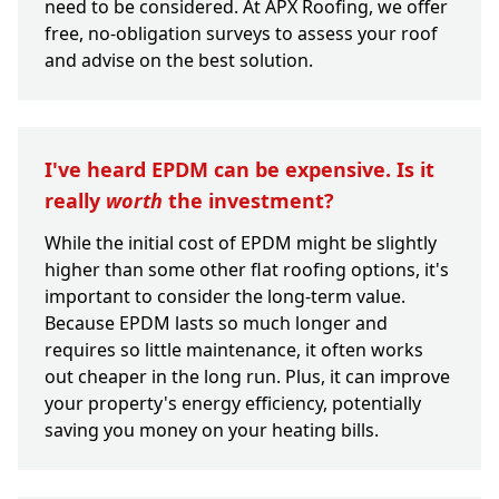
need to be considered. At APX Roofing, we offer
free, no-obligation surveys to assess your roof
and advise on the best solution.
I've heard EPDM can be expensive. Is it
really
worth
the investment?
While the initial cost of EPDM might be slightly
higher than some other flat roofing options, it's
important to consider the long-term value.
Because EPDM lasts so much longer and
requires so little maintenance, it often works
out cheaper in the long run. Plus, it can improve
your property's energy efficiency, potentially
saving you money on your heating bills.