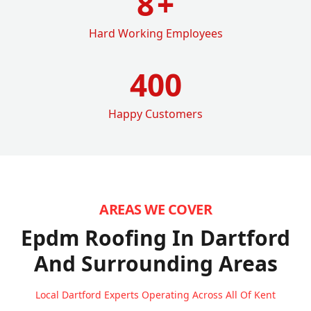
8
+
Hard Working Employees
400
Happy Customers
AREAS WE COVER
Epdm Roofing In Dartford
And Surrounding Areas
Local Dartford Experts Operating Across All Of Kent