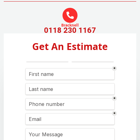
Bracknell
0118 230 1167
Get An Estimate