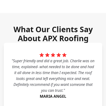
What Our Clients Say
About APX Roofing
"Super friendly and did a great job. Charlie was on
time, explained- what needed to be done and had
it all done in less time than I expected. The roof
looks great and left everything nice and neat.
Definitely recommend if you want someone that
you can trust."
MARIA ANGEL