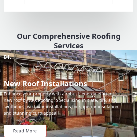
Our Comprehensive Roofing
Services
01.
New Roof Installations
Enhance your property with a robust, energy-efficient
new roof by APX Roofing. Specialising in slate, tile, and
synthetics, we tailor installations for superior insulation
and stunning curb appeal.
Read More