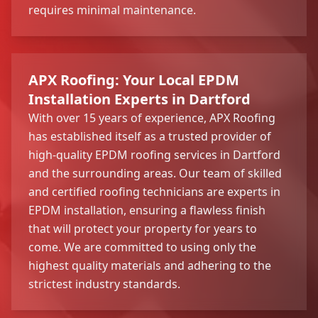
requires minimal maintenance.
APX Roofing: Your Local EPDM
Installation Experts in Dartford
With over 15 years of experience, APX Roofing
has established itself as a trusted provider of
high-quality EPDM roofing services in Dartford
and the surrounding areas. Our team of skilled
and certified roofing technicians are experts in
EPDM installation, ensuring a flawless finish
that will protect your property for years to
come. We are committed to using only the
highest quality materials and adhering to the
strictest industry standards.