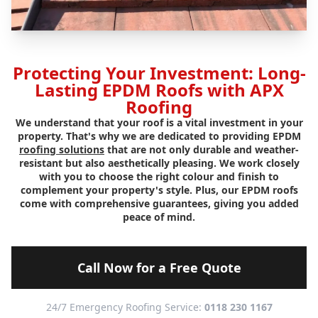
Protecting Your Investment: Long-
Lasting EPDM Roofs with APX
Roofing
We understand that your roof is a vital investment in your
property. That's why we are dedicated to providing EPDM
roofing solutions
that are not only durable and weather-
resistant but also aesthetically pleasing. We work closely
with you to choose the right colour and finish to
complement your property's style. Plus, our EPDM roofs
come with comprehensive guarantees, giving you added
peace of mind.
Call Now for a Free Quote
24/7 Emergency Roofing Service:
0118 230 1167