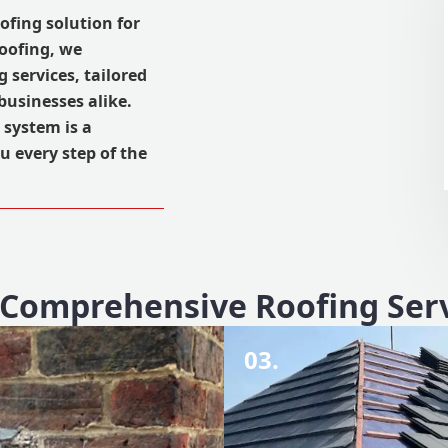
oofing solution for
Roofing, we
 services, tailored
usinesses alike.
 system is a
u every step of the
Comprehensive Roofing Ser
03.