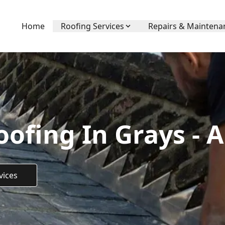
Home
Roofing Services
Repairs & Maintena
ofing In Grays - 
vices