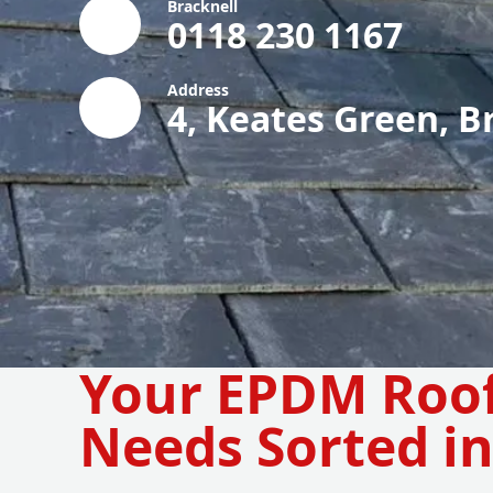
Bracknell
0118 230 1167
Address
4, Keates Green, B
Your EPDM Roo
Needs Sorted in