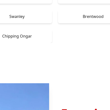
Swanley
Brentwood
Chipping Ongar