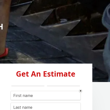
H
Get An Estimate