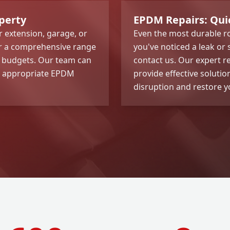
perty
EPDM Repairs: Quick
 extension, garage, or
Even the most durable ro
er a comprehensive range
you've noticed a leak or
d budgets. Our team can
contact us. Our expert r
t appropriate EPDM
provide effective soluti
disruption and restore yo