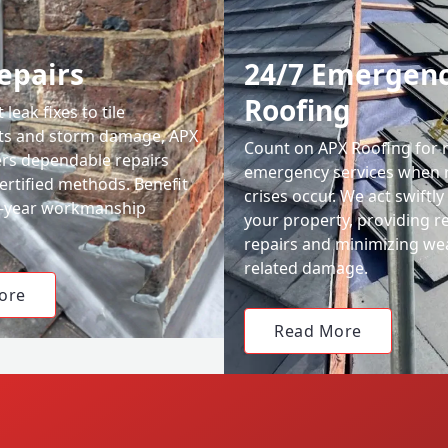
epairs
24/7 Emergen
Roofing
leak fixes to tile
ts and storm damage, APX
Count on APX Roofing for 
ers dependable repairs
emergency services when 
ertified methods. Benefit
crises occur. We act swiftly
0-year workmanship
your property, providing re
repairs and minimizing we
related damage.
ore
Read More