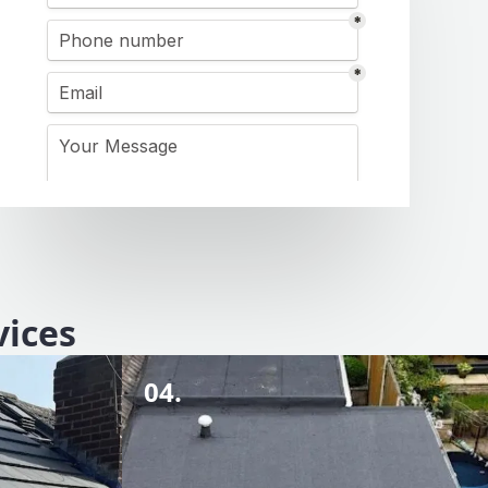
vices
04.