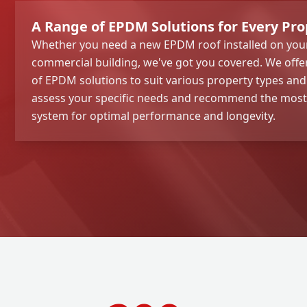
A Range of EPDM Solutions for Every Pro
Whether you need a new EPDM roof installed on your
commercial building, we've got you covered. We off
of EPDM solutions to suit various property types an
assess your specific needs and recommend the mos
system for optimal performance and longevity.