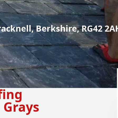
racknell, Berkshire, RG42 2A
fing
 Grays