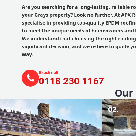
Are you searching for a long-lasting, reliable r
your Grays property? Look no further. At APX 
specialise in providing top-quality EPDM roofing
to meet the unique needs of homeowners and b
We understand that choosing the right roofing
significant decision, and we're here to guide yo
way.
Bracknell
0118 230 1167
Our 
01.
02.