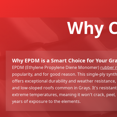
Why C
Why EPDM is a Smart Choice for Your Gr
EPDM (Ethylene Propylene Diene Monomer)
rubber 
popularity, and for good reason. This single-ply sy
offers exceptional durability and weather resistance, m
and low-sloped roofs common in Grays. It's resistant
extreme temperatures, meaning it won't crack, peel, o
years of exposure to the elements.