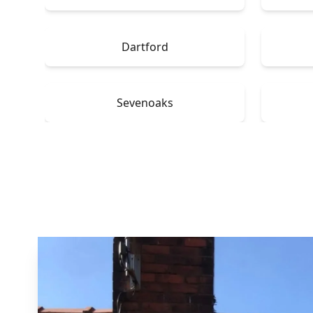
Dartford
Sevenoaks