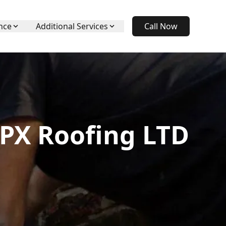
nce
Additional Services
Call Now
APX Roofing LTD