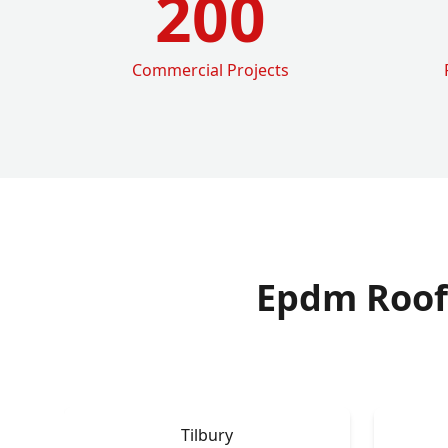
200
Commercial Projects
Epdm Roof
Tilbury