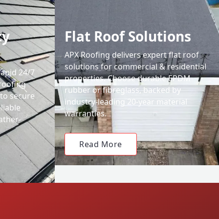
cy
Flat Roof Solutions
APX Roofing delivers expert flat roof
solutions for commercial & residential
rapid 24/7
properties. Choose durable EPDM
roofing
rubber or fibreglass, backed by
 to secure
industry-leading 20-year material
liable
warranties.
ather-
Read More