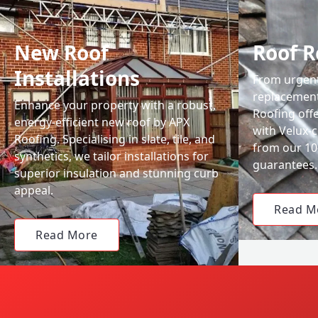
New Roof
Roof R
Installations
From urgent 
replacemen
Enhance your property with a robust,
Roofing off
energy-efficient new roof by APX
with Velux-c
Roofing. Specialising in slate, tile, and
from our 1
synthetics, we tailor installations for
guarantees.
superior insulation and stunning curb
appeal.
Read M
Read More