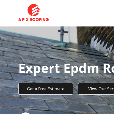
Expert Epdm Ro
Get a Free Estimate
View Our Ser