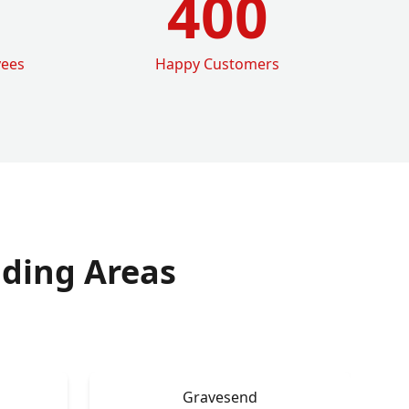
400
yees
Happy Customers
ding Areas
Gravesend