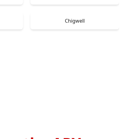
Chigwell