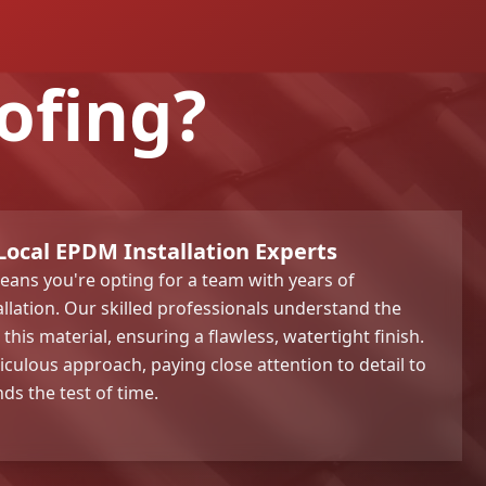
ofing?
Local EPDM Installation Experts
ans you're opting for a team with years of
llation. Our skilled professionals understand the
his material, ensuring a flawless, watertight finish.
iculous approach, paying close attention to detail to
ds the test of time.