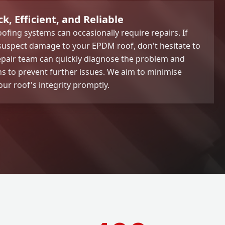
, Efficient, and Reliable
ofing systems can occasionally require repairs. If
 suspect damage to your EPDM roof, don't hesitate to
epair team can quickly diagnose the problem and
ons to prevent further issues. We aim to minimise
ur roof's integrity promptly.