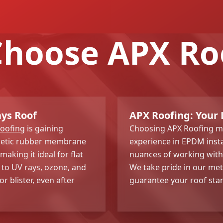
hoose APX Ro
ays Roof
APX Roofing: Your 
roofing
is gaining
Choosing APX Roofing me
nthetic rubber membrane
experience in EPDM insta
aking it ideal for flat
nuances of working with t
 to UV rays, ozone, and
We take pride in our met
r blister, even after
guarantee your roof stan