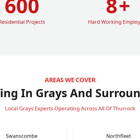
600
8
+
Residential Projects
Hard Working Emplo
AREAS WE COVER
ing In Grays
And Surroun
Local Grays Experts Operating Across All Of Thurrock
Swanscombe
Northfleet