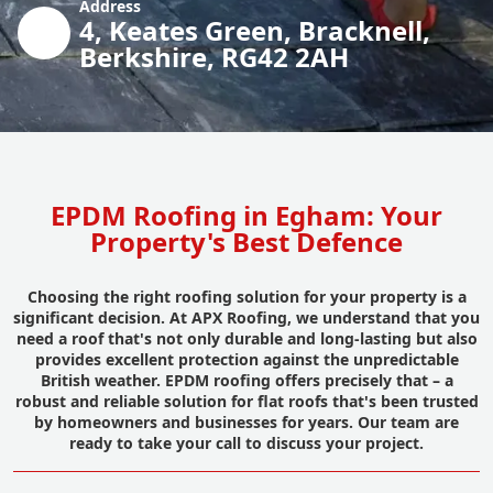
Address
4, Keates Green, Bracknell,
Berkshire, RG42 2AH
EPDM Roofing in Egham: Your
Property's Best Defence
Choosing the right roofing solution for your property is a
significant decision. At APX Roofing, we understand that you
need a roof that's not only durable and long-lasting but also
provides excellent protection against the unpredictable
British weather. EPDM roofing offers precisely that – a
robust and reliable solution for flat roofs that's been trusted
by homeowners and businesses for years. Our team are
ready to take your call to discuss your project.