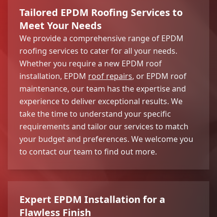
Tailored EPDM Roofing Services to
Meet Your Needs
We provide a comprehensive range of EPDM
roofing services to cater for all your needs.
Whether you require a new EPDM roof
installation, EPDM
roof repairs
, or EPDM roof
maintenance, our team has the expertise and
experience to deliver exceptional results. We
take the time to understand your specific
requirements and tailor our services to match
your budget and preferences. We welcome you
to contact our team to find out more.
Expert EPDM Installation for a
Flawless Finish