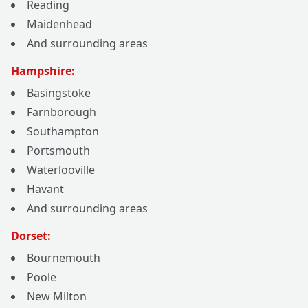
Reading
Maidenhead
And surrounding areas
Hampshire:
Basingstoke
Farnborough
Southampton
Portsmouth
Waterlooville
Havant
And surrounding areas
Dorset:
Bournemouth
Poole
New Milton