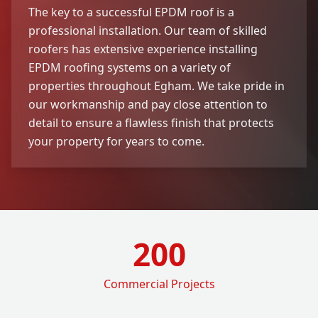
The key to a successful EPDM roof is a
professional installation. Our team of skilled
roofers has extensive experience installing
EPDM roofing systems on a variety of
properties throughout Egham. We take pride in
our workmanship and pay close attention to
detail to ensure a flawless finish that protects
your property for years to come.
200
Commercial Projects