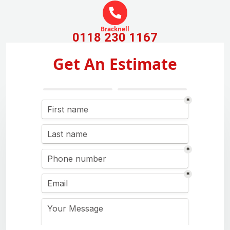
Bracknell
0118 230 1167
Get An Estimate