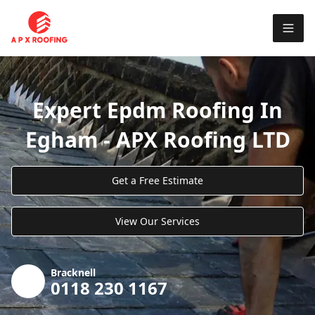
Expert Epdm Roofing In
Egham - APX Roofing LTD
Get a Free Estimate
View Our Services
Bracknell
0118 230 1167