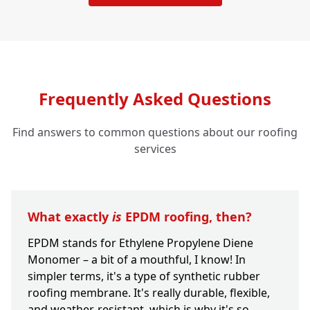
Frequently Asked Questions
Find answers to common questions about our roofing
services
What exactly
is
EPDM roofing, then?
EPDM stands for Ethylene Propylene Diene
Monomer – a bit of a mouthful, I know! In
simpler terms, it's a type of synthetic rubber
roofing membrane. It's really durable, flexible,
and weather-resistant, which is why it's so