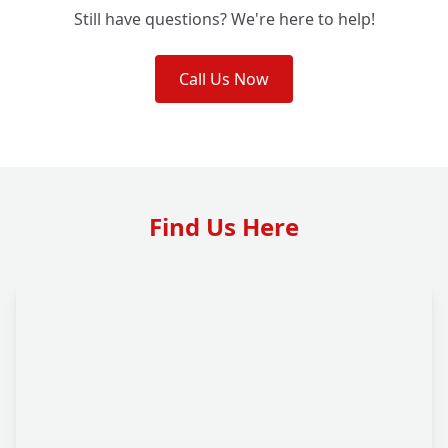
Still have questions? We're here to help!
Call Us Now
Find Us Here