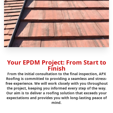
Your EPDM Project: From Start to
Finish
From the initial consultation to the final inspection, APX
Roofing is committed to providing a seamless and stress-
free experience. We will work closely with you throughout
the project, keeping you informed every step of the way.
Our aim is to deliver a roofing solution that exceeds your
expectations and provides you with long-lasting peace of
mind.