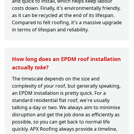
and quick to install, which helps keep labour
costs down. Finally, it's environmentally friendly,
as it can be recycled at the end of its lifespan.
Compared to felt roofing, it's a massive upgrade
in terms of lifespan and reliability.
How long does an EPDM roof installation
actually
take
?
The timescale depends on the size and
complexity of your roof, but generally speaking,
an EPDM installation is pretty quick. For a
standard residential flat roof, we're usually
talking a day or two. We always aim to minimise
disruption and get the job done as efficiently as
possible, so you can get back to normal life
quickly. APX Roofing always provide a timeline,