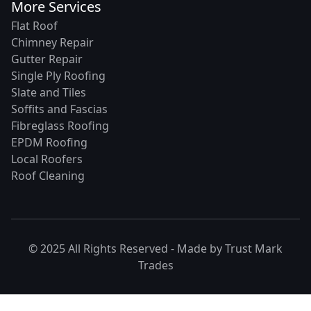
More Services
Flat Roof
Chimney Repair
Gutter Repair
Single Ply Roofing
Slate and Tiles
Soffits and Fascias
Fibreglass Roofing
EPDM Roofing
Local Roofers
Roof Cleaning
© 2025 All Rights Reserved - Made by
Trust Mark
Trades