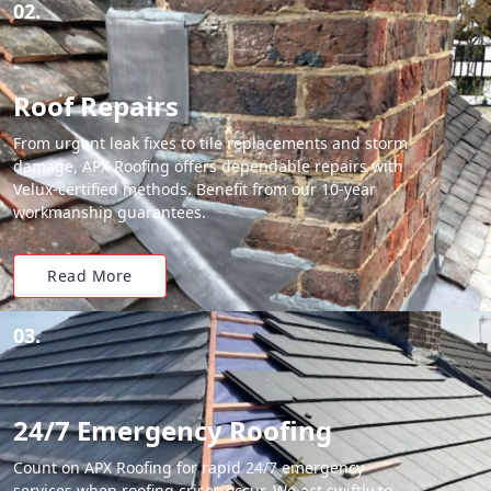
02.
Roof Repairs
From urgent leak fixes to tile replacements and storm
damage, APX Roofing offers dependable repairs with
Velux-certified methods. Benefit from our 10-year
workmanship guarantees.
Read More
03.
24/7 Emergency Roofing
Count on APX Roofing for rapid 24/7 emergency
services when roofing crises occur. We act swiftly to