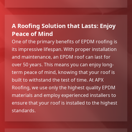
A Roofing Solution that Lasts: Enjoy
Peace of Mind
One of the primary benefits of EPDM roofing is
its impressive lifespan. With proper installation
and maintenance, an EPDM roof can last for
over 50 years. This means you can enjoy long-
term peace of mind, knowing that your roof is
built to withstand the test of time. At APX
Roofing, we use only the highest quality EPDM
materials and employ experienced installers to
ensure that your roof is installed to the highest
standards.