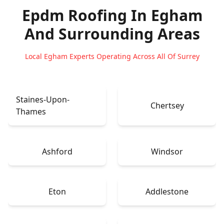
Epdm Roofing In Egham
And Surrounding Areas
Local Egham Experts Operating Across All Of Surrey
Staines-Upon-
Chertsey
Thames
Ashford
Windsor
Eton
Addlestone