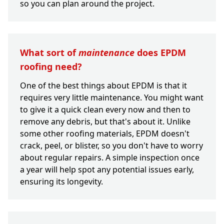
so you can plan around the project.
What sort of
maintenance
does EPDM
roofing need?
One of the best things about EPDM is that it
requires very little maintenance. You might want
to give it a quick clean every now and then to
remove any debris, but that's about it. Unlike
some other roofing materials, EPDM doesn't
crack, peel, or blister, so you don't have to worry
about regular repairs. A simple inspection once
a year will help spot any potential issues early,
ensuring its longevity.