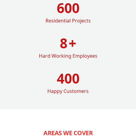
600
Residential Projects
8
+
Hard Working Employees
400
Happy Customers
AREAS WE COVER