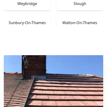
Weybridge
Slough
Sunbury-On-Thames
Walton-On-Thames