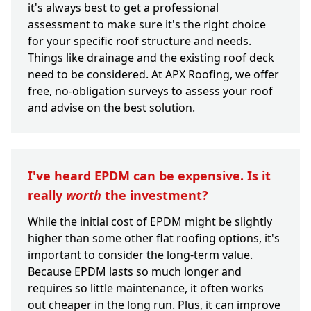
it's always best to get a professional
assessment to make sure it's the right choice
for your specific roof structure and needs.
Things like drainage and the existing roof deck
need to be considered. At APX Roofing, we offer
free, no-obligation surveys to assess your roof
and advise on the best solution.
I've heard EPDM can be expensive. Is it
really
worth
the investment?
While the initial cost of EPDM might be slightly
higher than some other flat roofing options, it's
important to consider the long-term value.
Because EPDM lasts so much longer and
requires so little maintenance, it often works
out cheaper in the long run. Plus, it can improve