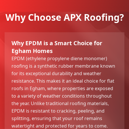
Why Choose APX Roofing?
Why EPDM is a Smart Choice for
Egham Homes
EPDM (ethylene propylene diene monomer)
roofing is a synthetic rubber membrane known
for its exceptional durability and weather
resistance. This makes it an ideal choice for flat
roofs in Egham, where properties are exposed
to a variety of weather conditions throughout
the year. Unlike traditional roofing materials,
EPDM is resistant to cracking, peeling, and
splitting, ensuring that your roof remains
watertight and protected for years to come.