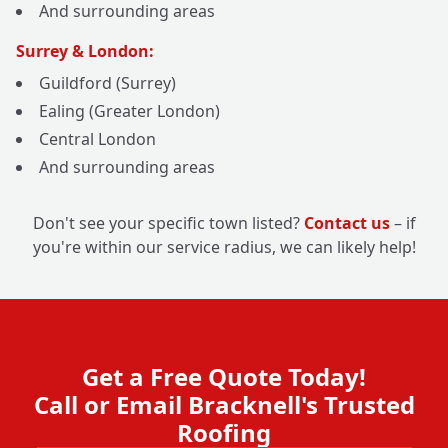
And surrounding areas
Surrey & London:
Guildford (Surrey)
Ealing (Greater London)
Central London
And surrounding areas
Don't see your specific town listed?
Contact us
– if
you're within our service radius, we can likely help!
Get a Free Quote Today!
Call or Email Bracknell's Trusted
Roofing