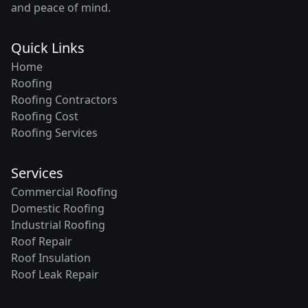
and peace of mind.
Quick Links
Home
Roofing
Roofing Contractors
Roofing Cost
Roofing Services
Services
Commercial Roofing
Domestic Roofing
Industrial Roofing
Roof Repair
Roof Insulation
Roof Leak Repair