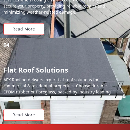
secure your property, providing reliable repairs and
minimizing weather-related damage.
Read More
04.
Flat Roof Solutions
APX Roofing delivers expert flat roof solutions for
commercial & residential properties. Choose durable
EPDM rubber or fibreglass, backed by industry-leading
20-year material warranties.
Read More