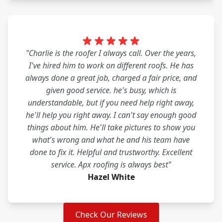
"Charlie is the roofer I always call. Over the years,
I've hired him to work on different roofs. He has
always done a great job, charged a fair price, and
given good service. he's busy, which is
understandable, but if you need help right away,
he'll help you right away. I can't say enough good
things about him. He'll take pictures to show you
what's wrong and what he and his team have
done to fix it. Helpful and trustworthy. Excellent
service. Apx roofing is always best"
Hazel White
Check Our Reviews