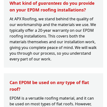
What kind of
guarantees
do you provide
on your EPDM roofing installations?
At APX Roofing, we stand behind the quality of
our workmanship and the materials we use. We
typically offer a 20-year warranty on our EPDM
roofing installations. This covers both the
materials themselves and our installation work,
giving you complete peace of mind. We will walk
you through our process, so you understand
every part of our work.
Can EPDM be used on
any
type of flat
roof?
EPDM is a versatile roofing material, and it can
be used on most types of flat roofs. However,