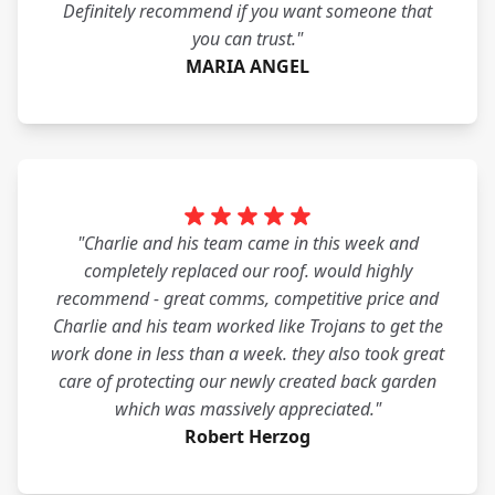
Definitely recommend if you want someone that
you can trust."
MARIA ANGEL
"Charlie and his team came in this week and
completely replaced our roof. would highly
recommend - great comms, competitive price and
Charlie and his team worked like Trojans to get the
work done in less than a week. they also took great
care of protecting our newly created back garden
which was massively appreciated."
Robert Herzog