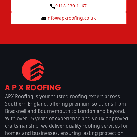
0118 230 1167
info@apxroofing.co.uk
APX Roofing is your trusted roofing expert across
Southern England, offering premium solutions from
Bracknell and Bournemouth to London and beyond.
With over 15 years of experience and Velux-approved
craftsmanship, we deliver quality roofing services for
homes and businesses, ensuring lasting protection