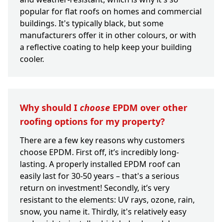
popular for flat roofs on homes and commercial
buildings. It's typically black, but some
manufacturers offer it in other colours, or with
a reflective coating to help keep your building
cooler.
Why should I
choose
EPDM over other
roofing options for my property?
There are a few key reasons why customers
choose EPDM. First off, it’s incredibly long-
lasting. A properly installed EPDM roof can
easily last for 30-50 years – that's a serious
return on investment! Secondly, it’s very
resistant to the elements: UV rays, ozone, rain,
snow, you name it. Thirdly, it's relatively easy