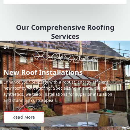
Our Comprehensive Roofing
Services
01.
New Roof Installations
Enhance your property with a robust, energy-efficient
new roof by APX Roofing. Specialising in slate, tile, and
synthetics, we tailor installations for superior insulation
and stunning curb appeal.
Read More