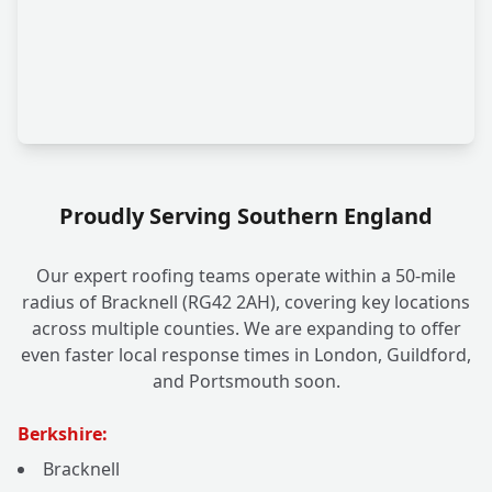
Proudly Serving Southern England
Our expert roofing teams operate within a 50-mile
radius of Bracknell (RG42 2AH), covering key locations
across multiple counties. We are expanding to offer
even faster local response times in London, Guildford,
and Portsmouth soon.
Berkshire:
Bracknell