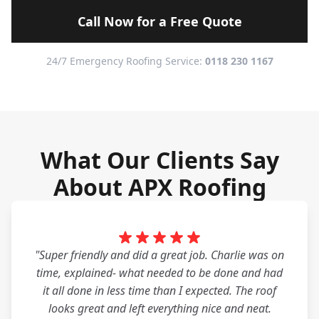
Call Now for a Free Quote
24/7 Emergency Roofing Service:
0118 230 1167
What Our Clients Say
About APX Roofing
"Super friendly and did a great job. Charlie was on
time, explained- what needed to be done and had
it all done in less time than I expected. The roof
looks great and left everything nice and neat.