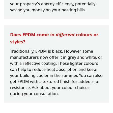
your property's energy efficiency, potentially
saving you money on your heating bills.
Does EPDM come in
different
colours or
styles?
Traditionally, EPDM is black. However, some
manufacturers now offer it in grey and white, or
with a reflective coating. These lighter colours
can help to reduce heat absorption and keep
your building cooler in the summer. You can also
get EPDM with a textured finish for added slip
resistance. Ask about your colour choices
during your consultation.