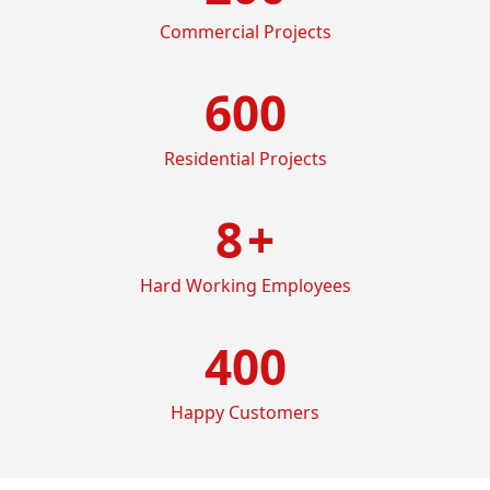
Commercial Projects
600
Residential Projects
8
+
Hard Working Employees
400
Happy Customers