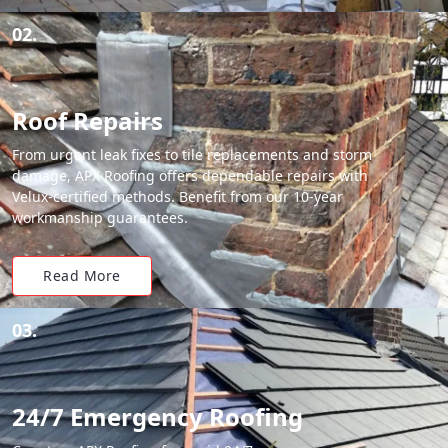
02.
Roof Repairs
From urgent leak fixes to tile replacements and storm
damage, APX Roofing offers dependable repairs with
Velux-certified methods. Benefit from our 10-year
workmanship guarantees.
Read More
03.
24/7 Emergency Roofing