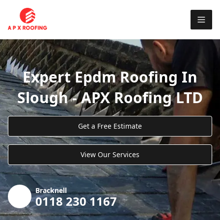
Expert Epdm Roofing In
Slough - APX Roofing LTD
Get a Free Estimate
View Our Services
Bracknell
0118 230 1167