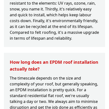
resistant to the elements: UV rays, ozone, rain,
snow, you name it. Thirdly, it's relatively easy
and quick to install, which helps keep labour
costs down. Finally, it's environmentally friendly,
as it can be recycled at the end of its lifespan.
Compared to felt roofing, it's a massive upgrade
in terms of lifespan and reliability.
How long does an EPDM roof installation
actually
take
?
The timescale depends on the size and
complexity of your roof, but generally speaking,
an EPDM installation is pretty quick. For a
standard residential flat roof, we're usually
talking a day or two. We always aim to minimise
disruption and get the job done as efficiently as