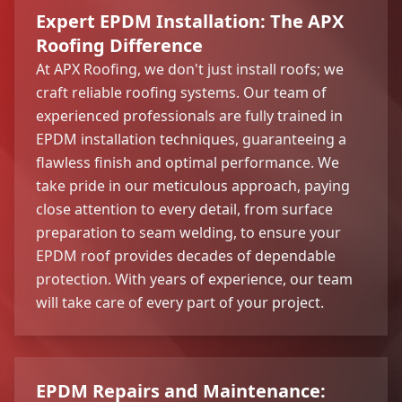
Expert EPDM Installation: The APX
Roofing Difference
At APX Roofing, we don't just install roofs; we
craft reliable roofing systems. Our team of
experienced professionals are fully trained in
EPDM installation techniques, guaranteeing a
flawless finish and optimal performance. We
take pride in our meticulous approach, paying
close attention to every detail, from surface
preparation to seam welding, to ensure your
EPDM roof provides decades of dependable
protection. With years of experience, our team
will take care of every part of your project.
EPDM Repairs and Maintenance: