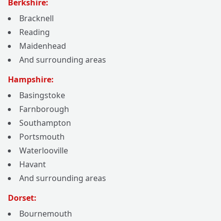
Berkshire:
Bracknell
Reading
Maidenhead
And surrounding areas
Hampshire:
Basingstoke
Farnborough
Southampton
Portsmouth
Waterlooville
Havant
And surrounding areas
Dorset:
Bournemouth