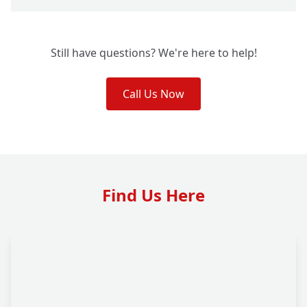
Still have questions? We're here to help!
Call Us Now
Find Us Here