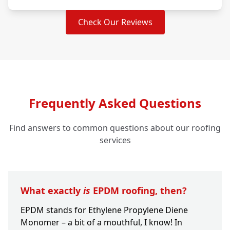
Check Our Reviews
Frequently Asked Questions
Find answers to common questions about our roofing
services
What exactly
is
EPDM roofing, then?
EPDM stands for Ethylene Propylene Diene
Monomer – a bit of a mouthful, I know! In