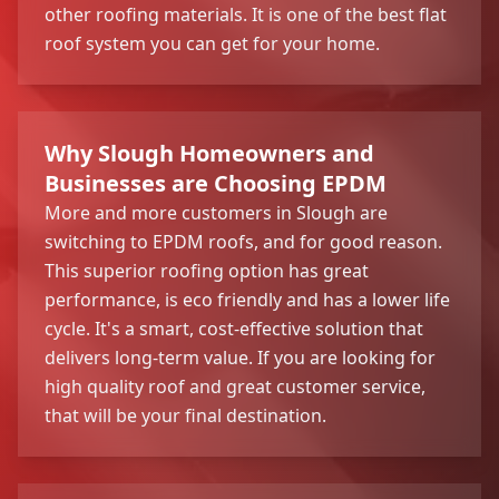
other roofing materials. It is one of the best flat
roof system you can get for your home.
Why Slough Homeowners and
Businesses are Choosing EPDM
More and more customers in Slough are
switching to EPDM roofs, and for good reason.
This superior roofing option has great
performance, is eco friendly and has a lower life
cycle. It's a smart, cost-effective solution that
delivers long-term value. If you are looking for
high quality roof and great customer service,
that will be your final destination.