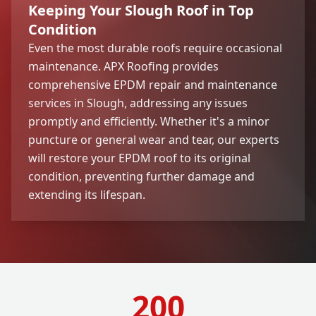
Keeping Your Slough Roof in Top
Condition
Even the most durable roofs require occasional
maintenance. APX Roofing provides
comprehensive EPDM repair and maintenance
services in Slough, addressing any issues
promptly and efficiently. Whether it's a minor
puncture or general wear and tear, our experts
will restore your EPDM roof to its original
condition, preventing further damage and
extending its lifespan.
200