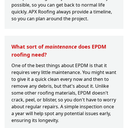
possible, so you can get back to normal life
quickly. APX Roofing always provide a timeline,
so you can plan around the project.
What sort of
maintenance
does EPDM
roofing need?
One of the best things about EPDM is that it
requires very little maintenance. You might want
to give it a quick clean every now and then to
remove any debris, but that's about it. Unlike
some other roofing materials, EPDM doesn't
crack, peel, or blister, so you don't have to worry
about regular repairs. A simple inspection once
a year will help spot any potential issues early,
ensuring its longevity.