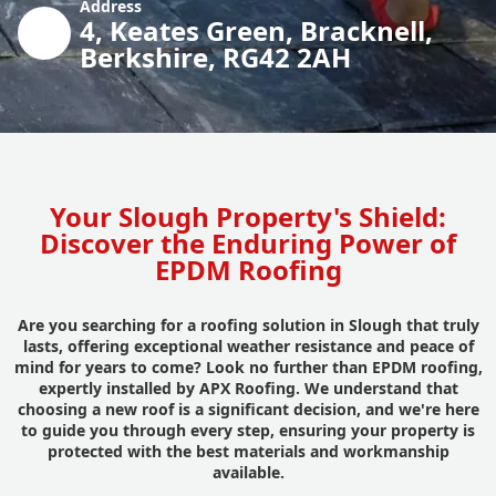
Address
4, Keates Green, Bracknell,
Berkshire, RG42 2AH
Your Slough Property's Shield:
Discover the Enduring Power of
EPDM Roofing
Are you searching for a roofing solution in Slough that truly
lasts, offering exceptional weather resistance and peace of
mind for years to come? Look no further than EPDM roofing,
expertly installed by APX Roofing. We understand that
choosing a new roof is a significant decision, and we're here
to guide you through every step, ensuring your property is
protected with the best materials and workmanship
available.