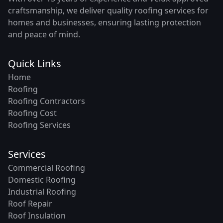
craftsmanship, we deliver quality roofing services for
homes and businesses, ensuring lasting protection
and peace of mind.
Quick Links
Home
Roofing
Roofing Contractors
Roofing Cost
Roofing Services
Services
Commercial Roofing
Domestic Roofing
Industrial Roofing
Roof Repair
Roof Insulation