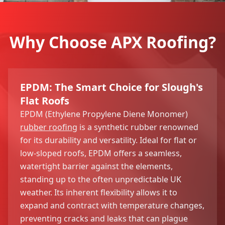
Why Choose APX Roofing?
EPDM: The Smart Choice for Slough's
Flat Roofs
EPDM (Ethylene Propylene Diene Monomer)
rubber roofing
is a synthetic rubber renowned
for its durability and versatility. Ideal for flat or
low-sloped roofs, EPDM offers a seamless,
watertight barrier against the elements,
standing up to the often unpredictable UK
weather. Its inherent flexibility allows it to
expand and contract with temperature changes,
preventing cracks and leaks that can plague