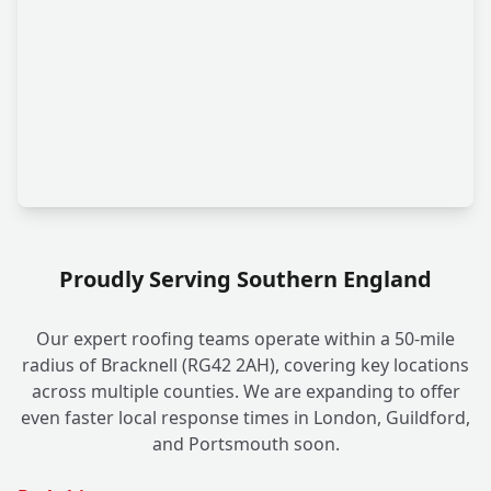
Proudly Serving Southern England
Our expert roofing teams operate within a 50-mile
radius of Bracknell (RG42 2AH), covering key locations
across multiple counties. We are expanding to offer
even faster local response times in London, Guildford,
and Portsmouth soon.