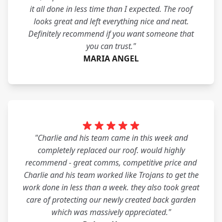
it all done in less time than I expected. The roof
looks great and left everything nice and neat.
Definitely recommend if you want someone that
you can trust."
MARIA ANGEL
"Charlie and his team came in this week and
completely replaced our roof. would highly
recommend - great comms, competitive price and
Charlie and his team worked like Trojans to get the
work done in less than a week. they also took great
care of protecting our newly created back garden
which was massively appreciated."