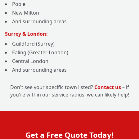
Poole
New Milton
And surrounding areas
Surrey & London:
Guildford (Surrey)
Ealing (Greater London)
Central London
And surrounding areas
Don't see your specific town listed?
Contact us
– if
you're within our service radius, we can likely help!
Get a Free Quote Today!