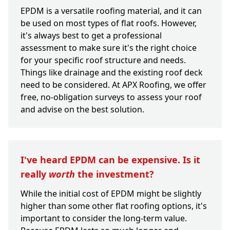
EPDM is a versatile roofing material, and it can
be used on most types of flat roofs. However,
it's always best to get a professional
assessment to make sure it's the right choice
for your specific roof structure and needs.
Things like drainage and the existing roof deck
need to be considered. At APX Roofing, we offer
free, no-obligation surveys to assess your roof
and advise on the best solution.
I've heard EPDM can be expensive. Is it
really
worth
the investment?
While the initial cost of EPDM might be slightly
higher than some other flat roofing options, it's
important to consider the long-term value.