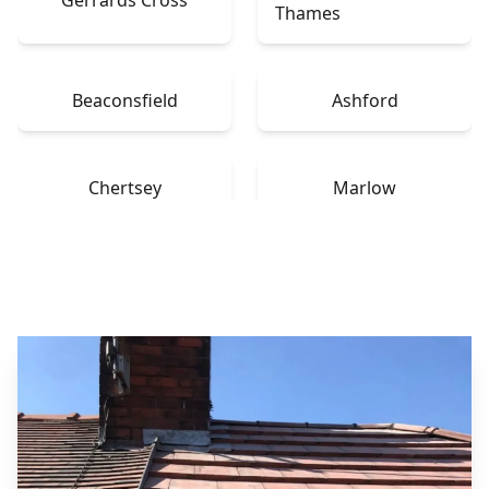
Thames
Beaconsfield
Ashford
Chertsey
Marlow