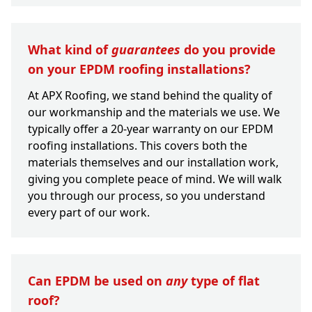
What kind of
guarantees
do you provide
on your EPDM roofing installations?
At APX Roofing, we stand behind the quality of
our workmanship and the materials we use. We
typically offer a 20-year warranty on our EPDM
roofing installations. This covers both the
materials themselves and our installation work,
giving you complete peace of mind. We will walk
you through our process, so you understand
every part of our work.
Can EPDM be used on
any
type of flat
roof?