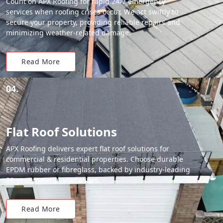
Count on APX Roofing for rapid 24/7 emergency
services when roofing crises occur. We act swiftly to
secure your property, providing reliable repairs and
minimizing weather-related damage.
Read More
04.
Flat Roof Solutions
APX Roofing delivers expert flat roof solutions for
commercial & residential properties. Choose durable
EPDM rubber or fibreglass, backed by industry-leading
20-year material warranties.
Read More