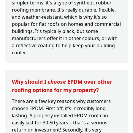
simpler terms, it's a type of synthetic rubber
roofing membrane. It's really durable, flexible,
and weather-resistant, which is why it's so
popular for flat roofs on homes and commercial
buildings. It's typically black, but some
manufacturers offer it in other colours, or with
a reflective coating to help keep your building
cooler.
Why should I
choose
EPDM over other
roofing options for my property?
There are a few key reasons why customers
choose EPDM. First off, it’s incredibly long-
lasting. A properly installed EPDM roof can
easily last for 30-50 years – that's a serious
return on investment! Secondly, it’s very