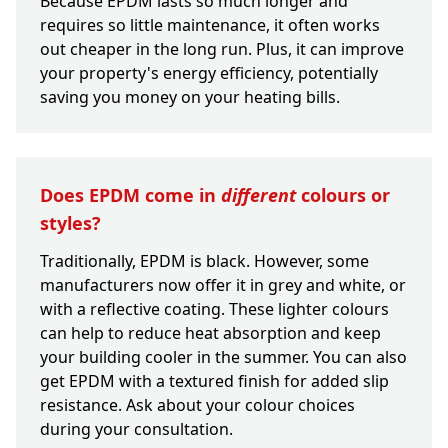
Because EPDM lasts so much longer and
requires so little maintenance, it often works
out cheaper in the long run. Plus, it can improve
your property's energy efficiency, potentially
saving you money on your heating bills.
Does EPDM come in
different
colours or
styles?
Traditionally, EPDM is black. However, some
manufacturers now offer it in grey and white, or
with a reflective coating. These lighter colours
can help to reduce heat absorption and keep
your building cooler in the summer. You can also
get EPDM with a textured finish for added slip
resistance. Ask about your colour choices
during your consultation.