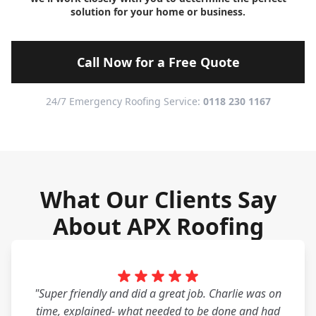
solution for your home or business.
Call Now for a Free Quote
24/7 Emergency Roofing Service:
0118 230 1167
What Our Clients Say
About APX Roofing
"Super friendly and did a great job. Charlie was on
time, explained- what needed to be done and had