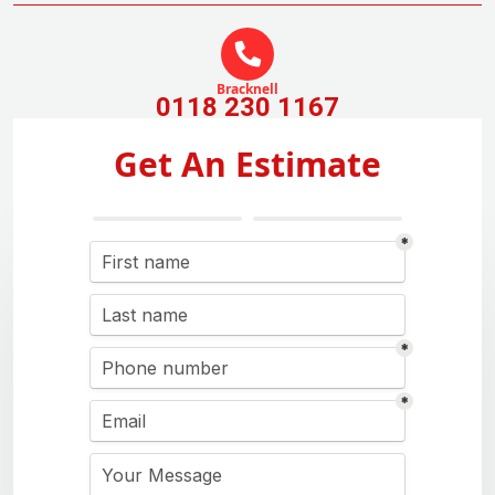
Bracknell
0118 230 1167
Get An Estimate