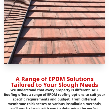
A Range of EPDM Solutions
Tailored to Your Slough Needs
We understand that every property is different. APX
Roofing offers a range of EPDM roofing options to suit your
specific requirements and budget. From different
membrane thicknesses to various installation methods,
we'll work closely with you to determine the perfect