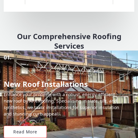
Our Comprehensive Roofing
Services
01.
New Roof Installations
Enhance your property with a robust, energy-efficient
new roof by APX Roofing. Specialising in slate, tile, and
synthetics, we tailor installations for superior insulation
and stunning curb appeal.
Read More