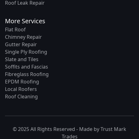
Roof Leak Repair
More Services
Flat Roof
Chimney Repair
Gutter Repair
Single Ply Roofing
Slate and Tiles
Soffits and Fascias
Fibreglass Roofing
EPDM Roofing
Local Roofers
Roof Cleaning
© 2025 All Rights Reserved - Made by
Trust Mark
Trades