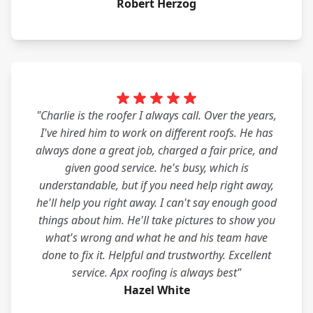
Robert Herzog
"Charlie is the roofer I always call. Over the years,
I've hired him to work on different roofs. He has
always done a great job, charged a fair price, and
given good service. he's busy, which is
understandable, but if you need help right away,
he'll help you right away. I can't say enough good
things about him. He'll take pictures to show you
what's wrong and what he and his team have
done to fix it. Helpful and trustworthy. Excellent
service. Apx roofing is always best"
Hazel White