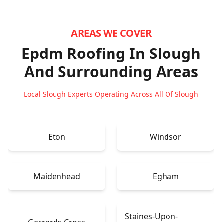
AREAS WE COVER
Epdm Roofing In Slough
And Surrounding Areas
Local Slough Experts Operating Across All Of Slough
Eton
Windsor
Maidenhead
Egham
Staines-Upon-
Gerrards Cross