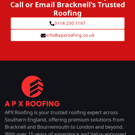
Call or Email Bracknell's Trusted
Roofing
0118 230 1167
info@apxroofing.co.uk
APX Roofing is your trusted roofing expert across
Southern England, offering premium solutions from
Bracknell and Bournemouth to London and beyond.
With over 15 years of experience and Velux-approved