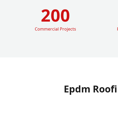
200
Commercial Projects
Epdm Roofi