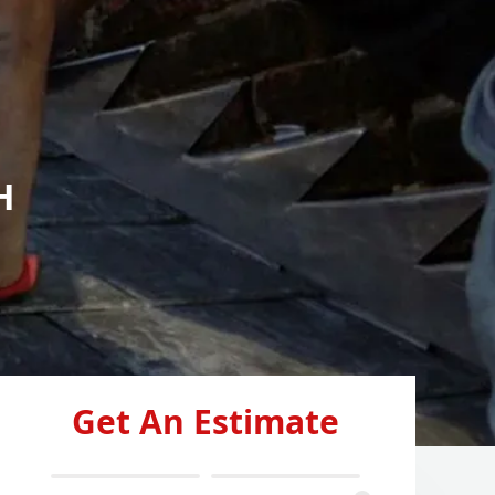
H
Get An Estimate