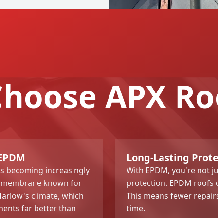
hoose APX Ro
 EPDM
Long-Lasting Prot
s becoming increasingly
With EPDM, you're not jus
ber membrane known for
protection. EPDM roofs c
 Harlow's climate, which
This means fewer repair
ents far better than
time.