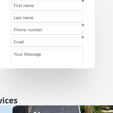
vices