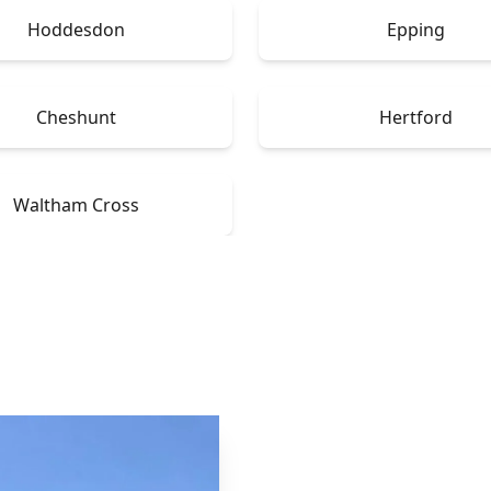
Hoddesdon
Epping
Cheshunt
Hertford
Waltham Cross