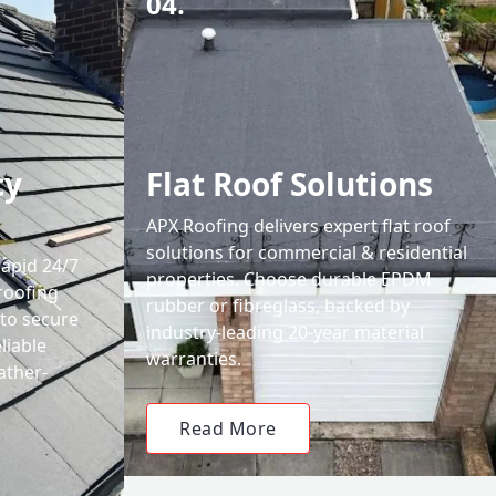
04.
cy
Flat Roof Solutions
APX Roofing delivers expert flat roof
solutions for commercial & residential
rapid 24/7
properties. Choose durable EPDM
roofing
rubber or fibreglass, backed by
 to secure
industry-leading 20-year material
liable
warranties.
ather-
Read More