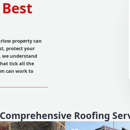
 Best
arlow property can
st, protect your
, we understand
hat tick all the
am can work to
Comprehensive Roofing Ser