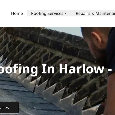
Home
Roofing Services
Repairs & Maintena
ofing In Harlow -
vices