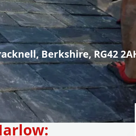
racknell, Berkshire, RG42 2A
arlow: