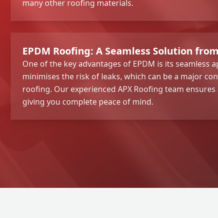
many other roofing materials.
EPDM Roofing: A Seamless Solution fro
One of the key advantages of EPDM is its seamless ap
minimises the risk of leaks, which can be a major con
roofing. Our experienced APX Roofing team ensures a 
giving you complete peace of mind.