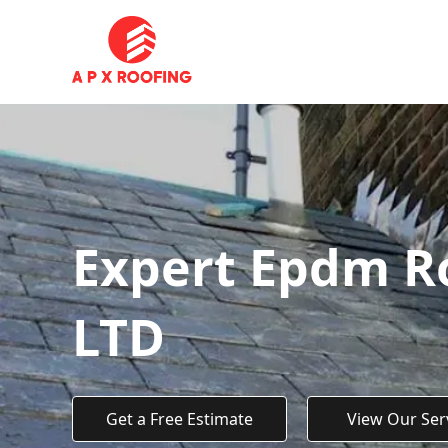
Expert Epdm Ro
LTD
Get a Free Estimate
View Our Ser