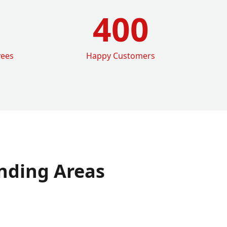
400
yees
Happy Customers
nding Areas