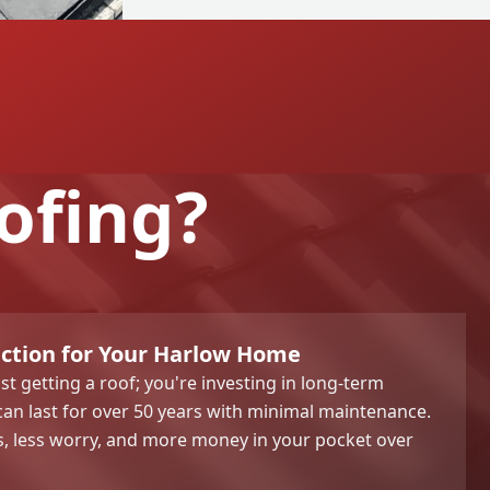
ofing?
ection for Your Harlow Home
t getting a roof; you're investing in long-term
an last for over 50 years with minimal maintenance.
s, less worry, and more money in your pocket over