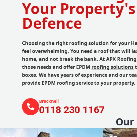
Your Property's
Defence
Choosing the right roofing solution for your H
feel overwhelming. You need a roof that will la
home, and not break the bank. At APX Roofing
those needs and offer EPDM
roofing solutions
t
boxes. We have years of experience and our te
provide EPDM roofing service to your property.
Bracknell
0118 230 1167
Our 