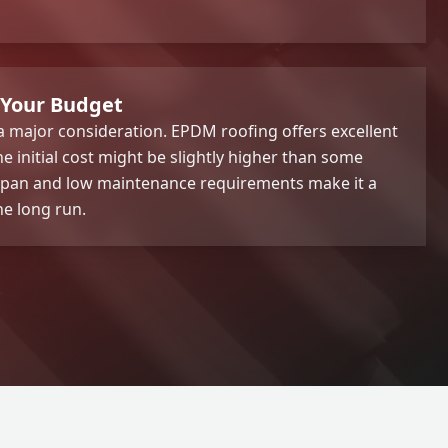
 Your Budget
 major consideration. EPDM roofing offers excellent
e initial cost might be slightly higher than some
ifespan and low maintenance requirements make it a
he long run.