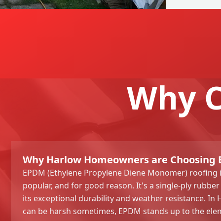
Why C
Why Harlow Homeowners are Choosing
EPDM (Ethylene Propylene Diene Monomer) roofing i
popular, and for good reason. It's a single-ply rub
its exceptional durability and weather resistance. In
can be harsh sometimes, EPDM stands up to the elem