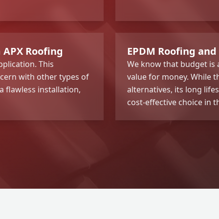
m APX Roofing
EPDM Roofing and
plication. This
We know that budget is a
cern with other types of
value for money. While th
flawless installation,
alternatives, its long l
cost-effective choice in t