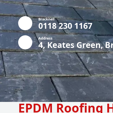
Bracknell
0118 230 1167
Address
4, Keates Green, B
EPDM Roofing H