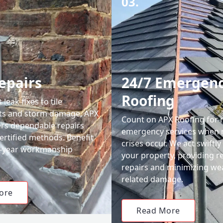
03.
epairs
24/7 Emergen
Roofing
leak fixes to tile
ts and storm damage, APX
Count on APX Roofing for 
ers dependable repairs
emergency services when 
ertified methods. Benefit
crises occur. We act swiftly
0-year workmanship
your property, providing re
repairs and minimizing we
related damage.
ore
Read More