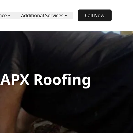
nce
Additional Services
Call Now
 APX Roofing