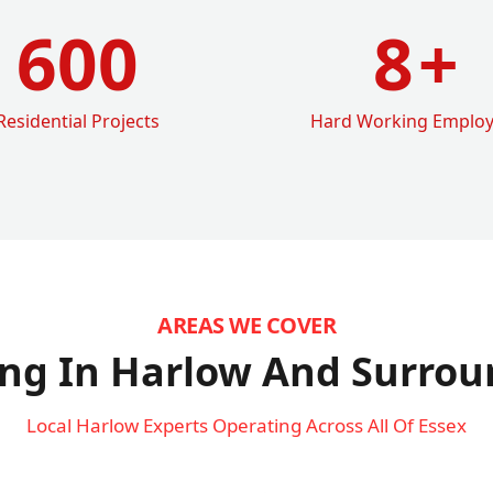
600
8
+
Residential Projects
Hard Working Emplo
AREAS WE COVER
ng In Harlow
And Surrou
Local Harlow Experts Operating Across All Of Essex