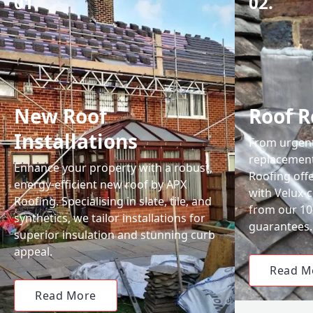
01.
02.
New Roof
Roof R
Installations
From urgent 
replacemen
Enhance your property with a robust,
Roofing off
energy-efficient new roof by APX
with Velux-c
Roofing. Specialising in slate, tile, and
from our 1
synthetics, we tailor installations for
guarantees.
superior insulation and stunning curb
appeal.
Read M
Read More