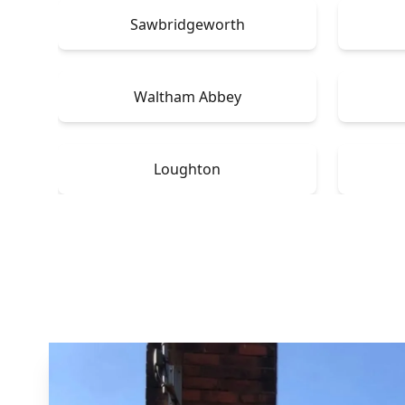
Sawbridgeworth
Waltham Abbey
Loughton