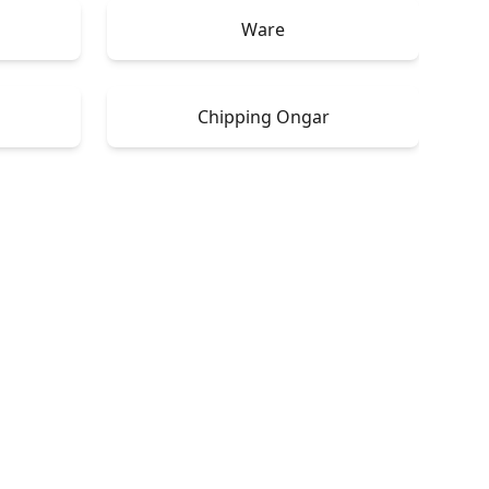
Ware
Chipping Ongar