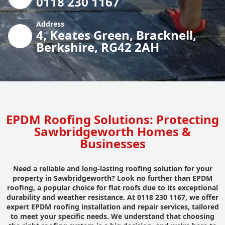
0118 230 1167
Address
4, Keates Green, Bracknell,
Berkshire, RG42 2AH
EPDM Roofing Solutions: Protecting
Sawbridgeworth Homes &
Businesses
Need a reliable and long-lasting roofing solution for your
property in Sawbridgeworth? Look no further than EPDM
roofing, a popular choice for flat roofs due to its exceptional
durability and weather resistance. At 0118 230 1167, we offer
expert EPDM roofing installation and repair services, tailored
to meet your specific needs. We understand that choosing