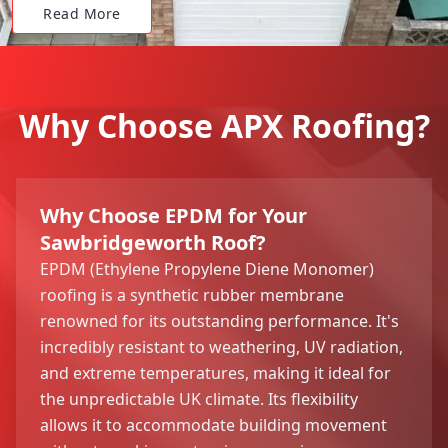
Read More
Why Choose APX Roofing?
Why Choose EPDM for Your
Sawbridgeworth Roof?
EPDM (Ethylene Propylene Diene Monomer)
roofing is a synthetic rubber membrane
renowned for its outstanding performance. It's
incredibly resistant to weathering, UV radiation,
and extreme temperatures, making it ideal for
the unpredictable UK climate. Its flexibility
allows it to accommodate building movement