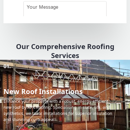
Our Comprehensive Roofing
Services
01.
New Roof Installations
Enhance your property with a robust, energy-efficient
new roof by APX Roofing. Specialising in slate, tile, and
synthetics, we tailor installations for superior insulation
and stunning curb appeal.