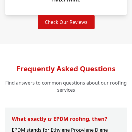
Check Our Reviews
Frequently Asked Questions
Find answers to common questions about our roofing
services
What exactly
is
EPDM roofing, then?
EPDM stands for Ethylene Propylene Diene