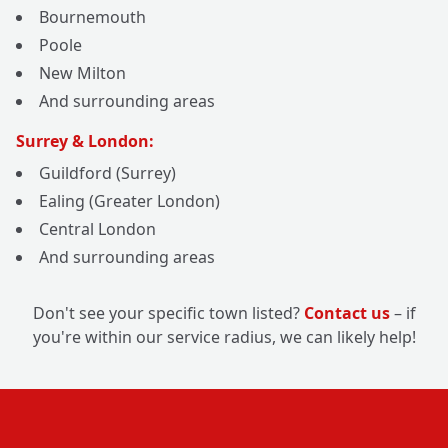
Bournemouth
Poole
New Milton
And surrounding areas
Surrey & London:
Guildford (Surrey)
Ealing (Greater London)
Central London
And surrounding areas
Don't see your specific town listed?
Contact us
– if
you're within our service radius, we can likely help!