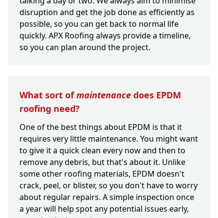
talking a day or two. We always aim to minimise
disruption and get the job done as efficiently as
possible, so you can get back to normal life
quickly. APX Roofing always provide a timeline,
so you can plan around the project.
What sort of
maintenance
does EPDM
roofing need?
One of the best things about EPDM is that it
requires very little maintenance. You might want
to give it a quick clean every now and then to
remove any debris, but that's about it. Unlike
some other roofing materials, EPDM doesn't
crack, peel, or blister, so you don't have to worry
about regular repairs. A simple inspection once
a year will help spot any potential issues early,