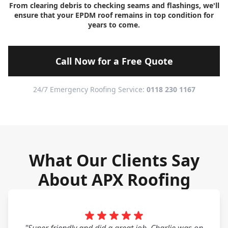
From clearing debris to checking seams and flashings, we'll
ensure that your EPDM roof remains in top condition for
years to come.
Call Now for a Free Quote
24/7 Emergency Roofing Service:
0118 230 1167
What Our Clients Say
About APX Roofing