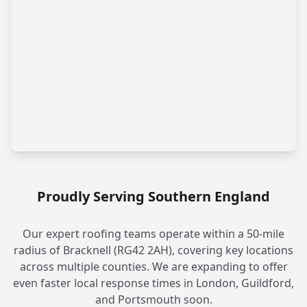
Proudly Serving Southern England
Our expert roofing teams operate within a 50-mile
radius of Bracknell (RG42 2AH), covering key locations
across multiple counties. We are expanding to offer
even faster local response times in London, Guildford,
and Portsmouth soon.