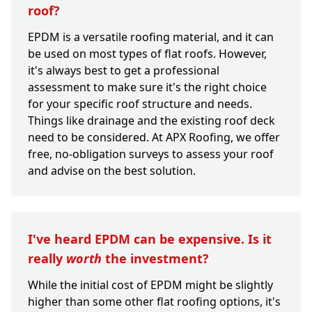
roof?
EPDM is a versatile roofing material, and it can
be used on most types of flat roofs. However,
it's always best to get a professional
assessment to make sure it's the right choice
for your specific roof structure and needs.
Things like drainage and the existing roof deck
need to be considered. At APX Roofing, we offer
free, no-obligation surveys to assess your roof
and advise on the best solution.
I've heard EPDM can be expensive. Is it
really
worth
the investment?
While the initial cost of EPDM might be slightly
higher than some other flat roofing options, it's