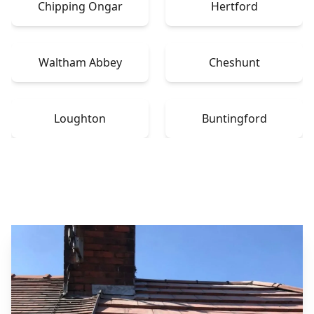
Chipping Ongar
Hertford
Waltham Abbey
Cheshunt
Loughton
Buntingford