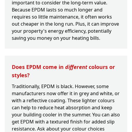
important to consider the long-term value.
Because EPDM lasts so much longer and
requires so little maintenance, it often works
out cheaper in the long run. Plus, it can improve
your property's energy efficiency, potentially
saving you money on your heating bills.
Does EPDM come in
different
colours or
styles?
Traditionally, EPDM is black. However, some
manufacturers now offer it in grey and white, or
with a reflective coating. These lighter colours
can help to reduce heat absorption and keep
your building cooler in the summer. You can also
get EPDM with a textured finish for added slip
resistance. Ask about your colour choices