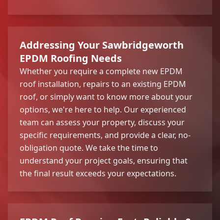
Addressing Your Sawbridgeworth
EPDM Roofing Needs
Whether you require a complete new EPDM
roof installation, repairs to an existing EPDM
roof, or simply want to know more about your
options, we're here to help. Our experienced
team can assess your property, discuss your
specific requirements, and provide a clear, no-
obligation quote. We take the time to
understand your project goals, ensuring that
the final result exceeds your expectations.