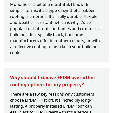
Monomer – a bit of a mouthful, I know! In
simpler terms, it's a type of synthetic rubber
roofing membrane. It's really durable, flexible,
and weather-resistant, which is why it's so
popular for flat roofs on homes and commercial
buildings. It's typically black, but some
manufacturers offer it in other colours, or with
a reflective coating to help keep your building
cooler.
Why should I
choose
EPDM over other
roofing options for my property?
There are a few key reasons why customers
choose EPDM. First off, it’s incredibly long-
lasting. A properly installed EPDM roof can
easily last for 30-50 years – that's a serious