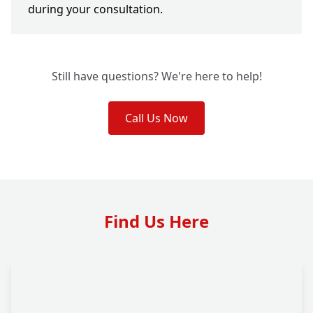
during your consultation.
Still have questions? We're here to help!
Call Us Now
Find Us Here