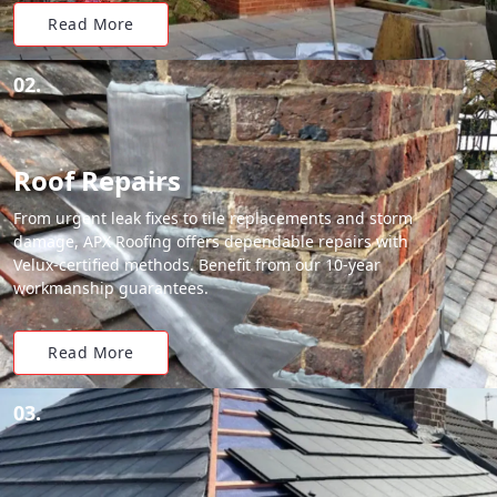
Read More
02.
Roof Repairs
From urgent leak fixes to tile replacements and storm
damage, APX Roofing offers dependable repairs with
Velux-certified methods. Benefit from our 10-year
workmanship guarantees.
Read More
03.