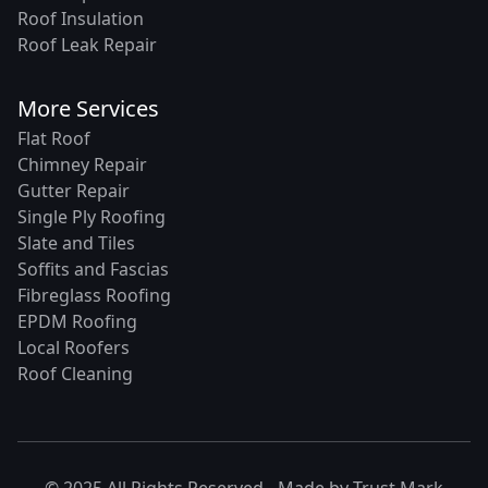
Roof Insulation
Roof Leak Repair
More Services
Flat Roof
Chimney Repair
Gutter Repair
Single Ply Roofing
Slate and Tiles
Soffits and Fascias
Fibreglass Roofing
EPDM Roofing
Local Roofers
Roof Cleaning
© 2025 All Rights Reserved - Made by
Trust Mark