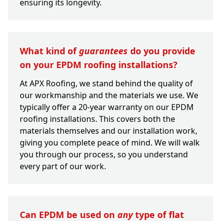
ensuring its longevity.
What kind of
guarantees
do you provide
on your EPDM roofing installations?
At APX Roofing, we stand behind the quality of
our workmanship and the materials we use. We
typically offer a 20-year warranty on our EPDM
roofing installations. This covers both the
materials themselves and our installation work,
giving you complete peace of mind. We will walk
you through our process, so you understand
every part of our work.
Can EPDM be used on
any
type of flat