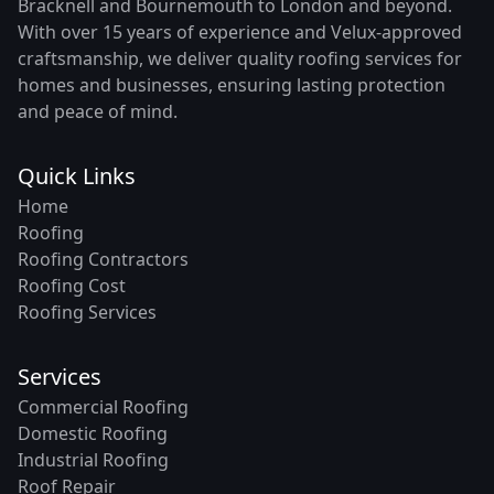
Bracknell and Bournemouth to London and beyond.
With over 15 years of experience and Velux-approved
craftsmanship, we deliver quality roofing services for
homes and businesses, ensuring lasting protection
and peace of mind.
Quick Links
Home
Roofing
Roofing Contractors
Roofing Cost
Roofing Services
Services
Commercial Roofing
Domestic Roofing
Industrial Roofing
Roof Repair