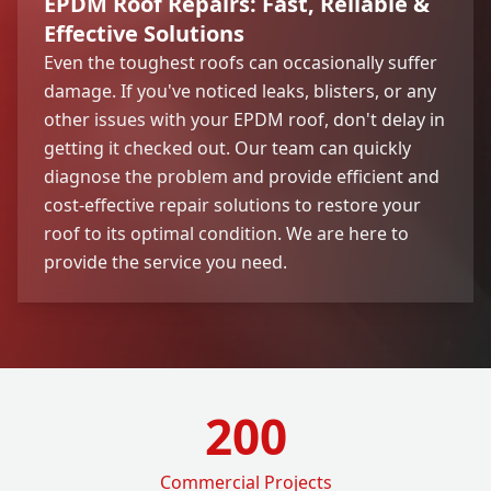
EPDM Roof Repairs: Fast, Reliable &
Effective Solutions
Even the toughest roofs can occasionally suffer
damage. If you've noticed leaks, blisters, or any
other issues with your EPDM roof, don't delay in
getting it checked out. Our team can quickly
diagnose the problem and provide efficient and
cost-effective repair solutions to restore your
roof to its optimal condition. We are here to
provide the service you need.
200
Commercial Projects