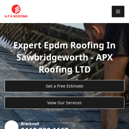
Expert Epdm Roofing In
Sawbridgeworth - APX
Roofing LTD
Get a Free Estimate
View Our Services
Bracknell