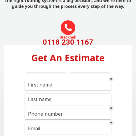
the right roofing system is a big decision, and we're here to
guide you through the process every step of the way.
Bracknell
0118 230 1167
Get An Estimate