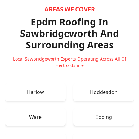
AREAS WE COVER
Epdm Roofing In
Sawbridgeworth
And
Surrounding Areas
Local Sawbridgeworth Experts Operating Across All Of
Hertfordshire
Harlow
Hoddesdon
Ware
Epping