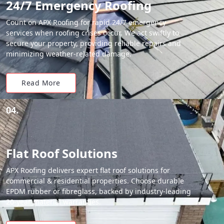
24/7 Emergency Roofing
Count on APX Roofing for rapid 24/7 emergency
services when roofing crises occur. We act swiftly to
secure your property, providing reliable repairs and
minimizing weather-related damage.
Read More
04.
Flat Roof Solutions
APX Roofing delivers expert flat roof solutions for
commercial & residential properties. Choose durable
EPDM rubber or fibreglass, backed by industry-leading
20-year material warranties.