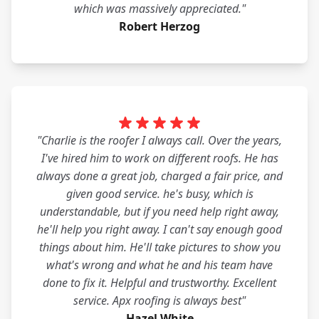
which was massively appreciated."
Robert Herzog
"Charlie is the roofer I always call. Over the years,
I've hired him to work on different roofs. He has
always done a great job, charged a fair price, and
given good service. he's busy, which is
understandable, but if you need help right away,
he'll help you right away. I can't say enough good
things about him. He'll take pictures to show you
what's wrong and what he and his team have
done to fix it. Helpful and trustworthy. Excellent
service. Apx roofing is always best"
Hazel White