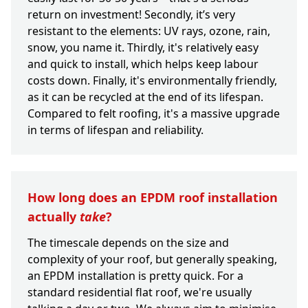
return on investment! Secondly, it’s very
resistant to the elements: UV rays, ozone, rain,
snow, you name it. Thirdly, it's relatively easy
and quick to install, which helps keep labour
costs down. Finally, it's environmentally friendly,
as it can be recycled at the end of its lifespan.
Compared to felt roofing, it's a massive upgrade
in terms of lifespan and reliability.
How long does an EPDM roof installation
actually
take
?
The timescale depends on the size and
complexity of your roof, but generally speaking,
an EPDM installation is pretty quick. For a
standard residential flat roof, we're usually