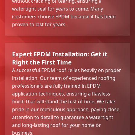
without cracking or tearing, ensuring a
watertight seal for years to come. Many
customers choose EPDM because it has been
proven to last for years.
Expert EPDM Installation: Get it
Right the First Time
A successful EPDM roof relies heavily on proper
installation. Our team of experienced roofing
professionals are fully trained in EPDM
application techniques, ensuring a flawless
finish that will stand the test of time. We take
pride in our meticulous approach, paying close
attention to detail to guarantee a watertight
and long-lasting roof for your home or
business.