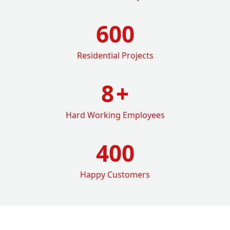
600
Residential Projects
8
+
Hard Working Employees
400
Happy Customers