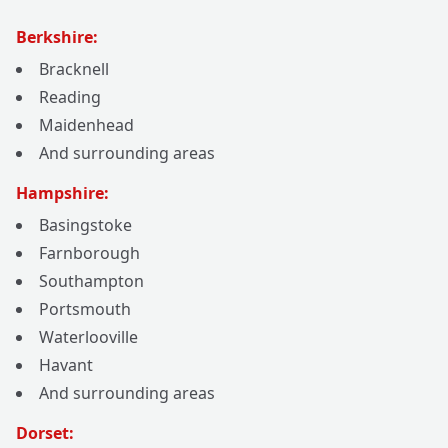
Berkshire:
Bracknell
Reading
Maidenhead
And surrounding areas
Hampshire:
Basingstoke
Farnborough
Southampton
Portsmouth
Waterlooville
Havant
And surrounding areas
Dorset: