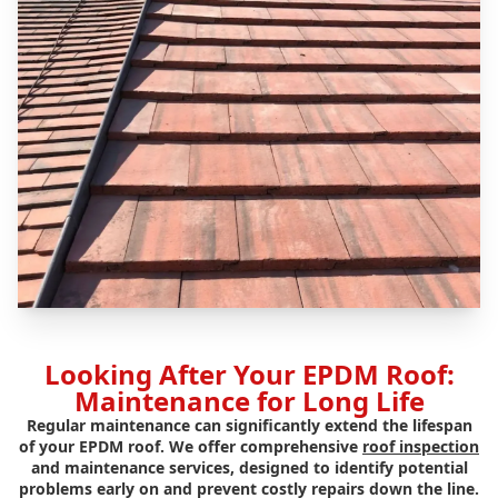
Looking After Your EPDM Roof:
Maintenance for Long Life
Regular maintenance can significantly extend the lifespan
of your EPDM roof. We offer comprehensive
roof inspection
and maintenance services, designed to identify potential
problems early on and prevent costly repairs down the line.