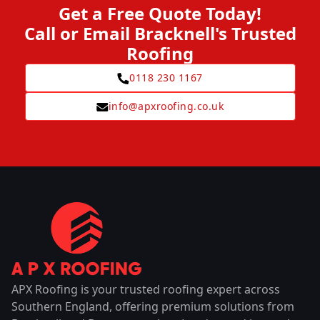
Get a Free Quote Today!
Call or Email Bracknell's Trusted
Roofing
0118 230 1167
info@apxroofing.co.uk
APX Roofing is your trusted roofing expert across
Southern England, offering premium solutions from