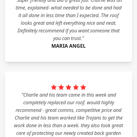
"Super friendly and did a great job. Charlie was on
time, explained- what needed to be done and had
it all done in less time than I expected. The roof
looks great and left everything nice and neat.
Definitely recommend if you want someone that
you can trust."
MARIA ANGEL
"Charlie and his team came in this week and
completely replaced our roof. would highly
recommend - great comms, competitive price and
Charlie and his team worked like Trojans to get the
work done in less than a week. they also took great
care of protecting our newly created back garden