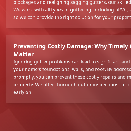
blockages and realigning sagging gutters, our skilled 
We work with all types of guttering, including uPVC, 
so we can provide the right solution for your propert
Preventing Costly Damage: Why Timely 
Matter
Ignoring gutter problems can lead to significant an
your home's foundations, walls, and roof. By address
promptly, you can prevent these costly repairs and m
property. We offer thorough gutter inspections to id
early on.