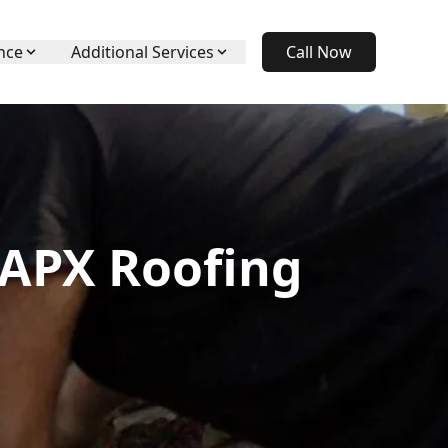
nce
Additional Services
Call Now
 APX Roofing