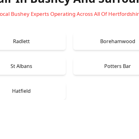
ocal Bushey Experts Operating Across All Of Hertfordshi
Radlett
Borehamwood
St Albans
Potters Bar
Hatfield