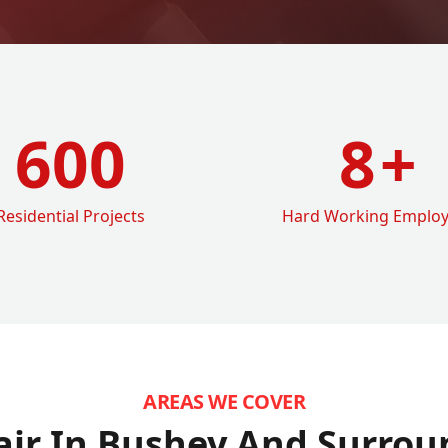
600
8
+
Residential Projects
Hard Working Emplo
AREAS WE COVER
air In Bushey
And Surrou