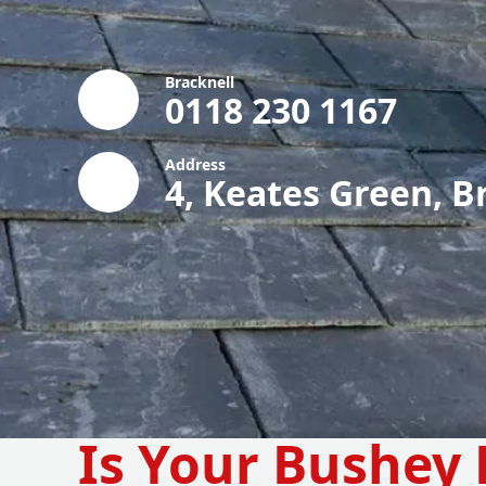
Bracknell
0118 230 1167
Address
4, Keates Green, B
Is Your Bushey