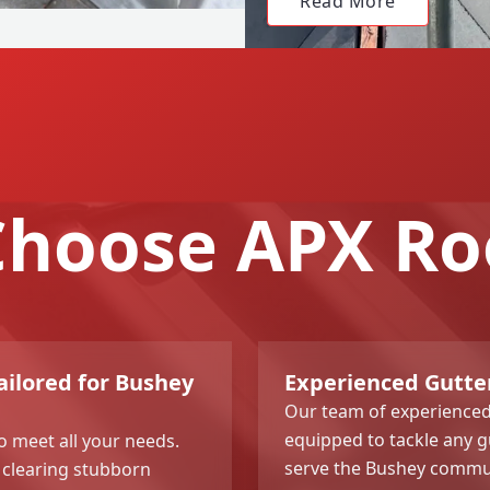
Read More
hoose APX Ro
ailored for Bushey
Experienced Gutte
Our team of experienced 
equipped to tackle any gu
o meet all your needs.
serve the Bushey communi
 clearing stubborn