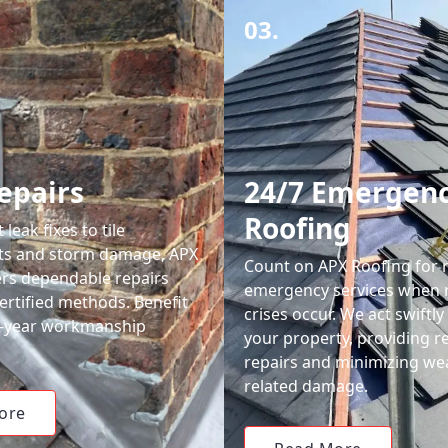
03.
epairs
24/7 Emergen
Roofing
leak fixes to tile
ts and storm damage, APX
Count on APX Roofing for 
ers dependable repairs
emergency services when 
ertified methods. Benefit
crises occur. We act swiftly
0-year workmanship
your property, providing re
repairs and minimizing we
related damage.
ore