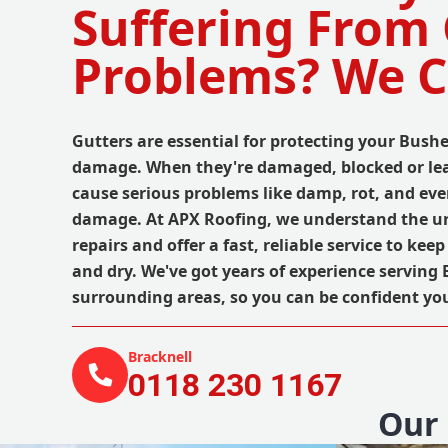
Suffering From
Problems? We C
Gutters are essential for protecting your Bus
damage. When they're damaged, blocked or lea
cause serious problems like damp, rot, and eve
damage. At APX Roofing, we understand the ur
repairs and offer a fast, reliable service to ke
and dry. We've got years of experience serving
surrounding areas, so you can be confident yo
Bracknell
0118 230 1167
Our 