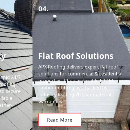
04.
cy
Flat Roof Solutions
APX Roofing delivers expert flat roof
solutions for commercial & residential
rapid 24/7
properties. Choose durable EPDM
roofing
rubber or fibreglass, backed by
 to secure
industry-leading 20-year material
liable
warranties.
ather-
Read More