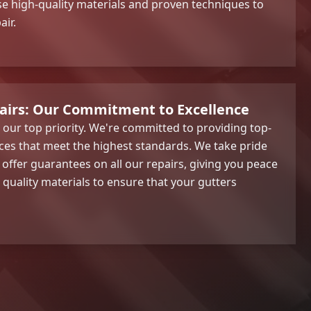
e high-quality materials and proven techniques to
air.
pairs: Our Commitment to Excellence
s our top priority. We're committed to providing top-
ices that meet the highest standards. We take pride
ffer guarantees on all our repairs, giving you peace
 quality materials to ensure that your gutters