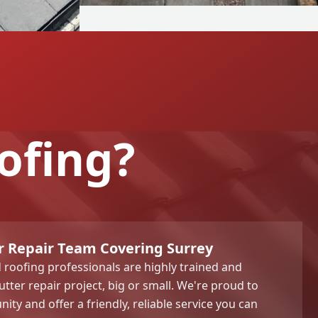
ofing?
r Repair Team Covering Surrey
roofing professionals are highly trained and
tter repair project, big or small. We're proud to
ty and offer a friendly, reliable service you can