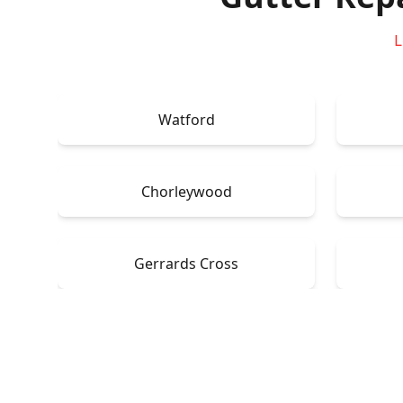
L
Watford
Chorleywood
Gerrards Cross