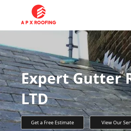
Expert Gutter 
LTD
Get a Free Estimate
View Our Ser