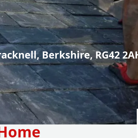
racknell, Berkshire, RG42 2A
 Home