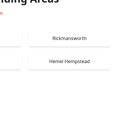
re
Rickmansworth
Hemel Hempstead