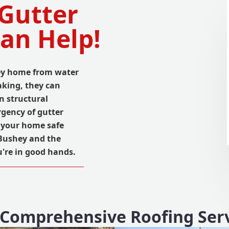
 Gutter
an Help!
hey home from water
king, they can
n structural
gency of gutter
ep your home safe
 Bushey and the
u're in good hands.
Comprehensive Roofing Ser