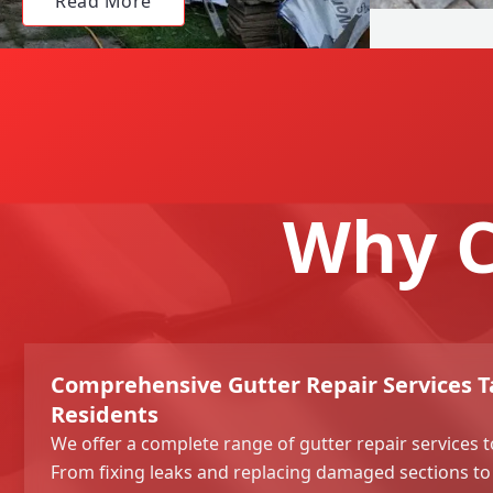
Read More
Why C
Comprehensive Gutter Repair Services T
Residents
We offer a complete range of gutter repair services t
From fixing leaks and replacing damaged sections to