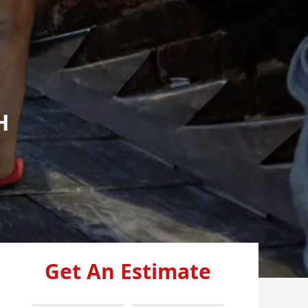
H
Get An Estimate