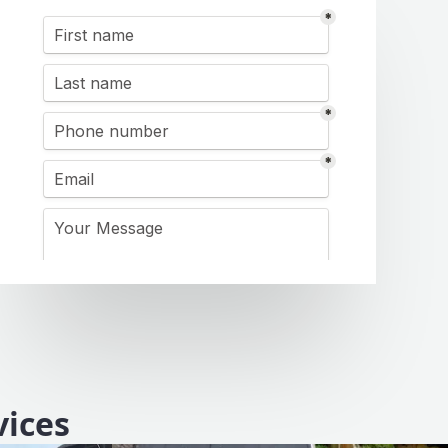
vices