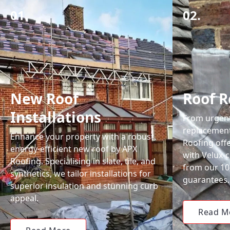
01.
02.
New Roof
Roof R
Installations
From urgent 
replacemen
Enhance your property with a robust,
Roofing off
energy-efficient new roof by APX
with Velux-c
Roofing. Specialising in slate, tile, and
from our 1
synthetics, we tailor installations for
guarantees.
superior insulation and stunning curb
appeal.
Read M