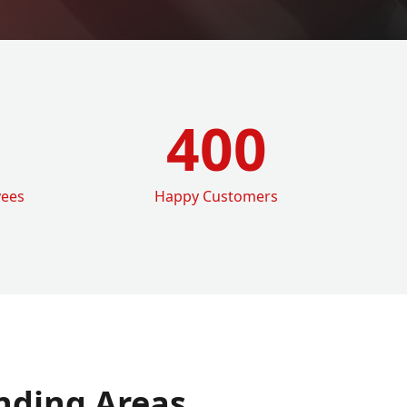
400
yees
Happy Customers
nding Areas