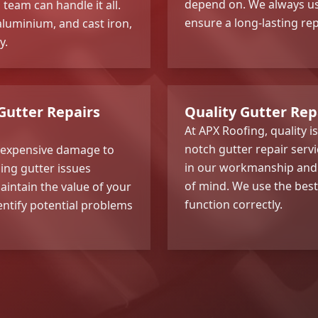
depend on. We always us
team can handle it all.
ensure a long-lasting rep
aluminium, and cast iron,
y.
Gutter Repairs
Quality Gutter Re
At APX Roofing, quality i
notch gutter repair serv
d expensive damage to
in our workmanship and o
ing gutter issues
of mind. We use the best
aintain the value of your
function correctly.
entify potential problems