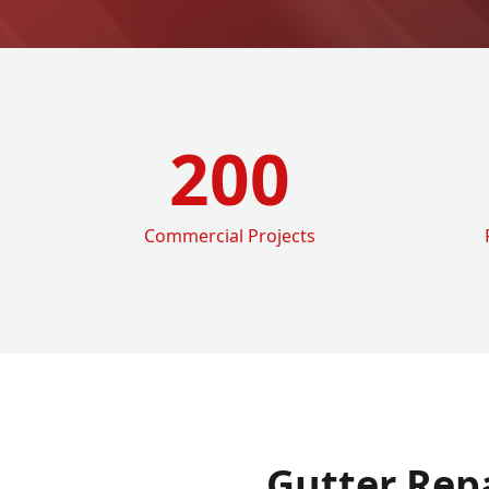
200
Commercial Projects
Gutter Rep