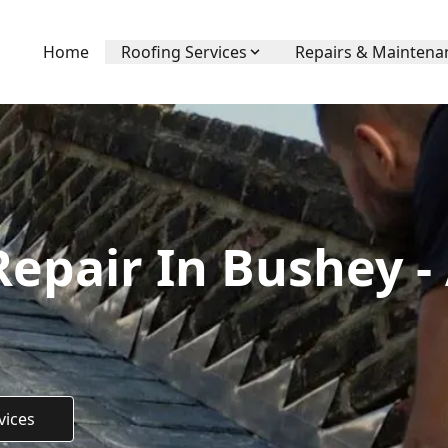
Home
Roofing Services
Repairs & Maintena
Repair In Bushey -
vices