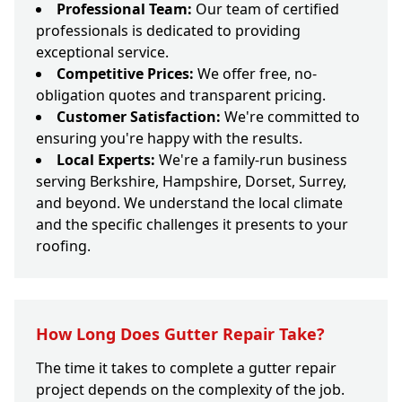
Professional Team:
Our team of certified
professionals is dedicated to providing
exceptional service.
Competitive Prices:
We offer free, no-
obligation quotes and transparent pricing.
Customer Satisfaction:
We're committed to
ensuring you're happy with the results.
Local Experts:
We're a family-run business
serving Berkshire, Hampshire, Dorset, Surrey,
and beyond. We understand the local climate
and the specific challenges it presents to your
roofing.
How Long Does Gutter Repair Take?
The time it takes to complete a gutter repair
project depends on the complexity of the job.