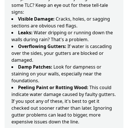
some TLC? Keep an eye out for these tell-tale
signs:
Visible Damage:
Cracks, holes, or sagging
sections are obvious red flags.
Leaks:
Water dripping or running down the
walls during rain? That's a problem.
Overflowing Gutters:
If water is cascading
over the sides, your gutters are blocked or
damaged.
Damp Patches:
Look for dampness or
staining on your walls, especially near the
foundations.
Peeling Paint or Rotting Wood:
This could
indicate water damage caused by faulty gutters.
If you spot any of these, it's best to get it
checked out sooner rather than later. Ignoring
gutter problems can lead to bigger, more
expensive issues down the line.