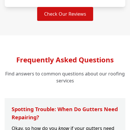
Check Our Reviews
Frequently Asked Questions
Find answers to common questions about our roofing
services
Spotting Trouble: When Do Gutters Need
Repairing?
Okay, so how do you
know
if your gutters need