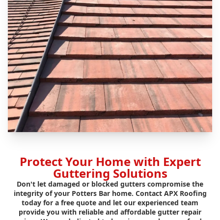
Protect Your Home with Expert
Guttering Solutions
Don't let damaged or blocked gutters compromise the
integrity of your Potters Bar home. Contact APX Roofing
today for a free quote and let our experienced team
provide you with reliable and affordable gutter repair