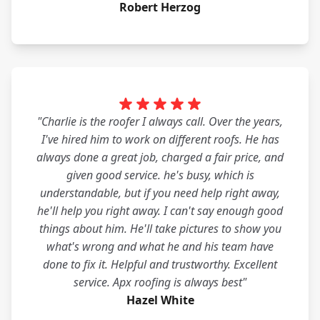
Robert Herzog
"Charlie is the roofer I always call. Over the years,
I've hired him to work on different roofs. He has
always done a great job, charged a fair price, and
given good service. he's busy, which is
understandable, but if you need help right away,
he'll help you right away. I can't say enough good
things about him. He'll take pictures to show you
what's wrong and what he and his team have
done to fix it. Helpful and trustworthy. Excellent
service. Apx roofing is always best"
Hazel White