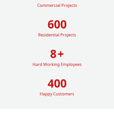
Commercial Projects
600
Residential Projects
8
+
Hard Working Employees
400
Happy Customers