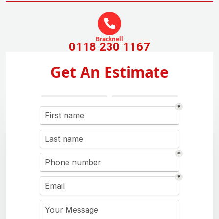
Bracknell
0118 230 1167
Get An Estimate