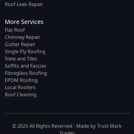
Roof Leak Repair
More Services
Flat Roof
Chimney Repair
Gutter Repair
Single Ply Roofing
Slate and Tiles
Soffits and Fascias
Fibreglass Roofing
EPDM Roofing
Local Roofers
Roof Cleaning
© 2025 All Rights Reserved - Made by
Trust Mark
Trades