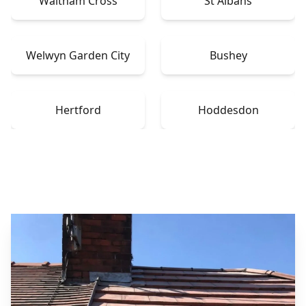
Waltham Cross
St Albans
Welwyn Garden City
Bushey
Hertford
Hoddesdon