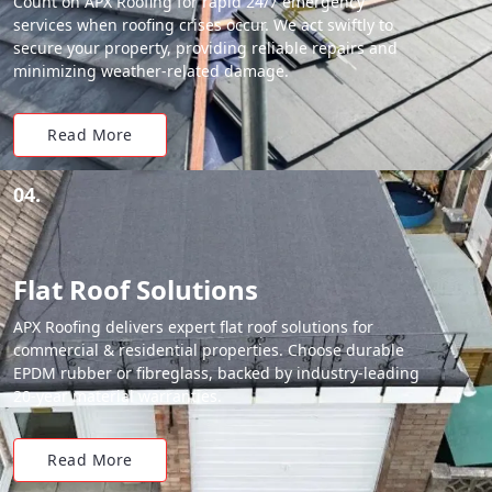
Count on APX Roofing for rapid 24/7 emergency
services when roofing crises occur. We act swiftly to
secure your property, providing reliable repairs and
minimizing weather-related damage.
Read More
04.
Flat Roof Solutions
APX Roofing delivers expert flat roof solutions for
commercial & residential properties. Choose durable
EPDM rubber or fibreglass, backed by industry-leading
20-year material warranties.
Read More