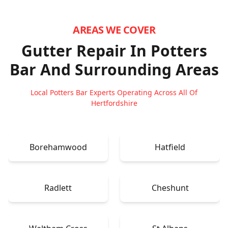
AREAS WE COVER
Gutter Repair In Potters
Bar
And Surrounding Areas
Local Potters Bar Experts Operating Across All Of
Hertfordshire
Borehamwood
Hatfield
Radlett
Cheshunt