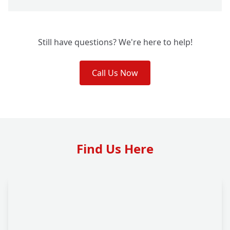
Still have questions? We're here to help!
Call Us Now
Find Us Here