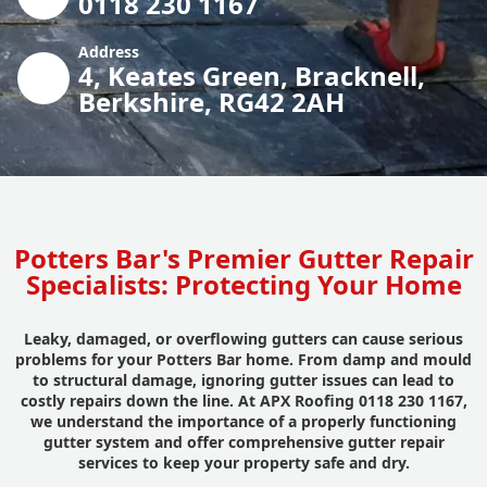
0118 230 1167
Address
4, Keates Green, Bracknell,
Berkshire, RG42 2AH
Potters Bar's Premier Gutter Repair
Specialists: Protecting Your Home
Leaky, damaged, or overflowing gutters can cause serious
problems for your Potters Bar home. From damp and mould
to structural damage, ignoring gutter issues can lead to
costly repairs down the line. At APX Roofing 0118 230 1167,
we understand the importance of a properly functioning
gutter system and offer comprehensive gutter repair
services to keep your property safe and dry.