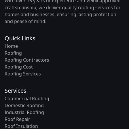
With over 15 years of experience and Velux-approved
craftsmanship, we deliver quality roofing services for
homes and businesses, ensuring lasting protection
and peace of mind.
Quick Links
Home
Roofing
Roofing Contractors
Roofing Cost
Roofing Services
Services
Commercial Roofing
Domestic Roofing
Industrial Roofing
Roof Repair
Roof Insulation