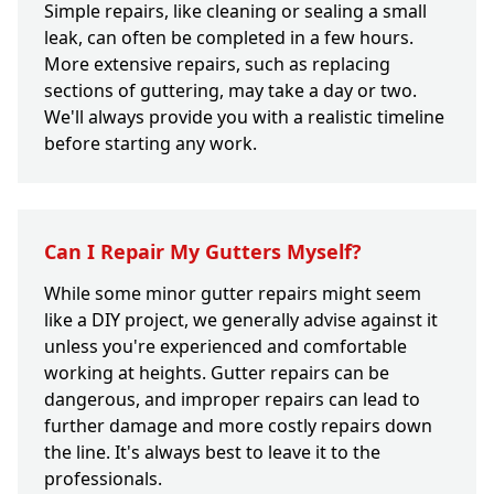
Simple repairs, like cleaning or sealing a small
leak, can often be completed in a few hours.
More extensive repairs, such as replacing
sections of guttering, may take a day or two.
We'll always provide you with a realistic timeline
before starting any work.
Can I Repair My Gutters Myself?
While some minor gutter repairs might seem
like a DIY project, we generally advise against it
unless you're experienced and comfortable
working at heights. Gutter repairs can be
dangerous, and improper repairs can lead to
further damage and more costly repairs down
the line. It's always best to leave it to the
professionals.