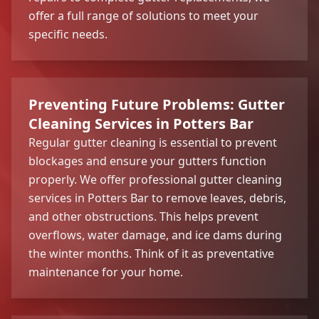
offer a full range of solutions to meet your
specific needs.
Preventing Future Problems: Gutter
Cleaning Services in Potters Bar
Regular gutter cleaning is essential to prevent
blockages and ensure your gutters function
properly. We offer professional gutter cleaning
services in Potters Bar to remove leaves, debris,
and other obstructions. This helps prevent
overflows, water damage, and ice dams during
the winter months. Think of it as preventative
maintenance for your home.