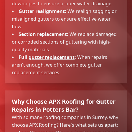
downpipes to ensure proper water drainage.
Gutter realignment:
We realign sagging or
misaligned gutters to ensure effective water
flow.
Section replacement:
We replace damaged
or corroded sections of guttering with high-
quality materials.
Full
gutter replacement
:
When repairs
aren't enough, we offer complete gutter
replacement services.
Why Choose APX Roofing for Gutter
Repairs in Potters Bar?
With so many roofing companies in Surrey, why
choose APX Roofing? Here's what sets us apart: