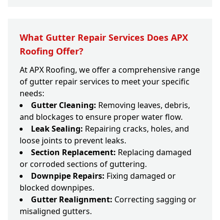
What Gutter Repair Services Does APX
Roofing Offer?
At APX Roofing, we offer a comprehensive range
of gutter repair services to meet your specific
needs:
Gutter Cleaning:
Removing leaves, debris,
and blockages to ensure proper water flow.
Leak Sealing:
Repairing cracks, holes, and
loose joints to prevent leaks.
Section Replacement:
Replacing damaged
or corroded sections of guttering.
Downpipe Repairs:
Fixing damaged or
blocked downpipes.
Gutter Realignment:
Correcting sagging or
misaligned gutters.