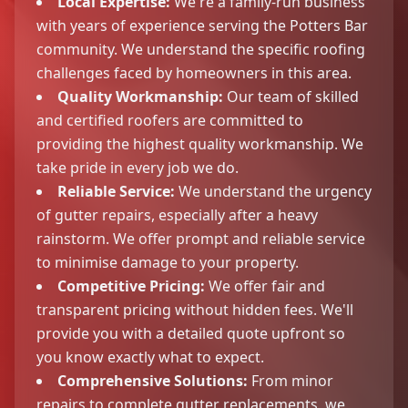
Local Expertise:
We're a family-run business
with years of experience serving the Potters Bar
community. We understand the specific roofing
challenges faced by homeowners in this area.
Quality Workmanship:
Our team of skilled
and certified roofers are committed to
providing the highest quality workmanship. We
take pride in every job we do.
Reliable Service:
We understand the urgency
of gutter repairs, especially after a heavy
rainstorm. We offer prompt and reliable service
to minimise damage to your property.
Competitive Pricing:
We offer fair and
transparent pricing without hidden fees. We'll
provide you with a detailed quote upfront so
you know exactly what to expect.
Comprehensive Solutions:
From minor
repairs to complete gutter replacements, we