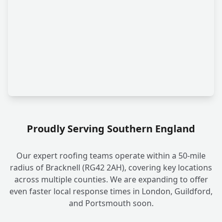
Proudly Serving Southern England
Our expert roofing teams operate within a 50-mile
radius of Bracknell (RG42 2AH), covering key locations
across multiple counties. We are expanding to offer
even faster local response times in London, Guildford,
and Portsmouth soon.