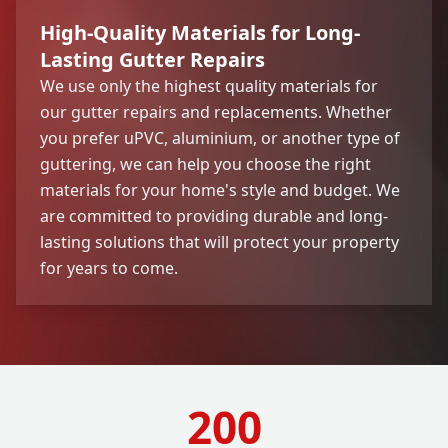
High-Quality Materials for Long-
Lasting Gutter Repairs
We use only the highest quality materials for
our gutter repairs and replacements. Whether
you prefer uPVC, aluminium, or another type of
guttering, we can help you choose the right
materials for your home's style and budget. We
are committed to providing durable and long-
lasting solutions that will protect your property
for years to come.
200