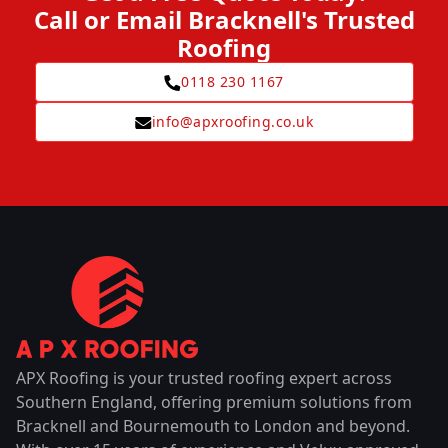
Call or Email Bracknell's Trusted
Roofing
0118 230 1167
info@apxroofing.co.uk
APX Roofing is your trusted roofing expert across
Southern England, offering premium solutions from
Bracknell and Bournemouth to London and beyond.