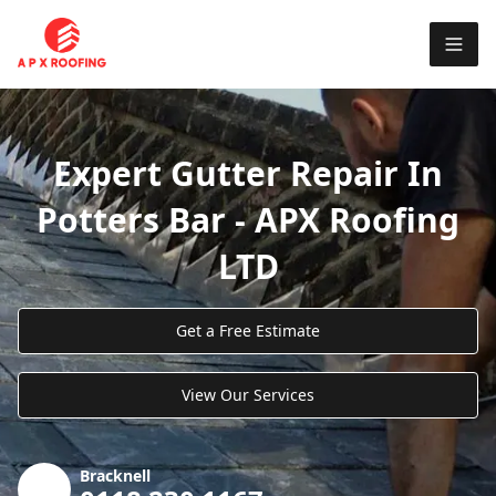
Expert Gutter Repair In
Potters Bar - APX Roofing
LTD
Get a Free Estimate
View Our Services
Bracknell