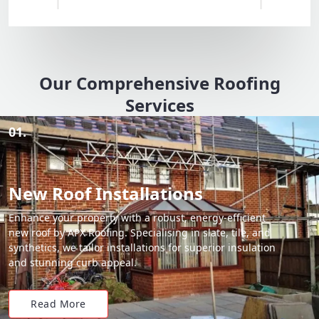
Our Comprehensive Roofing
Services
01.
New Roof Installations
Enhance your property with a robust, energy-efficient
new roof by APX Roofing. Specialising in slate, tile, and
synthetics, we tailor installations for superior insulation
and stunning curb appeal.
Read More