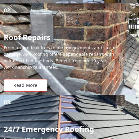
02.
Roof Repairs
From urgent leak fixes to tile replacements and storm
damage, APX Roofing offers dependable repairs with
Velux-certified methods. Benefit from our 10-year
workmanship guarantees.
Read More
03.
24/7 Emergency Roofing