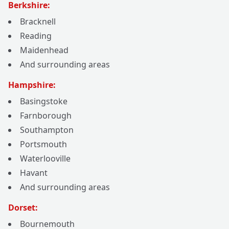
Berkshire:
Bracknell
Reading
Maidenhead
And surrounding areas
Hampshire:
Basingstoke
Farnborough
Southampton
Portsmouth
Waterlooville
Havant
And surrounding areas
Dorset:
Bournemouth