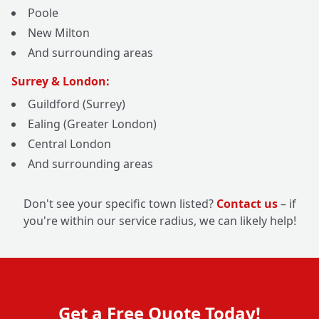
Poole
New Milton
And surrounding areas
Surrey & London:
Guildford (Surrey)
Ealing (Greater London)
Central London
And surrounding areas
Don't see your specific town listed?
Contact us
– if
you're within our service radius, we can likely help!
Get a Free Quote Today!