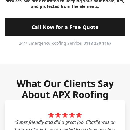
services. We are dedicated to keeping your home safe, dry,
and protected from the elements.
Call Now for a Free Quote
24/7 Emergency Roofing Service:
0118 230 1167
What Our Clients Say
About APX Roofing
"Super friendly and did a great job. Charlie was on
time, explained- what needed to be done and had