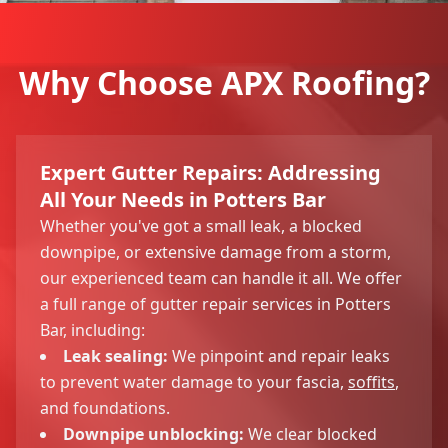
Why Choose APX Roofing?
Expert Gutter Repairs: Addressing
All Your Needs in Potters Bar
Whether you've got a small leak, a blocked
downpipe, or extensive damage from a storm,
our experienced team can handle it all. We offer
a full range of gutter repair services in Potters
Bar, including:
Leak sealing:
We pinpoint and repair leaks
to prevent water damage to your fascia,
soffits
,
and foundations.
Downpipe unblocking:
We clear blocked