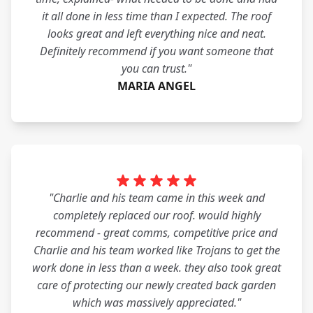
it all done in less time than I expected. The roof
looks great and left everything nice and neat.
Definitely recommend if you want someone that
you can trust."
MARIA ANGEL
"Charlie and his team came in this week and
completely replaced our roof. would highly
recommend - great comms, competitive price and
Charlie and his team worked like Trojans to get the
work done in less than a week. they also took great
care of protecting our newly created back garden
which was massively appreciated."