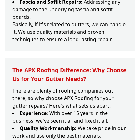
Fascia and Soffit Repairs:
Addressing any
damage to the underlying fascia and soffit
boards.
Basically, if it's related to gutters, we can handle
it. We use quality materials and proven
techniques to ensure a long-lasting repair.
The APX Roofing Difference: Why Choose
Us for Your Gutter Needs?
There are plenty of roofing companies out
there, so why choose APX Roofing for your
gutter repairs? Here's what sets us apart:
Experience:
With over 15 years in the
business, we've seen it all and fixed it all.
Quality Workmanship:
We take pride in our
work and use only the best materials.