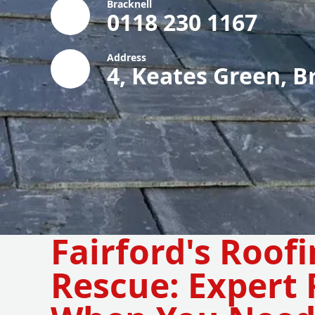
Bracknell
0118 230 1167
Address
4, Keates Green, B
Fairford's Roof
Rescue: Expert 