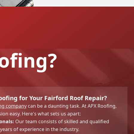
ofing?
fing for Your Fairford Roof Repair?
ing company
can be a daunting task. At APX Roofing,
ion easy. Here's what sets us apart:
onals:
Our team consists of skilled and qualified
years of experience in the industry.