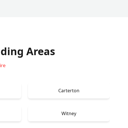
ding Areas
ire
Carterton
Witney