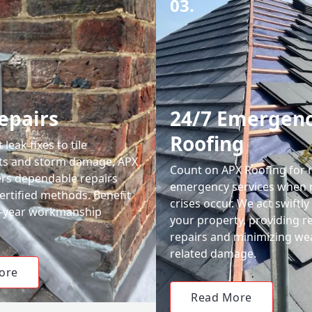
03.
epairs
24/7 Emergen
Roofing
leak fixes to tile
ts and storm damage, APX
Count on APX Roofing for 
ers dependable repairs
emergency services when 
ertified methods. Benefit
crises occur. We act swiftly
0-year workmanship
your property, providing re
repairs and minimizing we
related damage.
ore
Read More