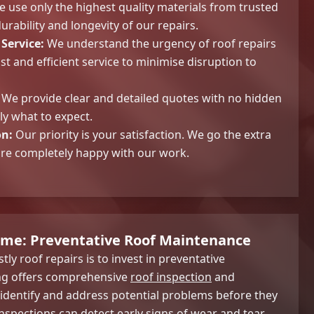
 use only the highest quality materials from trusted
urability and longevity of our repairs.
Service:
We understand the urgency of roof repairs
ast and efficient service to minimise disruption to
We provide clear and detailed quotes with no hidden
ly what to expect.
on:
Our priority is your satisfaction. We go the extra
are completely happy with our work.
ome: Preventative Roof Maintenance
tly roof repairs is to invest in preventative
ng offers comprehensive
roof inspection
and
identify and address potential problems before they
nspections can detect early signs of wear and tear,