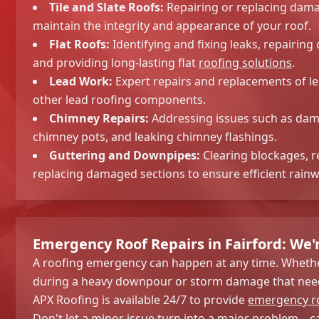
Tile and Slate Roofs:
Repairing or replacing damag
maintain the integrity and appearance of your roof.
Flat Roofs:
Identifying and fixing leaks, repair
and providing long-lasting flat
roofing solutions
.
Lead Work:
Expert repairs and replacements of lea
other lead roofing components.
Chimney Repairs:
Addressing issues such as dam
chimney pots, and leaking chimney flashings.
Guttering and Downpipes:
Clearing blockages, r
replacing damaged sections to ensure efficient rainw
Emergency Roof Repairs in Fairford: We'
A roofing emergency can happen at any time. Whether
during a heavy downpour or storm damage that need
APX Roofing is available 24/7 to provide
emergency ro
Don't let a minor issue turn into a major problem – ca