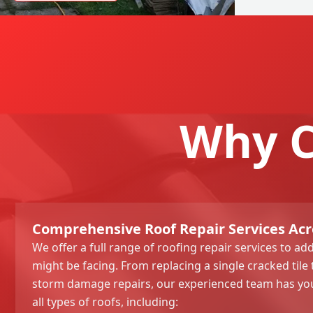
Why C
Comprehensive Roof Repair Services Acr
We offer a full range of roofing repair services to ad
might be facing. From replacing a single cracked til
storm damage repairs, our experienced team has yo
all types of roofs, including: