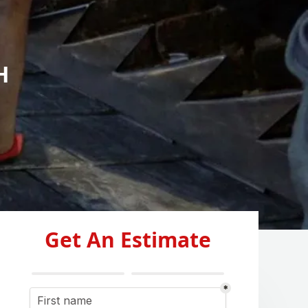
H
Get An Estimate