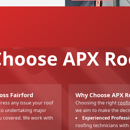
hoose APX Ro
oss Fairford
Why Choose APX Roo
dress any issue your roof
Choosing the right
roof
e to undertaking major
we aim to make the decis
u covered. We work with
Experienced Professi
roofing technicians with 