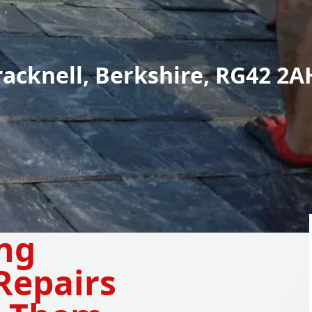
racknell, Berkshire, RG42 2A
ing
Repairs