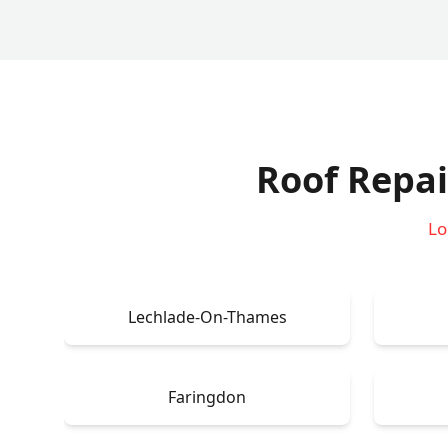
Roof Repai
Lo
Lechlade-On-Thames
Faringdon