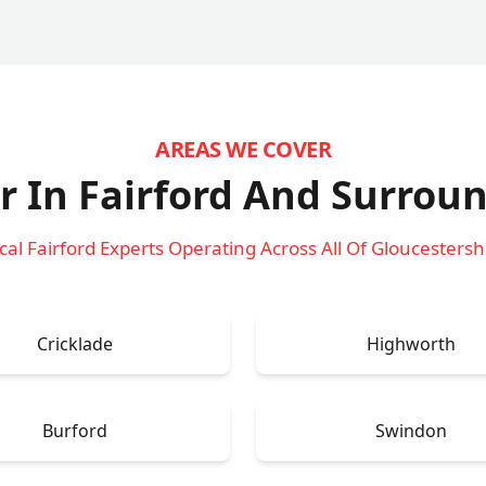
AREAS WE COVER
r In Fairford
And Surroun
cal Fairford Experts Operating Across All Of Gloucestersh
Cricklade
Highworth
Burford
Swindon