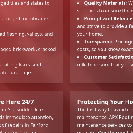
ed tiles and slates to
Quality Materials:
We
suppliers to ensure the d
ing damaged membranes,
Prompt and Reliable 
and strive to provide a f
d flashing, valleys, and
your home.
Transparent Pricing:
aged brickwork, cracked
costs, so you know exact
Customer Satisfacti
epairing leaks, and
mile to ensure that you 
ater drainage.
re Here 24/7
Protecting Your H
 it's a sudden leak
The best way to avoid cos
s immediate attention,
maintenance. APX Roofi
of repairs
in Fairford.
maintenance services to 
ll us for fast and
escalate. Our thorough i