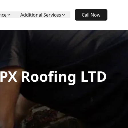
nce
Additional Services
Call Now
APX Roofing LTD