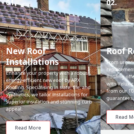
01.
02.
New Roof
Roof R
Installations
From urgent 
replacemen
Enhance your property with a robust,
Roofing off
energy-efficient new roof by APX
with Velux-c
Roofing. Specialising in slate, tile, and
from our 1
synthetics, we tailor installations for
guarantees.
superior insulation and stunning curb
appeal.
Read M
Read More