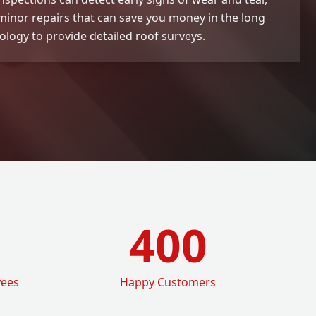
 minor repairs that can save you money in the long
logy to provide detailed roof surveys.
400
yees
Happy Customers