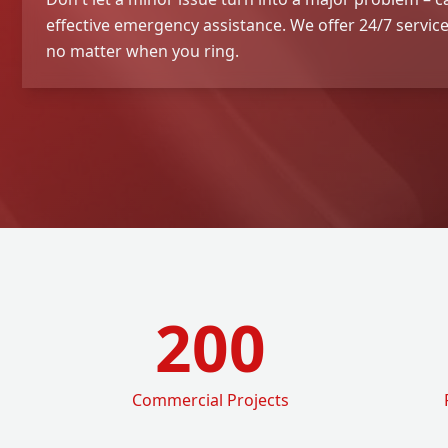
effective emergency assistance. We offer 24/7 service 
no matter when you ring.
200
Commercial Projects