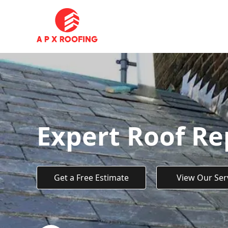
Expert Roof Rep
Get a Free Estimate
View Our Ser