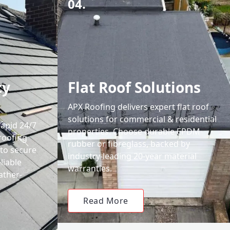
04.
cy
Flat Roof Solutions
APX Roofing delivers expert flat roof
solutions for commercial & residential
rapid 24/7
properties. Choose durable EPDM
roofing
rubber or fibreglass, backed by
 to secure
industry-leading 20-year material
liable
warranties.
ather-
Read More