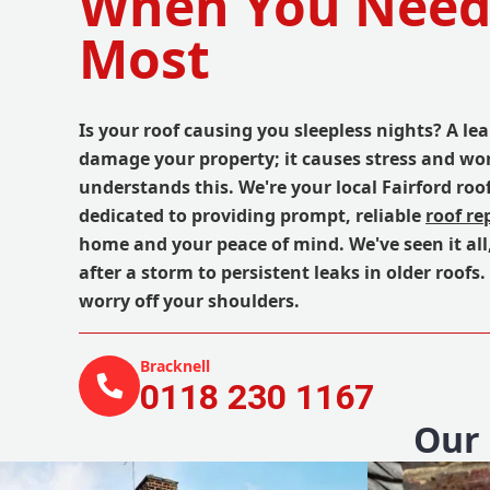
When You Nee
Most
Is your roof causing you sleepless nights? A lea
damage your property; it causes stress and wo
understands this. We're your local Fairford roof
dedicated to providing prompt, reliable
roof re
home and your peace of mind. We've seen it all,
after a storm to persistent leaks in older roofs.
worry off your shoulders.
Bracknell
0118 230 1167
Our 