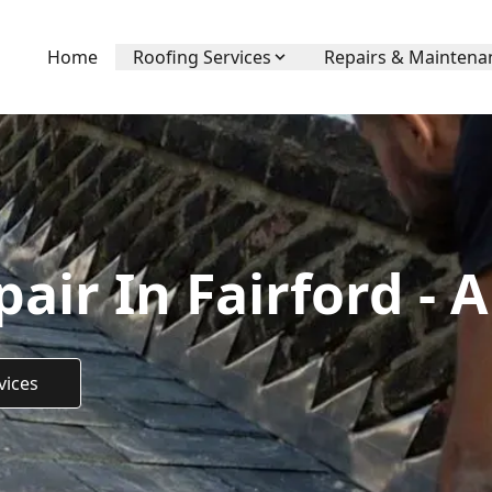
Home
Roofing Services
Repairs & Maintena
air In Fairford - 
vices