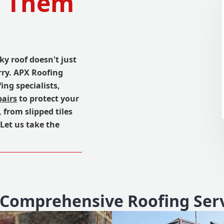
d Them
ky roof doesn't just
rry. APX Roofing
ing specialists,
pairs
to protect your
 from slipped tiles
 Let us take the
Comprehensive Roofing Ser