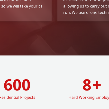
so we will take your call
allowing us to carry out
run. We use drone techno
600
8
+
Residential Projects
Hard Working Emplo