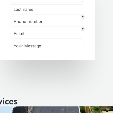
vices