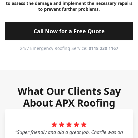
to assess the damage and implement the necessary repairs
to prevent further problems.
Call Now for a Free Quote
24/7 Emergency Roofing Service:
0118 230 1167
What Our Clients Say
About APX Roofing
"Super friendly and did a great job. Charlie was on