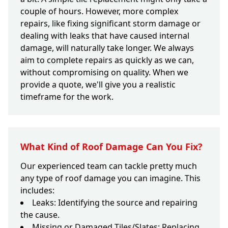
couple of hours. However, more complex
repairs, like fixing significant storm damage or
dealing with leaks that have caused internal
damage, will naturally take longer. We always
aim to complete repairs as quickly as we can,
without compromising on quality. When we
provide a quote, we'll give you a realistic
timeframe for the work.
What Kind of Roof Damage Can You Fix?
Our experienced team can tackle pretty much
any type of roof damage you can imagine. This
includes:
Leaks: Identifying the source and repairing
the cause.
Missing or Damaged Tiles/Slates: Replacing