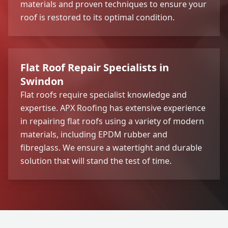
materials and proven techniques to ensure your
roof is restored to its optimal condition.
Flat Roof Repair Specialists in
Swindon
Flat roofs require specialist knowledge and
expertise. APX Roofing has extensive experience
in repairing flat roofs using a variety of modern
materials, including EPDM rubber and
fibreglass. We ensure a watertight and durable
solution that will stand the test of time.