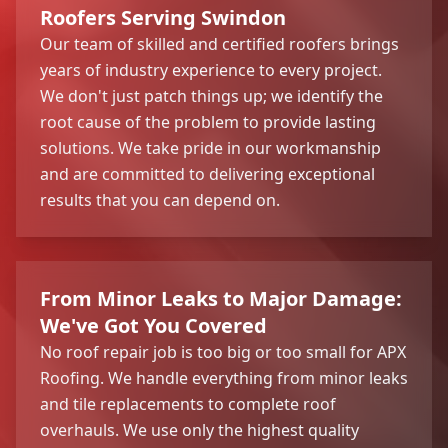
Roofers Serving Swindon
Our team of skilled and certified roofers brings
years of industry experience to every project.
We don't just patch things up; we identify the
root cause of the problem to provide lasting
solutions. We take pride in our workmanship
and are committed to delivering exceptional
results that you can depend on.
From Minor Leaks to Major Damage:
We've Got You Covered
No roof repair job is too big or too small for APX
Roofing. We handle everything from minor leaks
and tile replacements to complete roof
overhauls. We use only the highest quality