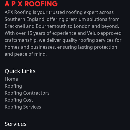
APX Roofing is your trusted roofing expert across
Southern England, offering premium solutions from
Bracknell and Bournemouth to London and beyond.
With over 15 years of experience and Velux-approved
craftsmanship, we deliver quality roofing services for
homes and businesses, ensuring lasting protection
and peace of mind.
Quick Links
Home
Roofing
Roofing Contractors
Roofing Cost
Roofing Services
Services