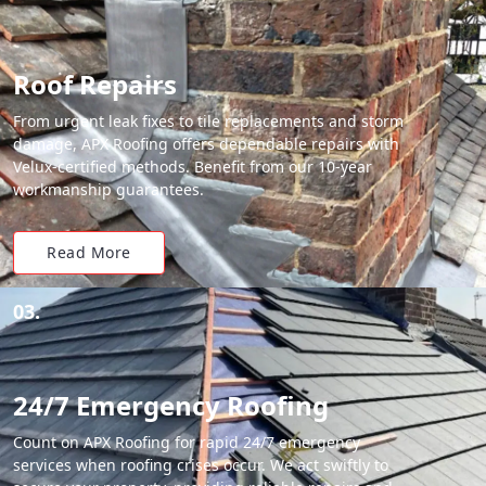
Roof Repairs
From urgent leak fixes to tile replacements and storm
damage, APX Roofing offers dependable repairs with
Velux-certified methods. Benefit from our 10-year
workmanship guarantees.
Read More
03.
24/7 Emergency Roofing
Count on APX Roofing for rapid 24/7 emergency
services when roofing crises occur. We act swiftly to