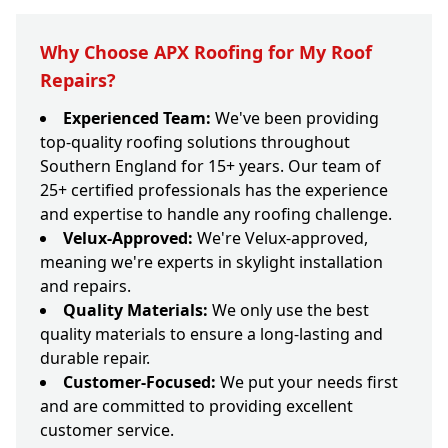
Why Choose APX Roofing for My Roof
Repairs?
Experienced Team:
We've been providing
top-quality roofing solutions throughout
Southern England for 15+ years. Our team of
25+ certified professionals has the experience
and expertise to handle any roofing challenge.
Velux-Approved:
We're Velux-approved,
meaning we're experts in skylight installation
and repairs.
Quality Materials:
We only use the best
quality materials to ensure a long-lasting and
durable repair.
Customer-Focused:
We put your needs first
and are committed to providing excellent
customer service.