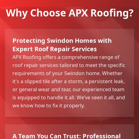
Why Choose APX Roofing?
Protecting Swindon Homes with
Expert Roof Repair Services
APX Roofing offers a comprehensive range of
roof repair services tailored to meet the specific
requirements of your Swindon home. Whether
it's a slipped tile after a storm, a persistent leak,
or general wear and tear, our experienced team
is equipped to handle it all. We’ve seen it all, and
we know how to fix it properly.
A Team You Can Trust: Professional