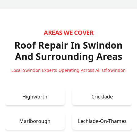
AREAS WE COVER
Roof Repair In Swindon
And Surrounding Areas
Local Swindon Experts Operating Across All Of Swindon
Highworth
Cricklade
Marlborough
Lechlade-On-Thames