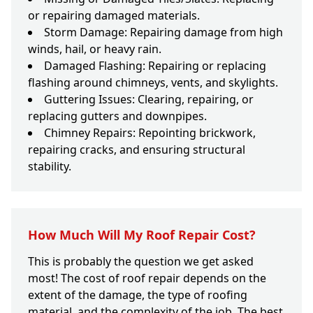
or repairing damaged materials.
Storm Damage: Repairing damage from high
winds, hail, or heavy rain.
Damaged Flashing: Repairing or replacing
flashing around chimneys, vents, and skylights.
Guttering Issues: Clearing, repairing, or
replacing gutters and downpipes.
Chimney Repairs: Repointing brickwork,
repairing cracks, and ensuring structural
stability.
How Much Will My Roof Repair Cost?
This is probably the question we get asked
most! The cost of roof repair depends on the
extent of the damage, the type of roofing
material, and the complexity of the job. The best