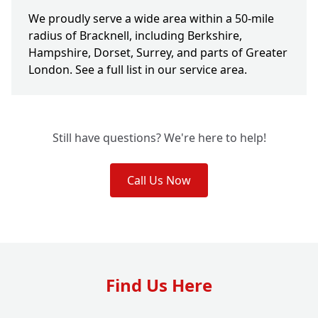
We proudly serve a wide area within a 50-mile
radius of Bracknell, including Berkshire,
Hampshire, Dorset, Surrey, and parts of Greater
London. See a full list in our service area.
Still have questions? We're here to help!
Call Us Now
Find Us Here