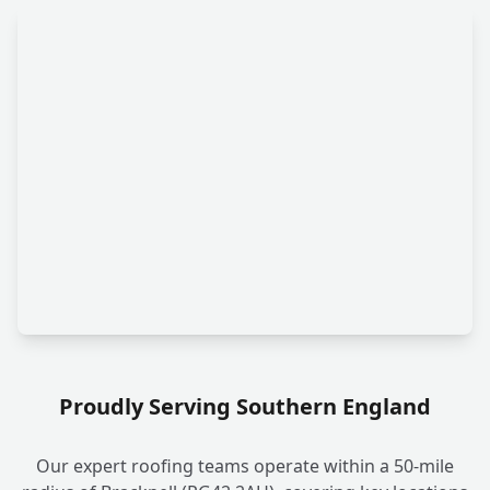
Proudly Serving Southern England
Our expert roofing teams operate within a 50-mile