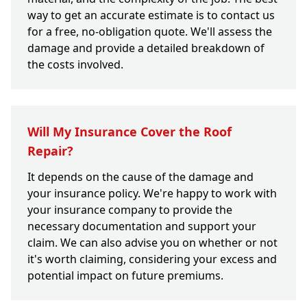
way to get an accurate estimate is to contact us
for a free, no-obligation quote. We'll assess the
damage and provide a detailed breakdown of
the costs involved.
Will My Insurance Cover the Roof
Repair?
It depends on the cause of the damage and
your insurance policy. We're happy to work with
your insurance company to provide the
necessary documentation and support your
claim. We can also advise you on whether or not
it's worth claiming, considering your excess and
potential impact on future premiums.