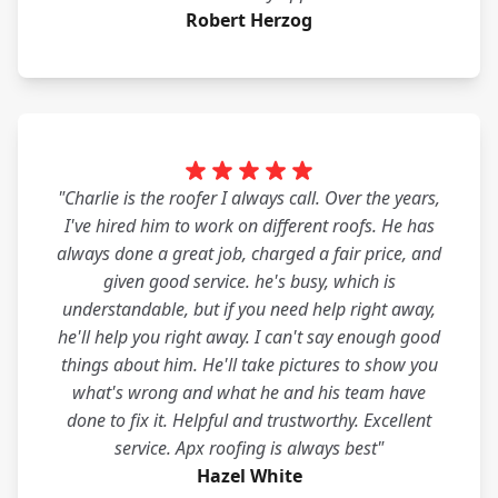
Robert Herzog
"Charlie is the roofer I always call. Over the years,
I've hired him to work on different roofs. He has
always done a great job, charged a fair price, and
given good service. he's busy, which is
understandable, but if you need help right away,
he'll help you right away. I can't say enough good
things about him. He'll take pictures to show you
what's wrong and what he and his team have
done to fix it. Helpful and trustworthy. Excellent
service. Apx roofing is always best"
Hazel White