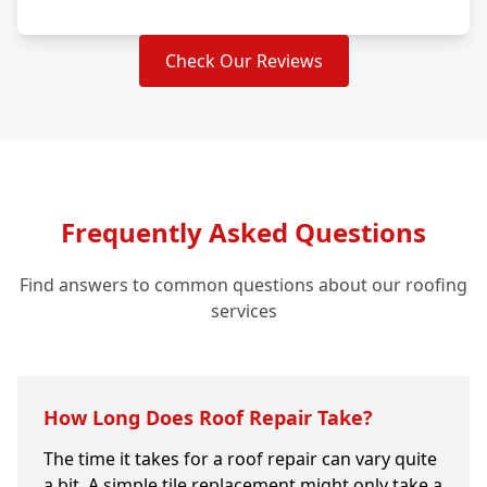
Check Our Reviews
Frequently Asked Questions
Find answers to common questions about our roofing
services
How Long Does Roof Repair Take?
The time it takes for a roof repair can vary quite
a bit. A simple tile replacement might only take a