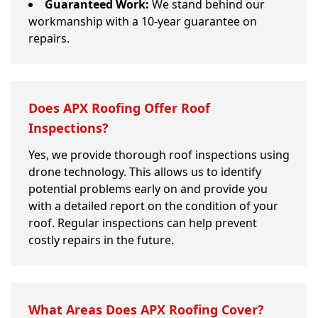
Guaranteed Work:
We stand behind our
workmanship with a 10-year guarantee on
repairs.
Does APX Roofing Offer Roof
Inspections?
Yes, we provide thorough roof inspections using
drone technology. This allows us to identify
potential problems early on and provide you
with a detailed report on the condition of your
roof. Regular inspections can help prevent
costly repairs in the future.
What Areas Does APX Roofing Cover?