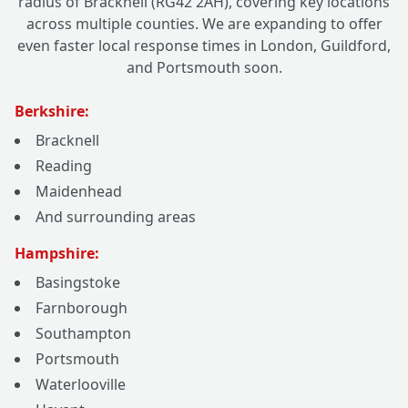
radius of Bracknell (RG42 2AH), covering key locations
across multiple counties. We are expanding to offer
even faster local response times in London, Guildford,
and Portsmouth soon.
Berkshire:
Bracknell
Reading
Maidenhead
And surrounding areas
Hampshire:
Basingstoke
Farnborough
Southampton
Portsmouth
Waterlooville