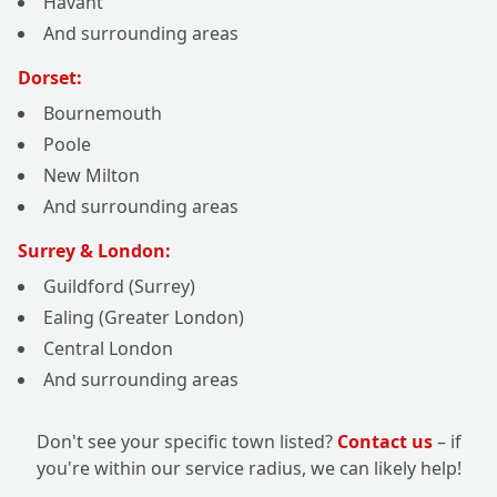
Havant
And surrounding areas
Dorset:
Bournemouth
Poole
New Milton
And surrounding areas
Surrey & London:
Guildford (Surrey)
Ealing (Greater London)
Central London
And surrounding areas
Don't see your specific town listed?
Contact us
– if
you're within our service radius, we can likely help!