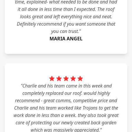
time, explained- what needed to be done and had
it all done in less time than I expected. The roof
looks great and left everything nice and neat.
Definitely recommend if you want someone that
you can trust."
MARIA ANGEL
"Charlie and his team came in this week and
completely replaced our roof. would highly
recommend - great comms, competitive price and
Charlie and his team worked like Trojans to get the
work done in less than a week. they also took great
care of protecting our newly created back garden
which was massively appreciated."