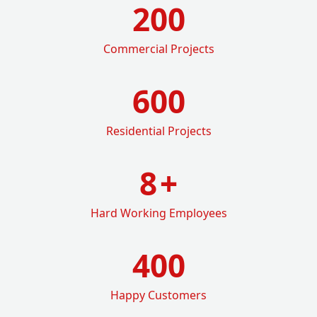
200
Commercial Projects
600
Residential Projects
8
+
Hard Working Employees
400
Happy Customers