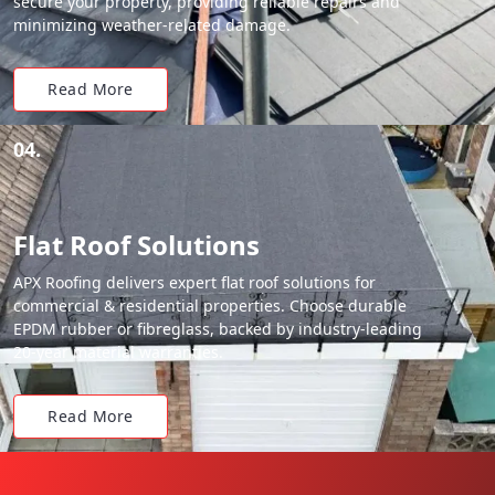
secure your property, providing reliable repairs and
minimizing weather-related damage.
Read More
04.
Flat Roof Solutions
APX Roofing delivers expert flat roof solutions for
commercial & residential properties. Choose durable
EPDM rubber or fibreglass, backed by industry-leading
20-year material warranties.
Read More