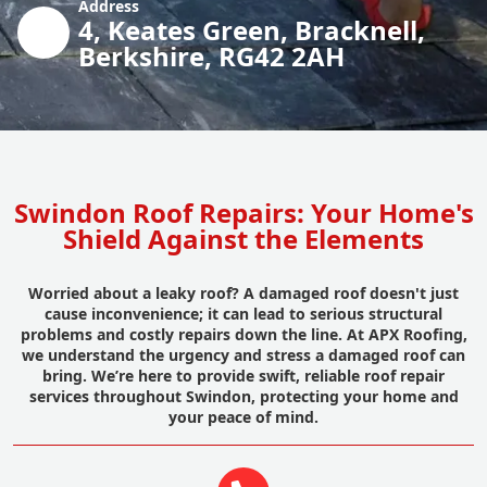
Address
4, Keates Green, Bracknell,
Berkshire, RG42 2AH
Swindon Roof Repairs: Your Home's
Shield Against the Elements
Worried about a leaky roof? A damaged roof doesn't just
cause inconvenience; it can lead to serious structural
problems and costly repairs down the line. At APX Roofing,
we understand the urgency and stress a damaged roof can
bring. We’re here to provide swift, reliable roof repair
services throughout Swindon, protecting your home and
your peace of mind.