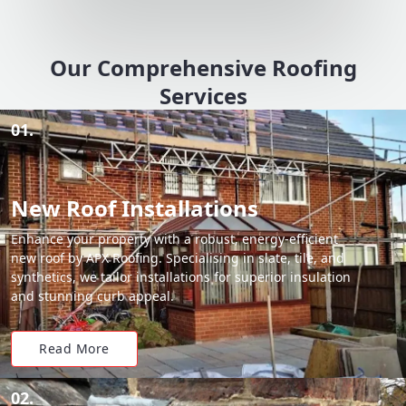
Our Comprehensive Roofing
Services
01.
New Roof Installations
Enhance your property with a robust, energy-efficient
new roof by APX Roofing. Specialising in slate, tile, and
synthetics, we tailor installations for superior insulation
and stunning curb appeal.
Read More
02.