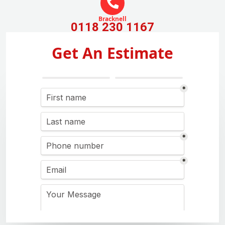
Bracknell
0118 230 1167
Get An Estimate