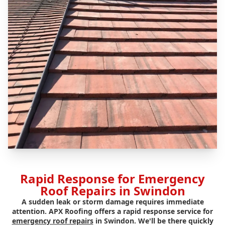
Rapid Response for Emergency
Roof Repairs in Swindon
A sudden leak or storm damage requires immediate
attention. APX Roofing offers a rapid response service for
emergency roof repairs
in Swindon. We'll be there quickly