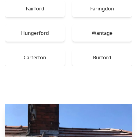
Fairford
Faringdon
Hungerford
Wantage
Carterton
Burford