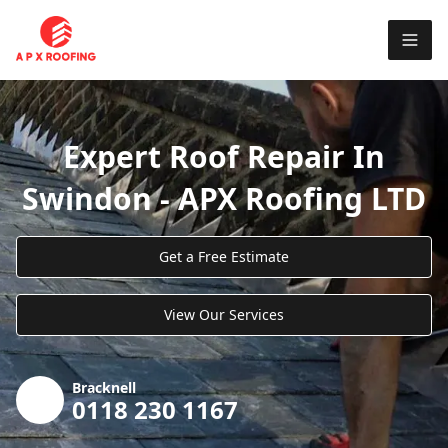
Expert Roof Repair In
Swindon - APX Roofing LTD
Get a Free Estimate
View Our Services
Bracknell
0118 230 1167