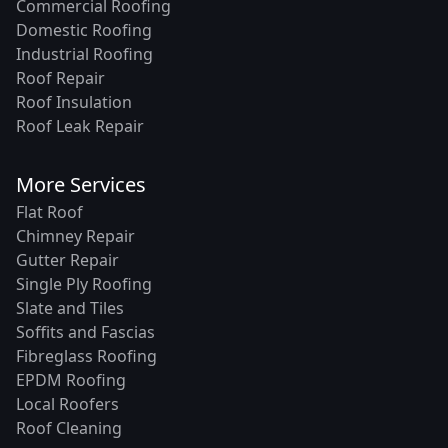
Commercial Roofing
Domestic Roofing
Industrial Roofing
Roof Repair
Roof Insulation
Roof Leak Repair
More Services
Flat Roof
Chimney Repair
Gutter Repair
Single Ply Roofing
Slate and Tiles
Soffits and Fascias
Fibreglass Roofing
EPDM Roofing
Local Roofers
Roof Cleaning