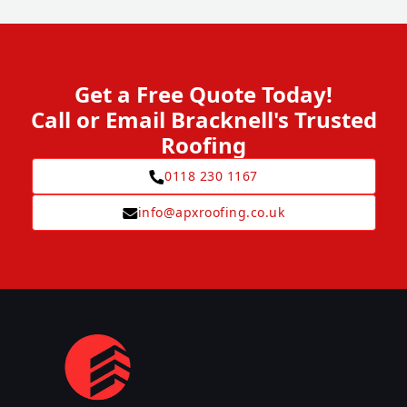
Get a Free Quote Today!
Call or Email Bracknell's Trusted
Roofing
0118 230 1167
info@apxroofing.co.uk