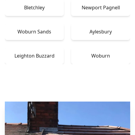
Bletchley
Newport Pagnell
Woburn Sands
Aylesbury
Leighton Buzzard
Woburn