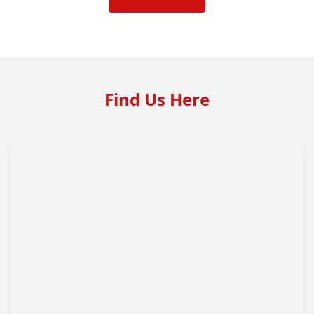
Find Us Here