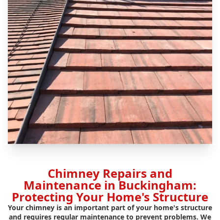
Chimney Repairs and
Maintenance in Buckingham:
Protecting Your Home's Structure
Your chimney is an important part of your home's structure
and requires regular maintenance to prevent problems. We