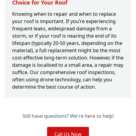
Choice for Your Roof
Knowing when to repair and when to replace
your roof is important. If you’re experiencing
frequent leaks, widespread damage from a
storm, or if your roof is nearing the end of its
lifespan (typically 20-50 years, depending on the
material), a full replacement might be the most
cost-effective long-term solution. However, if the
damage is localised to a small area, a repair may
suffice. Our comprehensive roof inspections,
often using drone technology, can help you
determine the best course of action.
Still have questions? We're here to help!
Call Us Now