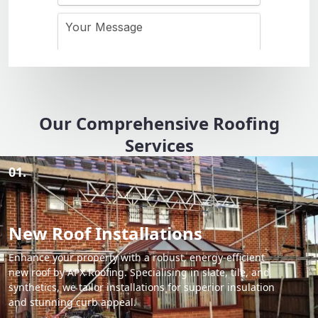
Our Comprehensive Roofing
Services
01.
New Roof Installations
Enhance your property with a robust, energy-efficient
new roof by APX Roofing. Specialising in slate, tile, and
synthetics, we tailor installations for superior insulation
and stunning curb appeal.