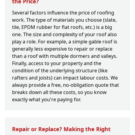
the Price?
Several factors influence the price of roofing
work. The type of materials you choose (slate,
tile, EPDM rubber for flat roofs, etc.) is a big
one. The size and complexity of your roof also
play a role. For example, a simple gable roof is
generally less expensive to repair or replace
than a roof with multiple dormers and valleys.
Finally, access to your property and the
condition of the underlying structure (like
rafters and joists) can impact labour costs. We
always provide a free, no-obligation quote that
breaks down all these costs, so you know
exactly what you're paying for.
Repair or Replace? Making the Right