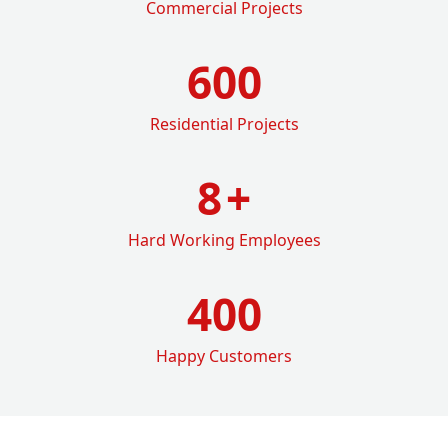
Commercial Projects
600
Residential Projects
8
+
Hard Working Employees
400
Happy Customers