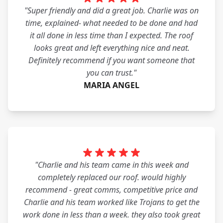
"Super friendly and did a great job. Charlie was on
time, explained- what needed to be done and had
it all done in less time than I expected. The roof
looks great and left everything nice and neat.
Definitely recommend if you want someone that
you can trust."
MARIA ANGEL
"Charlie and his team came in this week and
completely replaced our roof. would highly
recommend - great comms, competitive price and
Charlie and his team worked like Trojans to get the
work done in less than a week. they also took great