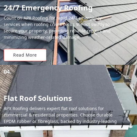
24/7 Emergency Roofing
Count on APX Roofing for rapid 24/7 emergency
services when roofing crises occur. We act swiftly to
secure your property, providing reliable repairs and
minimizing weather-related damage.
Read More
04.
Flat Roof Solutions
APX Roofing delivers expert flat roof solutions for
commercial & residential properties. Choose durable
EPDM rubber or fibreglass, backed by industry-leading
20-year material warranties.