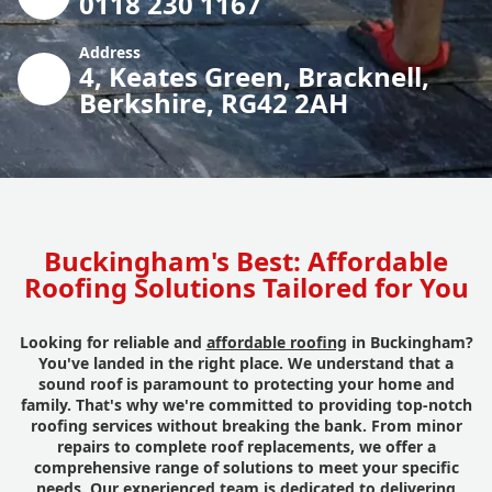
0118 230 1167
Address
4, Keates Green, Bracknell,
Berkshire, RG42 2AH
Buckingham's Best: Affordable
Roofing Solutions Tailored for You
Looking for reliable and
affordable roofing
in Buckingham?
You've landed in the right place. We understand that a
sound roof is paramount to protecting your home and
family. That's why we're committed to providing top-notch
roofing services without breaking the bank. From minor
repairs to complete roof replacements, we offer a
comprehensive range of solutions to meet your specific
needs. Our experienced team is dedicated to delivering