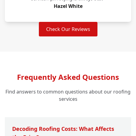
Hazel White
Check Our Reviews
Frequently Asked Questions
Find answers to common questions about our roofing
services
Decoding Roofing Costs: What Affects