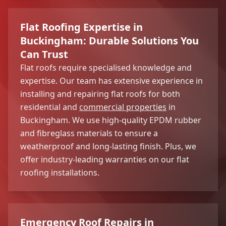
Flat Roofing Expertise in
Buckingham: Durable Solutions You
Can Trust
Flat roofs require specialised knowledge and
expertise. Our team has extensive experience in
installing and repairing flat roofs for both
residential and
commercial properties
in
Buckingham. We use high-quality EPDM rubber
and fibreglass materials to ensure a
weatherproof and long-lasting finish. Plus, we
offer industry-leading warranties on our flat
roofing installations.
Emergency Roof Repairs in