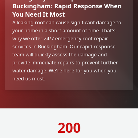
Buckingham: Rapid Response When
You Need It Most
A leaking roof can cause significant damage to
your home in a short amount of time. That's
why we offer 24/7 emergency roof repair
services in Buckingham. Our rapid response
team will quickly assess the damage and
provide immediate repairs to prevent further
water damage. We're here for you when you
need us most.
200