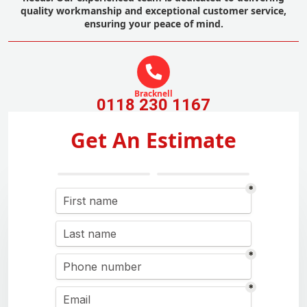
quality workmanship and exceptional customer service,
ensuring your peace of mind.
Bracknell
0118 230 1167
Get An Estimate