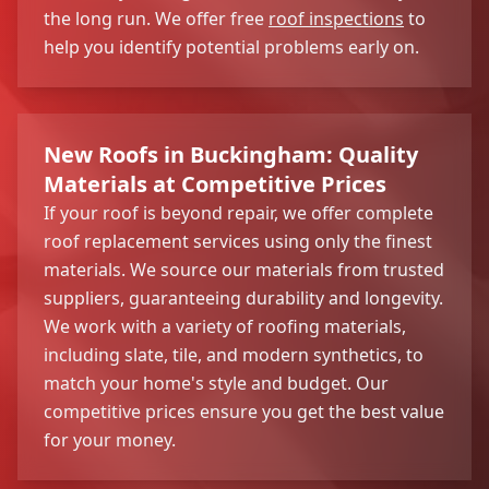
the long run. We offer free
roof inspections
to
help you identify potential problems early on.
New Roofs in Buckingham: Quality
Materials at Competitive Prices
If your roof is beyond repair, we offer complete
roof replacement services using only the finest
materials. We source our materials from trusted
suppliers, guaranteeing durability and longevity.
We work with a variety of roofing materials,
including slate, tile, and modern synthetics, to
match your home's style and budget. Our
competitive prices ensure you get the best value
for your money.