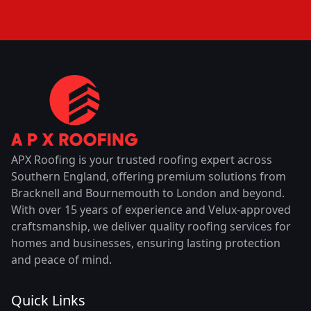
APX Roofing is your trusted roofing expert across
Southern England, offering premium solutions from
Bracknell and Bournemouth to London and beyond.
With over 15 years of experience and Velux-approved
craftsmanship, we deliver quality roofing services for
homes and businesses, ensuring lasting protection
and peace of mind.
Quick Links