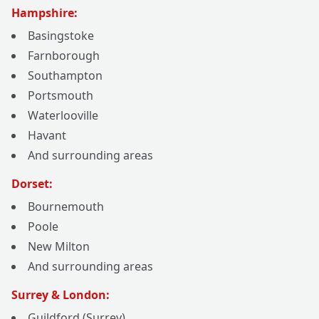
Hampshire:
Basingstoke
Farnborough
Southampton
Portsmouth
Waterlooville
Havant
And surrounding areas
Dorset:
Bournemouth
Poole
New Milton
And surrounding areas
Surrey & London:
Guildford (Surrey)