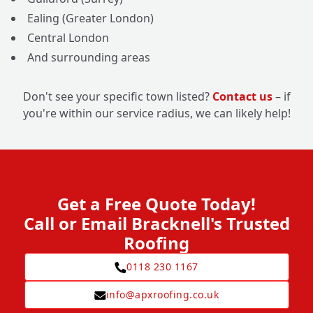
Ealing (Greater London)
Central London
And surrounding areas
Don't see your specific town listed?
Contact us
– if
you're within our service radius, we can likely help!
Get a Free Quote Today!
Call or Email Bracknell's Trusted
Roofing
0118 230 1167
info@apxroofing.co.uk