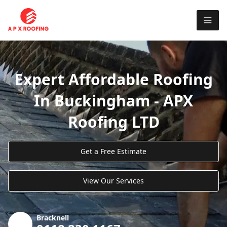
Expert Affordable Roofing
In Buckingham - APX
Roofing LTD
Get a Free Estimate
View Our Services
Bracknell