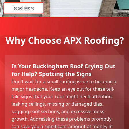
Read More
Why Choose APX Roofing?
Is Your Buckingham Roof Crying Out
for Help? Spotting the Signs
Don't wait for a small roofing issue to become a
major headache. Keep an eye out for these tell-
tale signs that your roof might need attention:
leaking ceilings, missing or damaged tiles,
sagging roof sections, and excessive moss
growth. Addressing these problems promptly
can save you a significant amount of money in