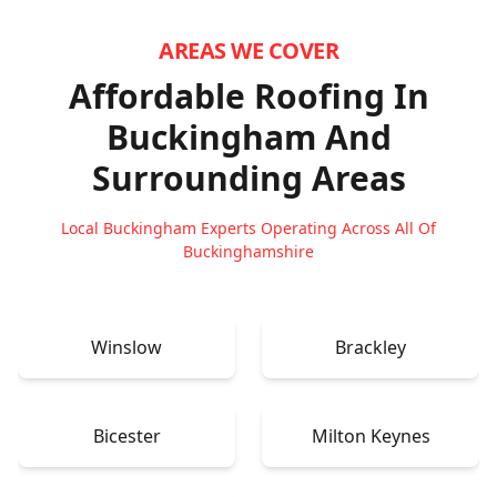
AREAS WE COVER
Affordable Roofing In
Buckingham
And
Surrounding Areas
Local Buckingham Experts Operating Across All Of
Buckinghamshire
Winslow
Brackley
Bicester
Milton Keynes