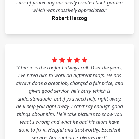
care of protecting our newly created back garden
which was massively appreciated."
Robert Herzog
"Charlie is the roofer I always call. Over the years,
I've hired him to work on different roofs. He has
always done a great job, charged a fair price, and
given good service. he's busy, which is
understandable, but if you need help right away,
he'll help you right away. I can't say enough good
things about him. He'll take pictures to show you
what's wrong and what he and his team have
done to fix it. Helpful and trustworthy. Excellent
service. Apx roofing is always best"