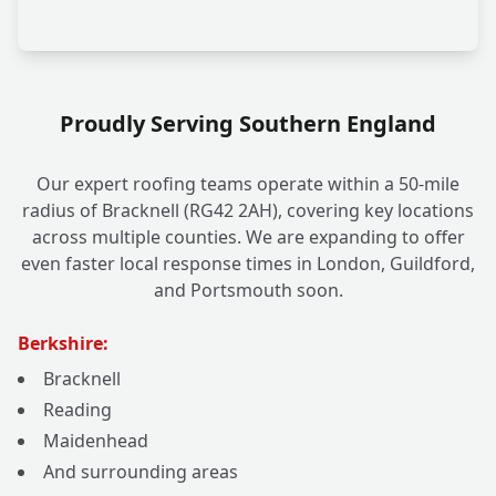
Proudly Serving Southern England
Our expert roofing teams operate within a 50-mile
radius of Bracknell (RG42 2AH), covering key locations
across multiple counties. We are expanding to offer
even faster local response times in London, Guildford,
and Portsmouth soon.
Berkshire:
Bracknell
Reading
Maidenhead
And surrounding areas