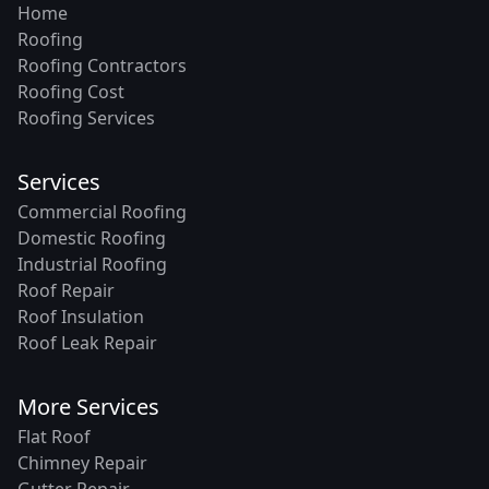
Home
Roofing
Roofing Contractors
Roofing Cost
Roofing Services
Services
Commercial Roofing
Domestic Roofing
Industrial Roofing
Roof Repair
Roof Insulation
Roof Leak Repair
More Services
Flat Roof
Chimney Repair
Gutter Repair