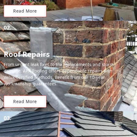
Read More
02.
Roof Repairs
From urgent leak fixes to tile replacements and storm
damage, APX Roofing offers dependable repairs with
Velux-certified methods. Benefit from our 10-year
workmanship guarantees.
Read More
03.