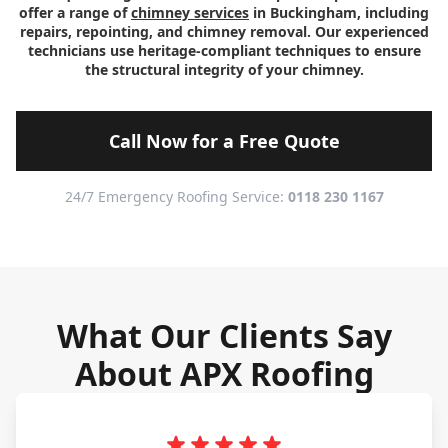
offer a range of
chimney services
in Buckingham, including
repairs, repointing, and chimney removal. Our experienced
technicians use heritage-compliant techniques to ensure
the structural integrity of your chimney.
Call Now for a Free Quote
24/7 Emergency Roofing Service:
0118 230 1167
What Our Clients Say
About APX Roofing