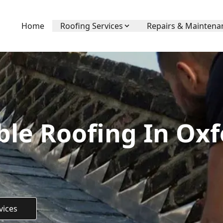
Home
Roofing Services
Repairs & Maintena
ble Roofing In Oxf
vices