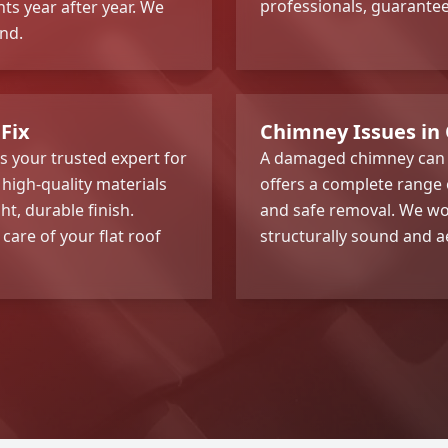
professionals, guarante
ts year after year. We
nd.
Fix
Chimney Issues in 
is your trusted expert for
A damaged chimney can c
high-quality materials
offers a complete range
t, durable finish.
and safe removal. We wor
 care of your flat roof
structurally sound and ae