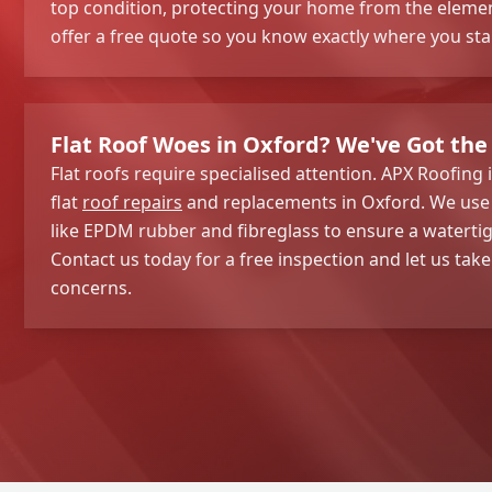
top condition, protecting your home from the elemen
offer a free quote so you know exactly where you sta
Flat Roof Woes in Oxford? We've Got the 
Flat roofs require specialised attention. APX Roofing 
flat
roof repairs
and replacements in Oxford. We use 
like EPDM rubber and fibreglass to ensure a watertigh
Contact us today for a free inspection and let us take
concerns.