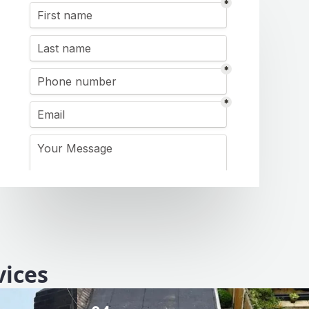
vices