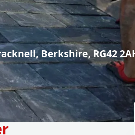
racknell, Berkshire, RG42 2A
er