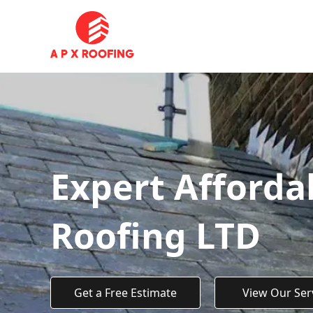
Expert Afforda
Roofing LTD
Get a Free Estimate
View Our Ser