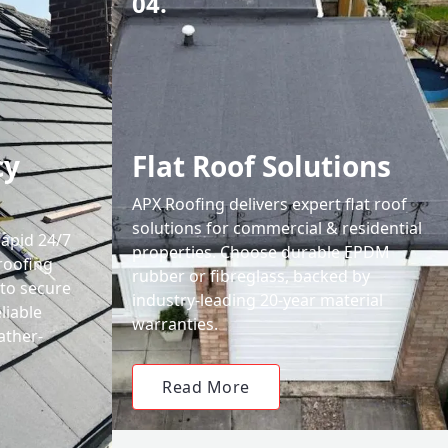
04.
cy
Flat Roof Solutions
APX Roofing delivers expert flat roof
solutions for commercial & residential
rapid 24/7
properties. Choose durable EPDM
roofing
rubber or fibreglass, backed by
 to secure
industry-leading 20-year material
liable
warranties.
ather-
Read More