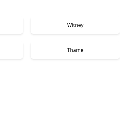
Witney
Thame