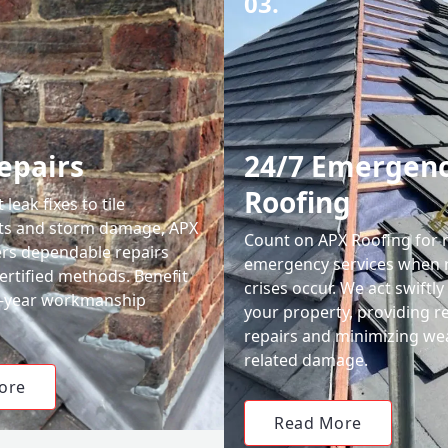
03.
epairs
24/7 Emergen
Roofing
leak fixes to tile
ts and storm damage, APX
Count on APX Roofing for 
ers dependable repairs
emergency services when 
ertified methods. Benefit
crises occur. We act swiftly
0-year workmanship
your property, providing re
repairs and minimizing we
related damage.
ore
Read More