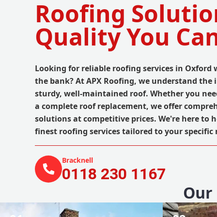
Roofing Solutio
Quality You Can
Looking for reliable roofing services in Oxford
the bank? At APX Roofing, we understand the 
sturdy, well-maintained roof. Whether you nee
a complete roof replacement, we offer compreh
solutions at competitive prices. We're here to h
finest roofing services tailored to your specific
Bracknell
0118 230 1167
Our 