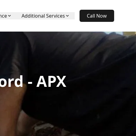
nce
Additional Services
Call Now
ord - APX