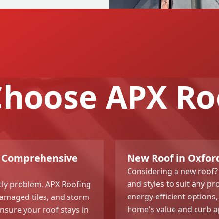
hoose APX Ro
g? Comprehensive
New Roof in Oxford
Considering a new roof? 
and styles to suit any pr
stly problem. APX Roofing
energy-efficient options,
 damaged tiles, and storm
home's value and curb ap
sure your roof stays in