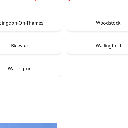
bingdon-On-Thames
Woodstock
Bicester
Wallingford
Watlington