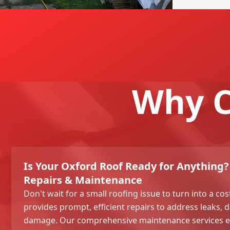
Why C
Is Your Oxford Roof Ready for Anythin
Repairs & Maintenance
Don't wait for a small roofing issue to turn into a co
provides prompt, efficient repairs to address leaks,
damage. Our comprehensive maintenance services en