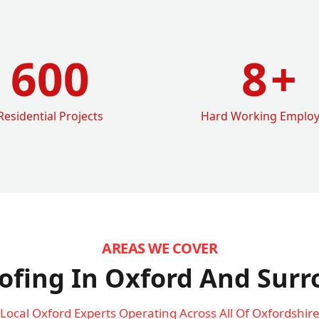
600
8
+
Residential Projects
Hard Working Emplo
AREAS WE COVER
ofing In Oxford
And Surr
Local Oxford Experts Operating Across All Of Oxfordshir