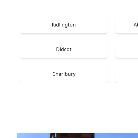
Kidlington
A
Didcot
Charlbury