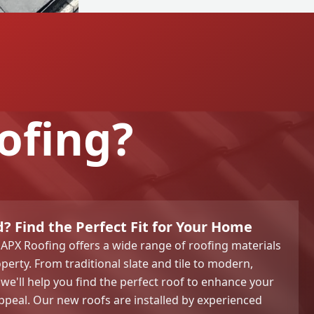
ofing?
? Find the Perfect Fit for Your Home
APX Roofing offers a wide range of roofing materials
operty. From traditional slate and tile to modern,
 we'll help you find the perfect roof to enhance your
peal. Our new roofs are installed by experienced