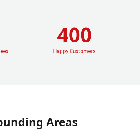
400
yees
Happy Customers
ounding Areas
e