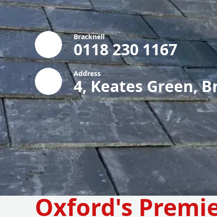
Bracknell
0118 230 1167
Address
4, Keates Green, B
Oxford's Premi