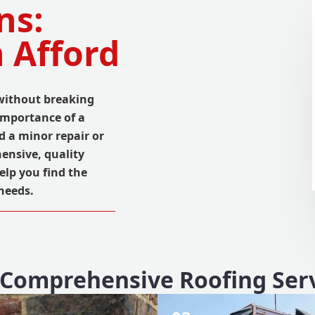
ns:
 Afford
 without breaking
importance of a
d a minor repair or
ensive, quality
elp you find the
 needs.
Comprehensive Roofing Ser