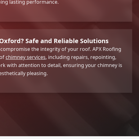
eing lasting performance.
Oxford? Safe and Reliable Solutions
ompromise the integrity of your roof. APX Roofing
 of
chimney services
, including repairs, repointing,
k with attention to detail, ensuring your chimney is
sthetically pleasing.