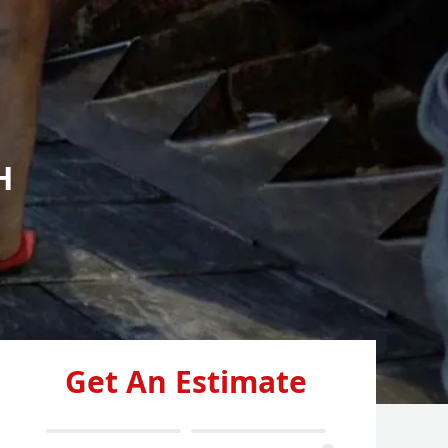
H
Get An Estimate