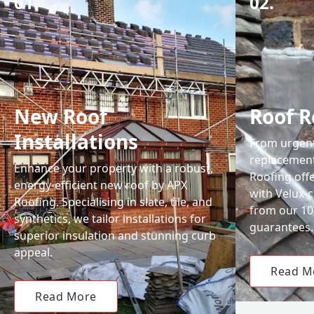
01.
02.
New Roof
Roof R
Installations
From urgent 
replacemen
Enhance your property with a robust,
Roofing off
energy-efficient new roof by APX
with Velux-c
Roofing. Specialising in slate, tile, and
from our 1
synthetics, we tailor installations for
guarantees.
superior insulation and stunning curb
appeal.
Read M
Read More