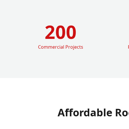
200
Commercial Projects
Affordable Ro