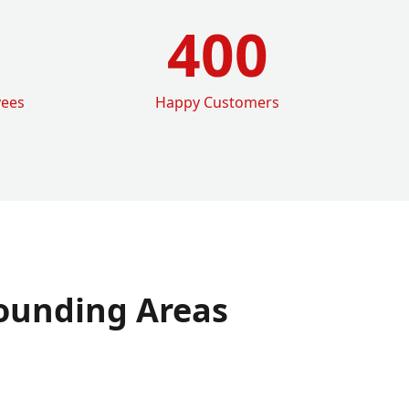
400
yees
Happy Customers
ounding Areas
e