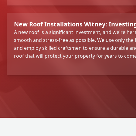
New Roof Installations Witney: Investin
A new roof is a significant investment, and we're he
smooth and stress-free as possible. We use only the 
and employ skilled craftsmen to ensure a durable and
roof that will protect your property for years to come