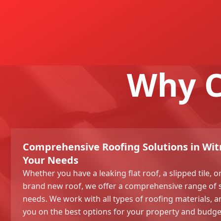
Why C
Comprehensive Roofing Solutions in Witn
Your Needs
Whether you have a leaking flat roof, a slipped tile, 
brand new roof, we offer a comprehensive range of 
needs. We work with all types of roofing materials, 
you on the best options for your property and budge