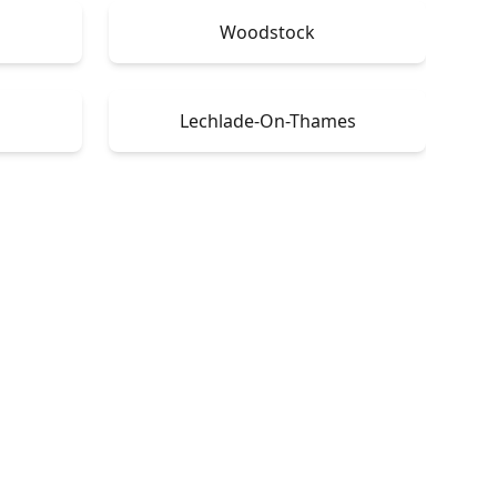
Woodstock
Lechlade-On-Thames