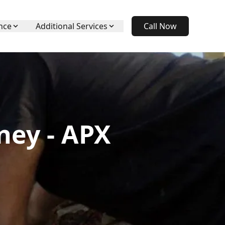
nce
Additional Services
Call Now
ney - APX