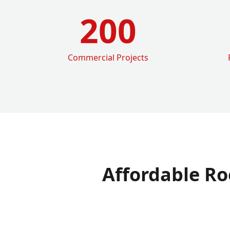
200
Commercial Projects
Affordable Ro