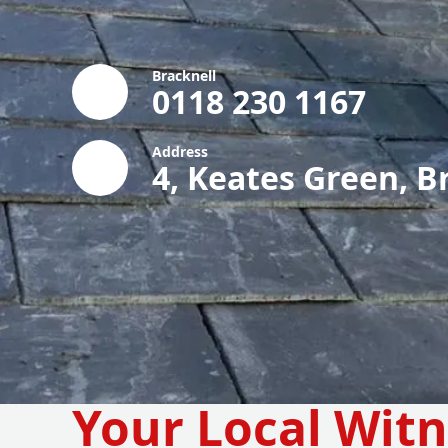
Bracknell
0118 230 1167
Address
4, Keates Green, B
Your Local Wit