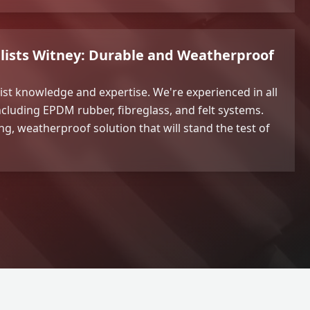
alists Witney: Durable and Weatherproof
list knowledge and expertise. We're experienced in all
including EPDM rubber, fibreglass, and felt systems.
ing, weatherproof solution that will stand the test of