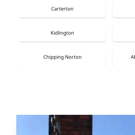
Carterton
Kidlington
Chipping Norton
A