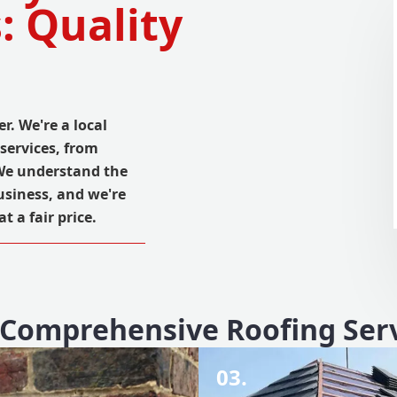
: Quality
r. We're a local
services, from
 We understand the
usiness, and we're
 a fair price.
Comprehensive Roofing Ser
03.