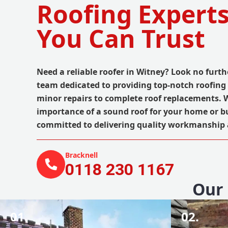
Roofing Experts
You Can Trust
Need a reliable roofer in Witney? Look no furthe
team dedicated to providing top-notch roofing 
minor repairs to complete roof replacements.
importance of a sound roof for your home or b
committed to delivering quality workmanship at
Bracknell
0118 230 1167
Our 
01.
02.