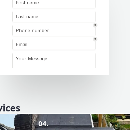
vices
04.