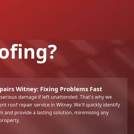
ofing?
pairs Witney: Fixing Problems Fast
 serious damage if left unattended. That's why we
nt roof repair service in Witney. We'll quickly identify
m and provide a lasting solution, minimising any
property.