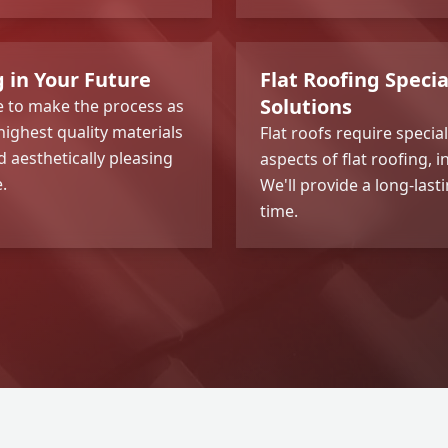
g in Your Future
Flat Roofing Speci
Solutions
re to make the process as
highest quality materials
Flat roofs require specia
 aesthetically pleasing
aspects of flat roofing, 
.
We'll provide a long-last
time.