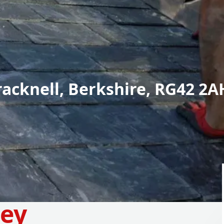
racknell, Berkshire, RG42 2A
ney