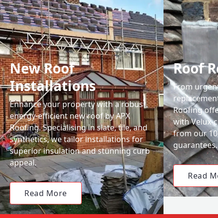
New Roof
Roof R
Installations
From urgent 
replacemen
Enhance your property with a robust,
Roofing off
energy-efficient new roof by APX
with Velux-c
Roofing. Specialising in slate, tile, and
from our 1
synthetics, we tailor installations for
guarantees.
superior insulation and stunning curb
appeal.
Read M
Read More