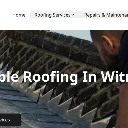
Home
Roofing Services
Repairs & Maintena
ble Roofing In Wit
vices