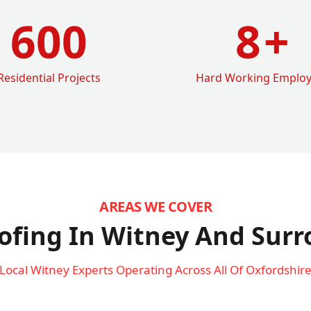
600
8
+
Residential Projects
Hard Working Emplo
AREAS WE COVER
ofing In Witney
And Surr
Local Witney Experts Operating Across All Of Oxfordshir