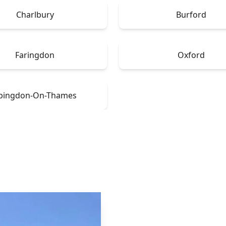
Charlbury
Burford
Faringdon
Oxford
bingdon-On-Thames