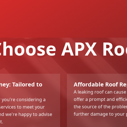
hoose APX Ro
ey: Tailored to
Affordable Roof Re
A leaking roof can cause
offer a prompt and efficie
or you're considering a
the source of the proble
services to meet your
further damage to your 
and we're happy to advise
t.