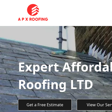
Expert Afforda
Roofing LTD
Get a Free Estimate
View Our Ser