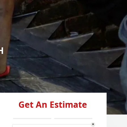
H
Get An Estimate