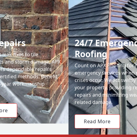
epairs
24/7 Emergen
Roofing
leak fixes to tile
ts and storm damage, APX
Count on APX Roofing for 
ers dependable repairs
emergency services when 
ertified methods. Benefit
crises occur. We act swiftly
0-year workmanship
your property, providing re
repairs and minimizing we
related damage.
ore
Read More