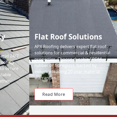
cy
Flat Roof Solutions
APX Roofing delivers expert flat roof
solutions for commercial & residential
rapid 24/7
properties. Choose durable EPDM
roofing
rubber or fibreglass, backed by
 to secure
industry-leading 20-year material
liable
warranties.
ather-
Read More