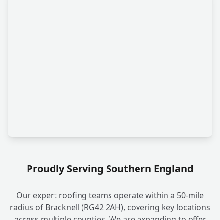
Proudly Serving Southern England
Our expert roofing teams operate within a 50-mile
radius of Bracknell (RG42 2AH), covering key locations
across multiple counties. We are expanding to offer