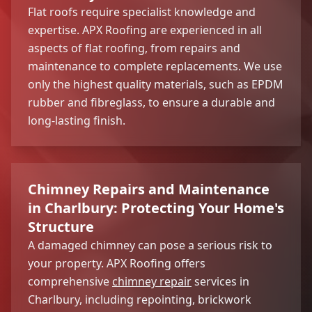
Flat roofs require specialist knowledge and
expertise. APX Roofing are experienced in all
aspects of flat roofing, from repairs and
maintenance to complete replacements. We use
only the highest quality materials, such as EPDM
rubber and fibreglass, to ensure a durable and
long-lasting finish.
Chimney Repairs and Maintenance
in Charlbury: Protecting Your Home's
Structure
A damaged chimney can pose a serious risk to
your property. APX Roofing offers
comprehensive
chimney repair
services in
Charlbury, including repointing, brickwork