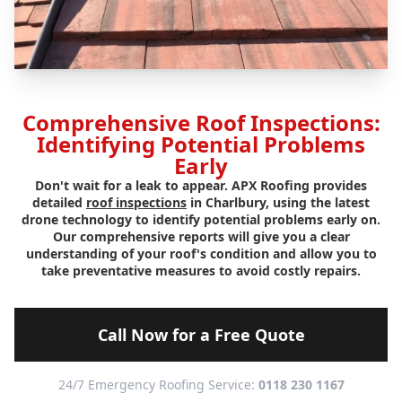
Comprehensive Roof Inspections:
Identifying Potential Problems
Early
Don't wait for a leak to appear. APX Roofing provides
detailed
roof inspections
in Charlbury, using the latest
drone technology to identify potential problems early on.
Our comprehensive reports will give you a clear
understanding of your roof's condition and allow you to
take preventative measures to avoid costly repairs.
Call Now for a Free Quote
24/7 Emergency Roofing Service:
0118 230 1167