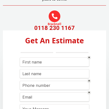
Bracknell
0118 230 1167
Get An Estimate