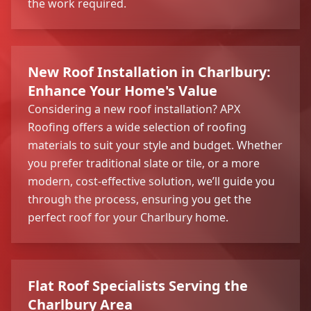
the work required.
New Roof Installation in Charlbury:
Enhance Your Home's Value
Considering a new roof installation? APX
Roofing offers a wide selection of roofing
materials to suit your style and budget. Whether
you prefer traditional slate or tile, or a more
modern, cost-effective solution, we’ll guide you
through the process, ensuring you get the
perfect roof for your Charlbury home.
Flat Roof Specialists Serving the
Charlbury Area