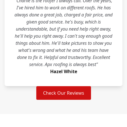
"Charlie is the roofer I always call. Over the years,
I've hired him to work on different roofs. He has
always done a great job, charged a fair price, and
given good service. he's busy, which is
understandable, but if you need help right away,
he'll help you right away. I can't say enough good
things about him. He'll take pictures to show you
what's wrong and what he and his team have
done to fix it. Helpful and trustworthy. Excellent
service. Apx roofing is always best"
Hazel White
Check Our Reviews