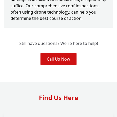
suffice. Our comprehensive roof inspections,
often using drone technology, can help you
determine the best course of action.
Still have questions? We're here to help!
Call Us Now
Find Us Here