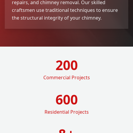
repairs, and chimney removal. Our skilled
craftsmen use traditional techniques to ensure
the structural integrity of your chimney.
200
Commercial Projects
600
Residential Projects