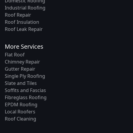
Domestic Roofing
Industrial Roofing
Roof Repair
Roof Insulation
Roof Leak Repair
More Services
Flat Roof
Chimney Repair
Gutter Repair
Single Ply Roofing
Slate and Tiles
Soffits and Fascias
Fibreglass Roofing
EPDM Roofing
Local Roofers
Roof Cleaning