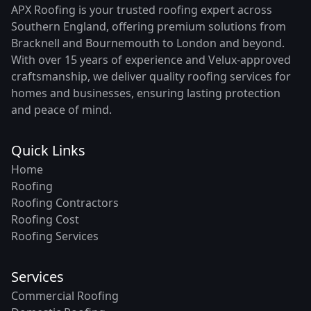
APX Roofing is your trusted roofing expert across
Southern England, offering premium solutions from
Bracknell and Bournemouth to London and beyond.
With over 15 years of experience and Velux-approved
craftsmanship, we deliver quality roofing services for
homes and businesses, ensuring lasting protection
and peace of mind.
Quick Links
Home
Roofing
Roofing Contractors
Roofing Cost
Roofing Services
Services
Commercial Roofing