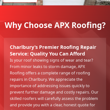
Why Choose APX Roofing?
Charlbury's Premier Roofing Repair
Service: Quality You Can Afford
Is your roof showing signs of wear and tear?
From minor leaks to storm damage, APX
Roofing offers a complete range of roofing
repairs in Charlbury. We appreciate the
importance of addressing issues quickly to
prevent further damage and costly repairs. Our
skilled roofers will carefully assess the problem
and provide you with a clear, honest quote for