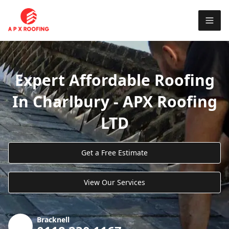
Expert Affordable Roofing
In Charlbury - APX Roofing
LTD
Get a Free Estimate
View Our Services
Bracknell