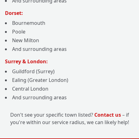
And surrounding areas
Dorset:
Bournemouth
Poole
New Milton
And surrounding areas
Surrey & London:
Guildford (Surrey)
Ealing (Greater London)
Central London
And surrounding areas
Don't see your specific town listed?
Contact us
– if
you're within our service radius, we can likely help!