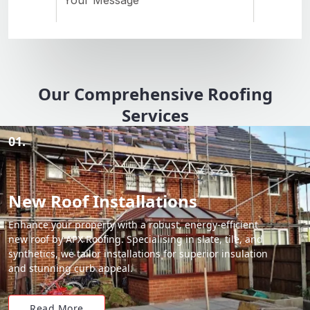
Our Comprehensive Roofing
Services
01.
New Roof Installations
Enhance your property with a robust, energy-efficient
new roof by APX Roofing. Specialising in slate, tile, and
synthetics, we tailor installations for superior insulation
and stunning curb appeal.
Read More