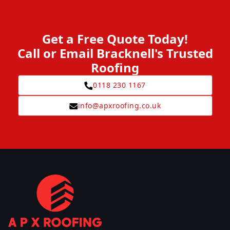
Get a Free Quote Today!
Call or Email Bracknell's Trusted
Roofing
0118 230 1167
info@apxroofing.co.uk