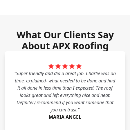
What Our Clients Say
About APX Roofing
"Super friendly and did a great job. Charlie was on
time, explained- what needed to be done and had
it all done in less time than I expected. The roof
looks great and left everything nice and neat.
Definitely recommend if you want someone that
you can trust."
MARIA ANGEL