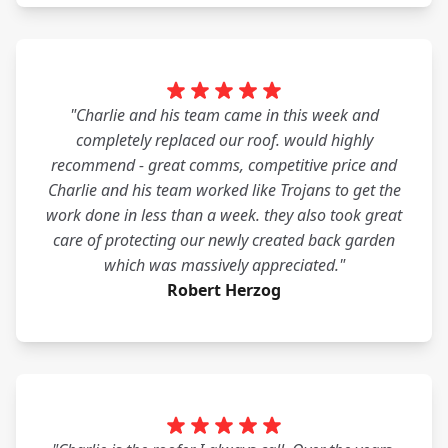
"Charlie and his team came in this week and
completely replaced our roof. would highly
recommend - great comms, competitive price and
Charlie and his team worked like Trojans to get the
work done in less than a week. they also took great
care of protecting our newly created back garden
which was massively appreciated."
Robert Herzog