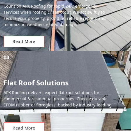
Count on APX Roofing for rapid 24/7 emergency
services when roofing crises occur. We act swiftly to
secure your property, providing reliable repairs and
minimizing weather-related damage.
Read More
04.
Flat Roof Solutions
APX Roofing delivers expert flat roof solutions for
commercial & residential properties. Choose durable
EPDM rubber or fibreglass, backed by industry-leading
20-year material warranties.
Read More