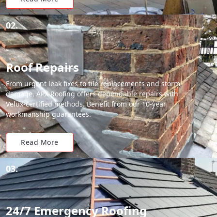
02.
Roof Repairs
From urgent leak fixes to tile replacements and storm
damage, APX Roofing offers dependable repairs with
Velux-certified methods. Benefit from our 10-year
workmanship guarantees.
Read More
03.
24/7 Emergency Roofing