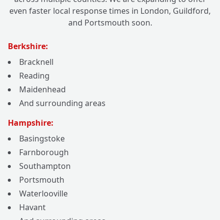
even faster local response times in London, Guildford,
and Portsmouth soon.
Berkshire:
Bracknell
Reading
Maidenhead
And surrounding areas
Hampshire:
Basingstoke
Farnborough
Southampton
Portsmouth
Waterlooville
Havant