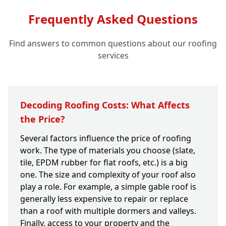
Frequently Asked Questions
Find answers to common questions about our roofing
services
Decoding Roofing Costs: What Affects
the Price?
Several factors influence the price of roofing
work. The type of materials you choose (slate,
tile, EPDM rubber for flat roofs, etc.) is a big
one. The size and complexity of your roof also
play a role. For example, a simple gable roof is
generally less expensive to repair or replace
than a roof with multiple dormers and valleys.
Finally, access to your property and the