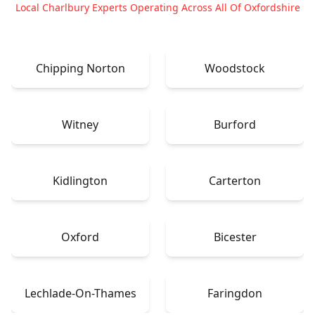
Local Charlbury Experts Operating Across All Of Oxfordshire
Chipping Norton
Woodstock
Witney
Burford
Kidlington
Carterton
Oxford
Bicester
Lechlade-On-Thames
Faringdon