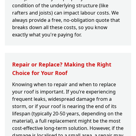
condition of the underlying structure (like
rafters and joists) can impact labour costs. We
always provide a free, no-obligation quote that
breaks down all these costs, so you know
exactly what you're paying for.
Repair or Replace? Making the Right
Choice for Your Roof
Knowing when to repair and when to replace
your roof is important. If you’re experiencing
frequent leaks, widespread damage from a
storm, or if your roof is nearing the end of its
lifespan (typically 20-50 years, depending on the
material), a full replacement might be the most
cost-effective long-term solution. However, if the
damage is localised to a small area, a repair may