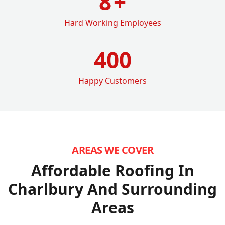
8
+
Hard Working Employees
400
Happy Customers
AREAS WE COVER
Affordable Roofing In
Charlbury
And Surrounding
Areas