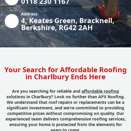
0118 230 1167
Address
4, Keates Green, Bracknell,
Berkshire, RG42 2AH
Your Search for Affordable Roofing
in Charlbury Ends Here
Are you searching for reliable and
affordable roofing
solutions in Charlbury? Look no further than APX Roofing.
We understand that roof repairs or replacements can be a
significant investment, and we’re committed to providing
competitive prices without compromising on quality. Our
experienced team delivers comprehensive roofing services,
ensuring your home is protected from the elements for
years to come.