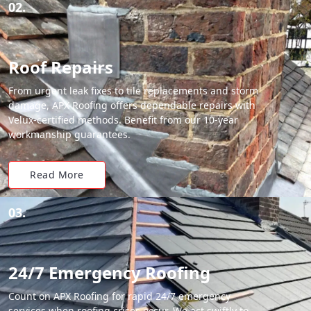
02.
Roof Repairs
From urgent leak fixes to tile replacements and storm
damage, APX Roofing offers dependable repairs with
Velux-certified methods. Benefit from our 10-year
workmanship guarantees.
Read More
03.
24/7 Emergency Roofing
Count on APX Roofing for rapid 24/7 emergency
services when roofing crises occur. We act swiftly to