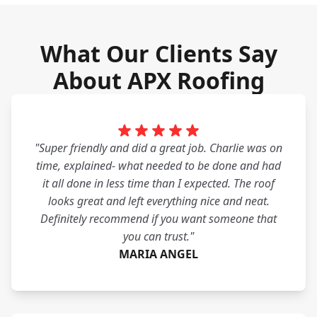
What Our Clients Say
About APX Roofing
"Super friendly and did a great job. Charlie was on
time, explained- what needed to be done and had
it all done in less time than I expected. The roof
looks great and left everything nice and neat.
Definitely recommend if you want someone that
you can trust."
MARIA ANGEL