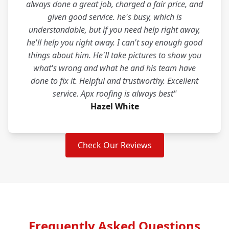
always done a great job, charged a fair price, and
given good service. he's busy, which is
understandable, but if you need help right away,
he'll help you right away. I can't say enough good
things about him. He'll take pictures to show you
what's wrong and what he and his team have
done to fix it. Helpful and trustworthy. Excellent
service. Apx roofing is always best"
Hazel White
Check Our Reviews
Frequently Asked Questions