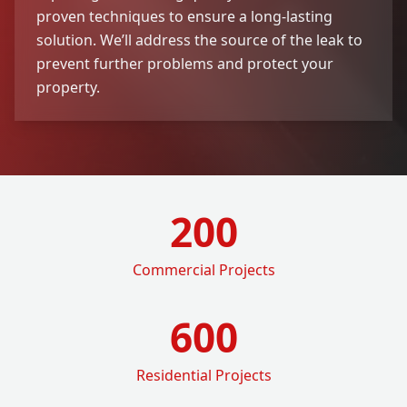
proven techniques to ensure a long-lasting
solution. We’ll address the source of the leak to
prevent further problems and protect your
property.
200
Commercial Projects
600
Residential Projects