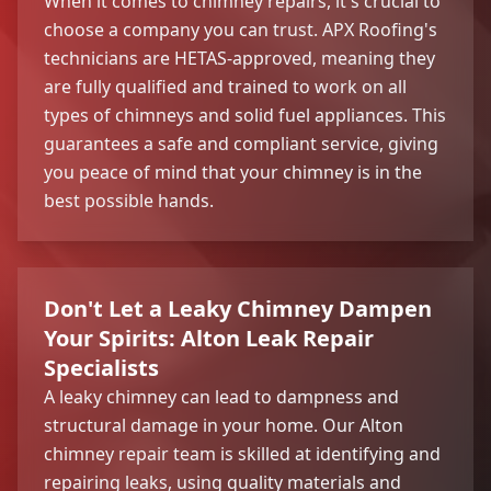
When it comes to chimney repairs, it's crucial to
choose a company you can trust. APX Roofing's
technicians are HETAS-approved, meaning they
are fully qualified and trained to work on all
types of chimneys and solid fuel appliances. This
guarantees a safe and compliant service, giving
you peace of mind that your chimney is in the
best possible hands.
Don't Let a Leaky Chimney Dampen
Your Spirits: Alton Leak Repair
Specialists
A leaky chimney can lead to dampness and
structural damage in your home. Our Alton
chimney repair team is skilled at identifying and
repairing leaks, using quality materials and