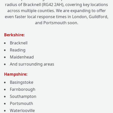
radius of Bracknell (RG42 2AH), covering key locations
across multiple counties. We are expanding to offer
even faster local response times in London, Guildford,
and Portsmouth soon.
Berkshire:
Bracknell
Reading
Maidenhead
And surrounding areas
Hampshire:
Basingstoke
Farnborough
Southampton
Portsmouth
Waterlooville