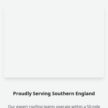
Proudly Serving Southern England
Our expert roofing teams operate within a 50-mile