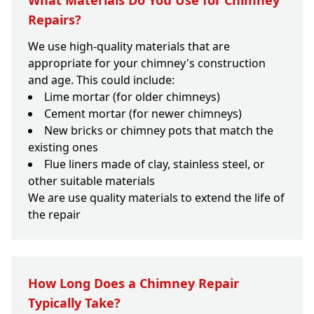
What Materials Do You Use for Chimney
Repairs?
We use high-quality materials that are
appropriate for your chimney's construction
and age. This could include:
Lime mortar (for older chimneys)
Cement mortar (for newer chimneys)
New bricks or chimney pots that match the
existing ones
Flue liners made of clay, stainless steel, or
other suitable materials
We are use quality materials to extend the life of
the repair
How Long Does a Chimney Repair
Typically Take?