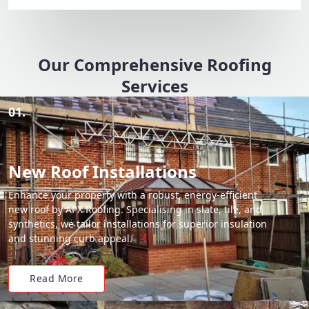
Our Comprehensive Roofing
Services
01.
New Roof Installations
Enhance your property with a robust, energy-efficient
new roof by APX Roofing. Specialising in slate, tile, and
synthetics, we tailor installations for superior insulation
and stunning curb appeal.
Read More