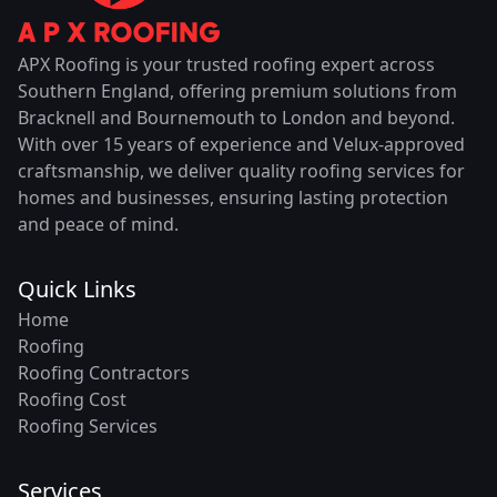
APX Roofing is your trusted roofing expert across
Southern England, offering premium solutions from
Bracknell and Bournemouth to London and beyond.
With over 15 years of experience and Velux-approved
craftsmanship, we deliver quality roofing services for
homes and businesses, ensuring lasting protection
and peace of mind.
Quick Links
Home
Roofing
Roofing Contractors
Roofing Cost
Roofing Services
Services