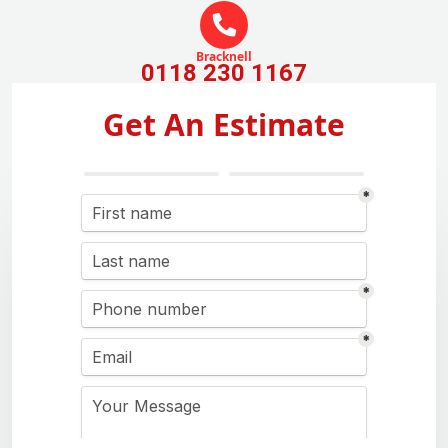
Bracknell
0118 230 1167
Get An Estimate