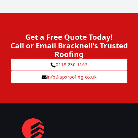
Get a Free Quote Today!
Call or Email Bracknell's Trusted
Roofing
0118 230 1167
info@apxroofing.co.uk