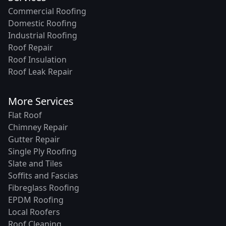
Commercial Roofing
Domestic Roofing
Industrial Roofing
Roof Repair
Roof Insulation
Roof Leak Repair
More Services
Flat Roof
Chimney Repair
Gutter Repair
Single Ply Roofing
Slate and Tiles
Soffits and Fascias
Fibreglass Roofing
EPDM Roofing
Local Roofers
Roof Cleaning