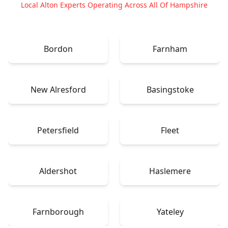
Local Alton Experts Operating Across All Of Hampshire
Bordon
Farnham
New Alresford
Basingstoke
Petersfield
Fleet
Aldershot
Haslemere
Farnborough
Yateley