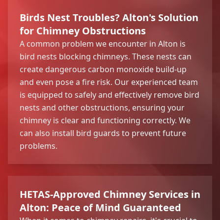
Birds Nest Troubles? Alton's Solution
for Chimney Obstructions
A common problem we encounter in Alton is
bird nests blocking chimneys. These nests can
create dangerous carbon monoxide build-up
and even pose a fire risk. Our experienced team
is equipped to safely and effectively remove bird
nests and other obstructions, ensuring your
chimney is clear and functioning correctly. We
can also install bird guards to prevent future
problems.
HETAS-Approved Chimney Services in
Alton: Peace of Mind Guaranteed