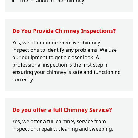
The location of the chimney.
Do You Provide Chimney Inspections?
Yes, we offer comprehensive chimney
inspections to identify any problems. We use
our equipment to get a closer look. A
professional inspection is the first step in
ensuring your chimney is safe and functioning
correctly.
Do you offer a full Chimney Service?
Yes, we offer a full chimney service from
inspection, repairs, cleaning and sweeping.