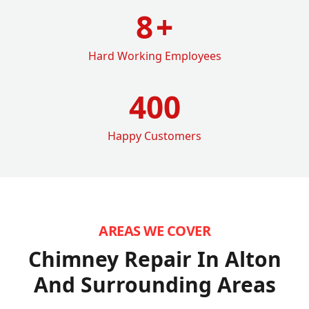
8
+
Hard Working Employees
400
Happy Customers
AREAS WE COVER
Chimney Repair In Alton
And Surrounding Areas