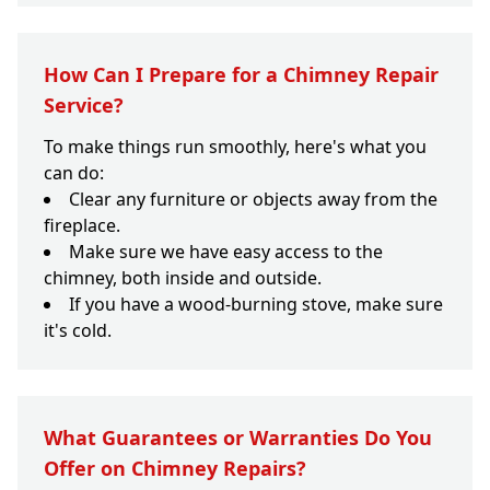
How Can I Prepare for a Chimney Repair
Service?
To make things run smoothly, here's what you
can do:
Clear any furniture or objects away from the
fireplace.
Make sure we have easy access to the
chimney, both inside and outside.
If you have a wood-burning stove, make sure
it's cold.
What Guarantees or Warranties Do You
Offer on Chimney Repairs?