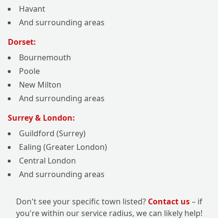
Havant
And surrounding areas
Dorset:
Bournemouth
Poole
New Milton
And surrounding areas
Surrey & London:
Guildford (Surrey)
Ealing (Greater London)
Central London
And surrounding areas
Don't see your specific town listed?
Contact us
– if
you're within our service radius, we can likely help!