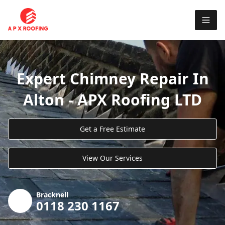
Expert Chimney Repair In
Alton - APX Roofing LTD
Get a Free Estimate
View Our Services
Bracknell
0118 230 1167