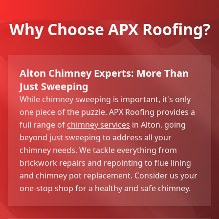
Why Choose APX Roofing?
Alton Chimney Experts: More Than
Just Sweeping
While chimney sweeping is important, it's only
one piece of the puzzle. APX Roofing provides a
full range of
chimney services
in Alton, going
beyond just sweeping to address all your
chimney needs. We tackle everything from
brickwork repairs and repointing to flue lining
and chimney pot replacement. Consider us your
one-stop shop for a healthy and safe chimney.