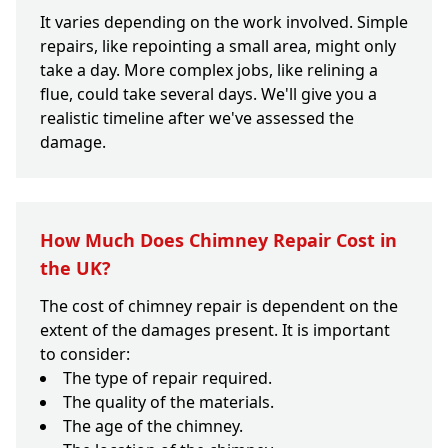
It varies depending on the work involved. Simple
repairs, like repointing a small area, might only
take a day. More complex jobs, like relining a
flue, could take several days. We'll give you a
realistic timeline after we've assessed the
damage.
How Much Does Chimney Repair Cost in
the UK?
The cost of chimney repair is dependent on the
extent of the damages present. It is important
to consider:
The type of repair required.
The quality of the materials.
The age of the chimney.