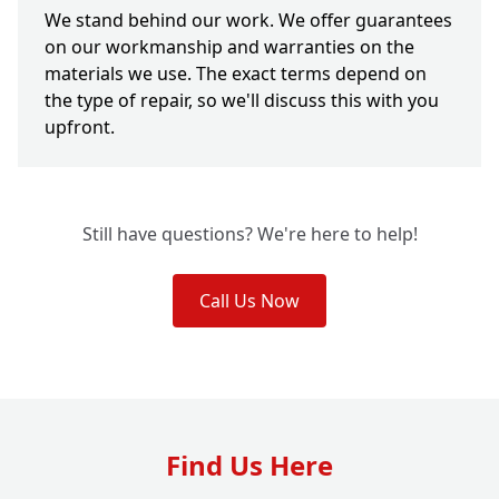
We stand behind our work. We offer guarantees
on our workmanship and warranties on the
materials we use. The exact terms depend on
the type of repair, so we'll discuss this with you
upfront.
Still have questions? We're here to help!
Call Us Now
Find Us Here