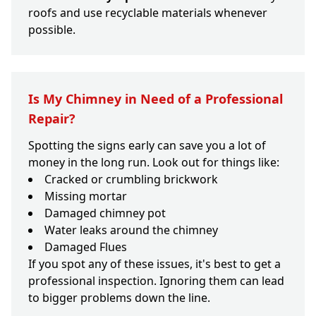
roofs and use recyclable materials whenever
possible.
Is My Chimney in Need of a Professional
Repair?
Spotting the signs early can save you a lot of
money in the long run. Look out for things like:
Cracked or crumbling brickwork
Missing mortar
Damaged chimney pot
Water leaks around the chimney
Damaged Flues
If you spot any of these issues, it's best to get a
professional inspection. Ignoring them can lead
to bigger problems down the line.