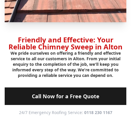
Friendly and Effective: Your
Reliable Chimney Sweep in Alton
We pride ourselves on offering a friendly and effective
service to all our customers in Alton. From your initial
enquiry to the completion of the job, we'll keep you
informed every step of the way. We're committed to
providing a reliable service you can depend on.
Call Now for a Free Quote
24/7 Emergency Roofing Service:
0118 230 1167