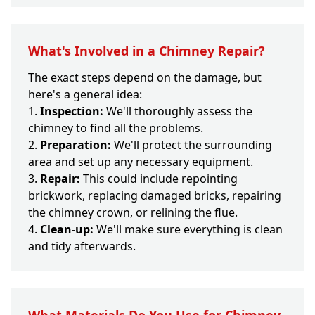
What's Involved in a Chimney Repair?
The exact steps depend on the damage, but
here's a general idea:
Inspection:
We'll thoroughly assess the
chimney to find all the problems.
Preparation:
We'll protect the surrounding
area and set up any necessary equipment.
Repair:
This could include repointing
brickwork, replacing damaged bricks, repairing
the chimney crown, or relining the flue.
Clean-up:
We'll make sure everything is clean
and tidy afterwards.