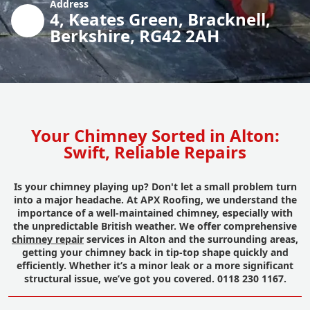
Address
4, Keates Green, Bracknell,
Berkshire, RG42 2AH
Your Chimney Sorted in Alton:
Swift, Reliable Repairs
Is your chimney playing up? Don't let a small problem turn
into a major headache. At APX Roofing, we understand the
importance of a well-maintained chimney, especially with
the unpredictable British weather. We offer comprehensive
chimney repair
services in Alton and the surrounding areas,
getting your chimney back in tip-top shape quickly and
efficiently. Whether it’s a minor leak or a more significant
structural issue, we’ve got you covered. 0118 230 1167.