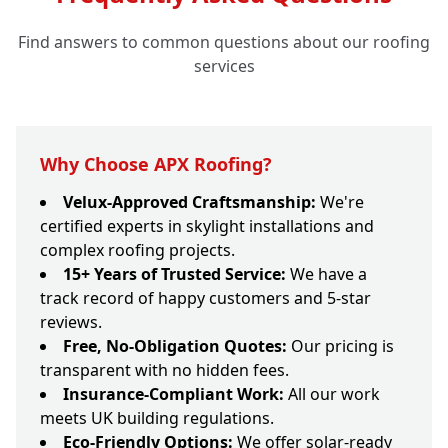
Find answers to common questions about our roofing
services
Why Choose APX Roofing?
Velux-Approved Craftsmanship:
We're
certified experts in skylight installations and
complex roofing projects.
15+ Years of Trusted Service:
We have a
track record of happy customers and 5-star
reviews.
Free, No-Obligation Quotes:
Our pricing is
transparent with no hidden fees.
Insurance-Compliant Work:
All our work
meets UK building regulations.
Eco-Friendly Options:
We offer solar-ready