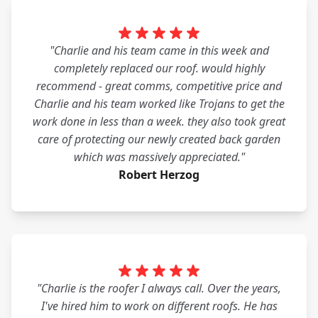
"Charlie and his team came in this week and
completely replaced our roof. would highly
recommend - great comms, competitive price and
Charlie and his team worked like Trojans to get the
work done in less than a week. they also took great
care of protecting our newly created back garden
which was massively appreciated."
Robert Herzog
"Charlie is the roofer I always call. Over the years,
I've hired him to work on different roofs. He has