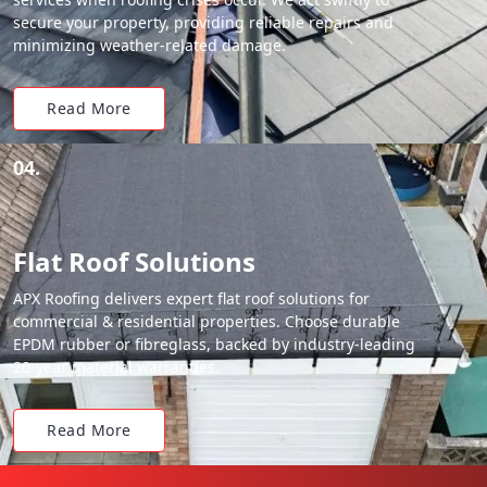
secure your property, providing reliable repairs and
minimizing weather-related damage.
Read More
04.
Flat Roof Solutions
APX Roofing delivers expert flat roof solutions for
commercial & residential properties. Choose durable
EPDM rubber or fibreglass, backed by industry-leading
20-year material warranties.
Read More