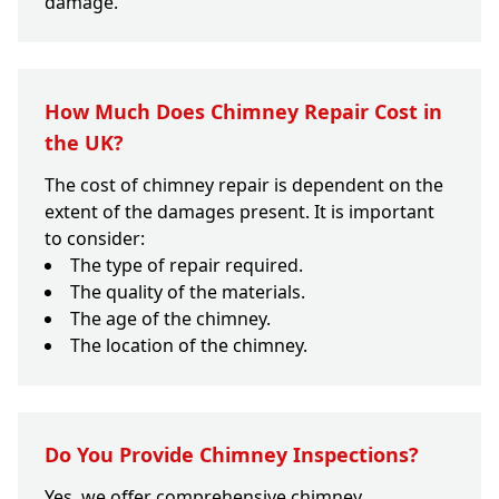
damage.
How Much Does Chimney Repair Cost in
the UK?
The cost of chimney repair is dependent on the
extent of the damages present. It is important
to consider:
The type of repair required.
The quality of the materials.
The age of the chimney.
The location of the chimney.
Do You Provide Chimney Inspections?
Yes, we offer comprehensive chimney