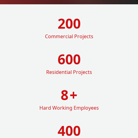
200
Commercial Projects
600
Residential Projects
8
+
Hard Working Employees
400