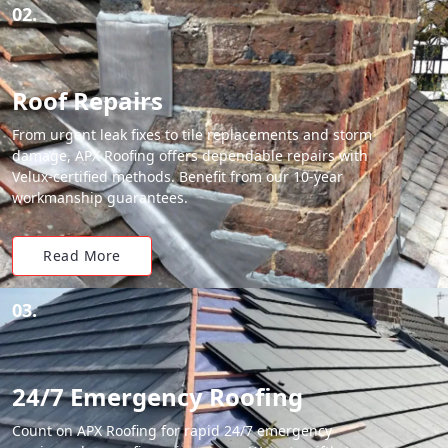
02.
Roof Repairs
From urgent leak fixes to tile replacements and storm
damage, APX Roofing offers dependable repairs with
Velux-certified methods. Benefit from our 10-year
workmanship guarantees.
Read More
03.
24/7 Emergency Roofing
Count on APX Roofing for rapid 24/7 emergency