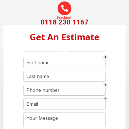
Bracknell
0118 230 1167
Get An Estimate