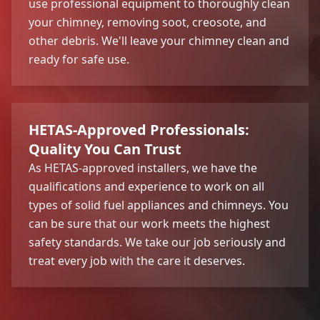
use professional equipment to thoroughly clean
your chimney, removing soot, creosote, and
other debris. We'll leave your chimney clean and
ready for safe use.
HETAS-Approved Professionals:
Quality You Can Trust
As HETAS-approved installers, we have the
qualifications and experience to work on all
types of solid fuel appliances and chimneys. You
can be sure that our work meets the highest
safety standards. We take our job seriously and
treat every job with the care it deserves.