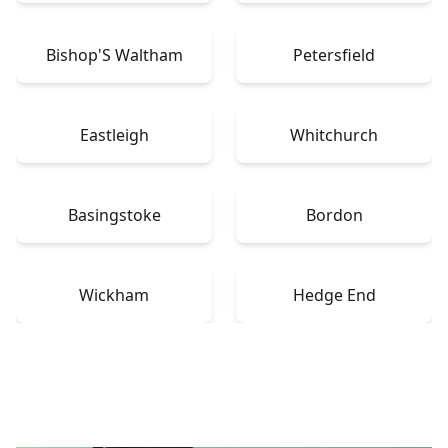
Bishop'S Waltham
Petersfield
Eastleigh
Whitchurch
Basingstoke
Bordon
Wickham
Hedge End