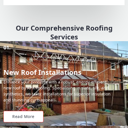
Our Comprehensive Roofing
Services
01.
New Roof Installations
Enhance your property with a robust, energy-efficient
new roof by APX Roofing. Specialising in slate, tile, and
synthetics, we tailor installations for superior insulation
and stunning curb appeal.
Read More