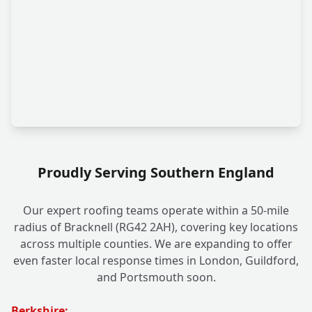
Proudly Serving Southern England
Our expert roofing teams operate within a 50-mile
radius of Bracknell (RG42 2AH), covering key locations
across multiple counties. We are expanding to offer
even faster local response times in London, Guildford,
and Portsmouth soon.
Berkshire: