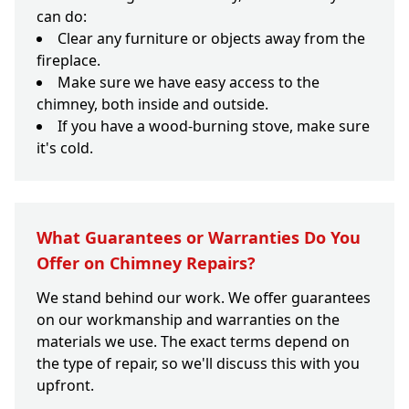
can do:
Clear any furniture or objects away from the
fireplace.
Make sure we have easy access to the
chimney, both inside and outside.
If you have a wood-burning stove, make sure
it's cold.
What Guarantees or Warranties Do You
Offer on Chimney Repairs?
We stand behind our work. We offer guarantees
on our workmanship and warranties on the
materials we use. The exact terms depend on
the type of repair, so we'll discuss this with you
upfront.