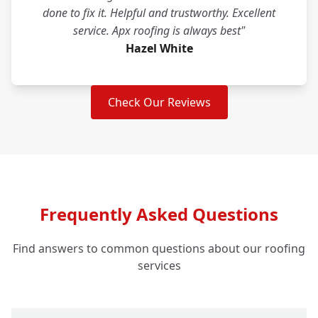
done to fix it. Helpful and trustworthy. Excellent
service. Apx roofing is always best"
Hazel White
Check Our Reviews
Frequently Asked Questions
Find answers to common questions about our roofing
services