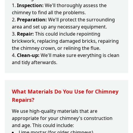
Inspection:
We'll thoroughly assess the
chimney to find all the problems.
Preparation:
We'll protect the surrounding
area and set up any necessary equipment.
Repair:
This could include repointing
brickwork, replacing damaged bricks, repairing
the chimney crown, or relining the flue.
Clean-up:
We'll make sure everything is clean
and tidy afterwards.
What Materials Do You Use for Chimney
Repairs?
We use high-quality materials that are
appropriate for your chimney's construction
and age. This could include:
Lime mortar (for older chimneys)