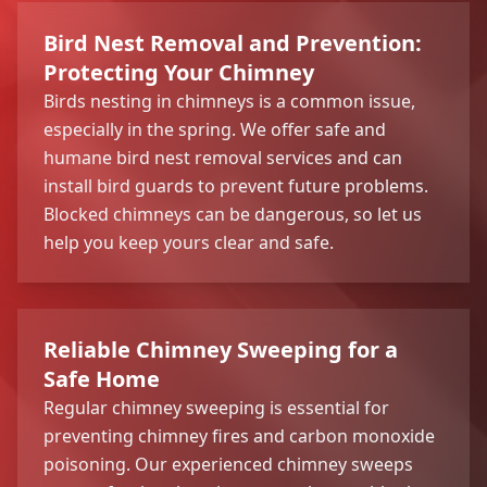
Bird Nest Removal and Prevention:
Protecting Your Chimney
Birds nesting in chimneys is a common issue,
especially in the spring. We offer safe and
humane bird nest removal services and can
install bird guards to prevent future problems.
Blocked chimneys can be dangerous, so let us
help you keep yours clear and safe.
Reliable Chimney Sweeping for a
Safe Home
Regular chimney sweeping is essential for
preventing chimney fires and carbon monoxide
poisoning. Our experienced chimney sweeps