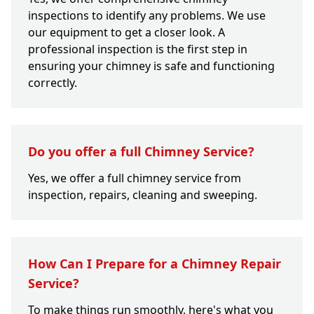
inspections to identify any problems. We use
our equipment to get a closer look. A
professional inspection is the first step in
ensuring your chimney is safe and functioning
correctly.
Do you offer a full Chimney Service?
Yes, we offer a full chimney service from
inspection, repairs, cleaning and sweeping.
How Can I Prepare for a Chimney Repair
Service?
To make things run smoothly, here's what you