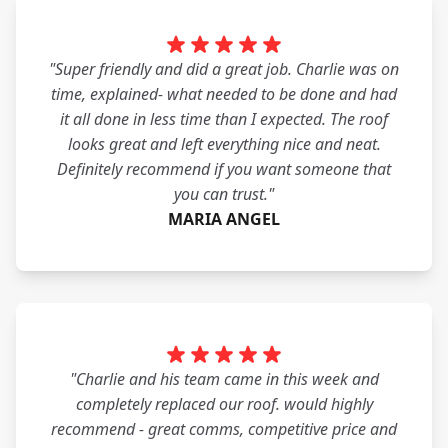
"Super friendly and did a great job. Charlie was on
time, explained- what needed to be done and had
it all done in less time than I expected. The roof
looks great and left everything nice and neat.
Definitely recommend if you want someone that
you can trust."
MARIA ANGEL
"Charlie and his team came in this week and
completely replaced our roof. would highly
recommend - great comms, competitive price and