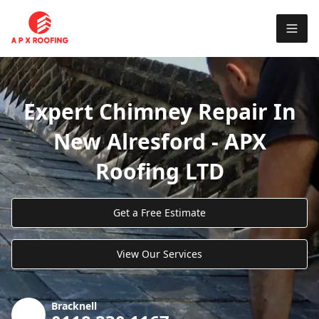
Expert Chimney Repair In
New Alresford - APX
Roofing LTD
Get a Free Estimate
View Our Services
Bracknell