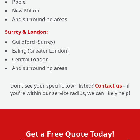
Poole
New Milton
And surrounding areas
Surrey & London:
Guildford (Surrey)
Ealing (Greater London)
Central London
And surrounding areas
Don't see your specific town listed?
Contact us
– if
you're within our service radius, we can likely help!
Get a Free Quote Today!