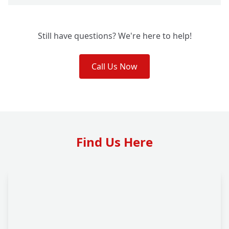
Still have questions? We're here to help!
Call Us Now
Find Us Here