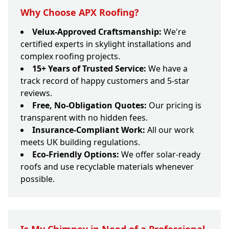
Why Choose APX Roofing?
Velux-Approved Craftsmanship:
We're
certified experts in skylight installations and
complex roofing projects.
15+ Years of Trusted Service:
We have a
track record of happy customers and 5-star
reviews.
Free, No-Obligation Quotes:
Our pricing is
transparent with no hidden fees.
Insurance-Compliant Work:
All our work
meets UK building regulations.
Eco-Friendly Options:
We offer solar-ready
roofs and use recyclable materials whenever
possible.