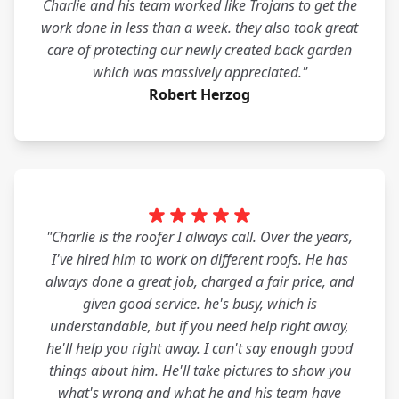
Charlie and his team worked like Trojans to get the
work done in less than a week. they also took great
care of protecting our newly created back garden
which was massively appreciated."
Robert Herzog
"Charlie is the roofer I always call. Over the years,
I've hired him to work on different roofs. He has
always done a great job, charged a fair price, and
given good service. he's busy, which is
understandable, but if you need help right away,
he'll help you right away. I can't say enough good
things about him. He'll take pictures to show you
what's wrong and what he and his team have