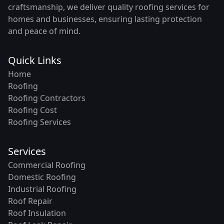
craftsmanship, we deliver quality roofing services for
homes and businesses, ensuring lasting protection
and peace of mind.
Quick Links
Home
Roofing
Roofing Contractors
Roofing Cost
Roofing Services
Services
Commercial Roofing
Domestic Roofing
Industrial Roofing
Roof Repair
Roof Insulation