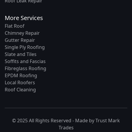
Roof Leak Repair
More Services
Flat Roof
Chimney Repair
Gutter Repair
Single Ply Roofing
Slate and Tiles
Soffits and Fascias
Fibreglass Roofing
EPDM Roofing
Local Roofers
Roof Cleaning
© 2025 All Rights Reserved - Made by
Trust Mark
Trades