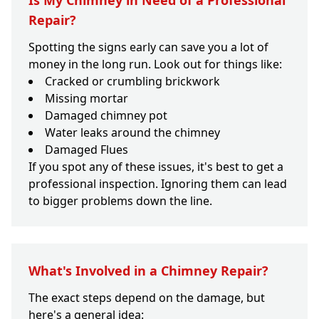
Is My Chimney in Need of a Professional
Repair?
Spotting the signs early can save you a lot of
money in the long run. Look out for things like:
Cracked or crumbling brickwork
Missing mortar
Damaged chimney pot
Water leaks around the chimney
Damaged Flues
If you spot any of these issues, it's best to get a
professional inspection. Ignoring them can lead
to bigger problems down the line.
What's Involved in a Chimney Repair?
The exact steps depend on the damage, but
here's a general idea: