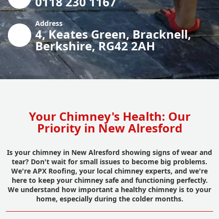
0118 230 1167
Address
4, Keates Green, Bracknell,
Berkshire, RG42 2AH
Your Chimney's Health: Our
Priority in New Alresford
Is your chimney in New Alresford showing signs of wear and
tear? Don't wait for small issues to become big problems.
We're APX Roofing, your local chimney experts, and we're
here to keep your chimney safe and functioning perfectly.
We understand how important a healthy chimney is to your
home, especially during the colder months.