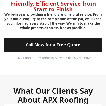
Friendly, Efficient Service from
Start to Finish
We believe in providing a friendly and helpful service. From
your initial enquiry to the completion of the job, we'll keep
you informed every step of the way. We aim to make the
whole process as stress-free as possible.
Call Now for a Free Quote
24/7 Emergency Roofing Service:
0118 230 1167
What Our Clients Say
About APX Roofing