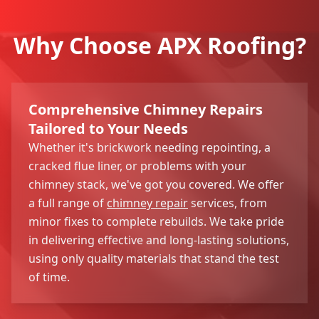
Why Choose APX Roofing?
Comprehensive Chimney Repairs
Tailored to Your Needs
Whether it's brickwork needing repointing, a
cracked flue liner, or problems with your
chimney stack, we've got you covered. We offer
a full range of
chimney repair
services, from
minor fixes to complete rebuilds. We take pride
in delivering effective and long-lasting solutions,
using only quality materials that stand the test
of time.