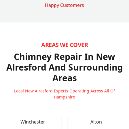
Happy Customers
AREAS WE COVER
Chimney Repair In New
Alresford
And Surrounding
Areas
Local New Alresford Experts Operating Across All Of
Hampshire
Winchester
Alton