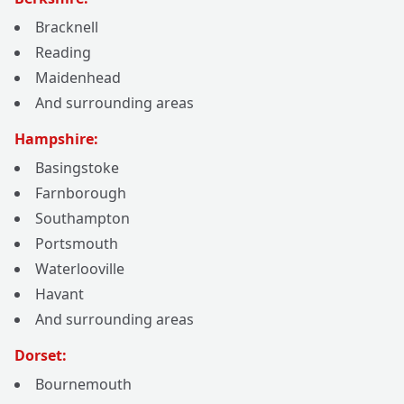
Bracknell
Reading
Maidenhead
And surrounding areas
Hampshire:
Basingstoke
Farnborough
Southampton
Portsmouth
Waterlooville
Havant
And surrounding areas
Dorset:
Bournemouth