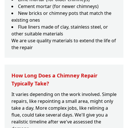
Cement mortar (for newer chimneys)
New bricks or chimney pots that match the
existing ones
Flue liners made of clay, stainless steel, or
other suitable materials
We are use quality materials to extend the life of
the repair
How Long Does a Chimney Repair
Typically Take?
It varies depending on the work involved. Simple
repairs, like repointing a small area, might only
take a day. More complex jobs, like relining a
flue, could take several days. We'll give you a
realistic timeline after we've assessed the