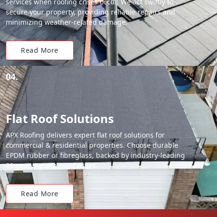
services when roofing crises occur. We act swiftly to
secure your property, providing reliable repairs and
minimizing weather-related damage.
Read More
04.
Flat Roof Solutions
APX Roofing delivers expert flat roof solutions for
commercial & residential properties. Choose durable
EPDM rubber or fibreglass, backed by industry-leading
20-year material warranties.
Read More