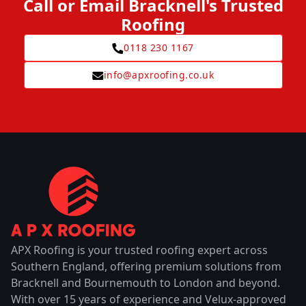
Call or Email Bracknell's Trusted
Roofing
0118 230 1167
info@apxroofing.co.uk
APX Roofing is your trusted roofing expert across
Southern England, offering premium solutions from
Bracknell and Bournemouth to London and beyond.
With over 15 years of experience and Velux-approved