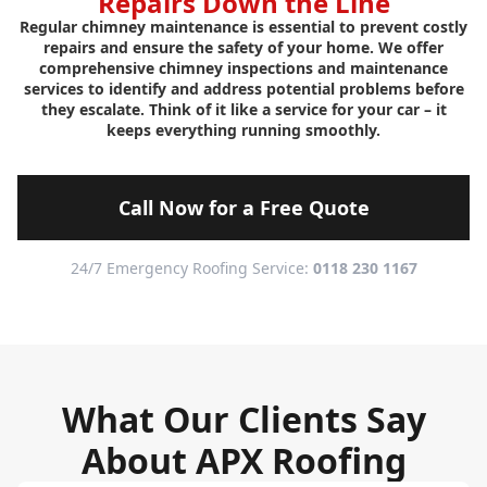
Repairs Down the Line
Regular chimney maintenance is essential to prevent costly
repairs and ensure the safety of your home. We offer
comprehensive chimney inspections and maintenance
services to identify and address potential problems before
they escalate. Think of it like a service for your car – it
keeps everything running smoothly.
Call Now for a Free Quote
24/7 Emergency Roofing Service:
0118 230 1167
What Our Clients Say
About APX Roofing