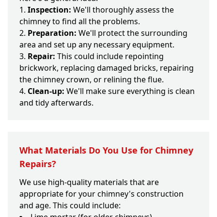
Inspection:
We'll thoroughly assess the
chimney to find all the problems.
Preparation:
We'll protect the surrounding
area and set up any necessary equipment.
Repair:
This could include repointing
brickwork, replacing damaged bricks, repairing
the chimney crown, or relining the flue.
Clean-up:
We'll make sure everything is clean
and tidy afterwards.
What Materials Do You Use for Chimney
Repairs?
We use high-quality materials that are
appropriate for your chimney's construction
and age. This could include: