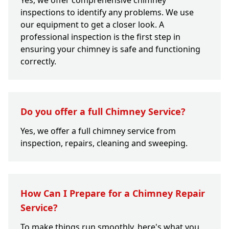
Yes, we offer comprehensive chimney
inspections to identify any problems. We use
our equipment to get a closer look. A
professional inspection is the first step in
ensuring your chimney is safe and functioning
correctly.
Do you offer a full Chimney Service?
Yes, we offer a full chimney service from
inspection, repairs, cleaning and sweeping.
How Can I Prepare for a Chimney Repair
Service?
To make things run smoothly, here's what you