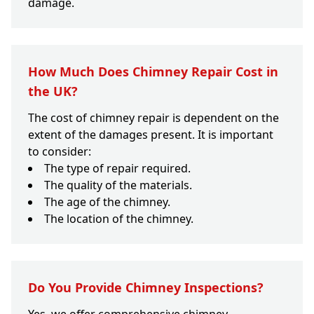
damage.
How Much Does Chimney Repair Cost in
the UK?
The cost of chimney repair is dependent on the
extent of the damages present. It is important
to consider:
The type of repair required.
The quality of the materials.
The age of the chimney.
The location of the chimney.
Do You Provide Chimney Inspections?