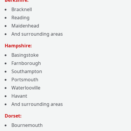
Berkshire:
Bracknell
Reading
Maidenhead
And surrounding areas
Hampshire:
Basingstoke
Farnborough
Southampton
Portsmouth
Waterlooville
Havant
And surrounding areas
Dorset:
Bournemouth