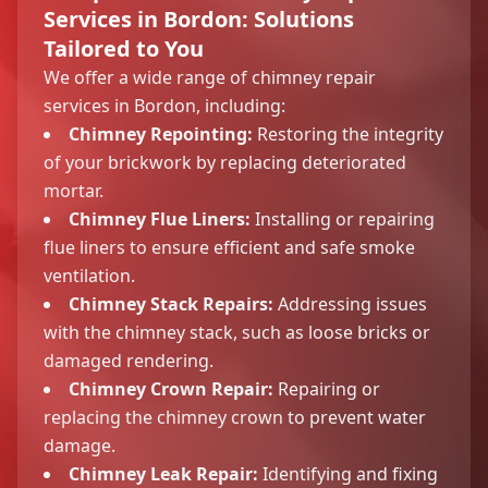
Services in Bordon: Solutions
Tailored to You
We offer a wide range of chimney repair
services in Bordon, including:
Chimney Repointing:
Restoring the integrity
of your brickwork by replacing deteriorated
mortar.
Chimney Flue Liners:
Installing or repairing
flue liners to ensure efficient and safe smoke
ventilation.
Chimney Stack Repairs:
Addressing issues
with the chimney stack, such as loose bricks or
damaged rendering.
Chimney Crown Repair:
Repairing or
replacing the chimney crown to prevent water
damage.
Chimney Leak Repair:
Identifying and fixing