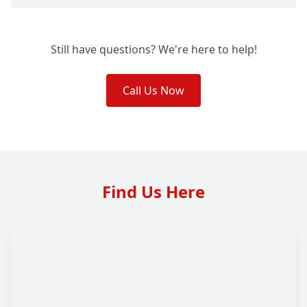
Still have questions? We're here to help!
Call Us Now
Find Us Here