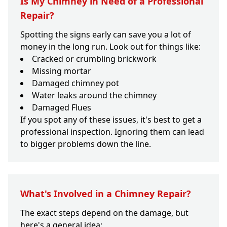
Is My Chimney in Need of a Professional
Repair?
Spotting the signs early can save you a lot of
money in the long run. Look out for things like:
Cracked or crumbling brickwork
Missing mortar
Damaged chimney pot
Water leaks around the chimney
Damaged Flues
If you spot any of these issues, it's best to get a
professional inspection. Ignoring them can lead
to bigger problems down the line.
What's Involved in a Chimney Repair?
The exact steps depend on the damage, but
here's a general idea: