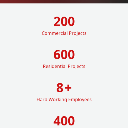
200
Commercial Projects
600
Residential Projects
8
+
Hard Working Employees
400