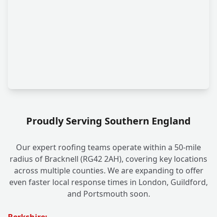
Proudly Serving Southern England
Our expert roofing teams operate within a 50-mile
radius of Bracknell (RG42 2AH), covering key locations
across multiple counties. We are expanding to offer
even faster local response times in London, Guildford,
and Portsmouth soon.