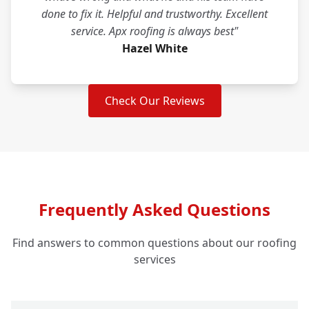
done to fix it. Helpful and trustworthy. Excellent
service. Apx roofing is always best"
Hazel White
Check Our Reviews
Frequently Asked Questions
Find answers to common questions about our roofing
services