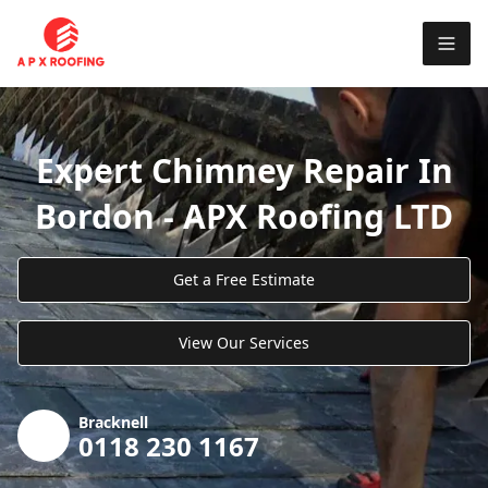
Expert Chimney Repair In
Bordon - APX Roofing LTD
Get a Free Estimate
View Our Services
Bracknell
0118 230 1167