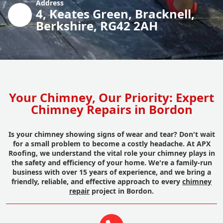
Address
4, Keates Green, Bracknell,
Berkshire, RG42 2AH
Your Chimney, Our Priority: Expert
Chimney Repairs in Bordon
Is your chimney showing signs of wear and tear? Don't wait
for a small problem to become a costly headache. At APX
Roofing, we understand the vital role your chimney plays in
the safety and efficiency of your home. We're a family-run
business with over 15 years of experience, and we bring a
friendly, reliable, and effective approach to every
chimney
repair
project in Bordon.