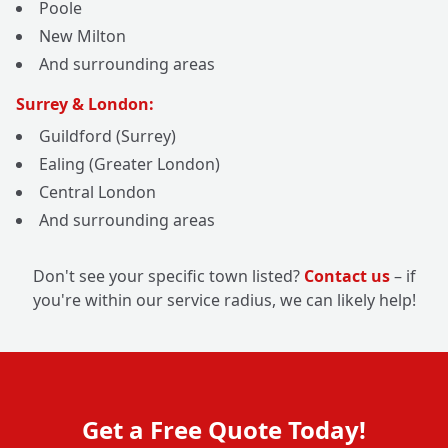
Poole
New Milton
And surrounding areas
Surrey & London:
Guildford (Surrey)
Ealing (Greater London)
Central London
And surrounding areas
Don't see your specific town listed?
Contact us
– if
you're within our service radius, we can likely help!
Get a Free Quote Today!