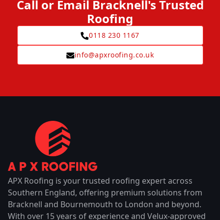
Call or Email Bracknell's Trusted
Roofing
0118 230 1167
info@apxroofing.co.uk
APX Roofing is your trusted roofing expert across
Southern England, offering premium solutions from
Bracknell and Bournemouth to London and beyond.
With over 15 years of experience and Velux-approved