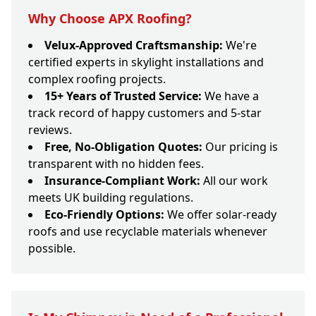
Why Choose APX Roofing?
Velux-Approved Craftsmanship:
We're
certified experts in skylight installations and
complex roofing projects.
15+ Years of Trusted Service:
We have a
track record of happy customers and 5-star
reviews.
Free, No-Obligation Quotes:
Our pricing is
transparent with no hidden fees.
Insurance-Compliant Work:
All our work
meets UK building regulations.
Eco-Friendly Options:
We offer solar-ready
roofs and use recyclable materials whenever
possible.