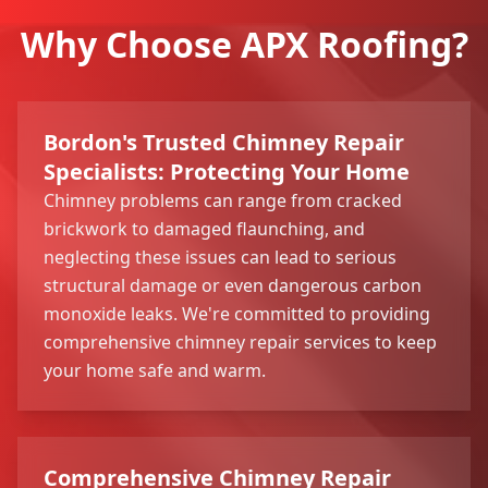
Why Choose APX Roofing?
Bordon's Trusted Chimney Repair
Specialists: Protecting Your Home
Chimney problems can range from cracked
brickwork to damaged flaunching, and
neglecting these issues can lead to serious
structural damage or even dangerous carbon
monoxide leaks. We're committed to providing
comprehensive chimney repair services to keep
your home safe and warm.
Comprehensive Chimney Repair