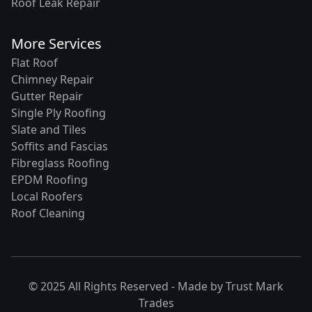
Roof Leak Repair
More Services
Flat Roof
Chimney Repair
Gutter Repair
Single Ply Roofing
Slate and Tiles
Soffits and Fascias
Fibreglass Roofing
EPDM Roofing
Local Roofers
Roof Cleaning
© 2025 All Rights Reserved - Made by
Trust Mark
Trades