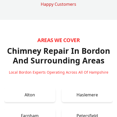
Happy Customers
AREAS WE COVER
Chimney Repair In Bordon
And Surrounding Areas
Local Bordon Experts Operating Across All Of Hampshire
Alton
Haslemere
Farnham
Petersfield