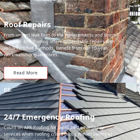
Roof Repairs
From urgent leak fixes to tile replacements and storm
damage, APX Roofing offers dependable repairs with
Velux-certified methods. Benefit from our 10-year
workmanship guarantees.
Read More
03.
24/7 Emergency Roofing
Count on APX Roofing for rapid 24/7 emergency
services when roofing crises occur. We act swiftly to