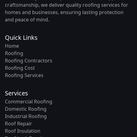
craftsmanship, we deliver quality roofing services for
homes and businesses, ensuring lasting protection
and peace of mind.
Quick Links
Home
Roofing
Roofing Contractors
Roofing Cost
Roofing Services
Services
Commercial Roofing
Domestic Roofing
Industrial Roofing
Roof Repair
Roof Insulation