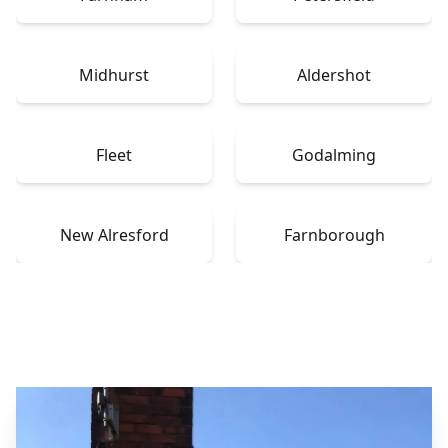
Midhurst
Aldershot
Fleet
Godalming
New Alresford
Farnborough