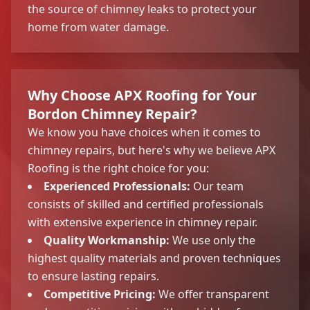
the source of chimney leaks to protect your
home from water damage.
Why Choose APX Roofing for Your
Bordon Chimney Repair?
We know you have choices when it comes to
chimney repairs, but here's why we believe APX
Roofing is the right choice for you:
Experienced Professionals:
Our team
consists of skilled and certified professionals
with extensive experience in chimney repair.
Quality Workmanship:
We use only the
highest quality materials and proven techniques
to ensure lasting repairs.
Competitive Pricing:
We offer transparent