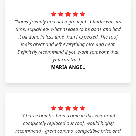
"Super friendly and did a great job. Charlie was on
time, explained- what needed to be done and had
it all done in less time than I expected. The roof
looks great and left everything nice and neat.
Definitely recommend if you want someone that
you can trust."
MARIA ANGEL
"Charlie and his team came in this week and
completely replaced our roof. would highly
recommend - great comms, competitive price and