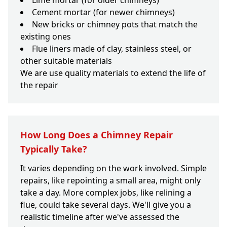
Lime mortar (for older chimneys)
Cement mortar (for newer chimneys)
New bricks or chimney pots that match the
existing ones
Flue liners made of clay, stainless steel, or
other suitable materials
We are use quality materials to extend the life of
the repair
How Long Does a Chimney Repair
Typically Take?
It varies depending on the work involved. Simple
repairs, like repointing a small area, might only
take a day. More complex jobs, like relining a
flue, could take several days. We'll give you a
realistic timeline after we've assessed the