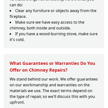
can do:
Clear any furniture or objects away from the
fireplace.
Make sure we have easy access to the
chimney, both inside and outside.
If you have a wood-burning stove, make sure
it's cold.
What Guarantees or Warranties Do You
Offer on Chimney Repairs?
We stand behind our work. We offer guarantees
on our workmanship and warranties on the
materials we use. The exact terms depend on
the type of repair, so we'll discuss this with you
upfront.