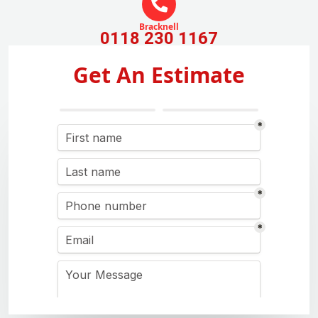
Bracknell
0118 230 1167
Get An Estimate