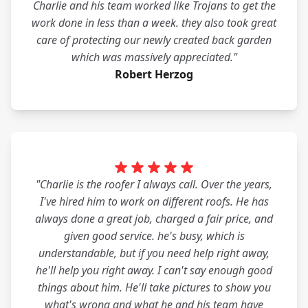
Charlie and his team worked like Trojans to get the
work done in less than a week. they also took great
care of protecting our newly created back garden
which was massively appreciated."
Robert Herzog
"Charlie is the roofer I always call. Over the years,
I've hired him to work on different roofs. He has
always done a great job, charged a fair price, and
given good service. he's busy, which is
understandable, but if you need help right away,
he'll help you right away. I can't say enough good
things about him. He'll take pictures to show you
what's wrong and what he and his team have