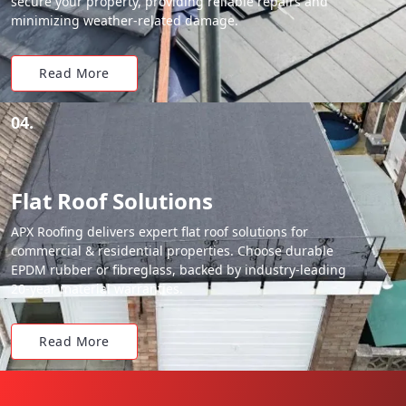
secure your property, providing reliable repairs and
minimizing weather-related damage.
Read More
04.
Flat Roof Solutions
APX Roofing delivers expert flat roof solutions for
commercial & residential properties. Choose durable
EPDM rubber or fibreglass, backed by industry-leading
20-year material warranties.
Read More