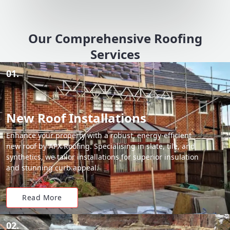
Our Comprehensive Roofing
Services
01.
New Roof Installations
Enhance your property with a robust, energy-efficient
new roof by APX Roofing. Specialising in slate, tile, and
synthetics, we tailor installations for superior insulation
and stunning curb appeal.
Read More
02.