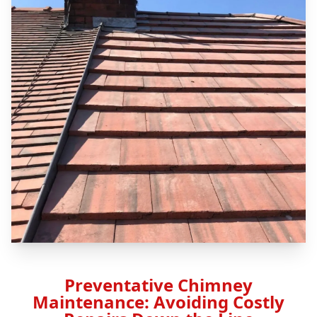
Preventative Chimney
Maintenance: Avoiding Costly