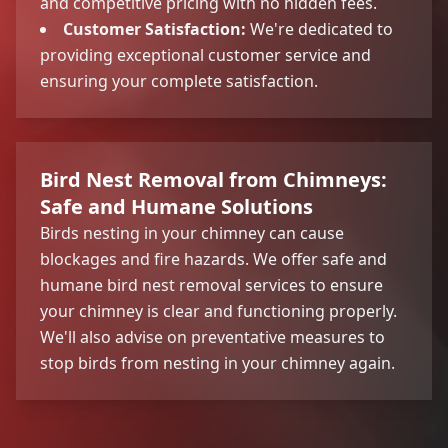
and competitive pricing with no hidden fees.
Customer Satisfaction:
We're dedicated to
providing exceptional customer service and
ensuring your complete satisfaction.
Bird Nest Removal from Chimneys:
Safe and Humane Solutions
Birds nesting in your chimney can cause
blockages and fire hazards. We offer safe and
humane bird nest removal services to ensure
your chimney is clear and functioning properly.
We'll also advise on preventative measures to
stop birds from nesting in your chimney again.