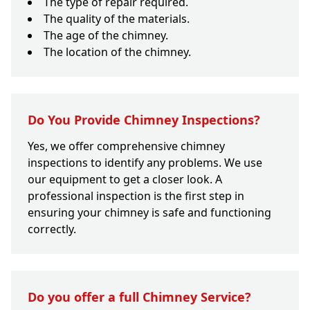
The type of repair required.
The quality of the materials.
The age of the chimney.
The location of the chimney.
Do You Provide Chimney Inspections?
Yes, we offer comprehensive chimney
inspections to identify any problems. We use
our equipment to get a closer look. A
professional inspection is the first step in
ensuring your chimney is safe and functioning
correctly.
Do you offer a full Chimney Service?