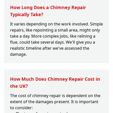
How Long Does a Chimney Repair
Typically Take?
It varies depending on the work involved. Simple
repairs, like repointing a small area, might only
take a day. More complex jobs, like relining a
flue, could take several days. We'll give you a
realistic timeline after we've assessed the
damage.
How Much Does Chimney Repair Cost in
the UK?
The cost of chimney repair is dependent on the
extent of the damages present. It is important
to consider: