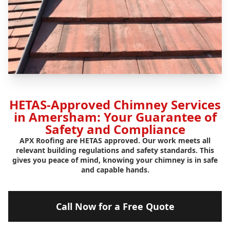
HETAS-Approved Chimney Services
in Amersham: Your Guarantee of
Safety and Compliance
APX Roofing are HETAS approved. Our work meets all
relevant building regulations and safety standards. This
gives you peace of mind, knowing your chimney is in safe
and capable hands.
Call Now for a Free Quote