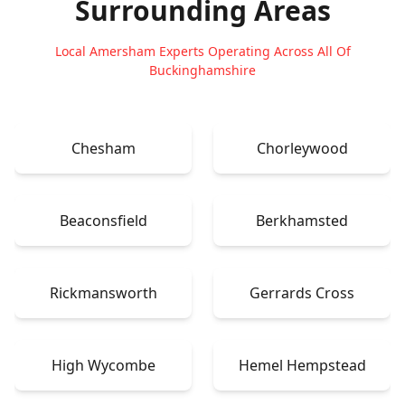
Surrounding Areas
Local Amersham Experts Operating Across All Of
Buckinghamshire
Chesham
Chorleywood
Beaconsfield
Berkhamsted
Rickmansworth
Gerrards Cross
High Wycombe
Hemel Hempstead