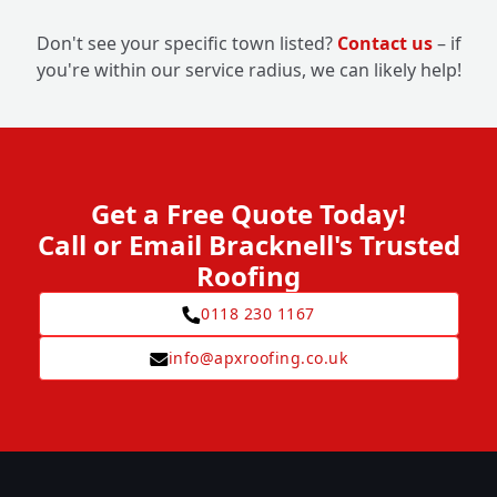
Don't see your specific town listed?
Contact us
– if
you're within our service radius, we can likely help!
Get a Free Quote Today!
Call or Email Bracknell's Trusted
Roofing
0118 230 1167
info@apxroofing.co.uk