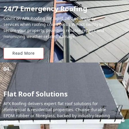
24/7 Emergency Roofing
Count on APX Roofing for rapid 24/7 emergency
services when roofing crises occur. We act swiftly to
secure your property, providing reliable repairs and
minimizing weather-related damage.
Read More
04.
Flat Roof Solutions
APX Roofing delivers expert flat roof solutions for
commercial & residential properties. Choose durable
EPDM rubber or fibreglass, backed by industry-leading
20-year material warranties.