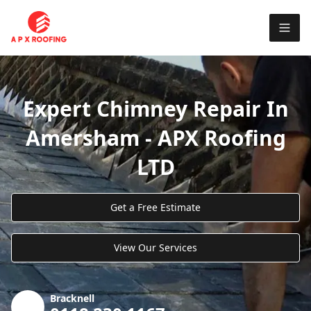
Expert Chimney Repair In
Amersham - APX Roofing
LTD
Get a Free Estimate
View Our Services
Bracknell