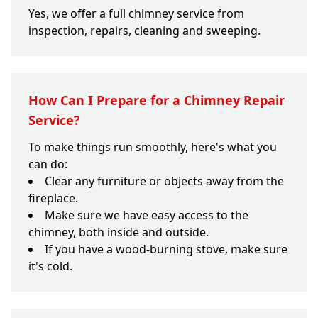
Yes, we offer a full chimney service from
inspection, repairs, cleaning and sweeping.
How Can I Prepare for a Chimney Repair
Service?
To make things run smoothly, here's what you
can do:
Clear any furniture or objects away from the
fireplace.
Make sure we have easy access to the
chimney, both inside and outside.
If you have a wood-burning stove, make sure
it's cold.