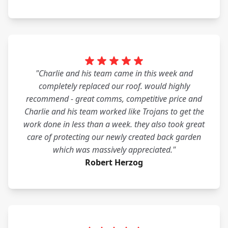
"Charlie and his team came in this week and
completely replaced our roof. would highly
recommend - great comms, competitive price and
Charlie and his team worked like Trojans to get the
work done in less than a week. they also took great
care of protecting our newly created back garden
which was massively appreciated."
Robert Herzog