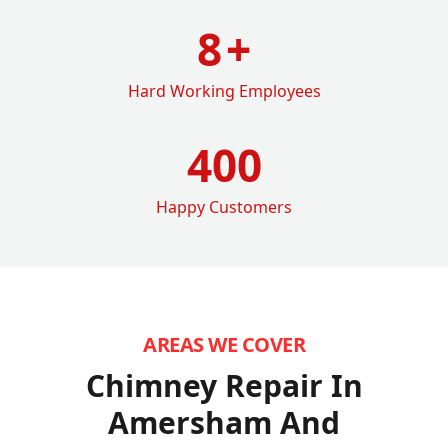
8
+
Hard Working Employees
400
Happy Customers
AREAS WE COVER
Chimney Repair In
Amersham
And