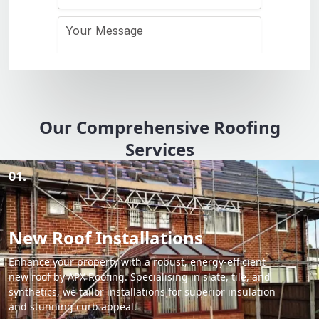
Our Comprehensive Roofing
Services
01.
New Roof Installations
Enhance your property with a robust, energy-efficient
new roof by APX Roofing. Specialising in slate, tile, and
synthetics, we tailor installations for superior insulation
and stunning curb appeal.