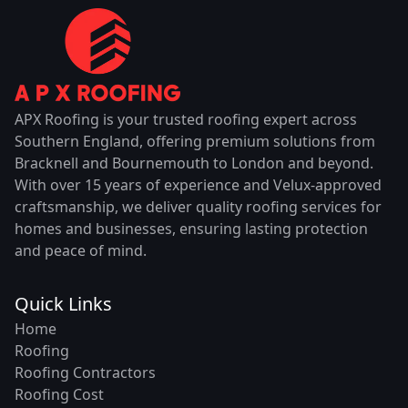
APX Roofing is your trusted roofing expert across
Southern England, offering premium solutions from
Bracknell and Bournemouth to London and beyond.
With over 15 years of experience and Velux-approved
craftsmanship, we deliver quality roofing services for
homes and businesses, ensuring lasting protection
and peace of mind.
Quick Links
Home
Roofing
Roofing Contractors
Roofing Cost