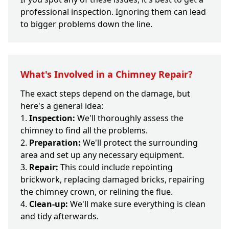
professional inspection. Ignoring them can lead
to bigger problems down the line.
What's Involved in a Chimney Repair?
The exact steps depend on the damage, but
here's a general idea:
Inspection:
We'll thoroughly assess the
chimney to find all the problems.
Preparation:
We'll protect the surrounding
area and set up any necessary equipment.
Repair:
This could include repointing
brickwork, replacing damaged bricks, repairing
the chimney crown, or relining the flue.
Clean-up:
We'll make sure everything is clean
and tidy afterwards.