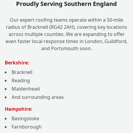
Proudly Serving Southern England
Our expert roofing teams operate within a 50-mile
radius of Bracknell (RG42 2AH), covering key locations
across multiple counties. We are expanding to offer
even faster local response times in London, Guildford,
and Portsmouth soon.
Berkshire:
Bracknell
Reading
Maidenhead
And surrounding areas
Hampshire:
Basingstoke
Farnborough