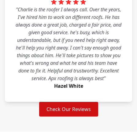
"Charlie is the roofer I always call. Over the years,
I've hired him to work on different roofs. He has
always done a great job, charged a fair price, and
given good service. he's busy, which is
understandable, but if you need help right away,
he'll help you right away. I can't say enough good
things about him. He'll take pictures to show you
what's wrong and what he and his team have
done to fix it. Helpful and trustworthy. Excellent
service. Apx roofing is always best"
Hazel White
Check Our Reviews