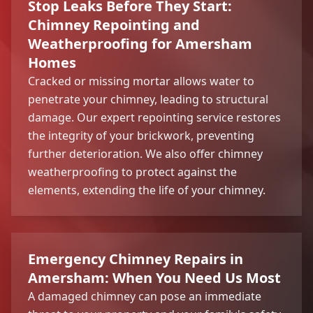
Stop Leaks Before They Start:
Chimney Repointing and
Weatherproofing for Amersham
Homes
Cracked or missing mortar allows water to
penetrate your chimney, leading to structural
damage. Our expert repointing service restores
the integrity of your brickwork, preventing
further deterioration. We also offer chimney
weatherproofing to protect against the
elements, extending the life of your chimney.
Emergency Chimney Repairs in
Amersham: When You Need Us Most
A damaged chimney can pose an immediate