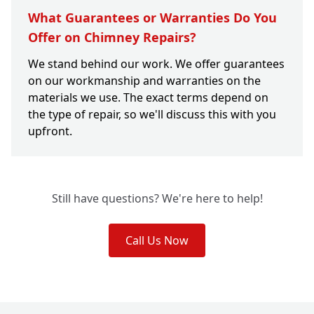
What Guarantees or Warranties Do You
Offer on Chimney Repairs?
We stand behind our work. We offer guarantees
on our workmanship and warranties on the
materials we use. The exact terms depend on
the type of repair, so we'll discuss this with you
upfront.
Still have questions? We're here to help!
Call Us Now