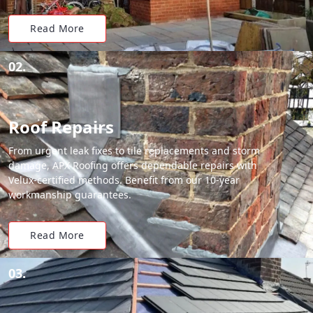
Read More
02.
Roof Repairs
From urgent leak fixes to tile replacements and storm
damage, APX Roofing offers dependable repairs with
Velux-certified methods. Benefit from our 10-year
workmanship guarantees.
Read More
03.