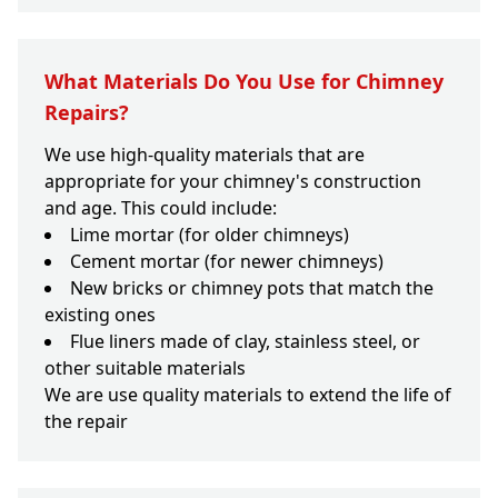
What Materials Do You Use for Chimney
Repairs?
We use high-quality materials that are
appropriate for your chimney's construction
and age. This could include:
Lime mortar (for older chimneys)
Cement mortar (for newer chimneys)
New bricks or chimney pots that match the
existing ones
Flue liners made of clay, stainless steel, or
other suitable materials
We are use quality materials to extend the life of
the repair