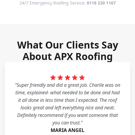
24/7 Emergency Roofing Service:
0118 230 1167
What Our Clients Say
About APX Roofing
"Super friendly and did a great job. Charlie was on
time, explained- what needed to be done and had
it all done in less time than I expected. The roof
looks great and left everything nice and neat.
Definitely recommend if you want someone that
you can trust."
MARIA ANGEL