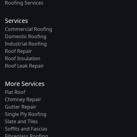
Roofing Services
Services
Commercial Roofing
Domestic Roofing
Industrial Roofing
Roof Repair
Roof Insulation
Roof Leak Repair
More Services
Flat Roof
Chimney Repair
Gutter Repair
Single Ply Roofing
Slate and Tiles
Soffits and Fascias
Fibreglass Roofing