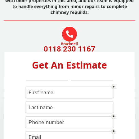
with older properties in this area, and our team is equipped
to handle everything from minor repairs to complete
chimney rebuilds.
Bracknell
0118 230 1167
Get An Estimate