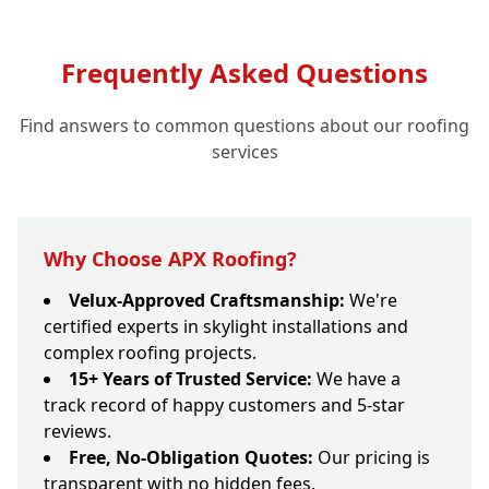
Frequently Asked Questions
Find answers to common questions about our roofing
services
Why Choose APX Roofing?
Velux-Approved Craftsmanship:
We're
certified experts in skylight installations and
complex roofing projects.
15+ Years of Trusted Service:
We have a
track record of happy customers and 5-star
reviews.
Free, No-Obligation Quotes:
Our pricing is
transparent with no hidden fees.