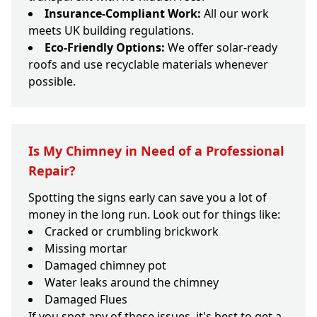
Insurance-Compliant Work:
All our work
meets UK building regulations.
Eco-Friendly Options:
We offer solar-ready
roofs and use recyclable materials whenever
possible.
Is My Chimney in Need of a Professional
Repair?
Spotting the signs early can save you a lot of
money in the long run. Look out for things like:
Cracked or crumbling brickwork
Missing mortar
Damaged chimney pot
Water leaks around the chimney
Damaged Flues
If you spot any of these issues, it's best to get a