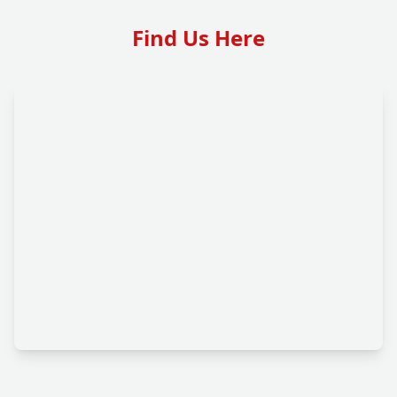
Find Us Here