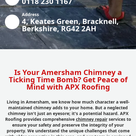
0118 230 1167
Address
4, Keates Green, Bracknell,
Berkshire, RG42 2AH
Is Your Amersham Chimney a
Ticking Time Bomb? Get Peace of
Mind with APX Roofing
Living in Amersham, we know how much character a well-
maintained chimney adds to your home. But a neglected
chimney isn't just an eyesore; it's a potential hazard. APX
Roofing provides comprehensive
chimney repair
services to
ensure your safety and preserve the integrity of your
property. We understand the unique challenges that come