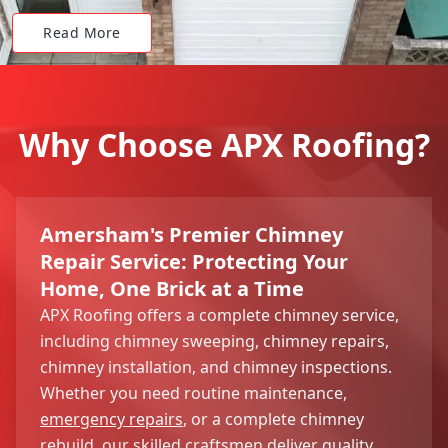
Read More
Why Choose APX Roofing?
Amersham's Premier Chimney
Repair Service: Protecting Your
Home, One Brick at a Time
APX Roofing offers a complete chimney service,
including chimney sweeping, chimney repairs,
chimney installation, and chimney inspections.
Whether you need routine maintenance,
emergency repairs
, or a complete chimney
rebuild, our skilled craftsmen deliver quality