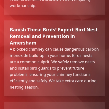
workmanship.
Banish Those Birds! Expert Bird Nest
Removal and Prevention in
Amersham
A blocked chimney can cause dangerous carbon
monoxide build-up in your home. Birds nests
are a common culprit. We safely remove nests
and install bird guards to prevent future
problems, ensuring your chimney functions
efficiently and safely. We take extra care during
nesting season.