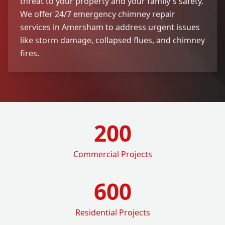
threat to your property and your family's safety.
We offer 24/7 emergency chimney repair
services in Amersham to address urgent issues
like storm damage, collapsed flues, and chimney
fires.
200
Commercial Projects
600
Residential Projects