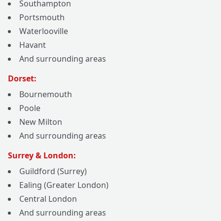
Southampton
Portsmouth
Waterlooville
Havant
And surrounding areas
Dorset:
Bournemouth
Poole
New Milton
And surrounding areas
Surrey & London:
Guildford (Surrey)
Ealing (Greater London)
Central London
And surrounding areas