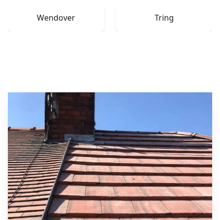
Wendover
Tring